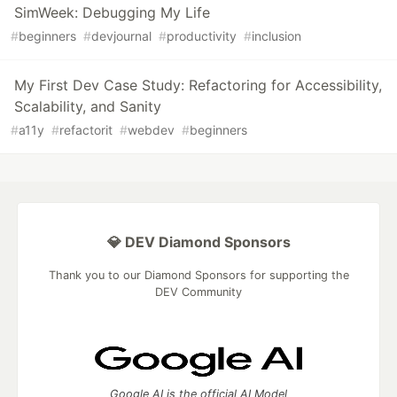
SimWeek: Debugging My Life
#
beginners
#
devjournal
#
productivity
#
inclusion
My First Dev Case Study: Refactoring for Accessibility,
Scalability, and Sanity
#
a11y
#
refactorit
#
webdev
#
beginners
💎 DEV Diamond Sponsors
Thank you to our Diamond Sponsors for supporting the
DEV Community
Google AI is the official AI Model