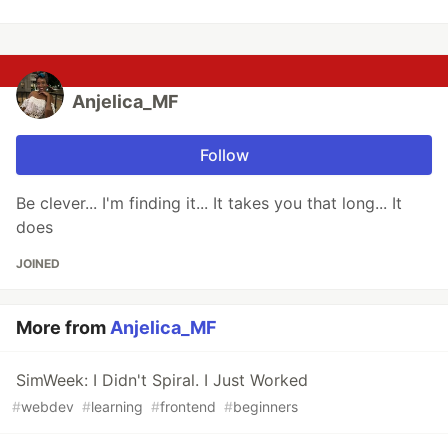
Anjelica_MF
Follow
Be clever... I'm finding it... It takes you that long... It
does
JOINED
More from
Anjelica_MF
SimWeek: I Didn't Spiral. I Just Worked
#
webdev
#
learning
#
frontend
#
beginners