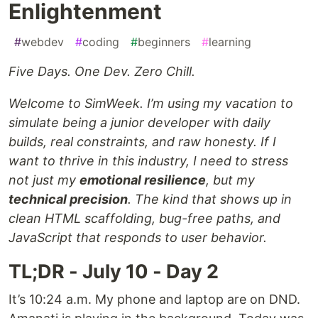
Enlightenment
#
webdev
#
coding
#
beginners
#
learning
Five Days. One Dev. Zero Chill.
Welcome to SimWeek. I’m using my vacation to
simulate being a junior developer with daily
builds, real constraints, and raw honesty. If I
want to thrive in this industry, I need to stress
not just my
emotional resilience
, but my
technical precision
. The kind that shows up in
clean HTML scaffolding, bug-free paths, and
JavaScript that responds to user behavior.
TL;DR - July 10 - Day 2
It’s 10:24 a.m. My phone and laptop are on DND.