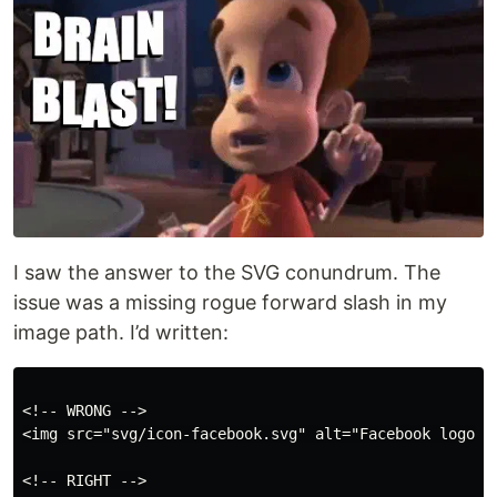
I saw the answer to the SVG conundrum. The
issue was a missing rogue forward slash in my
image path. I’d written:
<!-- WRONG -->

<img src="svg/icon-facebook.svg" alt="Facebook logo">

<!-- RIGHT -->
