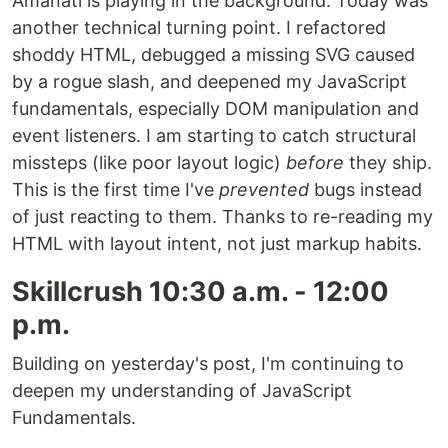
Amanati is playing in the background. Today was
another technical turning point. I refactored
shoddy HTML, debugged a missing SVG caused
by a rogue slash, and deepened my JavaScript
fundamentals, especially DOM manipulation and
event listeners. I am starting to catch structural
missteps (like poor layout logic)
before
they ship.
This is the first time I've
prevented
bugs instead
of just reacting to them. Thanks to re-reading my
HTML with layout intent, not just markup habits.
Skillcrush 10:30 a.m. - 12:00
p.m.
Building on yesterday's post, I'm continuing to
deepen my understanding of JavaScript
Fundamentals.