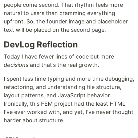
people come second. That rhythm feels more
natural to users than cramming everything
upfront. So, the founder image and placeholder
text will be placed on the second page.
DevLog Reflection
Today I have fewer lines of code but more
decisions
and that’s the real growth.
I spent less time typing and more time debugging,
refactoring, and understanding file structure,
layout patterns, and JavaScript behavior.
Ironically, this FEM project had the least HTML
I've ever worked with, and yet, I've never thought
harder about structure.