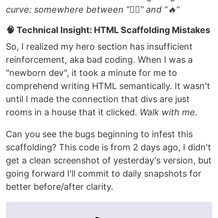
curve: somewhere between “😵‍💫” and “🔥”
🧠 Technical Insight: HTML Scaffolding Mistakes
So, I realized my hero section has insufficient
reinforcement, aka bad coding. When I was a
"newborn dev", it took a minute for me to
comprehend writing HTML semantically. It wasn't
until I made the connection that divs are just
rooms in a house that it clicked.
Walk with me.
Can you see the bugs beginning to infest this
scaffolding? This code is from 2 days ago, I didn't
get a clean screenshot of yesterday's version, but
going forward I'll commit to daily snapshots for
better before/after clarity.