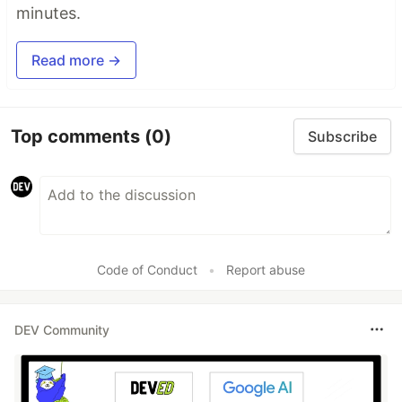
minutes.
Read more →
Top comments
(0)
Subscribe
Code of Conduct
•
Report abuse
DEV Community