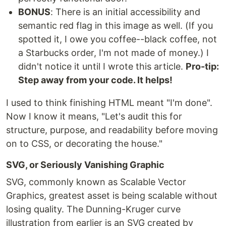
BONUS
: There is an initial accessibility and
semantic red flag in this image as well. (If you
spotted it, I owe you coffee--black coffee, not
a Starbucks order, I'm not made of money.) I
didn't notice it until I wrote this article.
Pro-tip:
Step away from your code. It helps!
I used to think finishing HTML meant "I'm done".
Now I know it means, "Let's audit this for
structure, purpose, and readability before moving
on to CSS, or decorating the house."
SVG, or Seriously Vanishing Graphic
SVG, commonly known as Scalable Vector
Graphics, greatest asset is being scalable without
losing quality. The Dunning-Kruger curve
illustration from earlier is an SVG created by