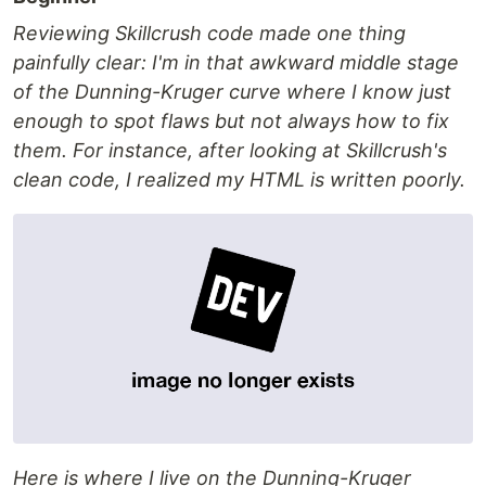
Reviewing Skillcrush code made one thing
painfully clear: I'm in that awkward middle stage
of the Dunning-Kruger curve where I know just
enough to spot flaws but not always how to fix
them. For instance, after looking at Skillcrush's
clean code, I realized my HTML is written poorly.
Here is where I live on the Dunning-Kruger