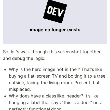
So, let's walk through this screenshot together
and debug the logic:
Why is the hero image not in the ? That’s like
buying a flat-screen TV and bolting it to a tree
outside, facing the living room. Present, but
misplaced.
Why does have a class like .header? It’s like
hanging a label that says “this is a door” on a
perfectly functional door.