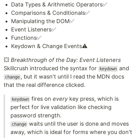
Data Types & Arithmetic Operators✅
Comparisons & Conditionals✅
Manipulating the DOM✅
Event Listeners✅
Functions✅
Keydown & Change Events⚠️
💥
Breakthrough of the Day: Event Listeners
Skillcrush introduced the syntax for
and
keydown
, but it wasn't until I read the MDN docs
change
that the real difference clicked.
fires on
every
key press, which is
keydown
perfect for live validation like checking
password strength.
waits until the user is done and moves
change
away, which is ideal for forms where you don't