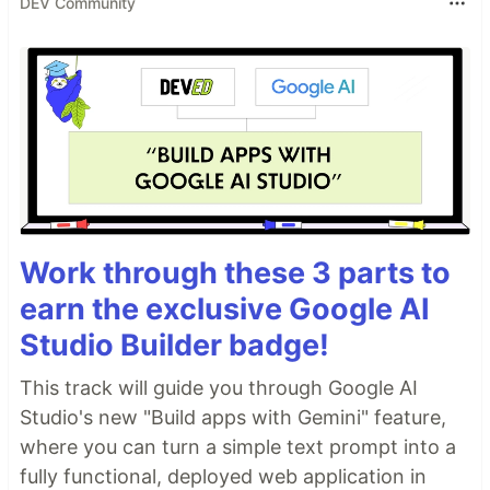
DEV Community
Work through these 3 parts to
earn the exclusive Google AI
Studio Builder badge!
This track will guide you through Google AI
Studio's new "Build apps with Gemini" feature,
where you can turn a simple text prompt into a
fully functional, deployed web application in