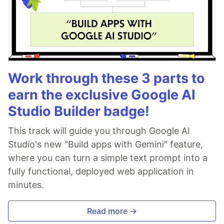
Work through these 3 parts to
earn the exclusive Google AI
Studio Builder badge!
This track will guide you through Google AI
Studio's new "Build apps with Gemini" feature,
where you can turn a simple text prompt into a
fully functional, deployed web application in
minutes.
Read more →