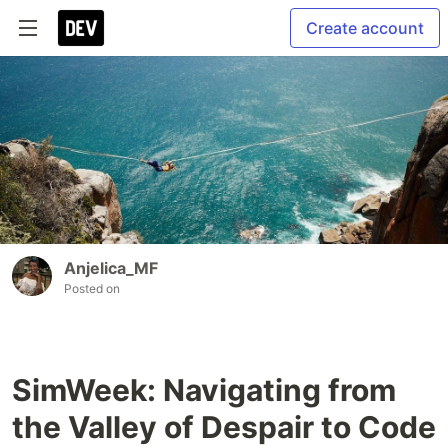
Create account
Anjelica_MF
Posted on
SimWeek: Navigating from
the Valley of Despair to Code