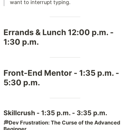
want to interrupt typing.
Errands & Lunch 12:00 p.m. -
1:30 p.m.
Front-End Mentor - 1:35 p.m. -
5:30 p.m.
Skillcrush - 1:35 p.m. - 3:35 p.m.
💭Dev Frustration: The Curse of the Advanced
Beginner