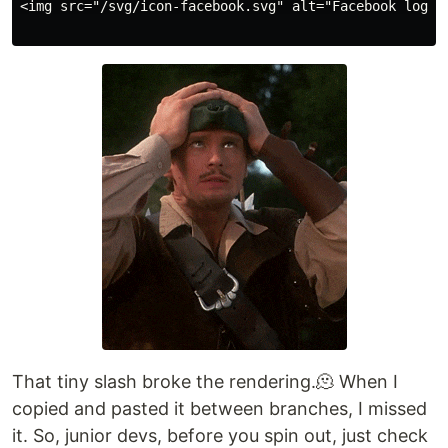
<img src="/svg/icon-facebook.svg" alt="Facebook logo">
That tiny slash broke the rendering.🫠 When I
copied and pasted it between branches, I missed
it. So, junior devs, before you spin out, just check