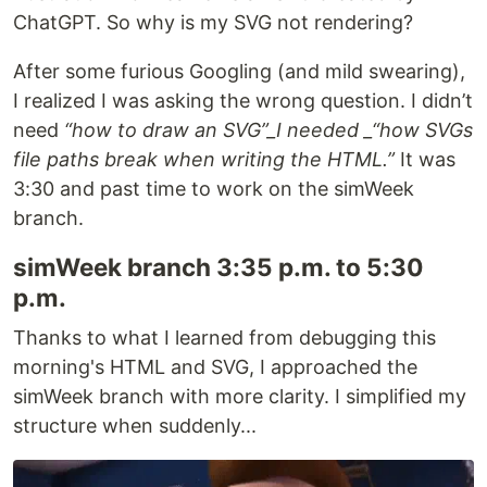
ChatGPT. So why is my SVG not rendering?
After some furious Googling (and mild swearing),
I realized I was asking the wrong question. I didn’t
need
“how to draw an SVG”_I needed _“how SVGs
file paths break when writing the HTML.”
It was
3:30 and past time to work on the simWeek
branch.
simWeek branch 3:35 p.m. to 5:30
p.m.
Thanks to what I learned from debugging this
morning's HTML and SVG, I approached the
simWeek branch with more clarity. I simplified my
structure when suddenly...