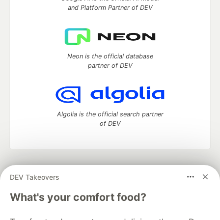
and Platform Partner of DEV
Neon is the official database
partner of DEV
Algolia is the official search partner
of DEV
DEV Community
— A space to discuss and keep up software
DEV Takeovers
development and manage your software career
Home
DEV Challenges
DEV++
Videos
What's your comfort food?
DEV Education Tracks
DEV Help
Advertise on DEV
Organization Accounts
DEV Showcase
About
Contact