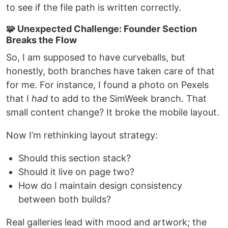
to see if the file path is written correctly.
🧩 Unexpected Challenge: Founder Section
Breaks the Flow
So, I am supposed to have curveballs, but
honestly, both branches have taken care of that
for me. For instance, I found a photo on Pexels
that I
had
to add to the SimWeek branch. That
small content change? It broke the mobile layout.
Now I’m rethinking layout strategy:
Should this section stack?
Should it live on page two?
How do I maintain design consistency
between both builds?
Real galleries lead with mood and artwork; the