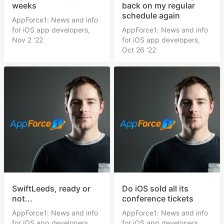
weeks
back on my regular
schedule again
AppForce1: News and info
for iOS app developers,
AppForce1: News and info
Nov 2 '22
for iOS app developers,
Oct 26 '22
SwiftLeeds, ready or
Do iOS sold all its
not...
conference tickets
AppForce1: News and info
AppForce1: News and info
for iOS app developers,
for iOS app developers,