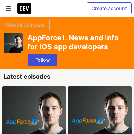
Create account
View all podcasts
AppForce1: News and info
for iOS app developers
Follow
Latest episodes