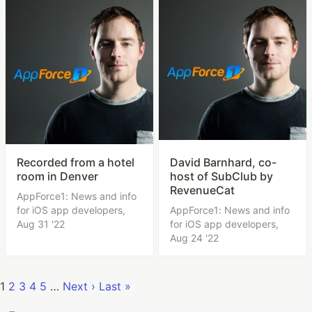
Recorded from a hotel
David Barnhard, co-
room in Denver
host of SubClub by
RevenueCat
AppForce1: News and info
for iOS app developers,
AppForce1: News and info
Aug 31 '22
for iOS app developers,
Aug 24 '22
1
2
3
4
5
…
Next ›
Last »