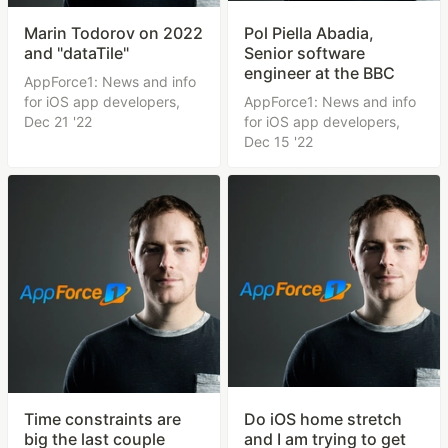
Marin Todorov on 2022
Pol Piella Abadia,
and "dataTile"
Senior software
engineer at the BBC
AppForce1: News and info
for iOS app developers,
AppForce1: News and info
Dec 21 '22
for iOS app developers,
Dec 15 '22
Time constraints are
Do iOS home stretch
big the last couple
and I am trying to get