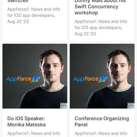
SwiftDev
Donny Wals about his
Swift Concurrency
AppForce1: News and info
workshop
for iOS app developers,
Aug 22 '23
AppForce1: News and info
for iOS app developers,
Aug 22 '23
Do iOS Speaker:
Conference Organizing
Monika Mateska
Panel
AppForce1: News and info
AppForce1: News and info