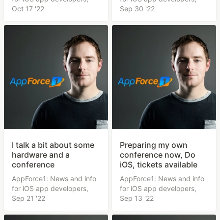
Oct 17 '22
Sep 30 '22
I talk a bit about some
Preparing my own
hardware and a
conference now, Do
conference
iOS, tickets available
AppForce1: News and info
AppForce1: News and info
for iOS app developers,
for iOS app developers,
Sep 21 '22
Sep 13 '22