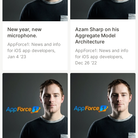
New year, new
Azam Sharp on his
microphone.
Aggregate Model
Architecture
AppForce1: News and info
for iOS app developers,
AppForce1: News and info
Jan 4 '23
for iOS app developers,
Dec 26 '22