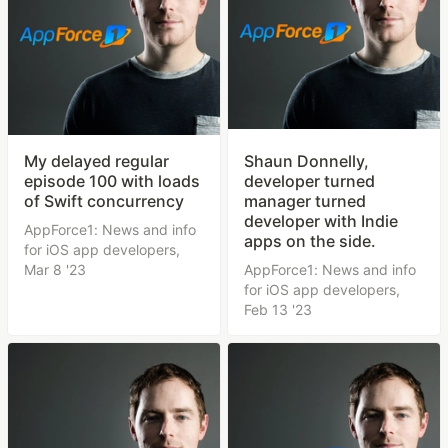
My delayed regular
Shaun Donnelly,
episode 100 with loads
developer turned
of Swift concurrency
manager turned
developer with Indie
AppForce1: News and info
apps on the side.
for iOS app developers,
Mar 8 '23
AppForce1: News and info
for iOS app developers,
Feb 13 '23