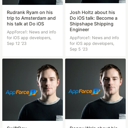
Rudrank Ryam on his
Josh Holtz about his
trip to Amsterdam and
Do iOS talk: Become a
his talk at Do iOS
Shipshape Shipping
Engineer
AppForce1: News and info
for iOS app developers,
AppForce1: News and info
Sep 12 '23
for iOS app developers,
Sep 5 '23