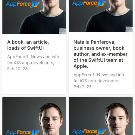
A book, an article,
Natalia Panferova,
loads of SwiftUI
business owner, book
author, and ex-member
AppForce1: News and info
of the SwiftUI team at
for iOS app developers,
Apple.
Feb 10 '23
AppForce1: News and info
for iOS app developers,
Feb 2 '23