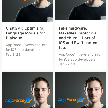
ChatGPT: Optimizing
Fake hardware,
Language Models for
Makefiles, protocols
Dialogue
and churn... Lots of
iOS and Swift content
AppForce1: News and info
too.
for iOS app developers,
Feb 2 '23
AppForce1: News and info
for iOS app developers,
Jan 22 '23