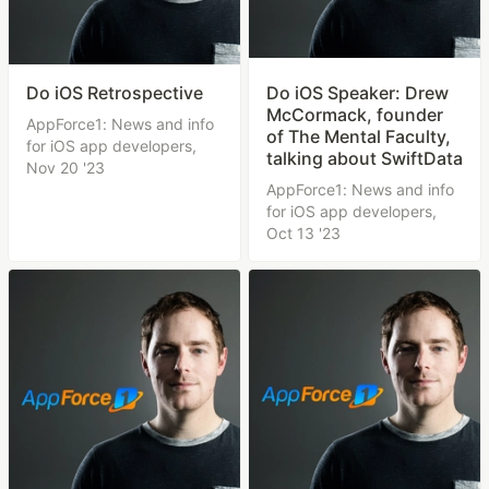
Do iOS Retrospective
Do iOS Speaker: Drew
McCormack, founder
AppForce1: News and info
of The Mental Faculty,
for iOS app developers,
talking about SwiftData
Nov 20 '23
AppForce1: News and info
for iOS app developers,
Oct 13 '23