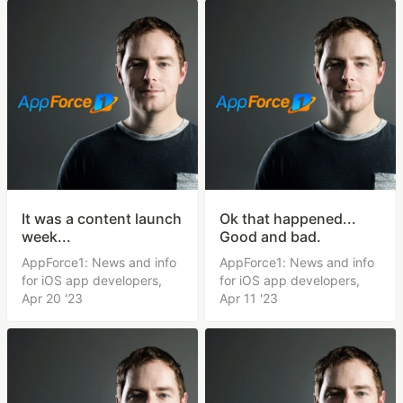
It was a content launch
Ok that happened...
week...
Good and bad.
AppForce1: News and info
AppForce1: News and info
for iOS app developers,
for iOS app developers,
Apr 20 '23
Apr 11 '23