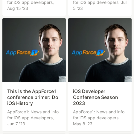
for iOS app developers,
for iOS app developers,
Jul
Aug 15 '23
5 '23
This is the AppForce1
iOS Developer
conference primer: Do
Conference Season
iOS History
2023
AppForce1: News and info
AppForce1: News and info
for iOS app developers,
for iOS app developers,
Jun 7 '23
May 8 '23