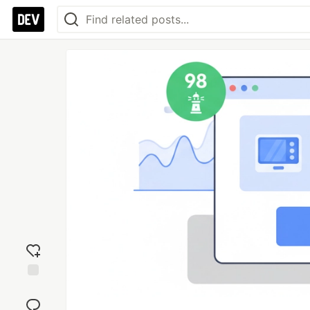
Add
reaction