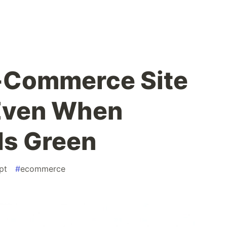
-Commerce Site
 Even When
Is Green
pt
#
ecommerce