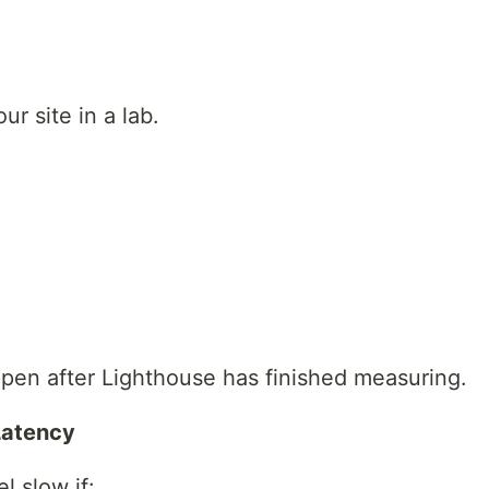
ur site in a lab.
ppen after Lighthouse has finished measuring.
 Latency
el slow if: