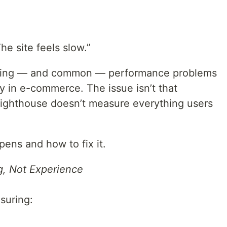
The site feels slow.”
fusing — and common — performance problems
y in e-commerce. The issue isn’t that
 Lighthouse doesn’t measure everything users
ens and how to fix it.
, Not Experience
suring: