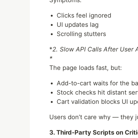
Clicks feel ignored
UI updates lag
Scrolling stutters
*
2. Slow API Calls After User 
*
The page loads fast, but:
Add-to-cart waits for the 
Stock checks hit distant se
Cart validation blocks UI u
Users don’t care why — they ju
3. Third-Party Scripts on Crit