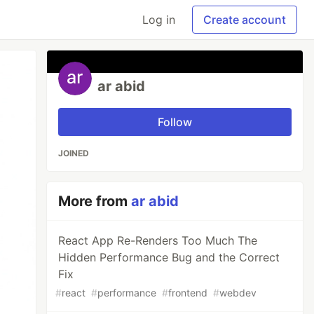
Log in
Create account
ar abid
Follow
JOINED
More from
ar abid
React App Re-Renders Too Much The
Hidden Performance Bug and the Correct
Fix
#
react
#
performance
#
frontend
#
webdev