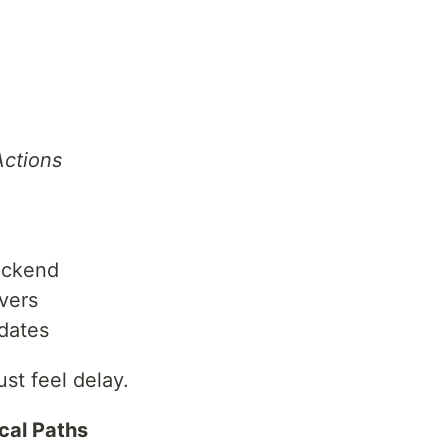
Actions
backend
rvers
pdates
st feel delay.
ical Paths