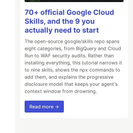
70+ official Google Cloud
Skills, and the 9 you
actually need to start
The open-source google/skills repo spans
eight categories, from BigQuery and Cloud
Run to WAF security audits. Rather than
installing everything, this tutorial narrows it
to nine skills, shows the npx commands to
add them, and explains the progressive
disclosure model that keeps your agent's
context window from drowning.
Read more →