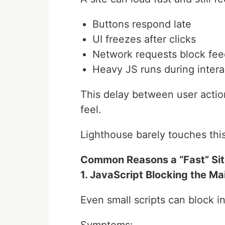
Buttons respond late
UI freezes after clicks
Network requests block fe
Heavy JS runs during intera
This delay between user action
feel.
Lighthouse barely touches this
Common Reasons a “Fast” Sit
1. JavaScript Blocking the Ma
Even small scripts can block in
Symptoms: