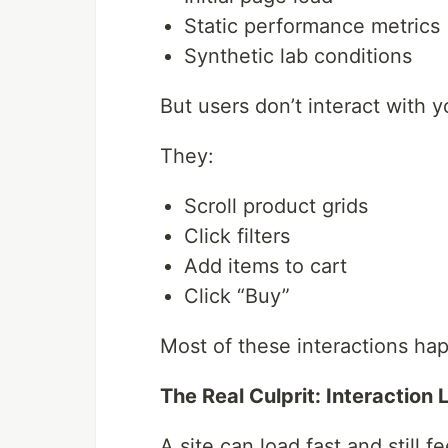
Static performance metrics
Synthetic lab conditions
But users don’t interact with yo
They:
Scroll product grids
Click filters
Add items to cart
Click “Buy”
Most of these interactions ha
The Real Culprit: Interaction
A site can load fast and still fe