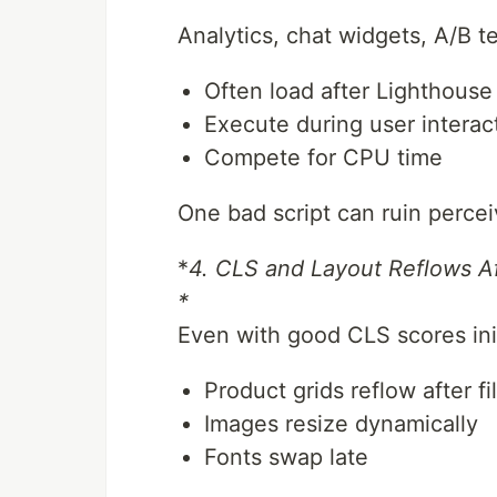
Analytics, chat widgets, A/B te
Often load after Lighthouse 
Execute during user interac
Compete for CPU time
One bad script can ruin perce
*
4. CLS and Layout Reflows A
*
Even with good CLS scores init
Product grids reflow after fi
Images resize dynamically
Fonts swap late