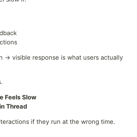
edback
ctions
 → visible response is what users actually
.
e Feels Slow
in Thread
teractions if they run at the wrong time.