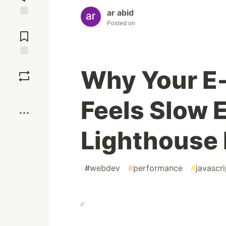
ar abid
Posted on
Jump to
Comments
Save
Why Your E
Boost
Feels Slow
Lighthouse 
#
webdev
#
performance
#
javascri