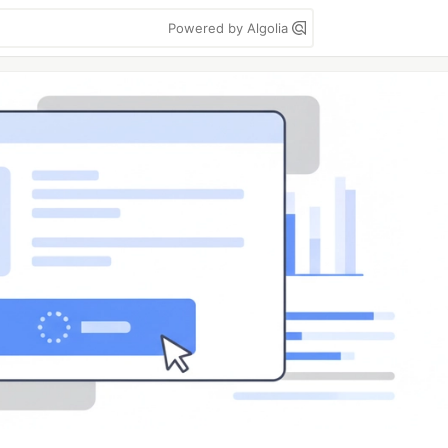
Powered by Algolia