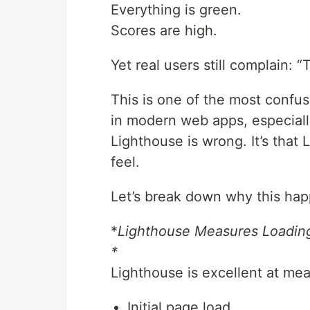
Everything is green.
Scores are high.
Yet real users still complain: “
This is one of the most con
in modern web apps, especiall
Lighthouse is wrong. It’s that
feel.
Let’s break down why this happ
*
Lighthouse Measures Loading
*
Lighthouse is excellent at mea
Initial page load