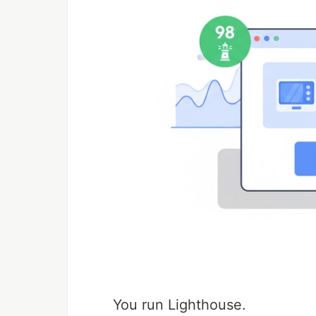
You run Lighthouse.