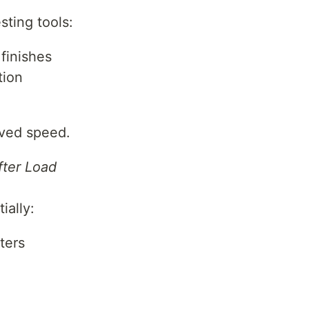
sting tools:
finishes
tion
ived speed.
fter Load
ially:
lters