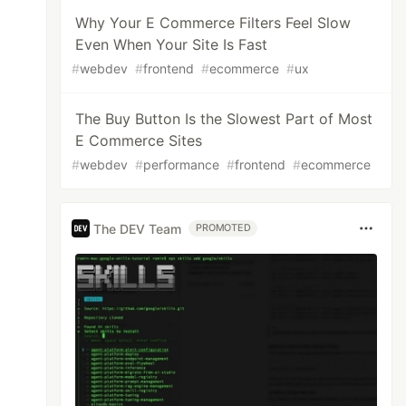
Why Your E Commerce Filters Feel Slow
Even When Your Site Is Fast
#
webdev
#
frontend
#
ecommerce
#
ux
The Buy Button Is the Slowest Part of Most
E Commerce Sites
#
webdev
#
performance
#
frontend
#
ecommerce
The DEV Team
PROMOTED