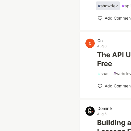
#
showdev
#
api
Add Commen
Cn
Aug 6
The API U
Free
#
saas
#
webde
Add Commen
Dominik
Aug 5
Building 