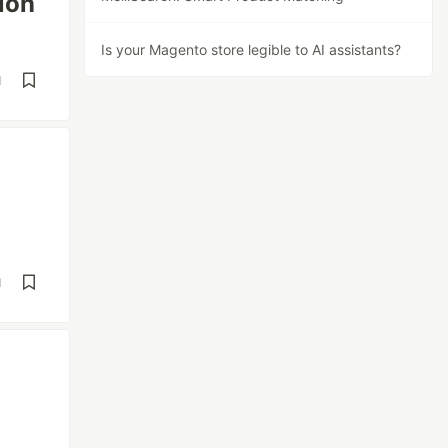
ion
Is your Magento store legible to AI assistants?
d
d