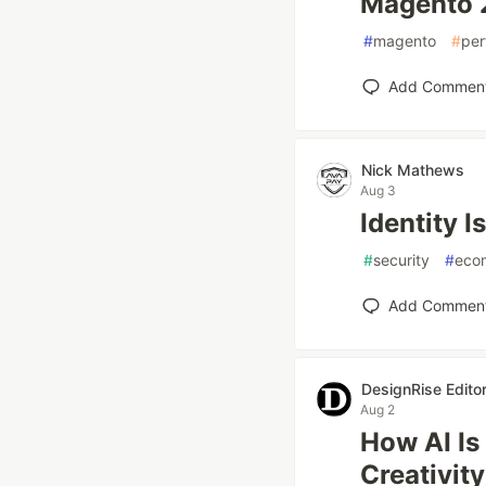
Magento 2
#
magento
#
per
Add Commen
Nick Mathews
Aug 3
Identity I
#
security
#
eco
Add Commen
DesignRise Editor
Aug 2
How AI I
Creativit