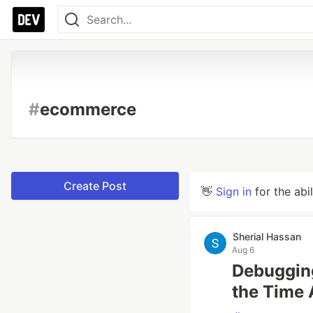
#
ecommerce
Create Post
👋
Sign in
for the abi
Sherial Hassan
Aug 6
Debuggin
the Time 