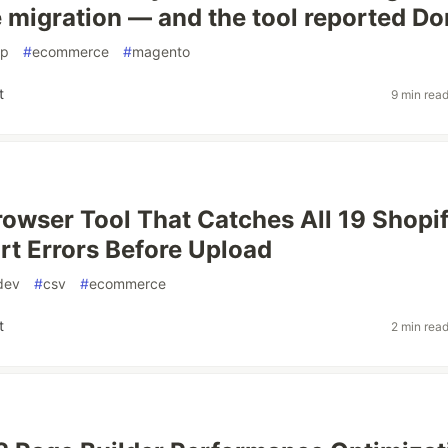
migration — and the tool reported Do
hp
#
ecommerce
#
magento
t
9 min rea
Browser Tool That Catches All 19 Shopi
t Errors Before Upload
dev
#
csv
#
ecommerce
t
2 min rea