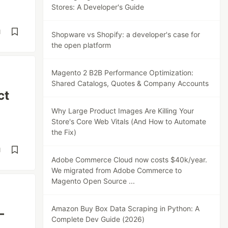
Stores: A Developer's Guide
d
Shopware vs Shopify: a developer's case for
the open platform
Magento 2 B2B Performance Optimization:
Shared Catalogs, Quotes & Company Accounts
ct
Why Large Product Images Are Killing Your
Store's Core Web Vitals (And How to Automate
the Fix)
d
Adobe Commerce Cloud now costs $40k/year.
We migrated from Adobe Commerce to
Magento Open Source ...
Amazon Buy Box Data Scraping in Python: A
—
Complete Dev Guide (2026)