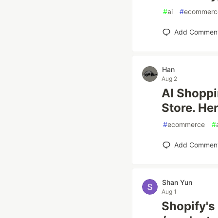
#
ai
#
ecommerc
Add Commen
Han
Aug 2
AI Shoppi
Store. He
#
ecommerce
#
Add Commen
Shan Yun
Aug 1
Shopify's