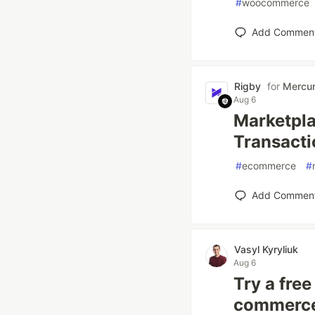
#
woocommerce
Add Commen
Rigby
for
Mercu
Aug 6
Marketpla
Transacti
#
ecommerce
#
Add Commen
Vasyl Kyryliuk
Aug 6
Try a fre
commerce