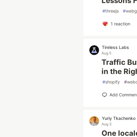
Lessons F
#
threejs
#
webg
1
reaction
Tireless Labs
Aug 5
Traffic B
in the Rig
#
shopify
#
web
Add Commen
Yuriy Tkachenko
Aug 3
One local