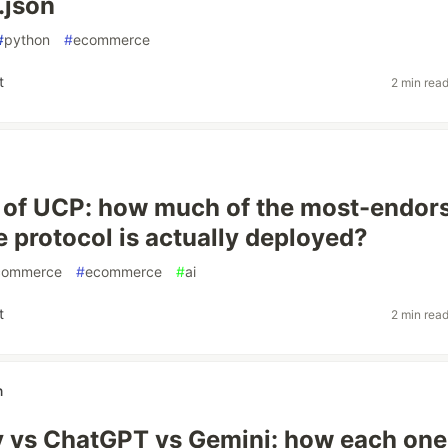
.json
#
python
#
ecommerce
t
2 min rea
 of UCP: how much of the most-endor
protocol is actually deployed?
commerce
#
ecommerce
#
ai
t
2 min rea
n
y vs ChatGPT vs Gemini: how each one