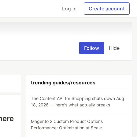
Log in
Create account
Follow
Hide
trending guides/resources
The Content API for Shopping shuts down Aug
18, 2026 — here's what actually breaks
here
Magento 2 Custom Product Options
Performance: Optimization at Scale