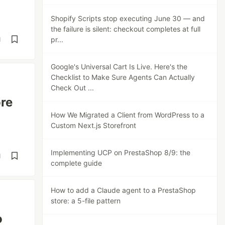
Shopify Scripts stop executing June 30 — and
the failure is silent: checkout completes at full
pr...
d
Google's Universal Cart Is Live. Here's the
Checklist to Make Sure Agents Can Actually
Check Out ...
ore
How We Migrated a Client from WordPress to a
Custom Next.js Storefront
Implementing UCP on PrestaShop 8/9: the
d
complete guide
How to add a Claude agent to a PrestaShop
store: a 5-file pattern
o