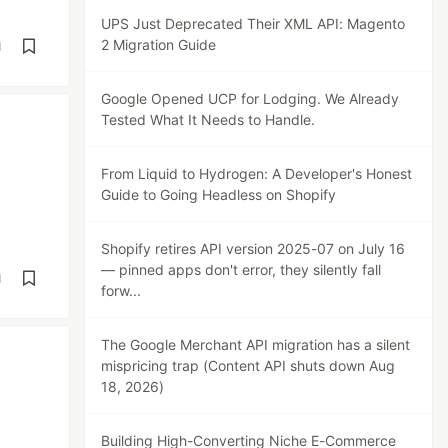
UPS Just Deprecated Their XML API: Magento
2 Migration Guide
d
Google Opened UCP for Lodging. We Already
Tested What It Needs to Handle.
From Liquid to Hydrogen: A Developer's Honest
Guide to Going Headless on Shopify
Shopify retires API version 2025-07 on July 16
— pinned apps don't error, they silently fall
d
forw...
The Google Merchant API migration has a silent
mispricing trap (Content API shuts down Aug
18, 2026)
Building High-Converting Niche E-Commerce