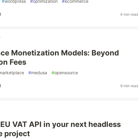
#
wordpress
#
optimization
#
ecommerce
t
4 min rea
r
ce Monetization Models: Beyond
on Fees
marketplace
#
medusa
#
opensource
t
6 min rea
e EU VAT API in your next headless
 project