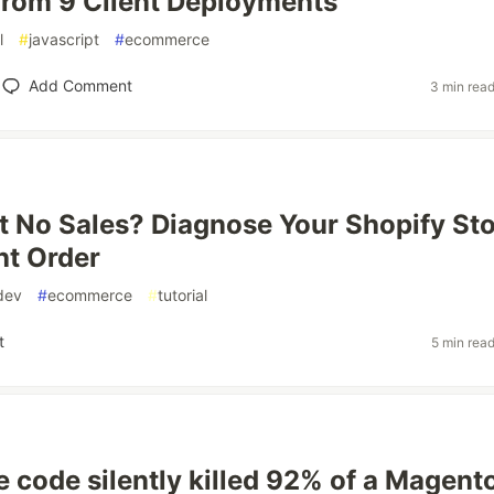
rom 9 Client Deployments
l
#
javascript
#
ecommerce
Add Comment
3 min rea
ut No Sales? Diagnose Your Shopify St
ht Order
dev
#
ecommerce
#
tutorial
t
5 min rea
e code silently killed 92% of a Magent