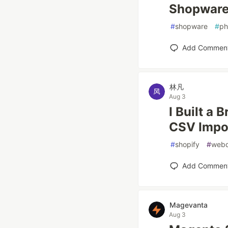
Shopware 
#
shopware
#
p
Add Commen
林凡
Aug 3
I Built a 
CSV Impor
#
shopify
#
web
Add Commen
Magevanta
Aug 3