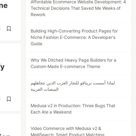
Affordable Ecommerce Website Development: 4
ne
Technical Decisions That Saved Me Weeks of
Rework
d
Building High-Converting Product Pages for
Niche Fashion E-Commerce: A Developer's
Guide
Why We Ditched Heavy Page Builders for a
fy
Custom-Made E-commerce Theme
لماذا أسست ترينافو للتجار العرب الذين تتجاهلهم
المنصات الغربية
d
Medusa v2 in Production: Three Bugs That
Each Ate a Weekend
Video Commerce with Medusa v2 &
MeiliSearch: Smart Product Matching