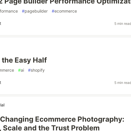
 Page Builder Performance Optimizat
formance
#
pagebuilder
#
ecommerce
t
5 min rea
s the Easy Half
mmerce
#
ai
#
shopify
t
5 min rea
ial
s Changing Ecommerce Photography:
y, Scale and the Trust Problem