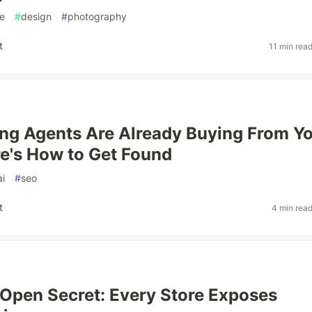
e
#
design
#
photography
t
11 min rea
ng Agents Are Already Buying From Y
re's How to Get Found
ai
#
seo
t
4 min rea
 Open Secret: Every Store Exposes