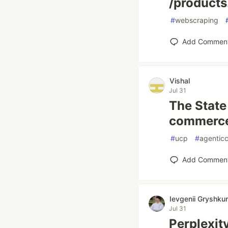
/products
#
webscraping
Add Commen
Vishal
Jul 31
The State
commerce 
#
ucp
#
agentic
Add Commen
Ievgenii Gryshku
Jul 31
Perplexit