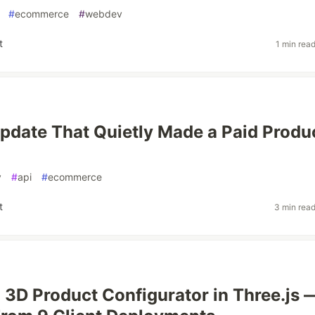
#
ecommerce
#
webdev
t
1 min rea
pdate That Quietly Made a Paid Produ
v
#
api
#
ecommerce
t
3 min rea
a 3D Product Configurator in Three.js 