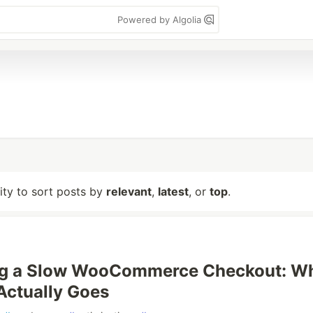
Powered by Algolia
lity to sort posts by
relevant
,
latest
, or
top
.
g a Slow WooCommerce Checkout: W
Actually Goes