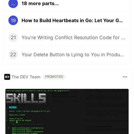
...
18 more parts...
19
How to Build Heartbeats in Go: Let Your Goroutines Say 'Still Breathing!'
21
You're Writing Conflict Resolution Code for Data That Can Never Conflict
22
Your Delete Button Is Lying to You in Production - Here's the Data Structure That Fixes It
The DEV Team
PROMOTED