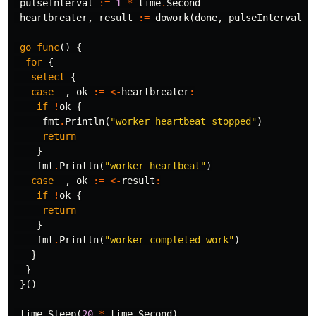
pulseInterval
:=
1
*
time
.
Second
heartbreater
,
result
:=
dowork
(
done
,
pulseInterval
)
go
func
()
{
for
{
select
{
case
_
,
ok
:=
<-
heartbreater
:
if
!
ok
{
fmt
.
Println
(
"worker heartbeat stopped"
)
return
}
fmt
.
Println
(
"worker heartbeat"
)
case
_
,
ok
:=
<-
result
:
if
!
ok
{
return
}
fmt
.
Println
(
"worker completed work"
)
}
}
}()
time
.
Sleep
(
20
*
time
.
Second
)