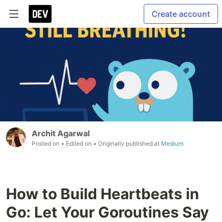
Create account
Archit Agarwal
Posted on
• Edited on
• Originally published at
Medium
How to Build Heartbeats in
Go: Let Your Goroutines Say