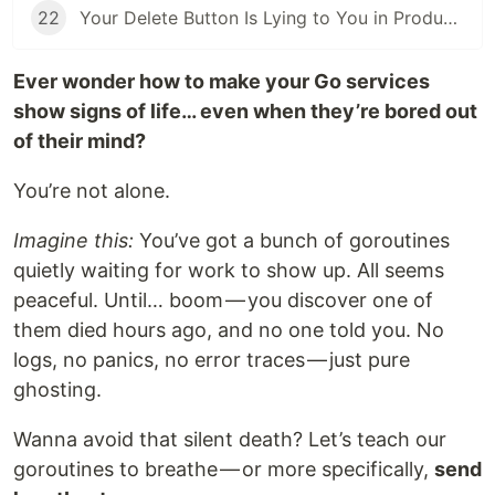
22
Your Delete Button Is Lying to You in Production - Here's the Data Structure That Fixes It
Ever wonder how to make your Go services
show signs of life… even when they’re bored out
of their mind?
You’re not alone.
Imagine this:
You’ve got a bunch of goroutines
quietly waiting for work to show up. All seems
peaceful. Until… boom — you discover one of
them died hours ago, and no one told you. No
logs, no panics, no error traces — just pure
ghosting.
Wanna avoid that silent death? Let’s teach our
goroutines to breathe — or more specifically,
send