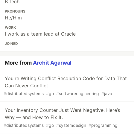
B.Tech.
PRONOUNS
He/Him
WORK
I work as a team lead at Oracle
JOINED
More from
Archit Agarwal
You're Writing Conflict Resolution Code for Data That
Can Never Conflict
#
distributedsystems
#
go
#
softwareengineering
#
java
Your Inventory Counter Just Went Negative. Here’s
Why — and How to Fix It.
#
distributedsystems
#
go
#
systemdesign
#
programming