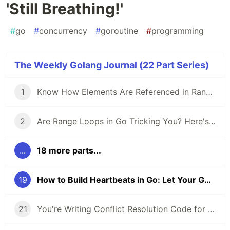
'Still Breathing!'
#
go
#
concurrency
#
goroutine
#
programming
The Weekly Golang Journal (22 Part Series)
1
Know How Elements Are Referenced in Range Loops to Avoid Common Pitfalls in Go
2
Are Range Loops in Go Tricking You? Here's What You Need to Know 🚨
...
18 more parts...
19
How to Build Heartbeats in Go: Let Your Goroutines Say 'Still Breathing!'
21
You're Writing Conflict Resolution Code for Data That Can Never Conflict