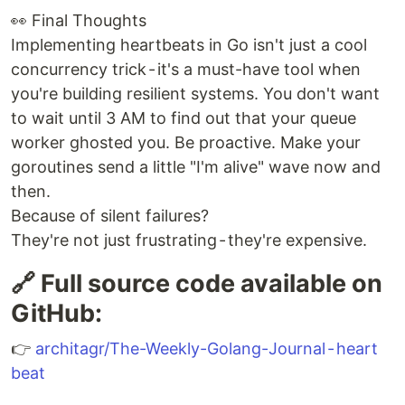
👀 Final Thoughts
Implementing heartbeats in Go isn't just a cool
concurrency trick - it's a must-have tool when
you're building resilient systems. You don't want
to wait until 3 AM to find out that your queue
worker ghosted you. Be proactive. Make your
goroutines send a little "I'm alive" wave now and
then.
Because of silent failures?
They're not just frustrating - they're expensive.
🔗 Full source code available on
GitHub:
👉
architagr/The-Weekly-Golang-Journal - heart
beat