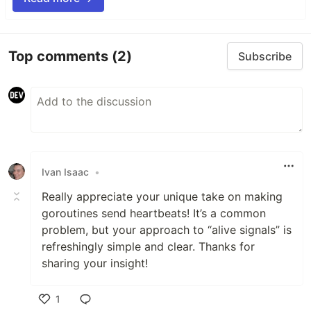
Top comments
(2)
Subscribe
Ivan Isaac
•
Really appreciate your unique take on making
goroutines send heartbeats! It’s a common
problem, but your approach to “alive signals” is
refreshingly simple and clear. Thanks for
sharing your insight!
1