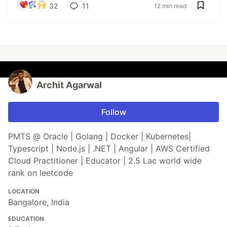
32
11
12 min read
Archit Agarwal
Follow
PMTS @ Oracle | Golang | Docker | Kubernetes|
Typescript | Node.js | .NET | Angular | AWS Certified
Cloud Practitioner | Educator | 2.5 Lac world wide
rank on leetcode
LOCATION
Bangalore, India
EDUCATION