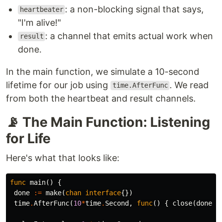
: a non-blocking signal that says,
heartbeater
"I'm alive!"
: a channel that emits actual work when
result
done.
In the main function, we simulate a 10-second
lifetime for our job using
. We read
time.AfterFunc
from both the heartbeat and result channels.
📡 The Main Function: Listening
for Life
Here's what that looks like:
func
main
()
{
done
:=
make
(
chan
interface
{})
time
.
AfterFunc
(
10
*
time
.
Second
,
func
()
{
close
(
done
)