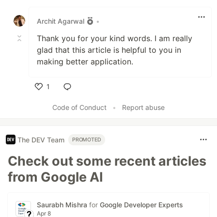
Like
Archit Agarwal
•
Thank you for your kind words. I am really
glad that this article is helpful to you in
making better application.
1
Like
Code of Conduct
•
Report abuse
The DEV Team
PROMOTED
Check out some recent articles
from Google AI
Saurabh Mishra
for
Google Developer Experts
Apr 8