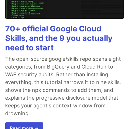
70+ official Google Cloud
Skills, and the 9 you actually
need to start
The open-source google/skills repo spans eight
categories, from BigQuery and Cloud Run to
WAF security audits. Rather than installing
everything, this tutorial narrows it to nine skills,
shows the npx commands to add them, and
explains the progressive disclosure model that
keeps your agent's context window from
drowning.
Read more →