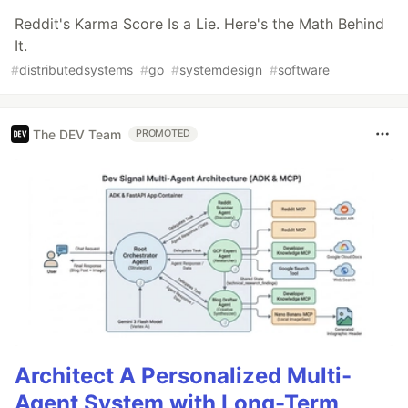
Reddit's Karma Score Is a Lie. Here's the Math Behind
It.
#
distributedsystems
#
go
#
systemdesign
#
software
The DEV Team
PROMOTED
Architect A Personalized Multi-
Agent System with Long-Term