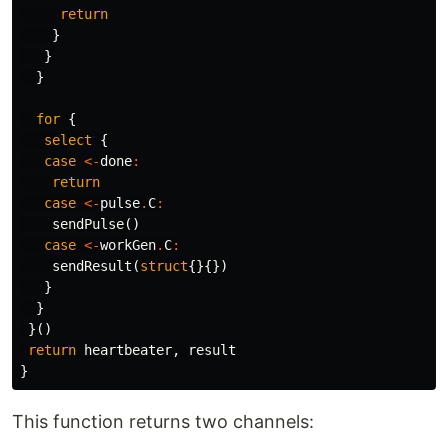
return
}
}
}
for
{
select
{
case
<-
done
:
return
case
<-
pulse
.
C
:
sendPulse
()
case
<-
workGen
.
C
:
sendResult
(
struct
{}{})
}
}
}()
return
heartbeater
,
result
}
This function returns two channels: