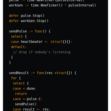
workGen
:=
time
.
NewTicker
(
3
*
pulseInterval
)
defer
pulse
.
Stop
()
defer
workGen
.
Stop
()
sendPulse
:=
func
()
{
select
{
case
heartbeater
<-
struct
{}{}
:
default
:
// drop if nobody's listening
}
}
sendResult
:=
func
(
res
struct
{})
{
for
{
select
{
case
<-
done
:
return
case
<-
pulse
.
C
:
sendPulse
()
case
result
<-
res
: