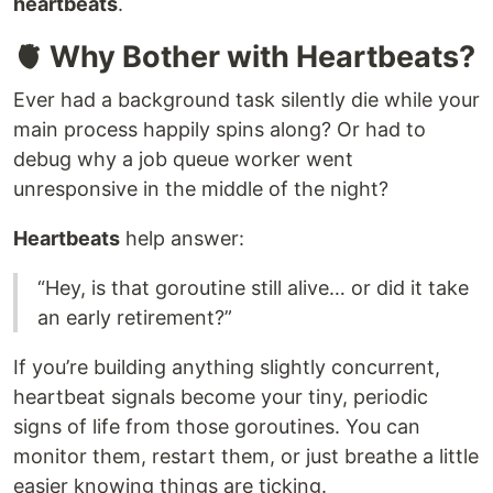
heartbeats
.
🫀 Why Bother with Heartbeats?
Ever had a background task silently die while your
main process happily spins along? Or had to
debug why a job queue worker went
unresponsive in the middle of the night?
Heartbeats
help answer:
“Hey, is that goroutine still alive… or did it take
an early retirement?”
If you’re building anything slightly concurrent,
heartbeat signals become your tiny, periodic
signs of life from those goroutines. You can
monitor them, restart them, or just breathe a little
easier knowing things are ticking.