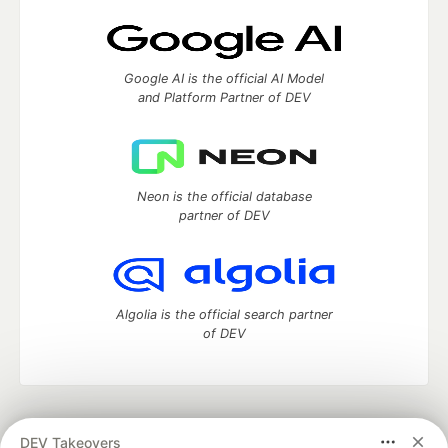
Google AI is the official AI Model
and Platform Partner of DEV
Neon is the official database
partner of DEV
Algolia is the official search partner
of DEV
DEV Community
— A space to discuss and keep up software
DEV Takeovers