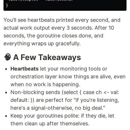
}
You'll see heartbeats printed every second, and
actual work output every 3 seconds. After 10
seconds, the goroutine closes done, and
everything wraps up gracefully.
🧠 A Few Takeaways
Heartbeats
let your monitoring tools or
orchestration layer know things are alive, even
when no work is happening.
Non-blocking sends (select { case ch <- val:
default: }) are perfect for "if you're listening,
here's a signal-otherwise, no big deal."
Keep your goroutines polite: if they die, let
them clean up after themselves.