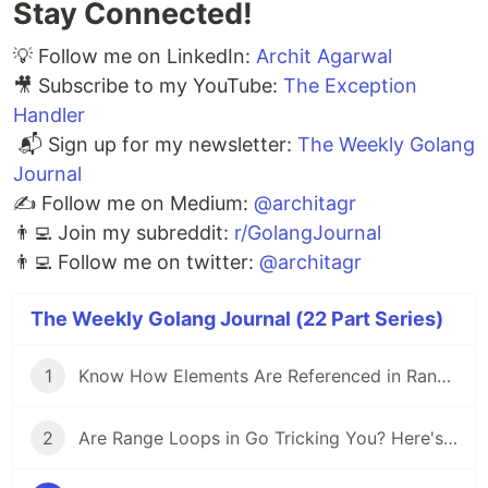
Stay Connected!
💡 Follow me on LinkedIn:
Archit Agarwal
🎥 Subscribe to my YouTube:
The Exception
Handler
📬 Sign up for my newsletter:
The Weekly Golang
Journal
✍️ Follow me on Medium:
@architagr
👨‍💻 Join my subreddit:
r/GolangJournal
👨‍💻 Follow me on twitter:
@architagr
The Weekly Golang Journal (22 Part Series)
1
Know How Elements Are Referenced in Range Loops to Avoid Common Pitfalls in Go
2
Are Range Loops in Go Tricking You? Here's What You Need to Know 🚨