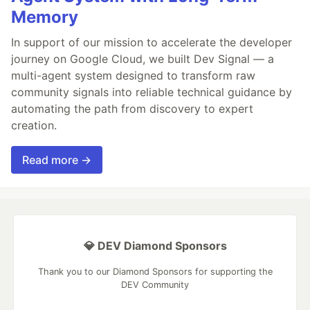
Memory
In support of our mission to accelerate the developer
journey on Google Cloud, we built Dev Signal — a
multi-agent system designed to transform raw
community signals into reliable technical guidance by
automating the path from discovery to expert
creation.
Read more →
💎 DEV Diamond Sponsors
Thank you to our Diamond Sponsors for supporting the
DEV Community