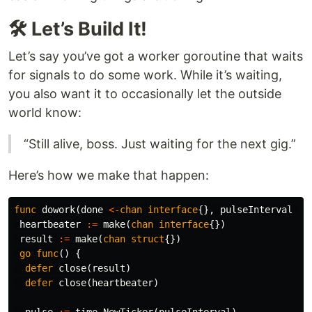
🛠️ Let’s Build It!
Let’s say you’ve got a worker goroutine that waits
for signals to do some work. While it’s waiting,
you also want it to occasionally let the outside
world know:
“Still alive, boss. Just waiting for the next gig.”
Here’s how we make that happen:
func
dowork
(
done
<-
chan
interface
{},
pulseInterval
ti
heartbeater
:=
make
(
chan
interface
{})
result
:=
make
(
chan
struct
{})
go
func
()
{
defer
close
(
result
)
defer
close
(
heartbeater
)
pulse
:=
time
.
NewTicker
(
pulseInterval
)