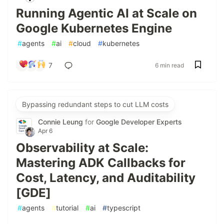
Running Agentic AI at Scale on
Google Kubernetes Engine
#
agents
#
ai
#
cloud
#
kubernetes
7
6 min read
Bypassing redundant steps to cut LLM costs
Connie Leung
for
Google Developer Experts
Apr 6
Observability at Scale:
Mastering ADK Callbacks for
Cost, Latency, and Auditability
[GDE]
#
agents
#
tutorial
#
ai
#
typescript