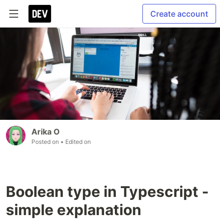
Create account
Arika O
Posted on
• Edited on
Boolean type in Typescript -
simple explanation