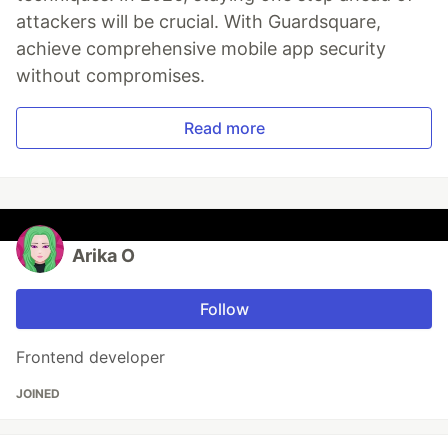
attackers will be crucial. With Guardsquare,
achieve comprehensive mobile app security
without compromises.
Read more
Arika O
Follow
Frontend developer
JOINED