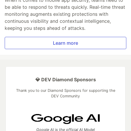
be able to respond to threats quickly. Real-time threat
monitoring augments existing protections with
continuous visibility and contextual intelligence,
keeping you steps ahead of attacks.
Learn more
💎 DEV Diamond Sponsors
Thank you to our Diamond Sponsors for supporting the
DEV Community
Google AI is the official AI Model