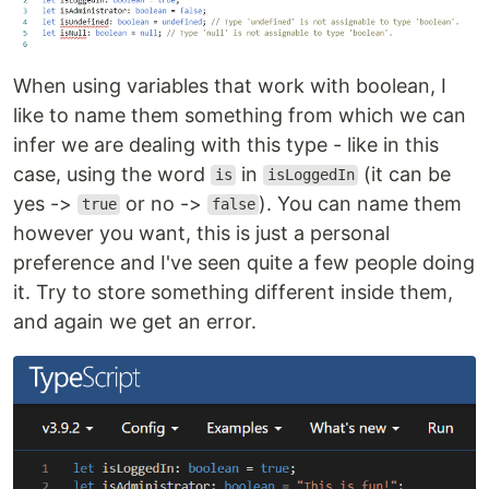
When using variables that work with boolean, I
like to name them something from which we can
infer we are dealing with this type - like in this
case, using the word
in
(it can be
is
isLoggedIn
yes ->
or no ->
). You can name them
true
false
however you want, this is just a personal
preference and I've seen quite a few people doing
it. Try to store something different inside them,
and again we get an error.