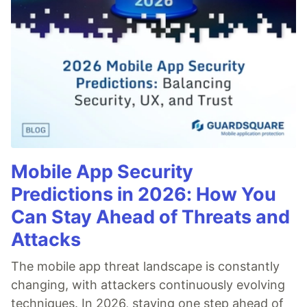
Mobile App Security
Predictions in 2026: How You
Can Stay Ahead of Threats and
Attacks
The mobile app threat landscape is constantly
changing, with attackers continuously evolving
techniques. In 2026, staying one step ahead of