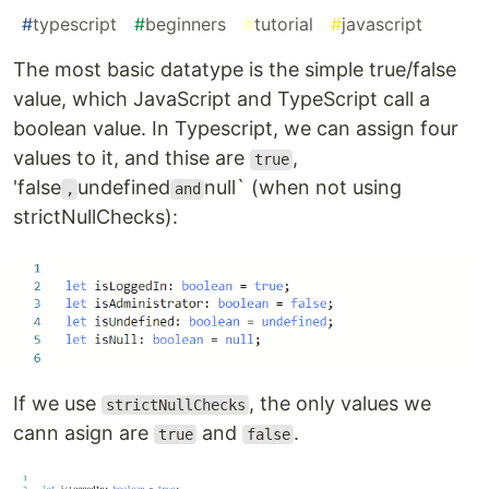
#
typescript
#
beginners
#
tutorial
#
javascript
The most basic datatype is the simple true/false
value, which JavaScript and TypeScript call a
boolean value. In Typescript, we can assign four
values to it, and thise are
,
true
'false
undefined
null` (when not using
,
and
strictNullChecks):
If we use
, the only values we
strictNullChecks
cann asign are
and
.
true
false