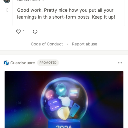
Good work! Pretty nice how you put all your
learnings in this short-form posts. Keep it up!
1
Like
Code of Conduct
•
Report abuse
Guardsquare
PROMOTED