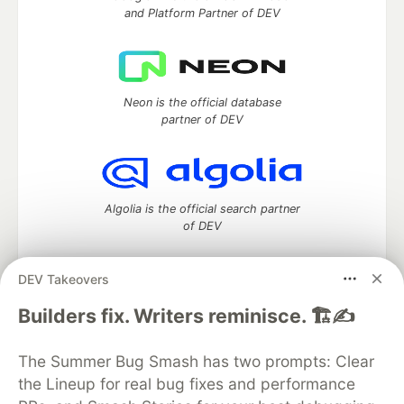
and Platform Partner of DEV
Neon is the official database
partner of DEV
Algolia is the official search partner
of DEV
DEV Takeovers
DEV Community
— A space to discuss and keep up software
Builders fix. Writers reminisce. 🏗️✍️
development and manage your software career
Home
DEV Challenges
DEV++
Videos
The Summer Bug Smash has two prompts: Clear
DEV Education Tracks
DEV Help
Advertise on DEV
the Lineup for real bug fixes and performance
Organization Accounts
DEV Showcase
About
Contact