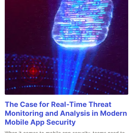
The Case for Real-Time Threat
Monitoring and Analysis in Modern
Mobile App Security
When it comes to mobile app security, teams need to