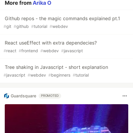
More from
Arika O
Github repos - the magic commands explained pt.1
#
git
#
github
#
tutorial
#
webdev
React useEffect with extra dependecies?
#
react
#
frontend
#
webdev
#
javascript
Tree shaking in Javascript - short explanation
#
javascript
#
webdev
#
beginners
#
tutorial
Guardsquare
PROMOTED