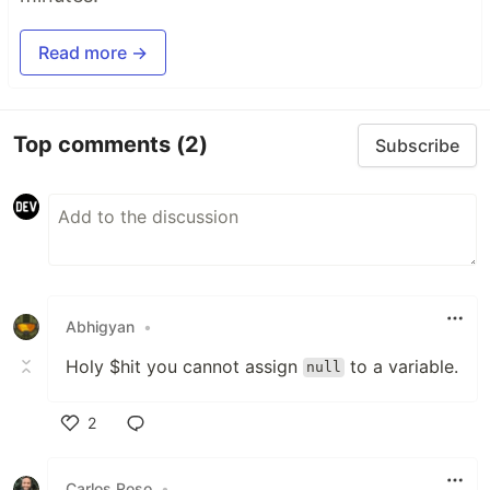
Read more →
Top comments
(2)
Subscribe
Abhigyan
•
Holy $hit you cannot assign
to a variable.
null
2
Like
Carlos Roso
•