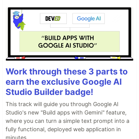
Work through these 3 parts to
earn the exclusive Google AI
Studio Builder badge!
This track will guide you through Google AI
Studio's new "Build apps with Gemini" feature,
where you can turn a simple text prompt into a
fully functional, deployed web application in
minutes.