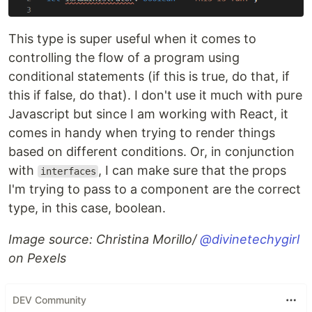
This type is super useful when it comes to
controlling the flow of a program using
conditional statements (if this is true, do that, if
this if false, do that). I don't use it much with pure
Javascript but since I am working with React, it
comes in handy when trying to render things
based on different conditions. Or, in conjunction
with
, I can make sure that the props
interfaces
I'm trying to pass to a component are the correct
type, in this case, boolean.
Image source: Christina Morillo/
@divinetechygirl
on Pexels
DEV Community