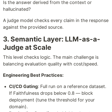
Is the answer derived from the context or
hallucinated?
A judge model checks every claim in the response
against the provided source.
3. Semantic Layer: LLM-as-a-
Judge at Scale
This level checks logic. The main challenge is
balancing evaluation quality with cost/speed.
Engineering Best Practices:
CI/CD Gating
: Full run on a reference dataset.
If Faithfulness drops below 0.8 — block
deployment (tune the threshold for your
domain).