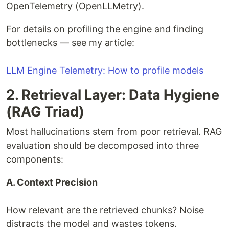
OpenTelemetry (OpenLLMetry).
For details on profiling the engine and finding
bottlenecks — see my article:
LLM Engine Telemetry: How to profile models
2. Retrieval Layer: Data Hygiene
(RAG Triad)
Most hallucinations stem from poor retrieval. RAG
evaluation should be decomposed into three
components:
A. Context Precision
How relevant are the retrieved chunks? Noise
distracts the model and wastes tokens.