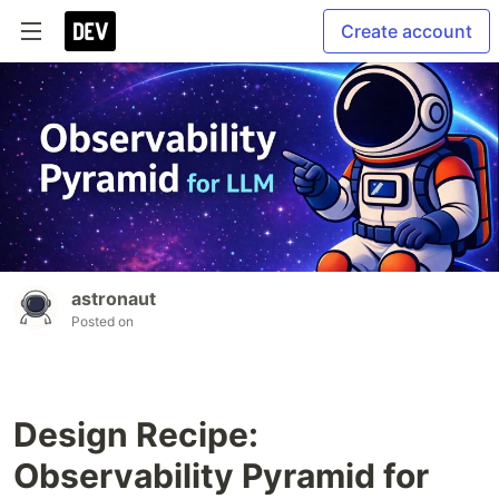
Create account
astronaut
Posted on
Design Recipe:
Observability Pyramid for