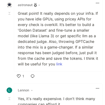
astronaut
•
Great point! It really depends on your infra. If
you have idle GPUs, using pricey APIs for
every check is overkill. It’s better to build a
'Golden Dataset' and fine-tune a smaller
model (like Llama 3) or get specific llm as a
dedicated judge. Also, throwing GPTCache
into the mix is a game-changer. If a similar
response has been judged before, just pull it
from the cache and save the tokens. I think it
will be useful for you
link
1
Like
Lennon
•
Yes, it's really expensive. I don't think many
companies can afford it.