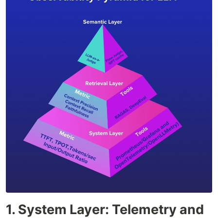
1. System Layer: Telemetry and