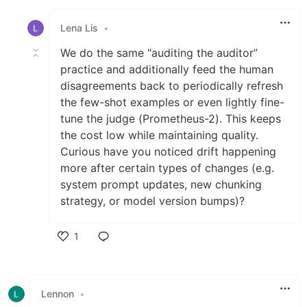
Like
Lena Lis
•
We do the same "auditing the auditor”
practice and additionally feed the human
disagreements back to periodically refresh
the few-shot examples or even lightly fine-
tune the judge (Prometheus-2). This keeps
the cost low while maintaining quality.
Curious have you noticed drift happening
more after certain types of changes (e.g.
system prompt updates, new chunking
strategy, or model version bumps)?
1
Like
Lennon
•