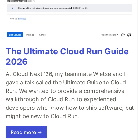
The Ultimate Cloud Run Guide
2026
At Cloud Next '26, my teammate Wietse and I
gave a talk called the Ultimate Guide to Cloud
Run. We wanted to provide a comprehensive
walkthrough of Cloud Run to experienced
developers who know how to ship software, but
might be new to Cloud Run.
Read more →