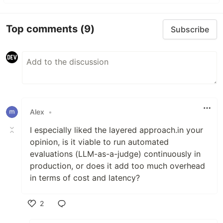
Top comments
(9)
Subscribe
Alex
•
I especially liked the layered approach.in your
opinion, is it viable to run automated
evaluations (LLM-as-a-judge) continuously in
production, or does it add too much overhead
in terms of cost and latency?
2
Like