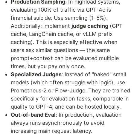
Production Sampling
: In highload systems,
evaluating 100% of traffic via GPT-4o is
financial suicide. Use sampling (1–5%).
Additionally: implement
judge caching
(GPT
cache, LangChain cache, or vLLM prefix
caching). This is especially effective when
users ask similar questions — the same
prompt+context can be evaluated multiple
times, but you pay only once.
Specialized Judges
: Instead of "naked" small
models (which often struggle with logic), use
Prometheus-2 or Flow-Judge. They are trained
specifically for evaluation tasks, comparable in
quality to GPT-4, and can be hosted locally.
Out-of-band Eval
: In production, evaluation
always runs asynchronously to avoid
increasing main request latency.