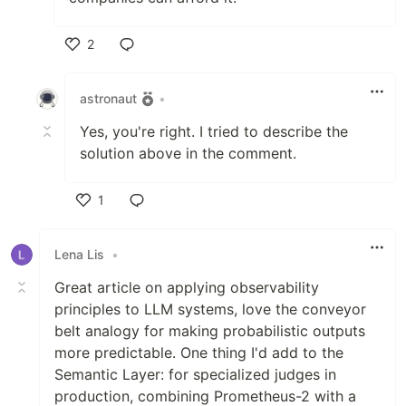
2
Like
astronaut
•
Yes, you're right. I tried to describe the
solution above in the comment.
1
Like
Lena Lis
•
Great article on applying observability
principles to LLM systems, love the conveyor
belt analogy for making probabilistic outputs
more predictable. One thing I'd add to the
Semantic Layer: for specialized judges in
production, combining Prometheus-2 with a