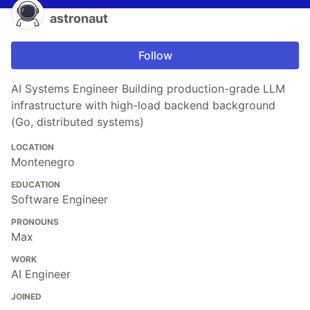
astronaut
Follow
AI Systems Engineer Building production-grade LLM
infrastructure with high-load backend background
(Go, distributed systems)
LOCATION
Montenegro
EDUCATION
Software Engineer
PRONOUNS
Max
WORK
AI Engineer
JOINED