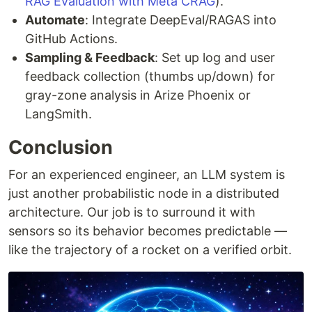
RAG Evaluation with Meta CRAG
).
Automate
: Integrate DeepEval/RAGAS into
GitHub Actions.
Sampling & Feedback
: Set up log and user
feedback collection (thumbs up/down) for
gray-zone analysis in Arize Phoenix or
LangSmith.
Conclusion
For an experienced engineer, an LLM system is
just another probabilistic node in a distributed
architecture. Our job is to surround it with
sensors so its behavior becomes predictable —
like the trajectory of a rocket on a verified orbit.