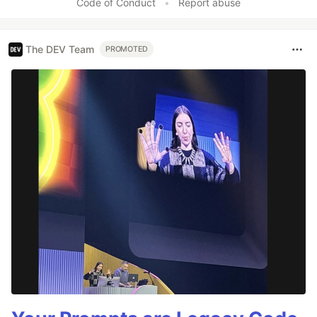
Code of Conduct
•
Report abuse
The DEV Team
PROMOTED