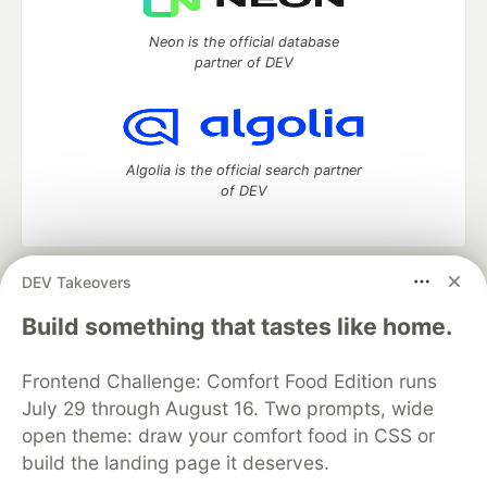
Neon is the official database
partner of DEV
Algolia is the official search partner
of DEV
DEV Takeovers
DEV Community
— A space to discuss and keep up software
development and manage your software career
Build something that tastes like home.
Home
DEV Challenges
DEV++
Videos
DEV Education Tracks
DEV Help
Advertise on DEV
Frontend Challenge: Comfort Food Edition runs
Organization Accounts
DEV Showcase
About
Contact
July 29 through August 16. Two prompts, wide
Free Postgres Database
DEV Shop
MLH
Code of Conduct
Privacy Policy
Terms of Use
open theme: draw your comfort food in CSS or
Built on
Forem
— the
open source
software that powers
DEV
build the landing page it deserves.
and other inclusive communities.