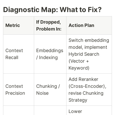
Diagnostic Map: What to Fix?
If Dropped,
Metric
Action Plan
Problem In:
Switch embedding
model, implement
Context
Embeddings
Hybrid Search
Recall
/ Indexing
(Vector +
Keyword)
Add Reranker
Context
Chunking /
(Cross-Encoder),
Precision
Noise
revise Chunking
Strategy
Lower