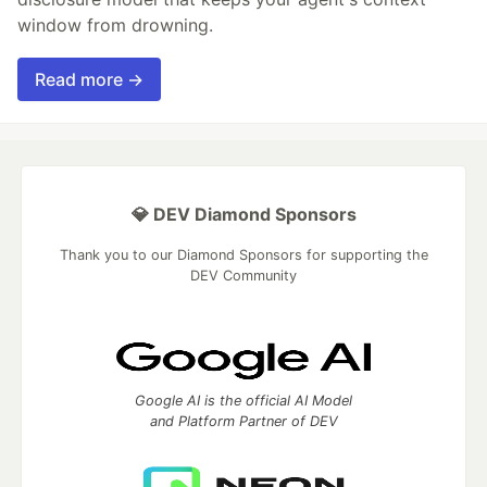
window from drowning.
Read more →
💎 DEV Diamond Sponsors
Thank you to our Diamond Sponsors for supporting the
DEV Community
Google AI is the official AI Model
and Platform Partner of DEV