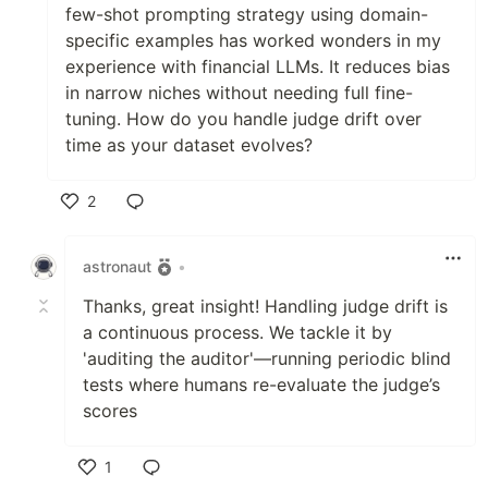
few-shot prompting strategy using domain-
specific examples has worked wonders in my
experience with financial LLMs. It reduces bias
in narrow niches without needing full fine-
tuning. How do you handle judge drift over
time as your dataset evolves?
2
Like
astronaut
•
Thanks, great insight! Handling judge drift is
a continuous process. We tackle it by
'auditing the auditor'—running periodic blind
tests where humans re-evaluate the judge’s
scores
1