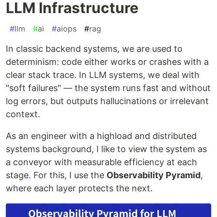
LLM Infrastructure
#
llm
#
ai
#
aiops
#
rag
In classic backend systems, we are used to
determinism: code either works or crashes with a
clear stack trace. In LLM systems, we deal with
"soft failures" — the system runs fast and without
log errors, but outputs hallucinations or irrelevant
context.
As an engineer with a highload and distributed
systems background, I like to view the system as
a conveyor with measurable efficiency at each
stage. For this, I use the
Observability Pyramid
,
where each layer protects the next.