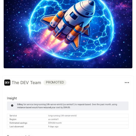
The DEV Team
PROMOTED