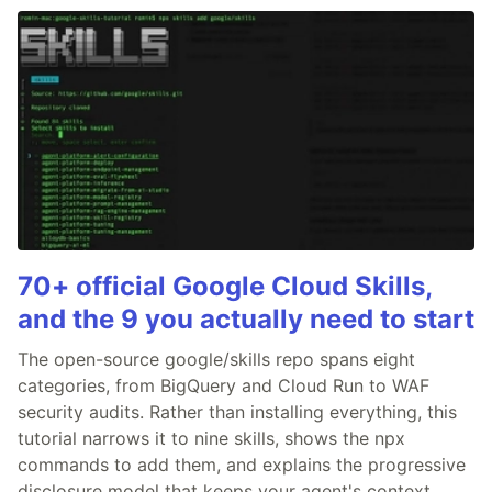
70+ official Google Cloud Skills,
and the 9 you actually need to start
The open-source google/skills repo spans eight
categories, from BigQuery and Cloud Run to WAF
security audits. Rather than installing everything, this
tutorial narrows it to nine skills, shows the npx
commands to add them, and explains the progressive
disclosure model that keeps your agent's context