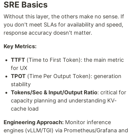
SRE Basics
Without this layer, the others make no sense. If
you don't meet SLAs for availability and speed,
response accuracy doesn't matter.
Key Metrics:
TTFT
(Time to First Token): the main metric
for UX
TPOT
(Time Per Output Token): generation
stability
Tokens/Sec & Input/Output Ratio
: critical for
capacity planning and understanding KV-
cache load
Engineering Approach:
Monitor inference
engines (vLLM/TGI) via Prometheus/Grafana and