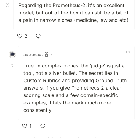
Regarding the Prometheus-2, it's an excellent
model, but out of the box it can still be a bit of
a pain in narrow niches (medicine, law and etc)
2
Like
astronaut
•
True. In complex niches, the 'judge' is just a
tool, not a silver bullet. The secret lies in
Custom Rubrics and providing Ground Truth
answers. If you give Prometheus-2 a clear
scoring scale and a few domain-specific
examples, it hits the mark much more
consistently
1
Like