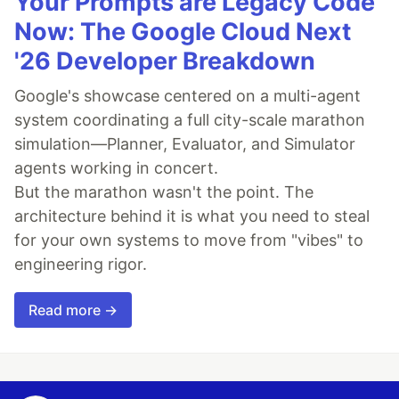
Your Prompts are Legacy Code
Now: The Google Cloud Next
'26 Developer Breakdown
Google's showcase centered on a multi-agent
system coordinating a full city-scale marathon
simulation—Planner, Evaluator, and Simulator
agents working in concert.
But the marathon wasn't the point. The
architecture behind it is what you need to steal
for your own systems to move from "vibes" to
engineering rigor.
Read more →