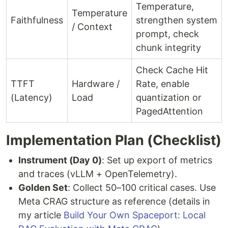
Temperature,
Temperature
Faithfulness
strengthen system
/ Context
prompt, check
chunk integrity
Check Cache Hit
TTFT
Hardware /
Rate, enable
(Latency)
Load
quantization or
PagedAttention
Implementation Plan (Checklist)
Instrument (Day 0)
: Set up export of metrics
and traces (vLLM + OpenTelemetry).
Golden Set
: Collect 50–100 critical cases. Use
Meta CRAG structure as reference (details in
my article
Build Your Own Spaceport: Local