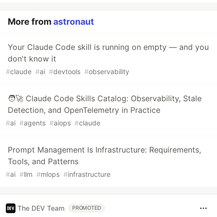
More from
astronaut
Your Claude Code skill is running on empty — and you
don't know it
#
claude
#
ai
#
devtools
#
observability
🧑‍🚀 Claude Code Skills Catalog: Observability, Stale
Detection, and OpenTelemetry in Practice
#
ai
#
agents
#
aiops
#
claude
Prompt Management Is Infrastructure: Requirements,
Tools, and Patterns
#
ai
#
llm
#
mlops
#
infrastructure
The DEV Team
PROMOTED