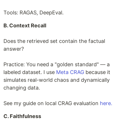
Tools: RAGAS, DeepEval.
B. Context Recall
Does the retrieved set contain the factual
answer?
Practice: You need a "golden standard" — a
labeled dataset. I use
Meta CRAG
because it
simulates real-world chaos and dynamically
changing data.
See my guide on local CRAG evaluation
here.
C. Faithfulness