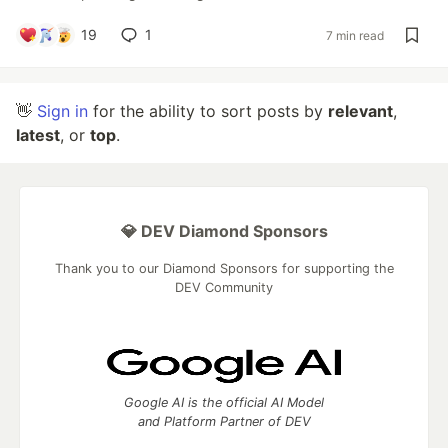
19
1
7 min read
👋
Sign in
for the ability to sort posts by
relevant
,
latest
, or
top
.
💎 DEV Diamond Sponsors
Thank you to our Diamond Sponsors for supporting the
DEV Community
Google AI is the official AI Model
and Platform Partner of DEV