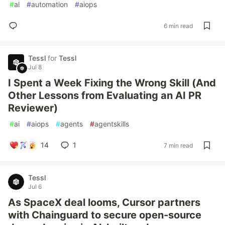
#
ai
#
automation
#
aiops
6 min read
Tessl
for
Tessl
Jul 8
I Spent a Week Fixing the Wrong Skill (And
Other Lessons from Evaluating an AI PR
Reviewer)
#
ai
#
aiops
#
agents
#
agentskills
14
1
7 min read
Tessl
Jul 6
As SpaceX deal looms, Cursor partners
with Chainguard to secure open-source