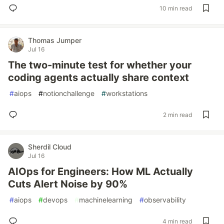
10 min read
Thomas Jumper
Jul 16
The two-minute test for whether your
coding agents actually share context
#
aiops
#
notionchallenge
#
workstations
2 min read
Sherdil Cloud
Jul 16
AIOps for Engineers: How ML Actually
Cuts Alert Noise by 90%
#
aiops
#
devops
#
machinelearning
#
observability
4 min read