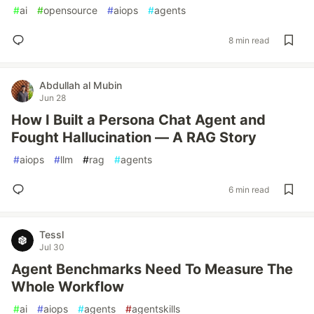
#
ai
#
opensource
#
aiops
#
agents
8 min read
Abdullah al Mubin
Jun 28
How I Built a Persona Chat Agent and
Fought Hallucination — A RAG Story
#
aiops
#
llm
#
rag
#
agents
6 min read
Tessl
Jul 30
Agent Benchmarks Need To Measure The
Whole Workflow
#
ai
#
aiops
#
agents
#
agentskills