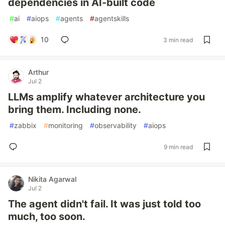
dependencies in AI-built code
#
ai
#
aiops
#
agents
#
agentskills
10
3 min read
Arthur
Jul 2
LLMs amplify whatever architecture you
bring them. Including none.
#
zabbix
#
monitoring
#
observability
#
aiops
9 min read
Nikita Agarwal
Jul 2
The agent didn't fail. It was just told too
much, too soon.