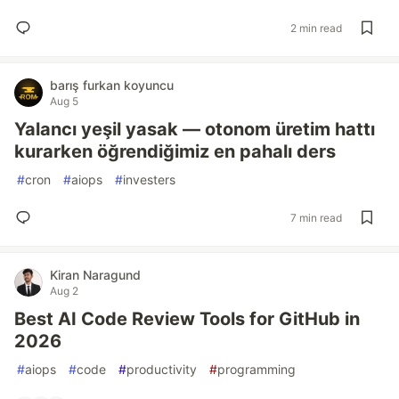
2 min read
barış furkan koyuncu
Aug 5
Yalancı yeşil yasak — otonom üretim hattı
kurarken öğrendiğimiz en pahalı ders
#
cron
#
aiops
#
investers
7 min read
Kiran Naragund
Aug 2
Best AI Code Review Tools for GitHub in
2026
#
aiops
#
code
#
productivity
#
programming