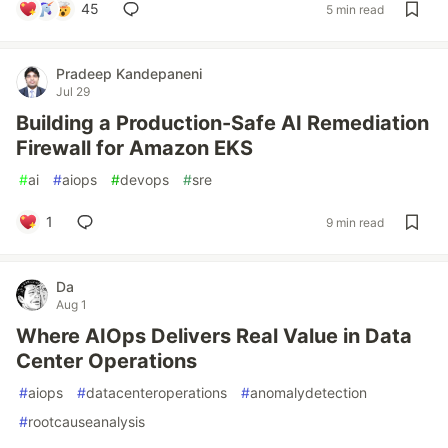
45
5 min read
Pradeep Kandepaneni
Jul 29
Building a Production-Safe AI Remediation
Firewall for Amazon EKS
#
ai
#
aiops
#
devops
#
sre
1
9 min read
Da
Aug 1
Where AIOps Delivers Real Value in Data
Center Operations
#
aiops
#
datacenteroperations
#
anomalydetection
#
rootcauseanalysis