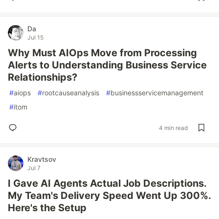
Da
Jul 15
Why Must AIOps Move from Processing
Alerts to Understanding Business Service
Relationships?
#
aiops
#
rootcauseanalysis
#
businessservicemanagement
#
itom
4 min read
Kravtsov
Jul 7
I Gave AI Agents Actual Job Descriptions.
My Team's Delivery Speed Went Up 300%.
Here's the Setup