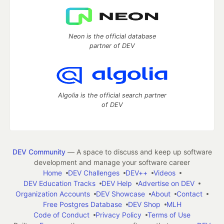
Neon is the official database
partner of DEV
Algolia is the official search partner
of DEV
DEV Community
— A space to discuss and keep up software
development and manage your software career
Home
DEV Challenges
DEV++
Videos
DEV Education Tracks
DEV Help
Advertise on DEV
Organization Accounts
DEV Showcase
About
Contact
Free Postgres Database
DEV Shop
MLH
Code of Conduct
Privacy Policy
Terms of Use