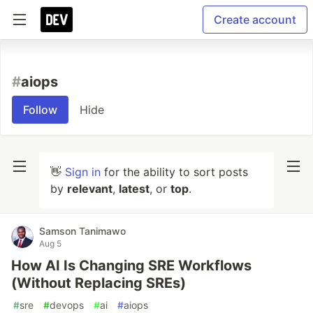
Create account
#
aiops
Follow
Hide
👋
Sign in
for the ability to sort posts
by
relevant
,
latest
, or
top
.
Samson Tanimawo
Aug 5
How AI Is Changing SRE Workflows
(Without Replacing SREs)
#
sre
#
devops
#
ai
#
aiops