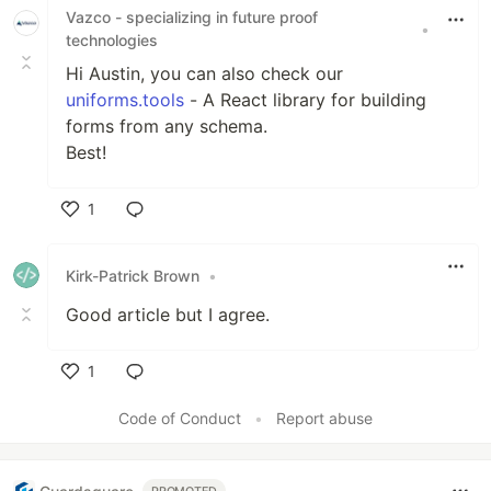
Vazco - specializing in future proof
•
technologies
Hi Austin, you can also check our
uniforms.tools
- A React library for building
forms from any schema.
Best!
1
Like
Kirk-Patrick Brown
•
Good article but I agree.
1
Like
Code of Conduct
•
Report abuse