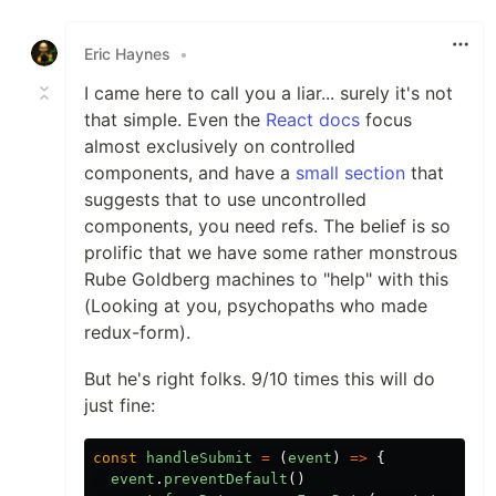
Like
Eric Haynes
•
I came here to call you a liar... surely it's not
that simple. Even the
React docs
focus
almost exclusively on controlled
components, and have a
small section
that
suggests that to use uncontrolled
components, you need refs. The belief is so
prolific that we have some rather monstrous
Rube Goldberg machines to "help" with this
(Looking at you, psychopaths who made
redux-form).
But he's right folks. 9/10 times this will do
just fine:
const
handleSubmit
=
(
event
)
=>
{
event
.
preventDefault
()