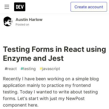
Create account
Austin Harlow
Posted on
Testing Forms in React using
Enzyme and Jest
#
react
#
testing
#
javascript
Recently I have been working on a simple blog
application mainly to practice my frontend
testing. Today I wanted to write about testing
forms. Let's start with just my NewPost
component here.