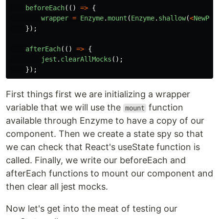
beforeEach
(()
=>
{
wrapper
=
Enzyme
.
mount
(
Enzyme
.
shallow
(
<
NewPos
});
afterEach
(()
=>
{
jest
.
clearAllMocks
();
});
First things first we are initializing a wrapper
variable that we will use the
function
mount
available through Enzyme to have a copy of our
component. Then we create a state spy so that
we can check that React's useState function is
called. Finally, we write our beforeEach and
afterEach functions to mount our component and
then clear all jest mocks.
Now let's get into the meat of testing our