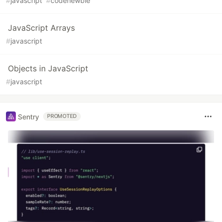
#
javascript
#
codenewbie
JavaScript Arrays
#
javascript
Objects in JavaScript
#
javascript
Sentry
PROMOTED