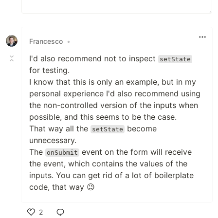
Francesco
•
I'd also recommend not to inspect
setState
for testing.
I know that this is only an example, but in my
personal experience I'd also recommend using
the non-controlled version of the inputs when
possible, and this seems to be the case.
That way all the
become
setState
unnecessary.
The
event on the form will receive
onSubmit
the event, which contains the values of the
inputs. You can get rid of a lot of boilerplate
code, that way 😉
2