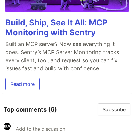
Build, Ship, See It All: MCP
Monitoring with Sentry
Built an MCP server? Now see everything it
does. Sentry’s MCP Server Monitoring tracks
every client, tool, and request so you can fix
issues fast and build with confidence.
Read more
Top comments
(6)
Subscribe