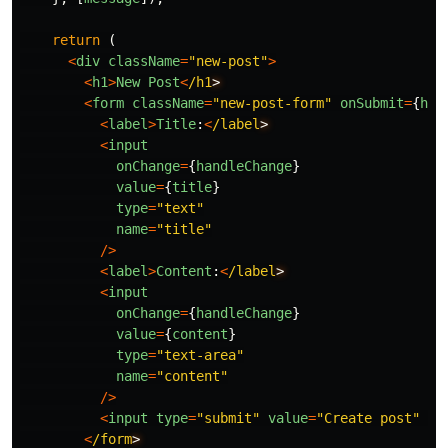
return
(
<
div
className
=
"
new-post
"
>
<
h1
>
New
Post
<
/h1
<
form
className
=
"
new-post-form
"
onSubmit
=
{
han
<
label
>
Title
:
<
/label
<
input
onChange
=
{
handleChange
}
value
=
{
title
}
type
=
"
text
"
name
=
"
title
"
/>
<
label
>
Content
:
<
/label
<
input
onChange
=
{
handleChange
}
value
=
{
content
}
type
=
"
text-area
"
name
=
"
content
"
/>
<
input
type
=
"
submit
"
value
=
"
Create post
"
/>
<
/form