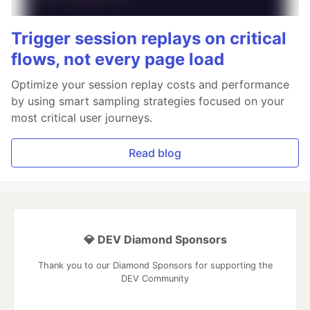
Trigger session replays on critical
flows, not every page load
Optimize your session replay costs and performance
by using smart sampling strategies focused on your
most critical user journeys.
Read blog
💎 DEV Diamond Sponsors
Thank you to our Diamond Sponsors for supporting the
DEV Community