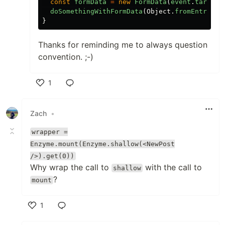
const
formData
=
new
FormData
(
event
.
target
)
doSomethingWithFormData
(
Object
.
fromEntries
(
}
Thanks for reminding me to always question
convention. ;-)
1
Like
Zach
•
wrapper =
Enzyme.mount(Enzyme.shallow(<NewPost
/>).get(0))
Why wrap the call to
with the call to
shallow
?
mount
1
Like