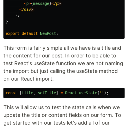
<
p
>
{
message
}
<
/p
<
/div
);
}
export
default
NewPost
;
This form is fairly simple all we have is a title and
the content for our post. In order to be able to
test React's useState function we are not naming
the import but just calling the useState method
on our React import.
const
[
title
,
setTitle
]
=
React
.
useState
(
''
);
This will allow us to test the state calls when we
update the title or content fields on our form. To
get started with our tests let's add all of our