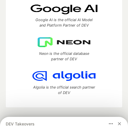
Google AI is the official AI Model
and Platform Partner of DEV
Neon is the official database
partner of DEV
Algolia is the official search partner
of DEV
DEV Community
— A space to discuss and keep up software
DEV Takeovers
development and manage your software career