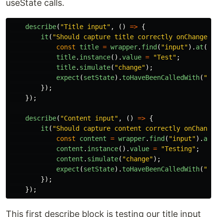
useState calls.
describe
(
"
Title input
"
,
()
=>
{
it
(
"
Should capture title correctly onChange
"
,
const
title
=
wrapper
.
find
(
"
input
"
).
at
(
0
)
title
.
instance
().
value
=
"
Test
"
;
title
.
simulate
(
"
change
"
);
expect
(
setState
).
toHaveBeenCalledWith
(
"
Te
});
});
describe
(
"
Content input
"
,
()
=>
{
it
(
"
Should capture content correctly onChange
const
content
=
wrapper
.
find
(
"
input
"
).
at
(
content
.
instance
().
value
=
"
Testing
"
;
content
.
simulate
(
"
change
"
);
expect
(
setState
).
toHaveBeenCalledWith
(
"
Te
});
});
This first describe block is testing our title input