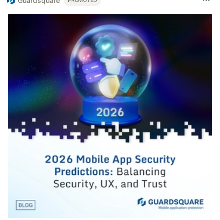
Guardsquare
PROMOTED