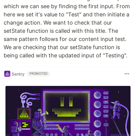
which we can see by finding the first input. From
here we set it's value to "Test" and then initiate a
change action. We want to check that our
setState function is called with this title. The
same pattern follows for our content input test.
We are checking that our setState function is
being called with the updated input of "Testing".
Sentry
PROMOTED