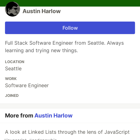
Austin Harlow
Follow
Full Stack Software Engineer from Seattle. Always
learning and trying new things.
LOCATION
Seattle
WORK
Software Engineer
JOINED
More from
Austin Harlow
A look at Linked Lists through the lens of JavaScript