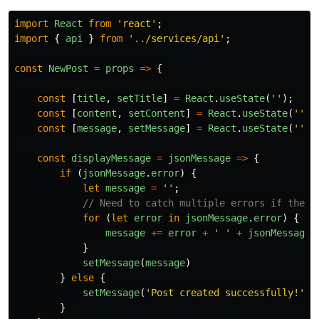
import
React
from
'
react
'
;
import
{
api
}
from
'
../services/api
'
;
const
NewPost
=
props
=>
{
const
[
title
,
setTitle
]
=
React
.
useState
(
''
);
const
[
content
,
setContent
]
=
React
.
useState
(
''
);
const
[
message
,
setMessage
]
=
React
.
useState
(
''
);
const
displayMessage
=
jsonMessage
=>
{
if
(
jsonMessage
.
error
)
{
let
message
=
''
;
// Need to catch multiple errors if they 
for
(
let
error
in
jsonMessage
.
error
)
{
message
+=
error
+
'
'
+
jsonMessage
.
}
setMessage
(
message
)
}
else
{
setMessage
(
'
Post created successfully!
'
)
}