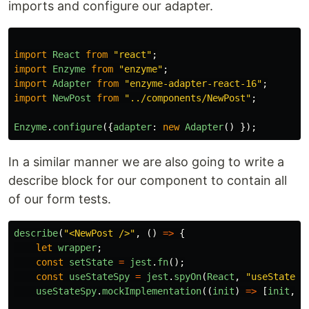
imports and configure our adapter.
import
React
from
"
react
"
;
import
Enzyme
from
"
enzyme
"
;
import
Adapter
from
"
enzyme-adapter-react-16
"
;
import
NewPost
from
"
../components/NewPost
"
;
Enzyme
.
configure
({
adapter
:
new
Adapter
()
});
In a similar manner we are also going to write a
describe block for our component to contain all
of our form tests.
describe
(
"
<NewPost />
"
,
()
=>
{
let
wrapper
;
const
setState
=
jest
.
fn
();
const
useStateSpy
=
jest
.
spyOn
(
React
,
"
useState
"
)
useStateSpy
.
mockImplementation
((
init
)
=>
[
init
,
s