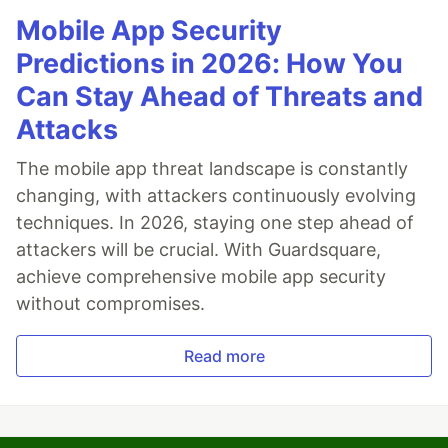
Mobile App Security
Predictions in 2026: How You
Can Stay Ahead of Threats and
Attacks
The mobile app threat landscape is constantly
changing, with attackers continuously evolving
techniques. In 2026, staying one step ahead of
attackers will be crucial. With Guardsquare,
achieve comprehensive mobile app security
without compromises.
Read more