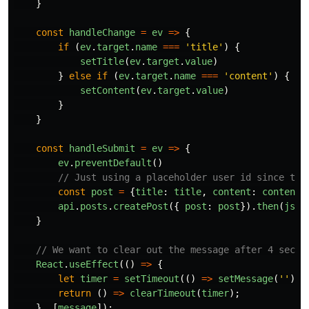
}
const
handleChange
=
ev
=>
{
if
(
ev
.
target
.
name
===
'
title
'
)
{
setTitle
(
ev
.
target
.
value
)
}
else
if
(
ev
.
target
.
name
===
'
content
'
)
{
setContent
(
ev
.
target
.
value
)
}
}
const
handleSubmit
=
ev
=>
{
ev
.
preventDefault
()
// Just using a placeholder user id since the
const
post
=
{
title
:
title
,
content
:
content
,
api
.
posts
.
createPost
({
post
:
post
}).
then
(
json
}
// We want to clear out the message after 4 secon
React
.
useEffect
(()
=>
{
let
timer
=
setTimeout
(()
=>
setMessage
(
''
),
return
()
=>
clearTimeout
(
timer
);
},
[
message
]);