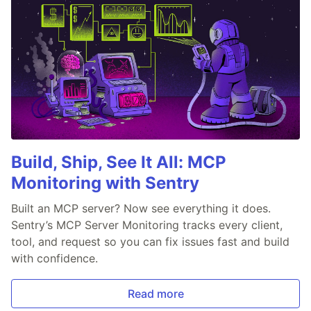
Build, Ship, See It All: MCP
Monitoring with Sentry
Built an MCP server? Now see everything it does.
Sentry’s MCP Server Monitoring tracks every client,
tool, and request so you can fix issues fast and build
with confidence.
Read more