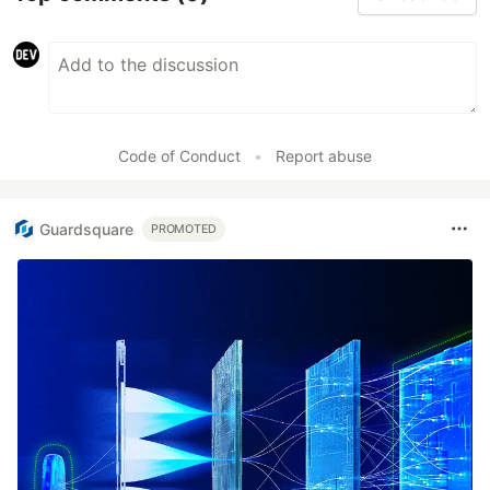
Code of Conduct
•
Report abuse
Guardsquare
PROMOTED