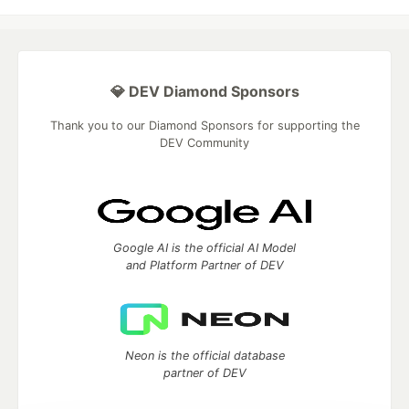
💎 DEV Diamond Sponsors
Thank you to our Diamond Sponsors for supporting the
DEV Community
Google AI is the official AI Model
and Platform Partner of DEV
Neon is the official database
partner of DEV