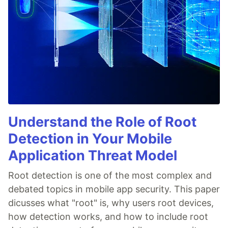
Understand the Role of Root
Detection in Your Mobile
Application Threat Model
Root detection is one of the most complex and
debated topics in mobile app security. This paper
dicusses what "root" is, why users root devices,
how detection works, and how to include root