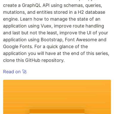
create a GraphQL API using schemas, queries,
mutations, and entities stored in a H2 database
engine. Learn how to manage the state of an
application using Vuex, improve route handling
and last but not the least, improve the UI of your
application using Bootstrap, Font Awesome and
Google Fonts. For a quick glance of the
application you will have at the end of this series,
clone this GitHub repository.
Read on 🚀