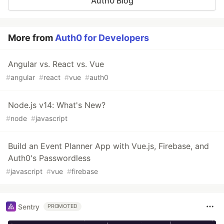
Auth0 Blog
More from
Auth0 for Developers
Angular vs. React vs. Vue
#
angular
#
react
#
vue
#
auth0
Node.js v14: What's New?
#
node
#
javascript
Build an Event Planner App with Vue.js, Firebase, and
Auth0's Passwordless
#
javascript
#
vue
#
firebase
Sentry
PROMOTED