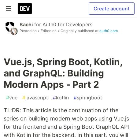
Create account
Bachi
for
Auth0 for Developers
Posted on
• Edited on
• Originally published at
auth0.com
Vue.js, Spring Boot, Kotlin,
and GraphQL: Building
Modern Apps - Part 2
#
vue
#
javascript
#
kotlin
#
springboot
TL:DR: This article is the continuation of the
series on building modern web apps using Vue.js
for the frontend and a Spring Boot GraphQL API
with Kotlin for the backend. In this part, you will