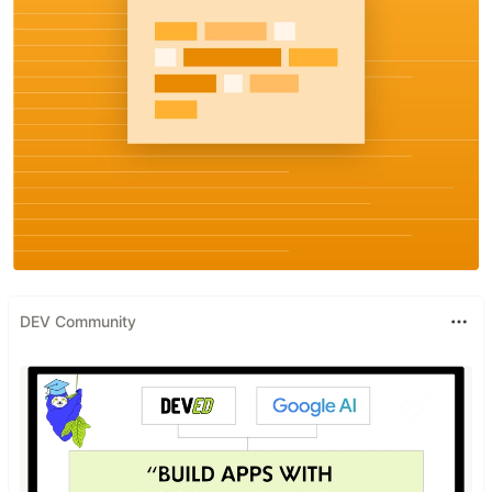
DEV Community