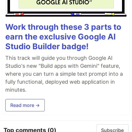
Work through these 3 parts to
earn the exclusive Google AI
Studio Builder badge!
This track will guide you through Google AI
Studio's new "Build apps with Gemini" feature,
where you can turn a simple text prompt into a
fully functional, deployed web application in
minutes.
Read more →
Top comments
(0)
Subscribe