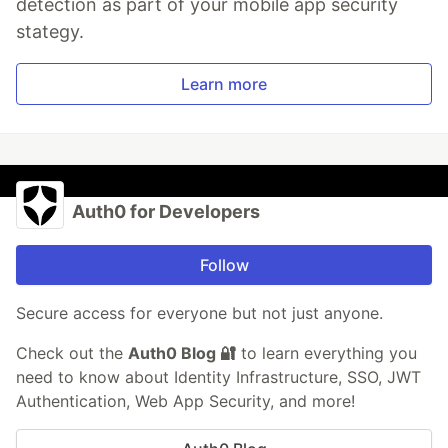
detection as part of your mobile app security
stategy.
Learn more
Auth0 for Developers
Follow
Secure access for everyone but not just anyone.
Check out the
Auth0 Blog 🔐
to learn everything you
need to know about Identity Infrastructure, SSO, JWT
Authentication, Web App Security, and more!