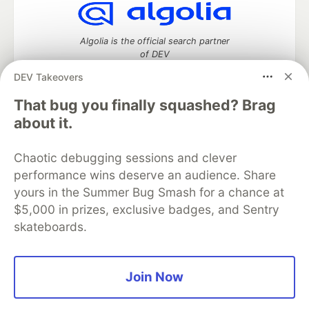
Algolia is the official search partner
of DEV
DEV Takeovers
That bug you finally squashed? Brag
DEV Community
— A space to discuss and keep up software
about it.
development and manage your software career
Home
DEV Challenges
DEV++
Videos
Chaotic debugging sessions and clever
DEV Education Tracks
DEV Help
Advertise on DEV
performance wins deserve an audience. Share
Organization Accounts
DEV Showcase
About
Contact
yours in the Summer Bug Smash for a chance at
Free Postgres Database
DEV Shop
MLH
Code of Conduct
Privacy Policy
Terms of Use
$5,000 in prizes, exclusive badges, and Sentry
Built on
Forem
— the
open source
software that powers
DEV
skateboards.
and other inclusive communities.
Made with love and
Ruby on Rails
. DEV Community
©
2016 -
2026.
Join Now