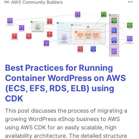
AWS Community Builders
Best Practices for Running
Container WordPress on AWS
(ECS, EFS, RDS, ELB) using
CDK
This post discusses the process of migrating a
growing WordPress eShop business to AWS
using AWS CDK for an easily scalable, high
availability architecture. The detailed structure