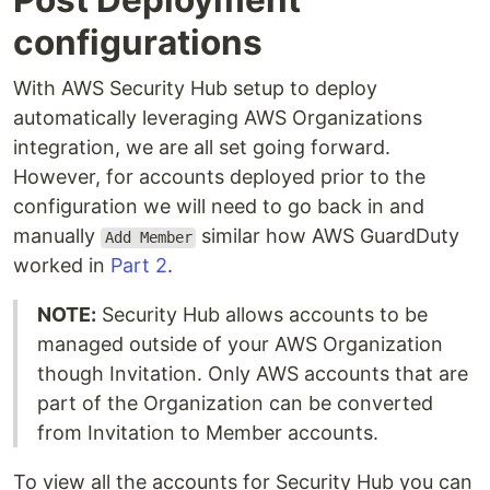
configurations
With AWS Security Hub setup to deploy
automatically leveraging AWS Organizations
integration, we are all set going forward.
However, for accounts deployed prior to the
configuration we will need to go back in and
manually
similar how AWS GuardDuty
Add Member
worked in
Part 2
.
NOTE:
Security Hub allows accounts to be
managed outside of your AWS Organization
though Invitation. Only AWS accounts that are
part of the Organization can be converted
from Invitation to Member accounts.
To view all the accounts for Security Hub you can