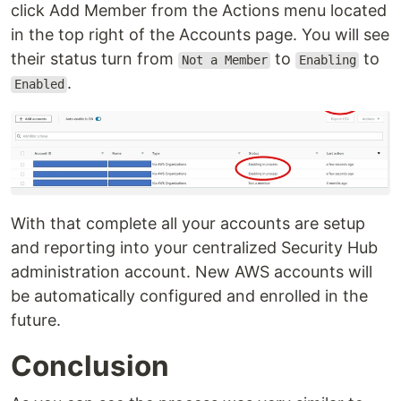
click Add Member from the Actions menu located
in the top right of the Accounts page. You will see
their status turn from
to
to
Not a Member
Enabling
.
Enabled
With that complete all your accounts are setup
and reporting into your centralized Security Hub
administration account. New AWS accounts will
be automatically configured and enrolled in the
future.
Conclusion