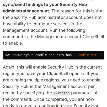
sync/send findings to your Security Hub
administrator account.
The reason for this is that
the Security Hub administrator account does not
have ability to configure services in the
Management account. Run the following
command in the Management account CloudShell
to enable.
aws securityhub enable-security-hub 
--enable-default-
Again, this will enable Security Hub in the current
region you have your CloudShell open in. If you
are running multiple regions, you need to enable
Security Hub in the Management account per
region by specifying the
parameter of
--region
the command. Once completed, you are now
ready to move to configuring your Security Hub