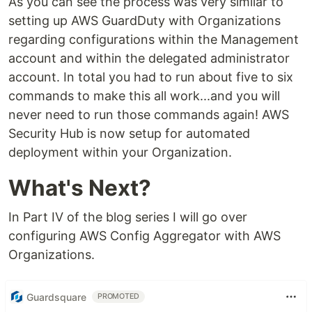
As you can see the process was very similar to
setting up AWS GuardDuty with Organizations
regarding configurations within the Management
account and within the delegated administrator
account. In total you had to run about five to six
commands to make this all work...and you will
never need to run those commands again! AWS
Security Hub is now setup for automated
deployment within your Organization.
What's Next?
In Part IV of the blog series I will go over
configuring AWS Config Aggregator with AWS
Organizations.
Guardsquare
PROMOTED