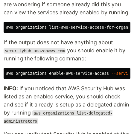
are wondering if someone already did this you
can view the services already enabled by running
If the output does not have anything about
you should enable it by
securityhub.amazonaws.com
running the following command:
aws organizations enable-aws-service-access 
--service
INFO:
If you noticed that AWS Security Hub was
listed as an enabled service, you should check
and see if it already is setup as a delegated admin
by running
aws organizations list-delegated-
administrators