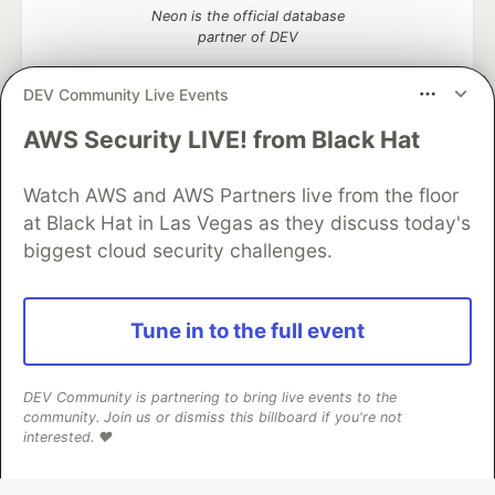
Neon is the official database
partner of DEV
DEV Community Live Events
AWS Security LIVE! from Black Hat
Algolia is the official search partner
of DEV
Watch AWS and AWS Partners live from the floor
at Black Hat in Las Vegas as they discuss today's
biggest cloud security challenges.
DEV Community
— A space to discuss and keep up software
development and manage your software career
Home
DEV Challenges
DEV++
Videos
Tune in to the full event
DEV Education Tracks
DEV Help
Advertise on DEV
Organization Accounts
DEV Showcase
About
Contact
Free Postgres Database
DEV Shop
MLH
DEV Community is partnering to bring live events to the
Code of Conduct
Privacy Policy
Terms of Use
community. Join us or dismiss this billboard if you're not
Built on
Forem
— the
open source
software that powers
DEV
interested. ❤️
and other inclusive communities.
Made with love and
Ruby on Rails
. DEV Community
©
2016 -