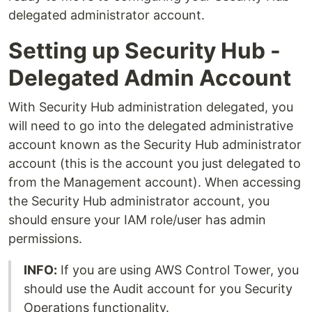
delegated administrator account.
Setting up Security Hub -
Delegated Admin Account
With Security Hub administration delegated, you
will need to go into the delegated administrative
account known as the Security Hub administrator
account (this is the account you just delegated to
from the Management account). When accessing
the Security Hub administrator account, you
should ensure your IAM role/user has admin
permissions.
INFO:
If you are using AWS Control Tower, you
should use the Audit account for you Security
Operations functionality.