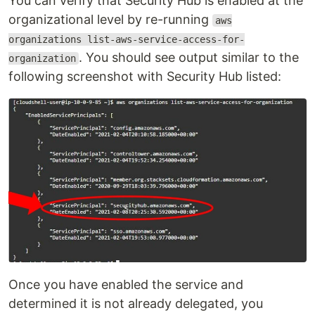
You can verify that Security Hub is enabled at the
organizational level by re-running
aws
organizations list-aws-service-access-for-
. You should see output similar to the
organization
following screenshot with Security Hub listed:
Once you have enabled the service and
determined it is not already delegated, you