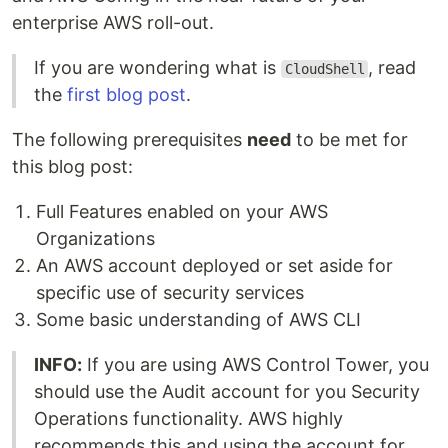
enterprise AWS roll-out.
If you are wondering what is
, read
CloudShell
the
first blog post
.
The following prerequisites
need
to be met for
this blog post:
Full Features enabled on your AWS
Organizations
An AWS account deployed or set aside for
specific use of security services
Some basic understanding of AWS CLI
INFO:
If you are using AWS Control Tower, you
should use the Audit account for you Security
Operations functionality. AWS highly
recommends this and using the account for