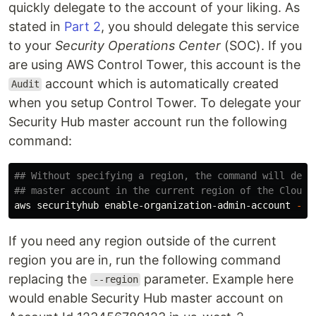
quickly delegate to the account of your liking. As
stated in
Part 2
, you should delegate this service
to your
Security Operations Center
(SOC). If you
are using AWS Control Tower, this account is the
account which is automatically created
Audit
when you setup Control Tower. To delegate your
Security Hub master account run the following
command:
## Without specifying a region, the command will dele
## master account in the current region of the CloudS
aws securityhub enable-organization-admin-account 
--a
If you need any region outside of the current
region you are in, run the following command
replacing the
parameter. Example here
--region
would enable Security Hub master account on