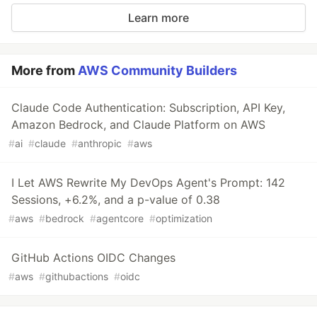
Learn more
More from
AWS Community Builders
Claude Code Authentication: Subscription, API Key,
Amazon Bedrock, and Claude Platform on AWS
#
ai
#
claude
#
anthropic
#
aws
I Let AWS Rewrite My DevOps Agent's Prompt: 142
Sessions, +6.2%, and a p-value of 0.38
#
aws
#
bedrock
#
agentcore
#
optimization
GitHub Actions OIDC Changes
#
aws
#
githubactions
#
oidc