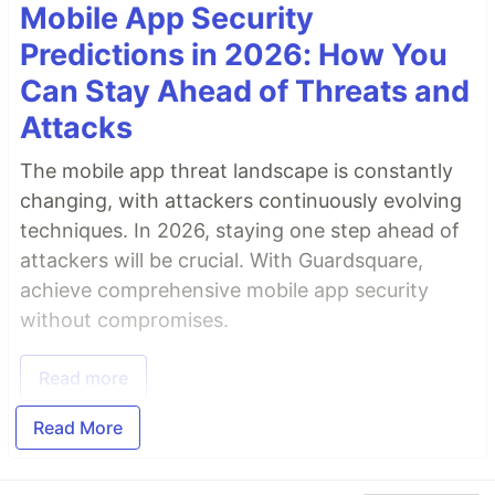
Mobile App Security
Predictions in 2026: How You
Can Stay Ahead of Threats and
Attacks
The mobile app threat landscape is constantly
changing, with attackers continuously evolving
techniques. In 2026, staying one step ahead of
attackers will be crucial. With Guardsquare,
achieve comprehensive mobile app security
without compromises.
Read more
Read More