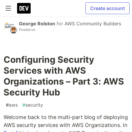
Create account
George Rolston
for
AWS Community Builders
Posted on
Configuring Security
Services with AWS
Organizations – Part 3: AWS
Security Hub
#
aws
#
security
Welcome back to the multi-part blog of deploying
AWS security services with AWS Organizations. In