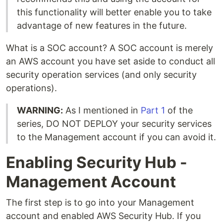
this functionality will better enable you to take
advantage of new features in the future.
What is a SOC account? A SOC account is merely
an AWS account you have set aside to conduct all
security operation services (and only security
operations).
WARNING:
As I mentioned in
Part 1
of the
series, DO NOT DEPLOY your security services
to the Management account if you can avoid it.
Enabling Security Hub -
Management Account
The first step is to go into your Management
account and enabled AWS Security Hub. If you