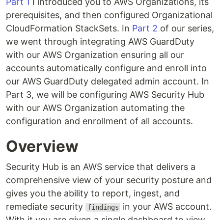
Part 1
I introduced you to AWS Organizations, its
prerequisites, and then configured Organizational
CloudFormation StackSets. In
Part 2
of our series,
we went through integrating AWS GuardDuty
with our AWS Organization ensuring all our
accounts automatically configure and enroll into
our AWS GuardDuty delegated admin account. In
Part 3, we will be configuring AWS Security Hub
with our AWS Organization automating the
configuration and enrollment of all accounts.
Overview
Security Hub is an AWS service that delivers a
comprehensive view of your security posture and
gives you the ability to report, ingest, and
remediate security
in your AWS account.
findings
With it you are given a single dashboard to view