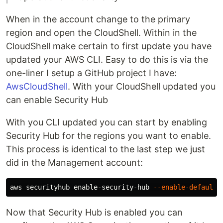
When in the account change to the primary
region and open the CloudShell. Within in the
CloudShell make certain to first update you have
updated your AWS CLI. Easy to do this is via the
one-liner I setup a GitHub project I have:
AwsCloudShell
. With your CloudShell updated you
can enable Security Hub
With you CLI updated you can start by enabling
Security Hub for the regions you want to enable.
This process is identical to the last step we just
did in the Management account:
aws securityhub enable-security-hub 
--enable-default-
Now that Security Hub is enabled you can