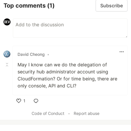
Top comments
(1)
Subscribe
David Cheong
•
May I know can we do the delegation of
security hub administrator account using
CloudFormation? Or for time being, there are
only console, API and CLI?
1
Like
Code of Conduct
•
Report abuse