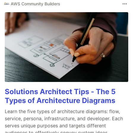
AWS Community Builders
Solutions Architect Tips - The 5
Types of Architecture Diagrams
Learn the five types of architecture diagrams: flow,
service, persona, infrastructure, and developer. Each
serves unique purposes and targets different
audiences to effectively convey system ideas.