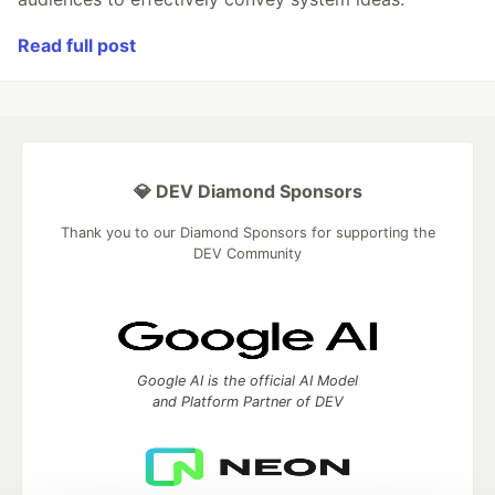
Read full post
💎 DEV Diamond Sponsors
Thank you to our Diamond Sponsors for supporting the
DEV Community
Google AI is the official AI Model
and Platform Partner of DEV