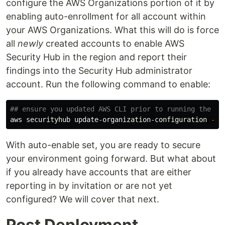
configure the AWS Organizations portion of it by
enabling auto-enrollment for all account within
your AWS Organizations. What this will do is force
all
newly
created accounts to enable AWS
Security Hub in the region and report their
findings into the Security Hub administrator
account. Run the following command to enable:
## ensure you updated AWS CLI prior to running the co
aws securityhub update-organization-configuration 
--a
With auto-enable set, you are ready to secure
your environment going forward. But what about
if you already have accounts that are either
reporting in by invitation or are not yet
configured? We will cover that next.
Post Deployment