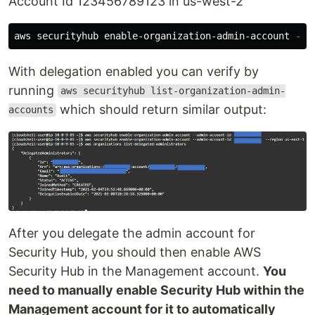
Account Id 123456789123 in us-west-2
aws securityhub enable-organization-admin-account 
--a
With delegation enabled you can verify by
running
aws securityhub list-organization-admin-
which should return similar output:
accounts
After you delegate the admin account for
Security Hub, you should then enable AWS
Security Hub in the Management account.
You
need to manually enable Security Hub within the
Management account for it to automatically