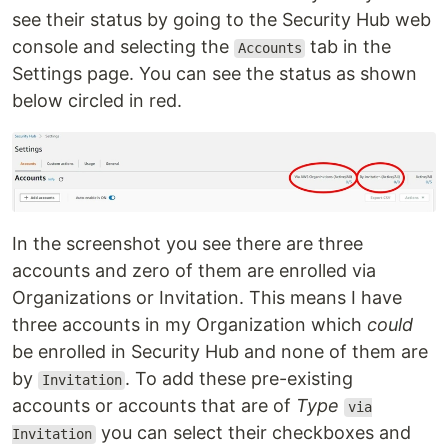
see their status by going to the Security Hub web
console and selecting the
tab in the
Accounts
Settings page. You can see the status as shown
below circled in red.
In the screenshot you see there are three
accounts and zero of them are enrolled via
Organizations or Invitation. This means I have
three accounts in my Organization which
could
be enrolled in Security Hub and none of them are
by
. To add these pre-existing
Invitation
accounts or accounts that are of
Type
via
you can select their checkboxes and
Invitation