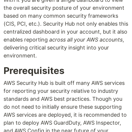
the overall security posture of your environment
based on many common security frameworks
(CIS, PCI, etc.). Security Hub not only enables this
centralized dashboard in your account, but it also
enables reporting
across all your AWS accounts
,
delivering critical security insight into your
environment.
Prerequisites
AWS Security Hub is built off many AWS services
for reporting your security relative to industry
standards and AWS best practices. Though you
do not need to initially ensure these supporting
AWS services are deployed, it is recommended to
plan to deploy AWS GuardDuty, AWS Inspector,
and AWS Config in the near future of your