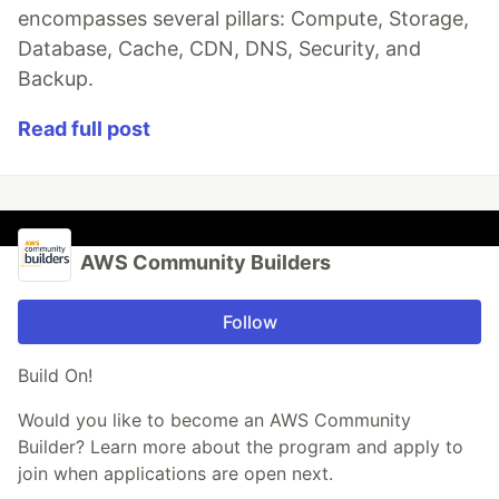
encompasses several pillars: Compute, Storage,
Database, Cache, CDN, DNS, Security, and
Backup.
Read full post
AWS Community Builders
Follow
Build On!
Would you like to become an AWS Community
Builder? Learn more about the program and apply to
join when applications are open next.