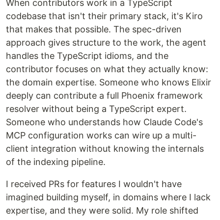
and tool calls consume context and slow things
When contributors work in a TypeScript
down.
codebase that isn't their primary stack, it's Kiro
that makes that possible. The spec-driven
KiroGraph gives Kiro a semantic knowledge graph
approach gives structure to the work, the agent
that's pre-indexed and always up to date. Instead
handles the TypeScript idioms, and the
of scanning files to understand your code, Kiro
queries the graph instantly: symbol relationships,
contributor focuses on what they actually know:
call graphs, type hierarchies, impact radius, all in a
the domain expertise. Someone who knows Elixir
single MCP tool call.
deeply can contribute a full Phoenix framework
resolver without being a TypeScript expert.
The result is fewer tool…
Someone who understands how Claude Code's
MCP configuration works can wire up a multi-
client integration without knowing the internals
of the indexing pipeline.
I received PRs for features I wouldn't have
imagined building myself, in domains where I lack
expertise, and they were solid. My role shifted