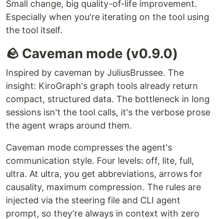
Small change, big quality-of-life improvement.
Especially when you're iterating on the tool using
the tool itself.
🪨 Caveman mode (v0.9.0)
Inspired by caveman by JuliusBrussee. The
insight: KiroGraph's graph tools already return
compact, structured data. The bottleneck in long
sessions isn't the tool calls, it's the verbose prose
the agent wraps around them.
Caveman mode compresses the agent's
communication style. Four levels: off, lite, full,
ultra. At ultra, you get abbreviations, arrows for
causality, maximum compression. The rules are
injected via the steering file and CLI agent
prompt, so they're always in context with zero