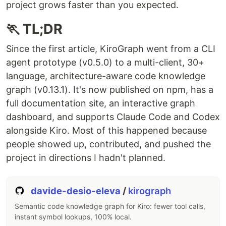
project grows faster than you expected.
🏃 TL;DR
Since the first article, KiroGraph went from a CLI
agent prototype (v0.5.0) to a multi-client, 30+
language, architecture-aware code knowledge
graph (v0.13.1). It's now published on npm, has a
full documentation site, an interactive graph
dashboard, and supports Claude Code and Codex
alongside Kiro. Most of this happened because
people showed up, contributed, and pushed the
project in directions I hadn't planned.
davide-desio-eleva
/
kirograph
Semantic code knowledge graph for Kiro: fewer tool calls,
instant symbol lookups, 100% local.