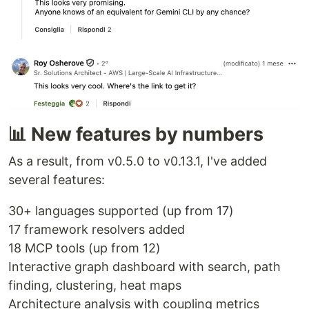
📊 New features by numbers
As a result, from v0.5.0 to v0.13.1, I've added
several features:
30+ languages supported (up from 17)
17 framework resolvers added
18 MCP tools (up from 12)
Interactive graph dashboard with search, path
finding, clustering, heat maps
Architecture analysis with coupling metrics