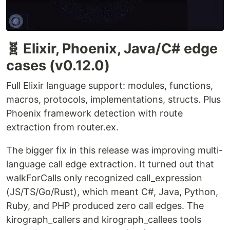
🧬 Elixir, Phoenix, Java/C# edge
cases (v0.12.0)
Full Elixir language support: modules, functions,
macros, protocols, implementations, structs. Plus
Phoenix framework detection with route
extraction from router.ex.
The bigger fix in this release was improving multi-
language call edge extraction. It turned out that
walkForCalls only recognized call_expression
(JS/TS/Go/Rust), which meant C#, Java, Python,
Ruby, and PHP produced zero call edges. The
kirograph_callers and kirograph_callees tools