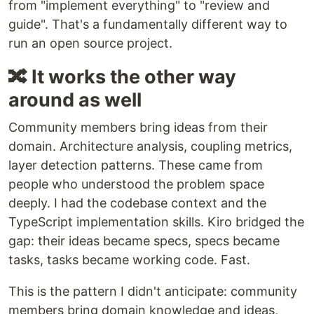
from "implement everything" to "review and
guide". That's a fundamentally different way to
run an open source project.
🔀 It works the other way
around as well
Community members bring ideas from their
domain. Architecture analysis, coupling metrics,
layer detection patterns. These came from
people who understood the problem space
deeply. I had the codebase context and the
TypeScript implementation skills. Kiro bridged the
gap: their ideas became specs, specs became
tasks, tasks became working code. Fast.
This is the pattern I didn't anticipate: community
members bring domain knowledge and ideas,