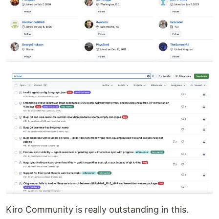
Kiro Community is really outstanding in this.