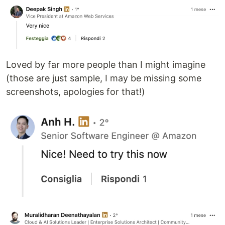
Loved by far more people than I might imagine
(those are just sample, I may be missing some
screenshots, apologies for that!)