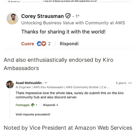
And also enthusiastically endorsed by Kiro
Ambassadors
Noted by Vice President at Amazon Web Services