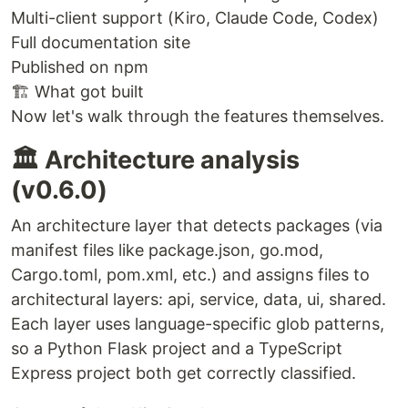
Multi-client support (Kiro, Claude Code, Codex)
Full documentation site
Published on npm
🏗️ What got built
Now let's walk through the features themselves.
🏛️ Architecture analysis
(v0.6.0)
An architecture layer that detects packages (via
manifest files like package.json, go.mod,
Cargo.toml, pom.xml, etc.) and assigns files to
architectural layers: api, service, data, ui, shared.
Each layer uses language-specific glob patterns,
so a Python Flask project and a TypeScript
Express project both get correctly classified.