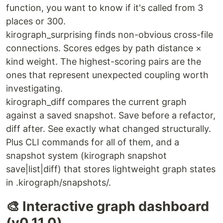
function, you want to know if it's called from 3
places or 300.
kirograph_surprising finds non-obvious cross-file
connections. Scores edges by path distance ×
kind weight. The highest-scoring pairs are the
ones that represent unexpected coupling worth
investigating.
kirograph_diff compares the current graph
against a saved snapshot. Save before a refactor,
diff after. See exactly what changed structurally.
Plus CLI commands for all of them, and a
snapshot system (kirograph snapshot
save|list|diff) that stores lightweight graph states
in .kirograph/snapshots/.
🎨 Interactive graph dashboard
(v0.11.0)