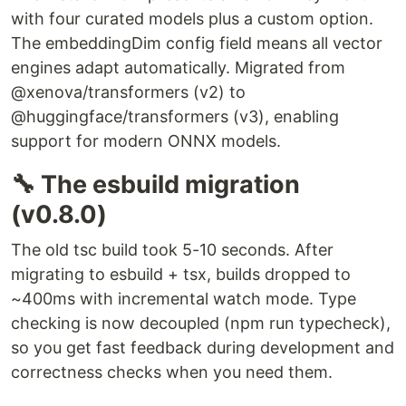
with four curated models plus a custom option.
The embeddingDim config field means all vector
engines adapt automatically. Migrated from
@xenova/transformers (v2) to
@huggingface/transformers (v3), enabling
support for modern ONNX models.
🔧 The esbuild migration
(v0.8.0)
The old tsc build took 5-10 seconds. After
migrating to esbuild + tsx, builds dropped to
~400ms with incremental watch mode. Type
checking is now decoupled (npm run typecheck),
so you get fast feedback during development and
correctness checks when you need them.