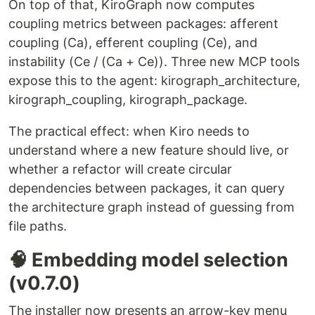
On top of that, KiroGraph now computes
coupling metrics between packages: afferent
coupling (Ca), efferent coupling (Ce), and
instability (Ce / (Ca + Ce)). Three new MCP tools
expose this to the agent: kirograph_architecture,
kirograph_coupling, kirograph_package.
The practical effect: when Kiro needs to
understand where a new feature should live, or
whether a refactor will create circular
dependencies between packages, it can query
the architecture graph instead of guessing from
file paths.
🧠 Embedding model selection
(v0.7.0)
The installer now presents an arrow-key menu