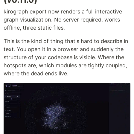
kirograph export now renders a full interactive
graph visualization. No server required, works
offline, three static files.
This is the kind of thing that's hard to describe in
text. You open it in a browser and suddenly the
structure of your codebase is visible. Where the
hotspots are, which modules are tightly coupled,
where the dead ends live.