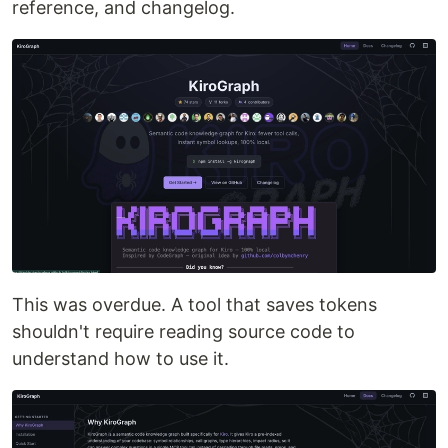
reference, and changelog.
This was overdue. A tool that saves tokens
shouldn't require reading source code to
understand how to use it.