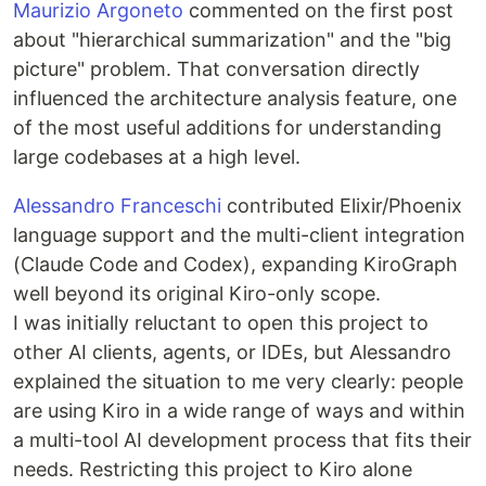
Maurizio Argoneto
commented on the first post
about "hierarchical summarization" and the "big
picture" problem. That conversation directly
influenced the architecture analysis feature, one
of the most useful additions for understanding
large codebases at a high level.
Alessandro Franceschi
contributed Elixir/Phoenix
language support and the multi-client integration
(Claude Code and Codex), expanding KiroGraph
well beyond its original Kiro-only scope.
I was initially reluctant to open this project to
other AI clients, agents, or IDEs, but Alessandro
explained the situation to me very clearly: people
are using Kiro in a wide range of ways and within
a multi-tool AI development process that fits their
needs. Restricting this project to Kiro alone