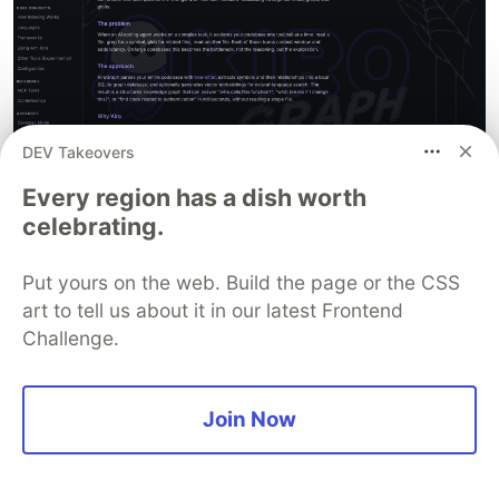
DEV Takeovers
Every region has a dish worth
celebrating.
And also how it evolves
Put yours on the web. Build the page or the CSS
art to tell us about it in our latest Frontend
Challenge.
Join Now