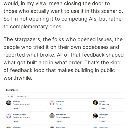
would, in my view, mean closing the door to
those who actually want to use it in this scenario.
So I’m not opening it to competing AIs, but rather
to complementary ones.
The stargazers, the folks who opened issues, the
people who tried it on their own codebases and
reported what broke. All of that feedback shaped
what got built and in what order. That's the kind
of feedback loop that makes building in public
worthwhile.