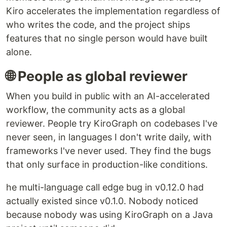
Kiro accelerates the implementation regardless of
who writes the code, and the project ships
features that no single person would have built
alone.
🌐 People as global reviewer
When you build in public with an AI-accelerated
workflow, the community acts as a global
reviewer. People try KiroGraph on codebases I've
never seen, in languages I don't write daily, with
frameworks I've never used. They find the bugs
that only surface in production-like conditions.
he multi-language call edge bug in v0.12.0 had
actually existed since v0.1.0. Nobody noticed
because nobody was using KiroGraph on a Java