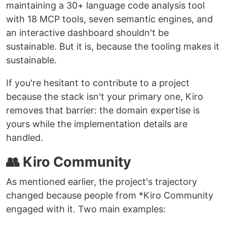
maintaining a 30+ language code analysis tool
with 18 MCP tools, seven semantic engines, and
an interactive dashboard shouldn't be
sustainable. But it is, because the tooling makes it
sustainable.
If you're hesitant to contribute to a project
because the stack isn't your primary one, Kiro
removes that barrier: the domain expertise is
yours while the implementation details are
handled.
👥 Kiro Community
As mentioned earlier, the project's trajectory
changed because people from *Kiro Community
engaged with it. Two main examples: