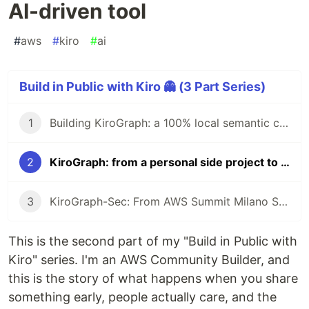
AI-driven tool
#
aws
#
kiro
#
ai
Build in Public with Kiro 👻 (3 Part Series)
1
Building KiroGraph: a 100% local semantic code knowledge graph for Kiro
2
KiroGraph: from a personal side project to community-AI-driven tool
3
KiroGraph-Sec: From AWS Summit Milano Slides, Through Kiro Specs, to a Cybersecurity Feature
This is the second part of my "Build in Public with
Kiro" series. I'm an AWS Community Builder, and
this is the story of what happens when you share
something early, people actually care, and the