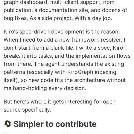
graph dashboard, multi-client support, npm
publication, a documentation site, and dozens of
Semantic code knowledge graph for
Kiro
: fewer
bug fixes. As a side project. With a day job.
tool calls, instant symbol lookups, 100% local.
Kiro's spec-driven development is the reason.
Inspired by
CodeGraph
by
colbymchenry
for
When I need to add a new framework resolver, I
Claude Code, rebuilt natively for Kiro's MCP and
don't start from a blank file. I write a spec, Kiro
hooks system.
breaks it into tasks, and the implementation flows
Full support is for Kiro only.
Experimental
from there. The agent understands the existing
integrations for 34 other MCP-capable tools
patterns (especially with KiroGraph indexing
(Cursor, Copilot, Claude Code, Windsurf, Cline,
itself), so new code fits the architecture without
and more) are available with auto-detection.
me hand-holding every decision.
See
Integrations
for the full list.
But here's where it gets interesting for open
Why KiroGraph?
source specifically.
When you ask Kiro to work on a complex task, it
explores your codebase using file reads, grep, and
🔄 Simpler to contribute
glob searches. Every one of those is a tool call,