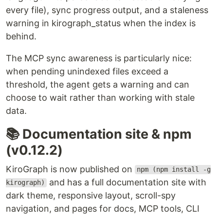
every file), sync progress output, and a staleness
warning in kirograph_status when the index is
behind.
The MCP sync awareness is particularly nice:
when pending unindexed files exceed a
threshold, the agent gets a warning and can
choose to wait rather than working with stale
data.
📚 Documentation site & npm
(v0.12.2)
KiroGraph is now published on
npm (npm install -g
and has a full documentation site with
kirograph)
dark theme, responsive layout, scroll-spy
navigation, and pages for docs, MCP tools, CLI