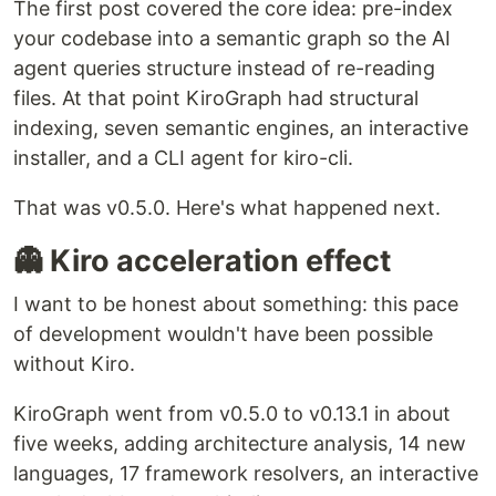
The first post covered the core idea: pre-index
your codebase into a semantic graph so the AI
agent queries structure instead of re-reading
files. At that point KiroGraph had structural
indexing, seven semantic engines, an interactive
installer, and a CLI agent for kiro-cli.
That was v0.5.0. Here's what happened next.
👻 Kiro acceleration effect
I want to be honest about something: this pace
of development wouldn't have been possible
without Kiro.
KiroGraph went from v0.5.0 to v0.13.1 in about
five weeks, adding architecture analysis, 14 new
languages, 17 framework resolvers, an interactive