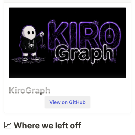
KiroGraph
View on GitHub
📈 Where we left off