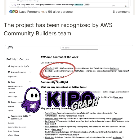
The project has been recognized by AWS
Community Builders team