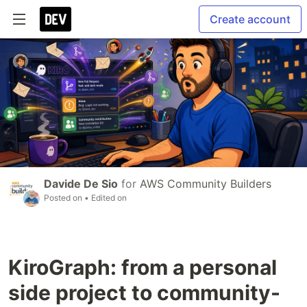
Create account
Davide De Sio
for
AWS Community Builders
Posted on
• Edited on
KiroGraph: from a personal
side project to community-