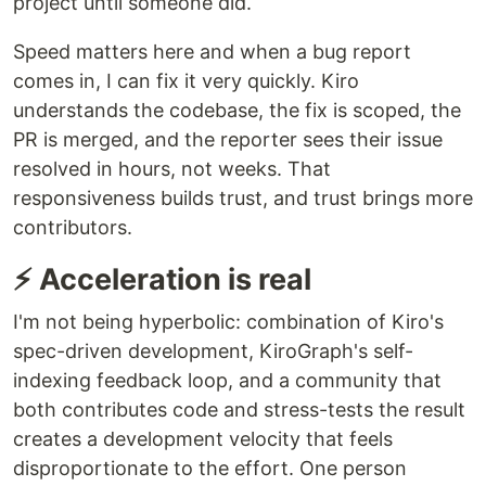
project until someone did.
Speed matters here and when a bug report
comes in, I can fix it very quickly. Kiro
understands the codebase, the fix is scoped, the
PR is merged, and the reporter sees their issue
resolved in hours, not weeks. That
responsiveness builds trust, and trust brings more
contributors.
⚡ Acceleration is real
I'm not being hyperbolic: combination of Kiro's
spec-driven development, KiroGraph's self-
indexing feedback loop, and a community that
both contributes code and stress-tests the result
creates a development velocity that feels
disproportionate to the effort. One person