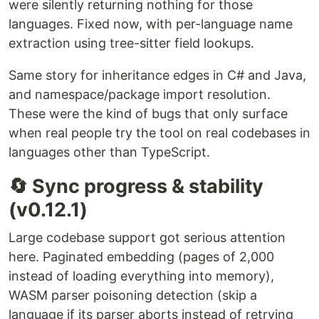
were silently returning nothing for those
languages. Fixed now, with per-language name
extraction using tree-sitter field lookups.
Same story for inheritance edges in C# and Java,
and namespace/package import resolution.
These were the kind of bugs that only surface
when real people try the tool on real codebases in
languages other than TypeScript.
🔄 Sync progress & stability
(v0.12.1)
Large codebase support got serious attention
here. Paginated embedding (pages of 2,000
instead of loading everything into memory),
WASM parser poisoning detection (skip a
language if its parser aborts instead of retrying