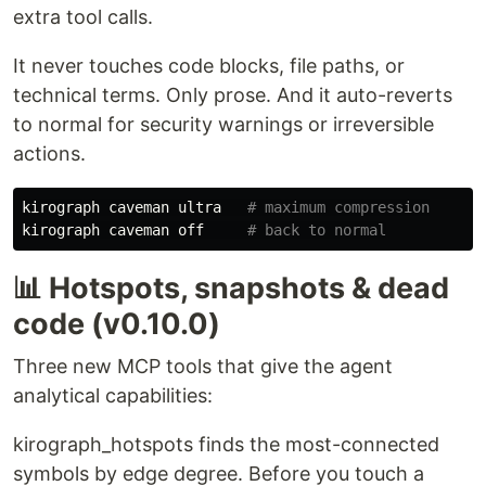
extra tool calls.
It never touches code blocks, file paths, or
technical terms. Only prose. And it auto-reverts
to normal for security warnings or irreversible
actions.
kirograph
caveman
ultra
kirograph
caveman
off
📊 Hotspots, snapshots & dead
code (v0.10.0)
Three new MCP tools that give the agent
analytical capabilities:
kirograph_hotspots finds the most-connected
symbols by edge degree. Before you touch a