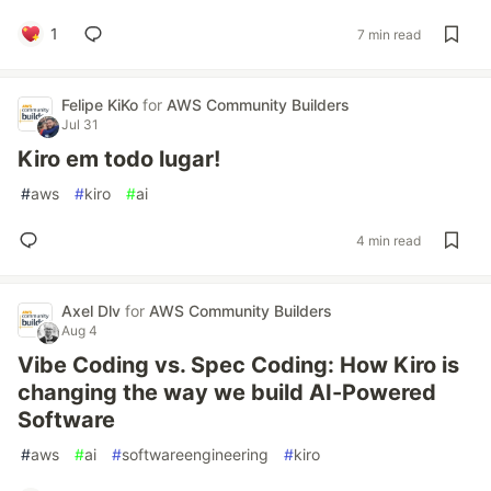
1
7 min read
Felipe KiKo
for
AWS Community Builders
Jul 31
Kiro em todo lugar!
#
aws
#
kiro
#
ai
4 min read
Axel Dlv
for
AWS Community Builders
Aug 4
Vibe Coding vs. Spec Coding: How Kiro is
changing the way we build AI-Powered
Software
#
aws
#
ai
#
softwareengineering
#
kiro