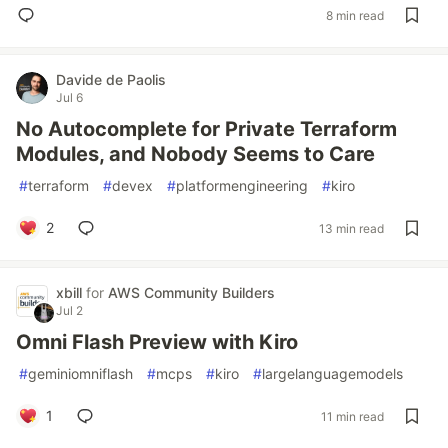
8 min read
Davide de Paolis
Jul 6
No Autocomplete for Private Terraform
Modules, and Nobody Seems to Care
#
terraform
#
devex
#
platformengineering
#
kiro
2
13 min read
xbill
for
AWS Community Builders
Jul 2
Omni Flash Preview with Kiro
#
geminiomniflash
#
mcps
#
kiro
#
largelanguagemodels
1
11 min read