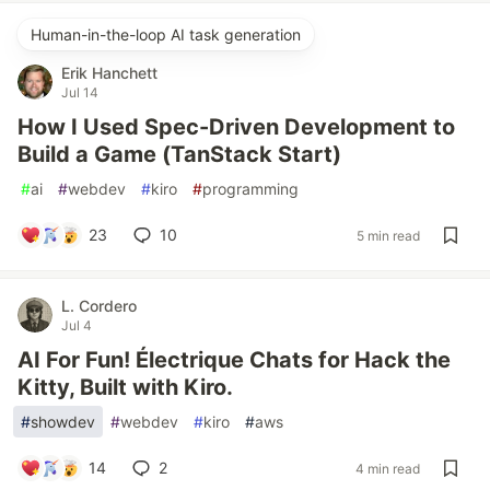
Human-in-the-loop AI task generation
Erik Hanchett
Jul 14
How I Used Spec-Driven Development to
Build a Game (TanStack Start)
#
ai
#
webdev
#
kiro
#
programming
23
10
5 min read
L. Cordero
Jul 4
AI For Fun! Électrique Chats for Hack the
Kitty, Built with Kiro.
#
showdev
#
webdev
#
kiro
#
aws
14
2
4 min read