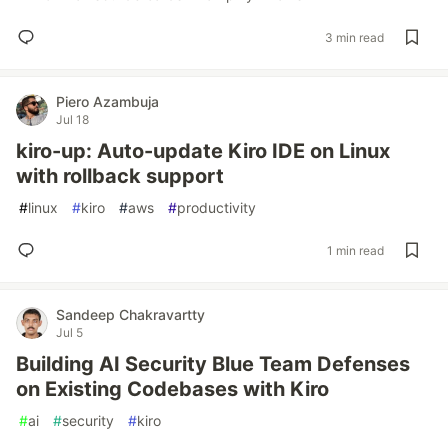
3 min read
Piero Azambuja
Jul 18
kiro-up: Auto-update Kiro IDE on Linux
with rollback support
#
linux
#
kiro
#
aws
#
productivity
1 min read
Sandeep Chakravartty
Jul 5
Building AI Security Blue Team Defenses
on Existing Codebases with Kiro
#
ai
#
security
#
kiro