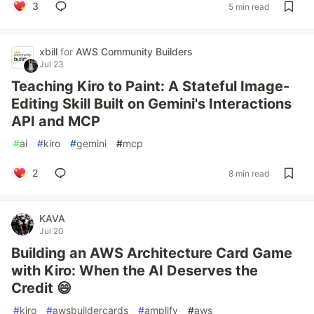
3
5 min read
xbill
for
AWS Community Builders
Jul 23
Teaching Kiro to Paint: A Stateful Image-
Editing Skill Built on Gemini's Interactions
API and MCP
#
ai
#
kiro
#
gemini
#
mcp
2
8 min read
KAVA
Jul 20
Building an AWS Architecture Card Game
with Kiro: When the AI Deserves the
Credit 😄
#
kiro
#
awsbuildercards
#
amplify
#
aws