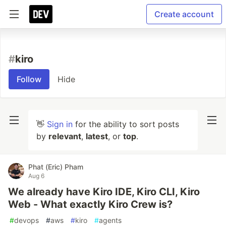
Create account
#
kiro
Follow
Hide
👋
Sign in
for the ability to sort posts
by
relevant
,
latest
, or
top
.
Phat (Eric) Pham
Aug 6
We already have Kiro IDE, Kiro CLI, Kiro
Web - What exactly Kiro Crew is?
#
devops
#
aws
#
kiro
#
agents