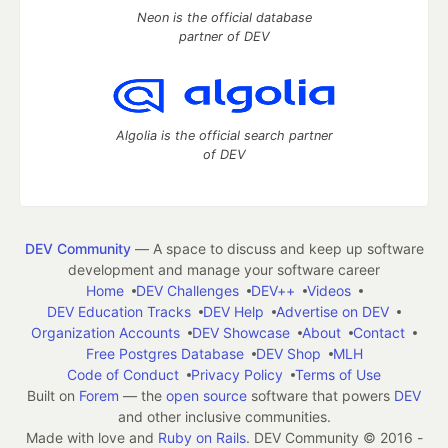
Neon is the official database
partner of DEV
Algolia is the official search partner
of DEV
DEV Community
— A space to discuss and keep up software
development and manage your software career
Home
DEV Challenges
DEV++
Videos
DEV Education Tracks
DEV Help
Advertise on DEV
Organization Accounts
DEV Showcase
About
Contact
Free Postgres Database
DEV Shop
MLH
Code of Conduct
Privacy Policy
Terms of Use
Built on
Forem
— the
open source
software that powers
DEV
and other inclusive communities.
Made with love and
Ruby on Rails
. DEV Community
©
2016 -