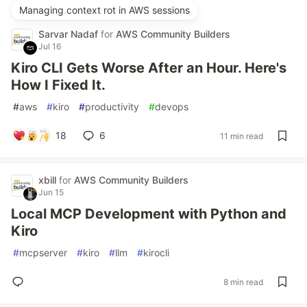
Managing context rot in AWS sessions
Sarvar Nadaf
for
AWS Community Builders
Jul 16
Kiro CLI Gets Worse After an Hour. Here's
How I Fixed It.
#
aws
#
kiro
#
productivity
#
devops
18
6
11 min read
xbill
for
AWS Community Builders
Jun 15
Local MCP Development with Python and
Kiro
#
mcpserver
#
kiro
#
llm
#
kirocli
8 min read