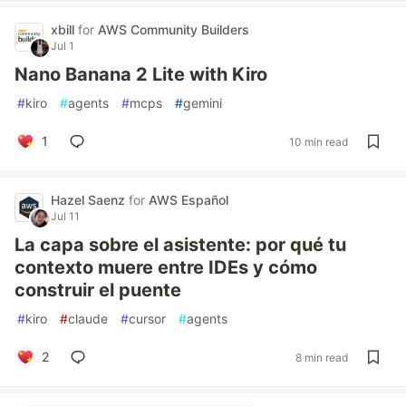
xbill
for
AWS Community Builders
Jul 1
Nano Banana 2 Lite with Kiro
#
kiro
#
agents
#
mcps
#
gemini
1
10 min read
Hazel Saenz
for
AWS Español
Jul 11
La capa sobre el asistente: por qué tu
contexto muere entre IDEs y cómo
construir el puente
#
kiro
#
claude
#
cursor
#
agents
2
8 min read