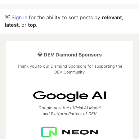
👋
Sign in
for the ability to sort posts by
relevant
,
latest
, or
top
.
💎 DEV Diamond Sponsors
Thank you to our Diamond Sponsors for supporting the
DEV Community
Google AI is the official AI Model
and Platform Partner of DEV