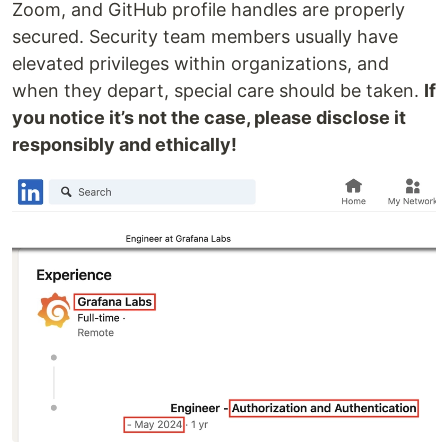
Zoom, and GitHub profile handles are properly
secured. Security team members usually have
elevated privileges within organizations, and
when they depart, special care should be taken.
If
you notice it’s not the case, please disclose it
responsibly and ethically!