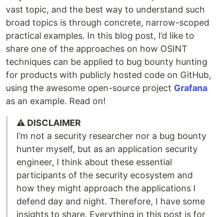
vast topic, and the best way to understand such
broad topics is through concrete, narrow-scoped
practical examples. In this blog post, I’d like to
share one of the approaches on how OSINT
techniques can be applied to bug bounty hunting
for products with publicly hosted code on GitHub,
using the awesome open-source project
Grafana
as an example. Read on!
⚠️ DISCLAIMER
I’m not a security researcher nor a bug bounty
hunter myself, but as an application security
engineer, I think about these essential
participants of the security ecosystem and
how they might approach the applications I
defend day and night. Therefore, I have some
insights to share. Everything in this post is for