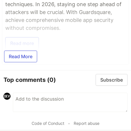
techniques. In 2026, staying one step ahead of
attackers will be crucial. With Guardsquare,
achieve comprehensive mobile app security
without compromises.
Read more
Read More
Top comments
(0)
Subscribe
Code of Conduct
•
Report abuse