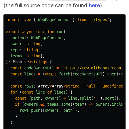
(the full source code can be found
here
):
import
type
{
WebPageContext
}
from
'
./types
'
;
export
async
function
run
(
context
:
WebPageContext
,
owner
:
string
,
repo
:
string
,
teams
:
string
[],
):
Promise
<
string
>
{
const
codeOwnersUrl
=
`https://raw.githubuserconten
const
lines
=
(
await
fetch
(
codeOwnersUrl
).
then
((
res
const
rows
:
Array
<
Array
<
string
|
null
|
undefined
>>
for 
(
const
line
of
lines
)
{
const
[
path
,
owners
]
=
line
.
split
(
'
'
).
sort
();
if 
(
owners
&&
teams
.
some
((
team
)
=>
owners
.
include
rows
.
push
([
owners
,
path
]);
}
}