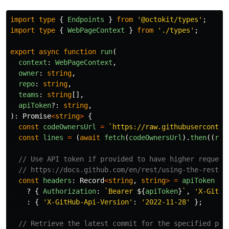
import
type
{
Endpoints
}
from
'
@octokit/types
'
;
import
type
{
WebPageContext
}
from
'
./types
'
;
export
async
function
run
(
context
:
WebPageContext
,
owner
:
string
,
repo
:
string
,
teams
:
string
[],
apiToken
?:
string
,
):
Promise
<
string
>
{
const
codeOwnersUrl
=
`https://raw.githubuserconten
const
lines
=
(
await
fetch
(
codeOwnersUrl
).
then
((
res
// Use API token if provided to have higher request
// https://docs.github.com/en/rest/using-the-rest-a
const
headers
:
Record
<
string
,
string
>
=
apiToken
?
{
Authorization
:
`Bearer 
${
apiToken
}
`
,
'
X-GitHu
:
{
'
X-GitHub-Api-Version
'
:
'
2022-11-28
'
};
// Retrieve the latest commit for the specified pat