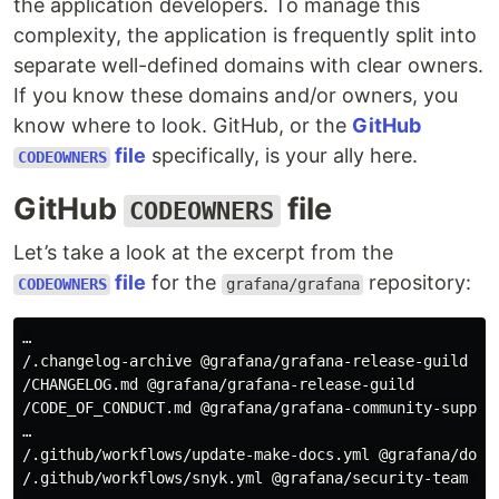
the application developers. To manage this
complexity, the application is frequently split into
separate well-defined domains with clear owners.
If you know these domains and/or owners, you
know where to look. GitHub, or the
GitHub
file
specifically, is your ally here.
CODEOWNERS
GitHub
file
CODEOWNERS
Let’s take a look at the excerpt from the
file
for the
repository:
CODEOWNERS
grafana/grafana
…

/.changelog-archive @grafana/grafana-release-guild

/CHANGELOG.md @grafana/grafana-release-guild

/CODE_OF_CONDUCT.md @grafana/grafana-community-support
…

/.github/workflows/update-make-docs.yml @grafana/docs-
/.github/workflows/snyk.yml @grafana/security-team  --