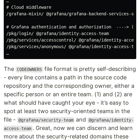
# Cloud middleware
/grafana-mixin/ @grafana/grafana-backend-services-squa
# Grafana authentication and authorization  ----> (2)
/pkg/login/ @grafana/identity-access-team

/pkg/services/accesscontrol/ @grafana/identity-access-
/pkg/services/anonymous/ @grafana/identity-access-team
The
file format is pretty self-describing
CODEOWNERS
- every line contains a path in the source code
repository and the corresponding owner, either a
specific person or an entire team. (1) and (2) are
what should have caught your eye - it’s easy to
spot at least two security-oriented teams in the
file -
and
@grafana/security-team
@grafana/identity-
. Great, now we can discern and learn
access-team
more about the security-related domains these