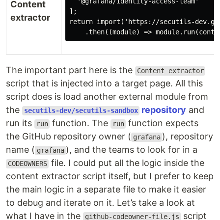
  '@grafana/identity-access-team'

Content
];

extractor
return import('https://secutils-dev.gi
The important part here is the
Content extractor
script that is injected into a target page. All this
script does is load another external module from
the
repository
and
secutils-dev/secutils-sandbox
run its
function. The
function expects
run
run
the GitHub repository owner (
), repository
grafana
name (
), and the teams to look for in a
grafana
file. I could put all the logic inside the
CODEOWNERS
content extractor script itself, but I prefer to keep
the main logic in a separate file to make it easier
to debug and iterate on it. Let’s take a look at
what I have in the
script
github-codeowner-file.js