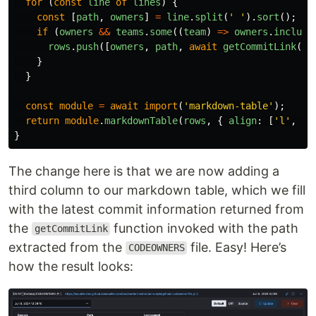
for 
(
const
line
of
lines
)
{
const
[
path
,
owners
]
=
line
.
split
(
'
'
).
sort
();
if 
(
owners
&&
teams
.
some
((
team
)
=>
owners
.
include
rows
.
push
([
owners
,
path
,
await
getCommitLink
(
pa
}
}
const
module
=
await
import
(
'
markdown-table
'
);
return
module
.
markdownTable
(
rows
,
{
align
:
[
'
l
'
,
'
c
}
The change here is that we are now adding a
third column to our markdown table, which we fill
with the latest commit information returned from
the
function invoked with the path
getCommitLink
extracted from the
file. Easy! Here’s
CODEOWNERS
how the result looks: