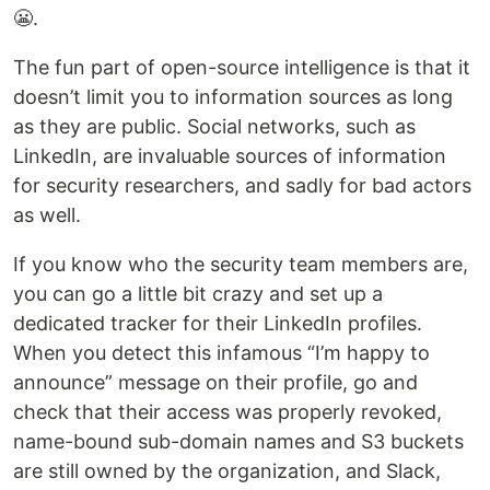
😬.
The fun part of open-source intelligence is that it
doesn’t limit you to information sources as long
as they are public. Social networks, such as
LinkedIn, are invaluable sources of information
for security researchers, and sadly for bad actors
as well.
If you know who the security team members are,
you can go a little bit crazy and set up a
dedicated tracker for their LinkedIn profiles.
When you detect this infamous “I’m happy to
announce” message on their profile, go and
check that their access was properly revoked,
name-bound sub-domain names and S3 buckets
are still owned by the organization, and Slack,