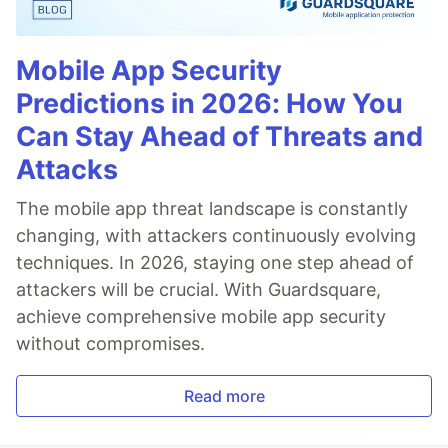
Mobile App Security
Predictions in 2026: How You
Can Stay Ahead of Threats and
Attacks
The mobile app threat landscape is constantly
changing, with attackers continuously evolving
techniques. In 2026, staying one step ahead of
attackers will be crucial. With Guardsquare,
achieve comprehensive mobile app security
without compromises.
Read more