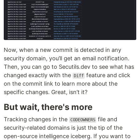
Now, when a new commit is detected in any
security domain, you’ll get an email notification.
Then, you can go to Secutils.dev to see what has
changed exactly with the
feature and click
Diff
on the commit link to learn more about the
specific changes. Great, isn’t it?
But wait, there's more
Tracking changes in the
file and
CODEOWNERS
security-related domains is just the tip of the
open-source intelligence iceberg. If you want to