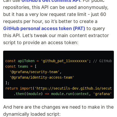
can use
GitHub’s Get commits API
. For public
repositories, this API can be used anonymously,
but it has a very low request rate limit - just 60
requests per hour, so it’s better to create a
GitHub personal access token (PAT)
to query
this API. Let’s tweak our main content extractor
script to provide an access token:
const
apiToken
=
'
github_pat_11xxxxxxxx
'
;
// GitHub p
const
teams
=
[
'
@grafana/security-team
'
,
'
@grafana/identity-access-team
'
];
return
import
(
'
https://secutils-dev.github.io/secutil
.
then
((
module
)
=>
module
.
run
(
context
,
'
grafana
'
,
And here are the changes we need to make in the
dynamically loaded script: