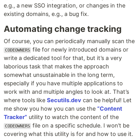
e.g., a new SSO integration, or changes in the
existing domains, e.g., a bug fix.
Automating change tracking
Of course, you can periodically manually scan the
file for newly introduced domains or
CODEOWNERS
write a dedicated tool for that, but it’s a very
laborious task that makes the approach
somewhat unsustainable in the long term,
especially if you have multiple applications to
work with and multiple angles to look at. That’s
where tools like
Secutils.dev
can be helpful! Let
me show you how you can use the
“Content
Tracker”
utility to watch the content of the
file on a specific schedule. I won’t be
CODEOWNERS
covering what this utility is for and how to use it.