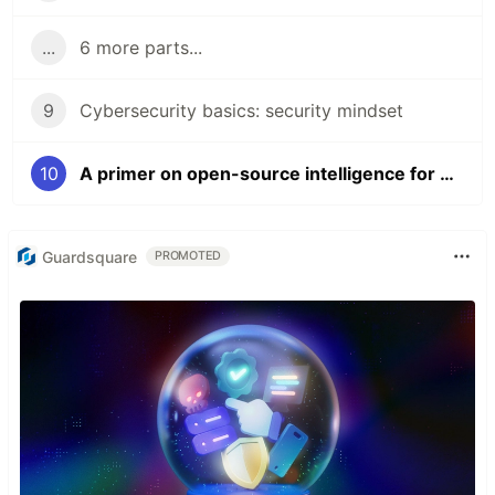
...
6 more parts...
9
Cybersecurity basics: security mindset
10
A primer on open-source intelligence for bug bounty hunting in Grafana
Guardsquare
PROMOTED