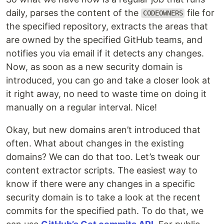
daily, parses the content of the
file for
CODEOWNERS
the specified repository, extracts the areas that
are owned by the specified GitHub teams, and
notifies you via email if it detects any changes.
Now, as soon as a new security domain is
introduced, you can go and take a closer look at
it right away, no need to waste time on doing it
manually on a regular interval. Nice!
Okay, but new domains aren’t introduced that
often. What about changes in the existing
domains? We can do that too. Let’s tweak our
content extractor scripts. The easiest way to
know if there were any changes in a specific
security domain is to take a look at the recent
commits for the specified path. To do that, we