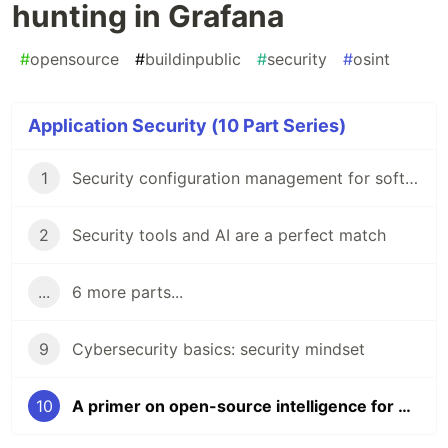
hunting in Grafana
#
opensource
#
buildinpublic
#
security
#
osint
Application Security (10 Part Series)
1
Security configuration management for software engineers
2
Security tools and AI are a perfect match
...
6 more parts...
9
Cybersecurity basics: security mindset
10
A primer on open-source intelligence for bug bounty hunting in Grafana