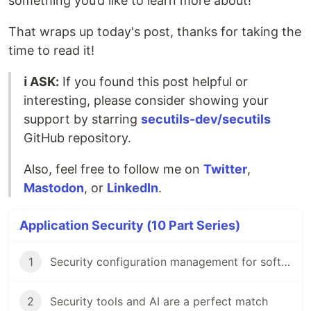
something you’d like to learn more about!
That wraps up today's post, thanks for taking the
time to read it!
ℹ️ ASK:
If you found this post helpful or
interesting, please consider showing your
support by starring
secutils-dev/secutils
GitHub repository.
Also, feel free to follow me on
Twitter
,
Mastodon
, or
LinkedIn
.
Application Security (10 Part Series)
1
Security configuration management for software engineers
2
Security tools and AI are a perfect match