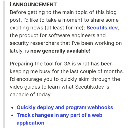
ℹ️ ANNOUNCEMENT
Before getting to the main topic of this blog
post, I’d like to take a moment to share some
exciting news (at least for me):
Secutils.dev
,
the product for software engineers and
security researchers that I’ve been working on
lately, is
now generally available!
Preparing the tool for GA is what has been
keeping me busy for the last couple of months.
I’d encourage you to quickly skim through the
video guides to learn what Secutils.dev is
capable of today:
Quickly deploy and program webhooks
Track changes in any part of a web
application