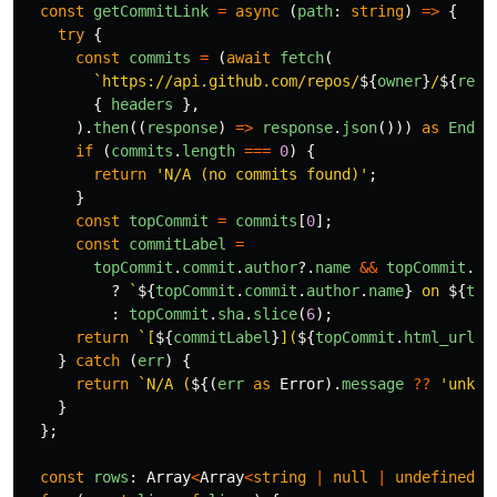
const
getCommitLink
=
async 
(
path
:
string
)
=>
{
try
{
const
commits
=
(
await
fetch
(
`https://api.github.com/repos/
${
owner
}
/
${
repo
{
headers
},
).
then
((
response
)
=>
response
.
json
()))
as
Endpo
if 
(
commits
.
length
===
0
)
{
return
'
N/A (no commits found)
'
;
}
const
topCommit
=
commits
[
0
];
const
commitLabel
=
topCommit
.
commit
.
author
?.
name
&&
topCommit
.
co
?
`
${
topCommit
.
commit
.
author
.
name
}
 on 
${
top
:
topCommit
.
sha
.
slice
(
6
);
return
`[
${
commitLabel
}
](
${
topCommit
.
html_url
}
)
}
catch 
(
err
)
{
return
`N/A (
${(
err
as
Error
).
message
??
'
unkno
}
};
const
rows
:
Array
<
Array
<
string
|
null
|
undefined
>>