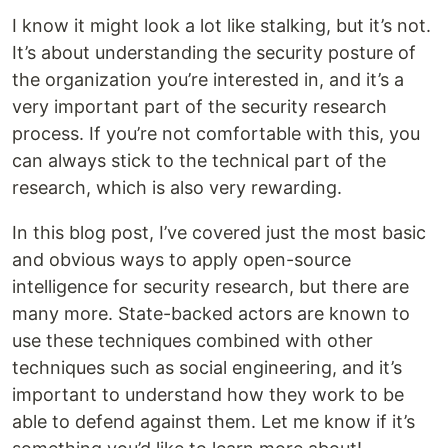
I know it might look a lot like stalking, but it’s not.
It’s about understanding the security posture of
the organization you’re interested in, and it’s a
very important part of the security research
process. If you’re not comfortable with this, you
can always stick to the technical part of the
research, which is also very rewarding.
In this blog post, I’ve covered just the most basic
and obvious ways to apply open-source
intelligence for security research, but there are
many more. State-backed actors are known to
use these techniques combined with other
techniques such as social engineering, and it’s
important to understand how they work to be
able to defend against them. Let me know if it’s