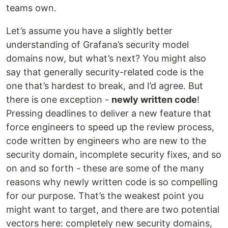
teams own.
Let’s assume you have a slightly better
understanding of Grafana’s security model
domains now, but what’s next? You might also
say that generally security-related code is the
one that’s hardest to break, and I’d agree. But
there is one exception -
newly written code
!
Pressing deadlines to deliver a new feature that
force engineers to speed up the review process,
code written by engineers who are new to the
security domain, incomplete security fixes, and so
on and so forth - these are some of the many
reasons why newly written code is so compelling
for our purpose. That’s the weakest point you
might want to target, and there are two potential
vectors here: completely new security domains,