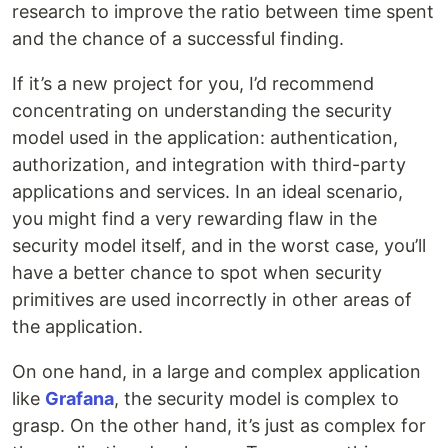
research to improve the ratio between time spent
and the chance of a successful finding.
If it’s a new project for you, I’d recommend
concentrating on understanding the security
model used in the application: authentication,
authorization, and integration with third-party
applications and services. In an ideal scenario,
you might find a very rewarding flaw in the
security model itself, and in the worst case, you’ll
have a better chance to spot when security
primitives are used incorrectly in other areas of
the application.
On one hand, in a large and complex application
like
Grafana
, the security model is complex to
grasp. On the other hand, it’s just as complex for