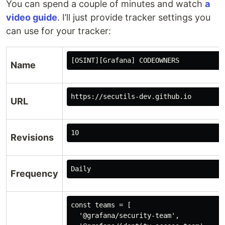
You can spend a couple of minutes and watch
a
video guide
. I’ll just provide tracker settings you
can use for your tracker:
[OSINT][Grafana] CODEOWNERS
Name
https://secutils-dev.github.io
URL
Revisions
Frequency
const teams = [

  '@grafana/security-team', 
