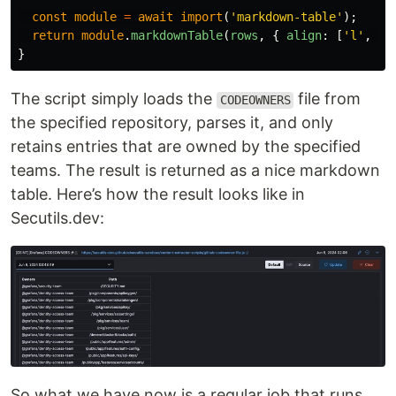
const
module
=
await
import
(
'
markdown-table
'
);
return
module
.
markdownTable
(
rows
,
{
align
:
[
'
l
'
,
'
c
}
The script simply loads the
file from
CODEOWNERS
the specified repository, parses it, and only
retains entries that are owned by the specified
teams. The result is returned as a nice markdown
table. Here’s how the result looks like in
Secutils.dev:
So what we have now is a regular job that runs