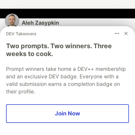
Aleh Zasypkin
DEV Takeovers
Follow
Two prompts. Two winners. Three
weeks to cook.
Kibana Platform Security at @elastic • Open-source
toolbox for security-minded engineers at
http://secutils.dev • Free ETF research tools at
Prompt winners take home a DEV++ membership
http://azbyte.xyz
and an exclusive DEV badge. Everyone with a
valid submission earns a completion badge on
LOCATION
their profile.
Berlin, Germany
WORK
Creator of the open-source toolbox for security-
Join Now
minded engineers - http://secutils.dev
JOINED