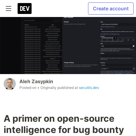
Create account
Aleh Zasypkin
Posted on
• Originally published at
secutils.dev
A primer on open-source
intelligence for bug bounty