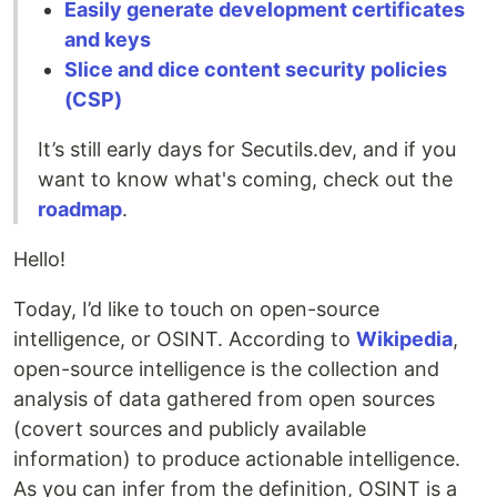
Easily generate development certificates
and keys
Slice and dice content security policies
(CSP)
It’s still early days for Secutils.dev, and if you
want to know what's coming, check out the
roadmap
.
Hello!
Today, I’d like to touch on open-source
intelligence, or OSINT. According to
Wikipedia
,
open-source intelligence is the collection and
analysis of data gathered from open sources
(covert sources and publicly available
information) to produce actionable intelligence.
As you can infer from the definition, OSINT is a