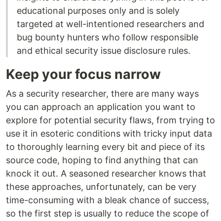
educational purposes only and is solely
targeted at well-intentioned researchers and
bug bounty hunters who follow responsible
and ethical security issue disclosure rules.
Keep your focus narrow
As a security researcher, there are many ways
you can approach an application you want to
explore for potential security flaws, from trying to
use it in esoteric conditions with tricky input data
to thoroughly learning every bit and piece of its
source code, hoping to find anything that can
knock it out. A seasoned researcher knows that
these approaches, unfortunately, can be very
time-consuming with a bleak chance of success,
so the first step is usually to reduce the scope of