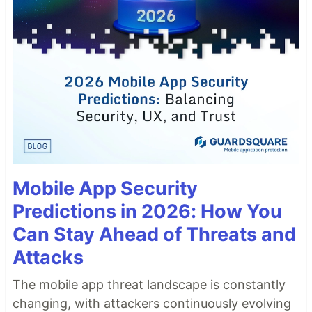
Mobile App Security
Predictions in 2026: How You
Can Stay Ahead of Threats and
Attacks
The mobile app threat landscape is constantly
changing, with attackers continuously evolving