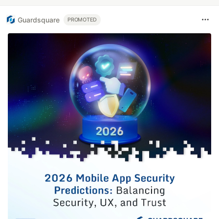
Guardsquare
PROMOTED