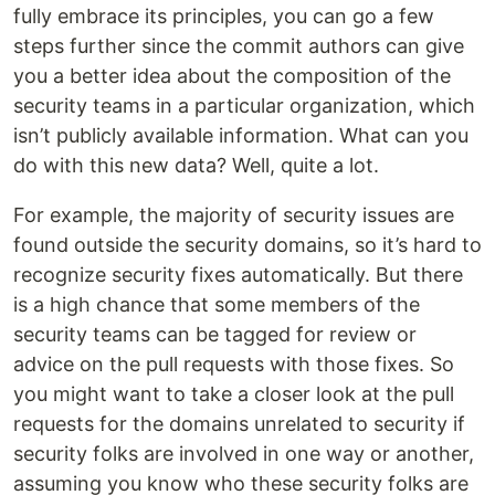
fully embrace its principles, you can go a few
steps further since the commit authors can give
you a better idea about the composition of the
security teams in a particular organization, which
isn’t publicly available information. What can you
do with this new data? Well, quite a lot.
For example, the majority of security issues are
found outside the security domains, so it’s hard to
recognize security fixes automatically. But there
is a high chance that some members of the
security teams can be tagged for review or
advice on the pull requests with those fixes. So
you might want to take a closer look at the pull
requests for the domains unrelated to security if
security folks are involved in one way or another,
assuming you know who these security folks are