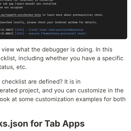
 view what the debugger is doing. In this
klist, including whether you have a specific
atus, etc.
hecklist are defined? It is in
erated project, and you can customize in the
 look at some customization examples for both
ks.json for Tab Apps