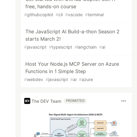
free, hands-on course
#
githubcopilot
#
cli
#
vscode
#
terminal
The JavaScript AI Build-a-thon Season 2
starts March 2!
#
javascript
#
typescript
#
langchain
#
ai
Host Your Node.js MCP Server on Azure
Functions in 1 Simple Step
#
webdev
#
javascript
#
ai
#
azure
The DEV Team
PROMOTED