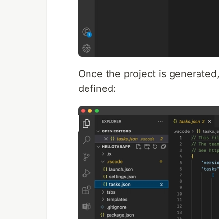
Once the project is generate
defined: