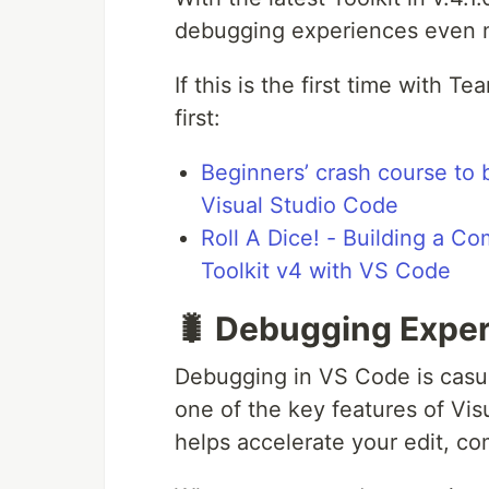
debugging experiences even 
If this is the first time with T
first:
Beginners’ crash course to 
Visual Studio Code
Roll A Dice! - Building a 
Toolkit v4 with VS Code
🐛 Debugging Exper
Debugging in VS Code is casua
one of the key features of Vis
helps accelerate your edit, co