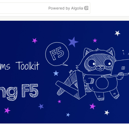
Powered by Algolia