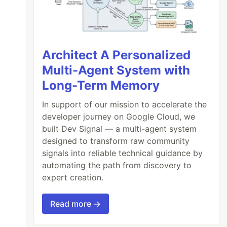
Architect A Personalized
Multi-Agent System with
Long-Term Memory
In support of our mission to accelerate the
developer journey on Google Cloud, we
built Dev Signal — a multi-agent system
designed to transform raw community
signals into reliable technical guidance by
automating the path from discovery to
expert creation.
Read more →