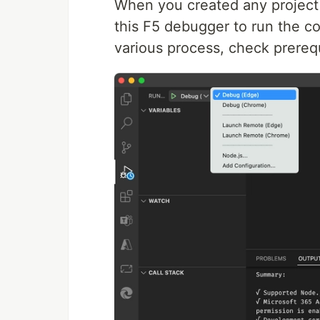
When you created any project 
this F5 debugger to run the co
various process, check prerequi