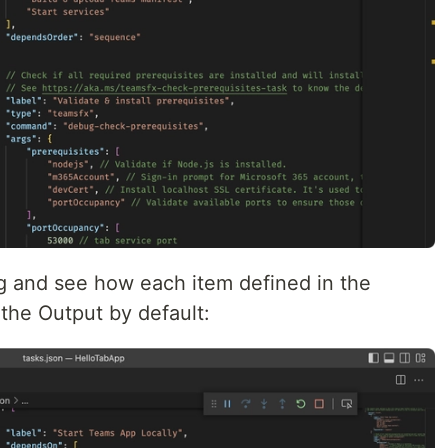
g and see how each item defined in the
 the Output by default: