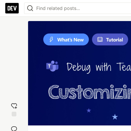
Add
reaction