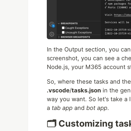
In the Output section, you can
screenshot, you can see a chec
Node.js, your M365 account st
So, where these tasks and the c
.vscode
/
tasks.json
in the gen
way you want. So let's take a
a
tab app
and
bot app
.
🗂 Customizing tas