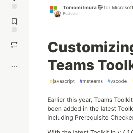
Tomomi Imura 🐱
for
Microsof
Posted on
Jump to
Comments
Save
Customizing
Boost
Teams Toolk
#
javascript
#
msteams
#
vscode
Earlier this year, Teams Toolk
been added in the latest Tool
including Prerequisite Checke
With the latest Toolkit in v.4