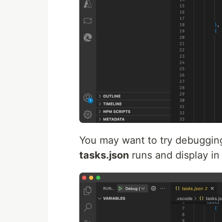
You may want to try debuggin
tasks.json
runs and display in