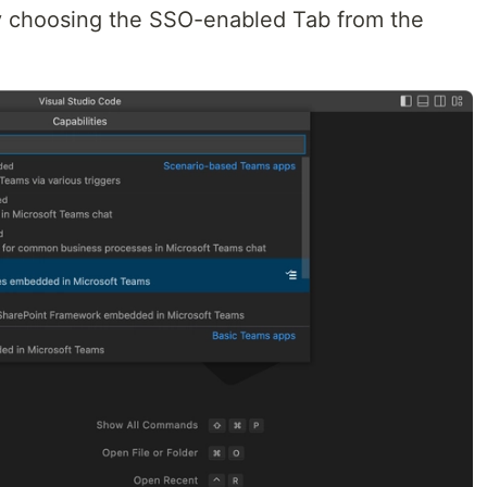
 by choosing the SSO-enabled Tab from the