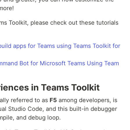
more!
eams Toolkit, please check out these tutorials
build apps for Teams using Teams Toolkit for
Command Bot for Microsoft Teams Using Team
iences in Teams Toolkit
lly referred to as
F5
among developers, is
ual Studio Code, and this built-in debugger
mpile, and debug loop.