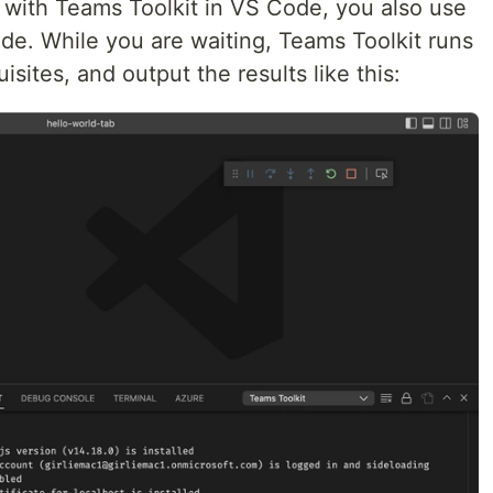
with Teams Toolkit in VS Code, you also use
de. While you are waiting, Teams Toolkit runs
sites, and output the results like this: