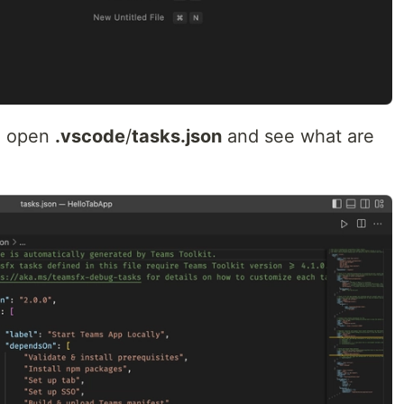
d, open
.vscode
/
tasks.json
and see what are