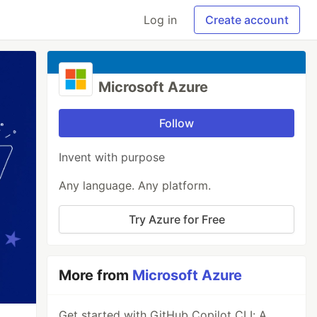
Log in
Create account
Microsoft Azure
Follow
Invent with purpose
Any language. Any platform.
Try Azure for Free
More from
Microsoft Azure
Get started with GitHub Copilot CLI: A