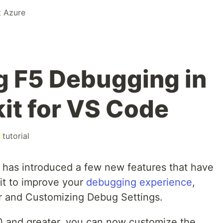
t Azure
 F5 Debugging in
it for VS Code
#
tutorial
it has introduced a few new features that have
kit to improve your
debugging experience
,
r and Customizing Debug Settings.
.1.0 and greater, you can now customize the