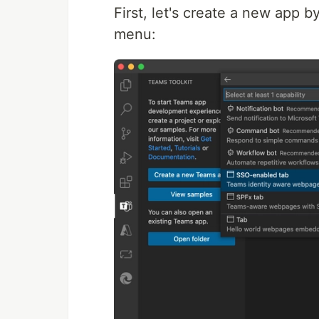
First, let's create a new app
menu: