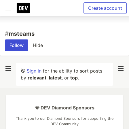
Create account
#
msteams
Follow
Hide
👋
Sign in
for the ability to sort posts
by
relevant
,
latest
, or
top
.
💎 DEV Diamond Sponsors
Thank you to our Diamond Sponsors for supporting the
DEV Community