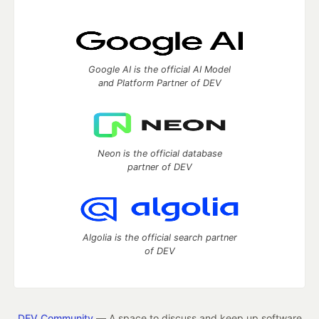
Google AI is the official AI Model
and Platform Partner of DEV
Neon is the official database
partner of DEV
Algolia is the official search partner
of DEV
DEV Community
— A space to discuss and keep up software