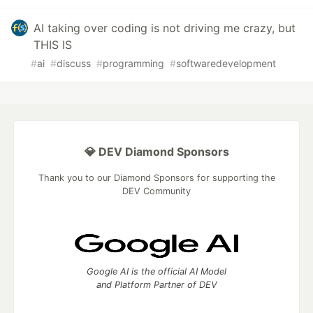
AI taking over coding is not driving me crazy, but
THIS IS
#
ai
#
discuss
#
programming
#
softwaredevelopment
💎 DEV Diamond Sponsors
Thank you to our Diamond Sponsors for supporting the
DEV Community
Google AI is the official AI Model
and Platform Partner of DEV