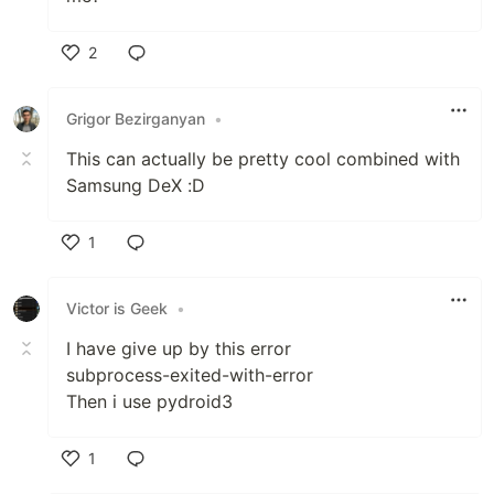
2
Like
Grigor Bezirganyan
•
This can actually be pretty cool combined with
Samsung DeX :D
1
Like
Victor is Geek
•
I have give up by this error
subprocess-exited-with-error
Then i use pydroid3
1
Like