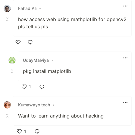
Fahad Ali
•
how access web using mathplotlib for opencv2
pls tell us pls
Like
UdayMalviya
•
pkg install matplotlib
1
Like
Kumawayo tech
•
Want to learn anything about hacking
1