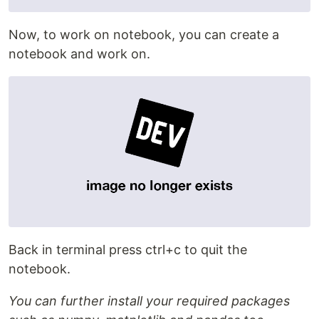
Now, to work on notebook, you can create a
notebook and work on.
Back in terminal press ctrl+c to quit the
notebook.
You can further install your required packages