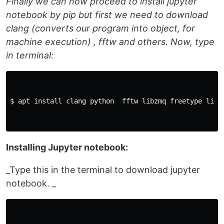
Finally we can now proceed to install jupyter
notebook by pip but first we need to download
clang (converts our program into object, for
machine execution) , fftw and others. Now, type
in terminal:
$ apt install clang python  fftw libzmq freetype libpn
Installing Jupyter notebook:
_Type this in the terminal to download jupyter
notebook. _