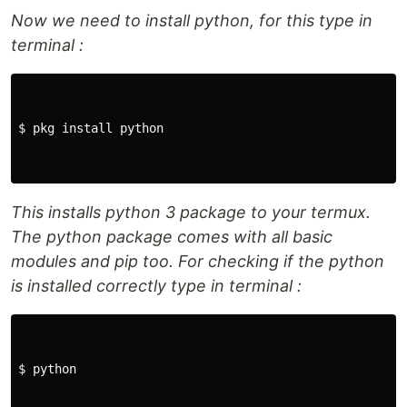
Now we need to install python, for this type in
terminal :
$ pkg install python

This installs python 3 package to your termux.
The python package comes with all basic
modules and pip too. For checking if the python
is installed correctly type in terminal :
$ python
