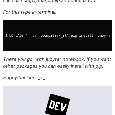
such as numpy, matplotlib and pandas too.
For this type in terminal:
$ LDFLAGS=" -lm -lcompiler\_rt" pip install numpy matp
There you go, with jupyter notebook. If you want
other packages you can easily install with pip.
Happy hacking. _x_