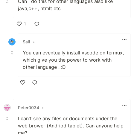
Can i do this for other languages also like
java,c++, htmlt etc
1
Like
Saif
•
You can eventually install vscode on termux,
which give you the power to work with
other language . :D
Like
Peter0034
•
I can't see any files or documents under the
web brower (Andriod tablet). Can anyone help
me?