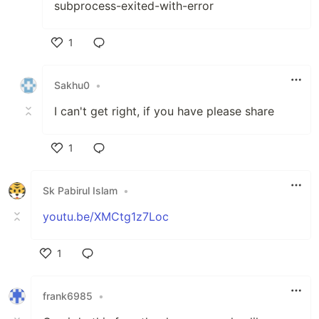
subprocess-exited-with-error
1
Like
Sakhu0
•
I can't get right, if you have please share
1
Like
Sk Pabirul Islam
•
youtu.be/XMCtg1z7Loc
1
Like
frank6985
•