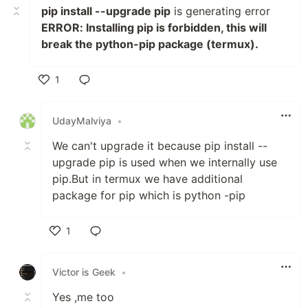
pip install --upgrade pip
is generating error
ERROR: Installing pip is forbidden, this will
break the python-pip package (termux).
1
Like
UdayMalviya
•
We can't upgrade it because pip install --
upgrade pip is used when we internally use
pip.But in termux we have additional
package for pip which is python -pip
1
Like
Victor is Geek
•
Yes ,me too