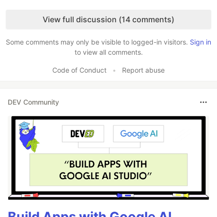
Like
View full discussion (14 comments)
Some comments may only be visible to logged-in visitors.
Sign in
to view all comments.
Code of Conduct
•
Report abuse
DEV Community
Build Apps with Google AI