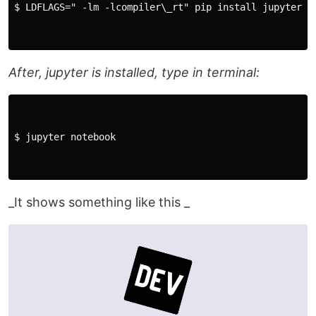
$ LDFLAGS=" -lm -lcompiler\_rt" pip install jupyter 

After, jupyter is installed, type in terminal:
$ jupyter notebook 

_It shows something like this _