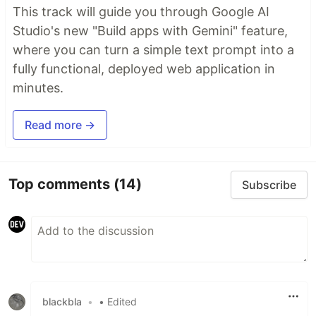
This track will guide you through Google AI
Studio's new "Build apps with Gemini" feature,
where you can turn a simple text prompt into a
fully functional, deployed web application in
minutes.
Read more →
Top comments
(14)
Subscribe
blackbla
•
• Edited