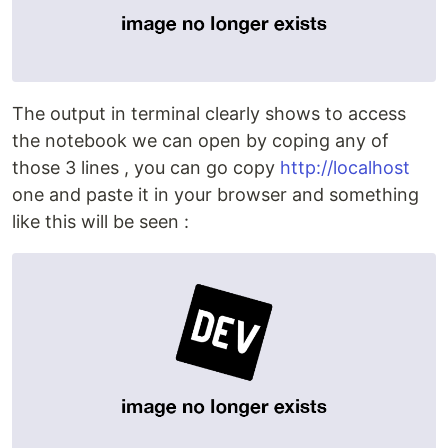
The output in terminal clearly shows to access
the notebook we can open by coping any of
those 3 lines , you can go copy
http://localhost
one and paste it in your browser and something
like this will be seen :