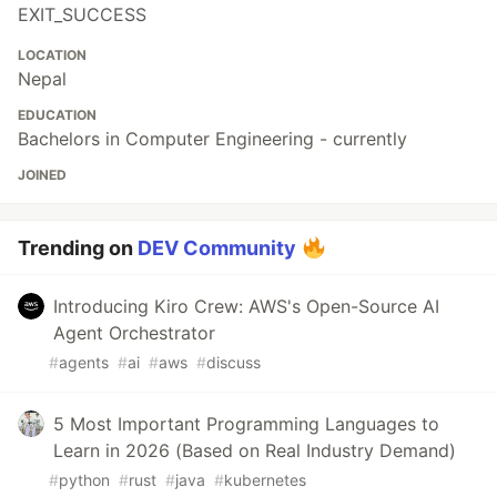
EXIT_SUCCESS
LOCATION
Nepal
EDUCATION
Bachelors in Computer Engineering - currently
JOINED
Trending on
DEV Community
Introducing Kiro Crew: AWS's Open-Source AI
Agent Orchestrator
#
agents
#
ai
#
aws
#
discuss
5 Most Important Programming Languages to
Learn in 2026 (Based on Real Industry Demand)
#
python
#
rust
#
java
#
kubernetes