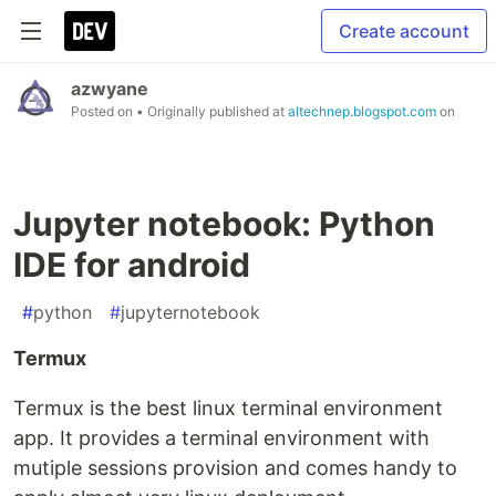
Create account
azwyane
Posted on
• Originally published at
altechnep.blogspot.com
on
Jupyter notebook: Python
IDE for android
#
python
#
jupyternotebook
Termux
Termux is the best linux terminal environment
app. It provides a terminal environment with
mutiple sessions provision and comes handy to