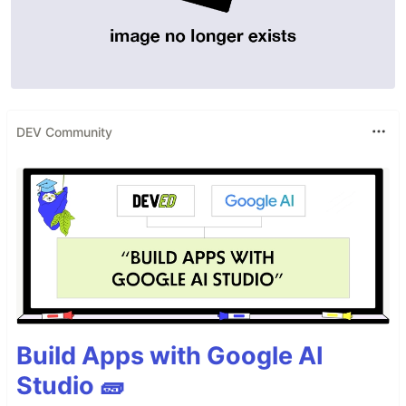
DEV Community
Build Apps with Google AI
Studio 🧱