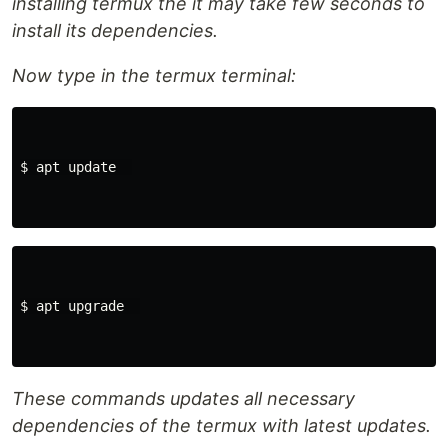
installing termux the it may take few seconds to
install its dependencies.
Now type in the termux terminal:
$ apt update  

$ apt upgrade  

These commands updates all necessary
dependencies of the termux with latest updates.