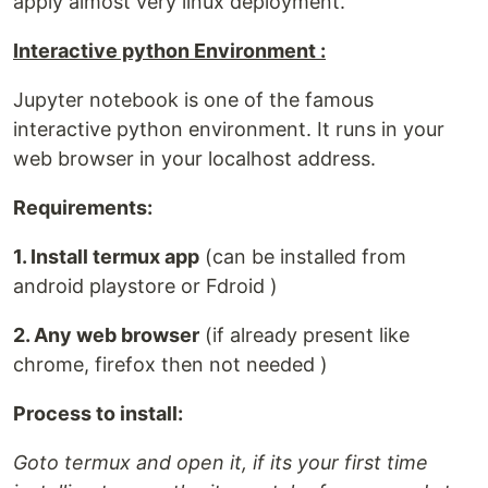
apply almost very linux deployment.
Interactive python Environment :
Jupyter notebook is one of the famous
interactive python environment. It runs in your
web browser in your localhost address.
Requirements:
1. Install termux app
(can be installed from
android playstore or Fdroid )
2. Any web browser
(if already present like
chrome, firefox then not needed )
Process to install:
Goto termux and open it, if its your first time