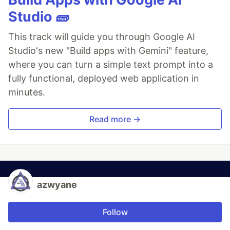
Studio 🧱
This track will guide you through Google AI
Studio's new "Build apps with Gemini" feature,
where you can turn a simple text prompt into a
fully functional, deployed web application in
minutes.
Read more →
azwyane
Follow