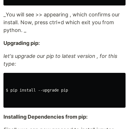
_You will see >> appearing , which confirms our
install. Now, press ctrl+d which exit you from
python. _
Upgrading pip:
let's upgrade our pip to latest version , for this
type:
$ pip install --upgrade pip

Installing Dependencies from pip: