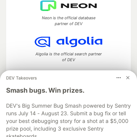
Neon is the official database
partner of DEV
Algolia is the official search partner
of DEV
DEV Takeovers
DEV Community
— A space to discuss and keep up software
Smash bugs. Win prizes.
development and manage your software career
Home
DEV Challenges
DEV++
Videos
DEV's Big Summer Bug Smash powered by Sentry
DEV Education Tracks
DEV Help
Advertise on DEV
runs July 14 - August 23. Submit a bug fix or tell
Organization Accounts
DEV Showcase
About
Contact
your best debugging story for a shot at a $5,000
Free Postgres Database
DEV Shop
MLH
Code of Conduct
Privacy Policy
Terms of Use
prize pool, including 3 exclusive Sentry
Built on
Forem
— the
open source
software that powers
DEV
skateboards.