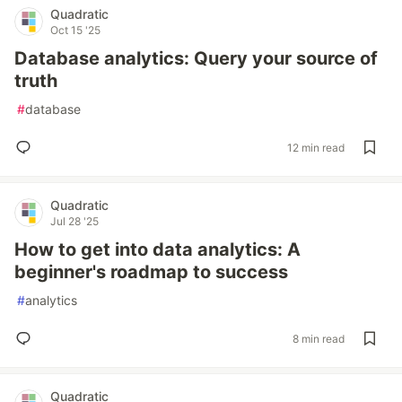
Quadratic
Oct 15 '25
Database analytics: Query your source of
truth
#
database
12 min read
Quadratic
Jul 28 '25
How to get into data analytics: A
beginner's roadmap to success
#
analytics
8 min read
Quadratic