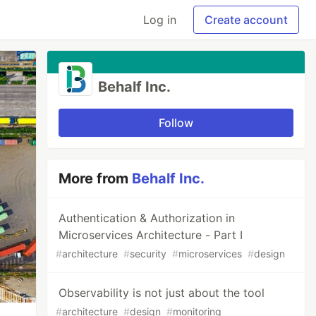
Log in
Create account
Behalf Inc.
Follow
More from
Behalf Inc.
Authentication & Authorization in
Microservices Architecture - Part I
#
architecture
#
security
#
microservices
#
design
Observability is not just about the tool
#
architecture
#
design
#
monitoring