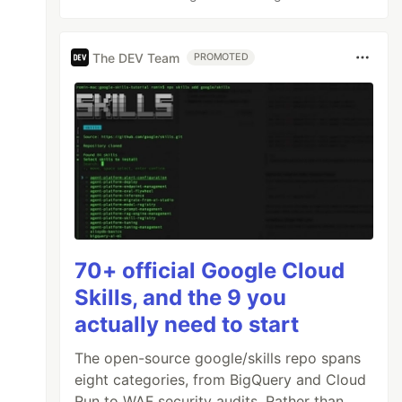
The DEV Team
PROMOTED
70+ official Google Cloud
Skills, and the 9 you
actually need to start
The open-source google/skills repo spans
eight categories, from BigQuery and Cloud
Run to WAF security audits. Rather than