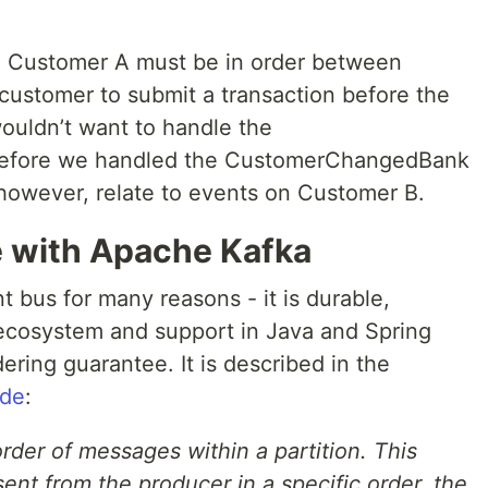
to Customer A must be in order between
 customer to submit a transaction before the
ouldn’t want to handle the
before we handled the CustomerChangedBank
however, relate to events on Customer B.
 with Apache Kafka
 bus for many reasons - it is durable,
t ecosystem and support in Java and Spring
ering guarantee. It is described in the
ide
:
der of messages within a partition. This
nt from the producer in a specific order, the