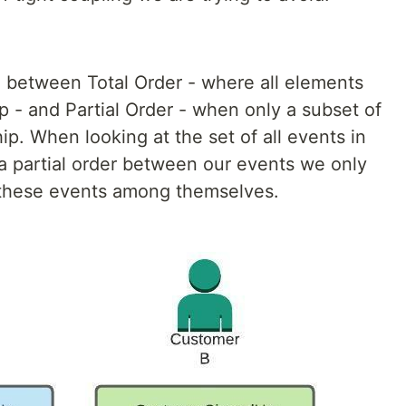
te between Total Order - where all elements
ip - and Partial Order - when only a subset of
ip. When looking at the set of all events in
 a partial order between our events we only
g these events among themselves.