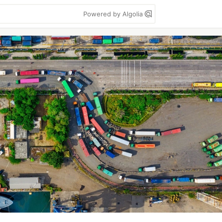
Powered by Algolia