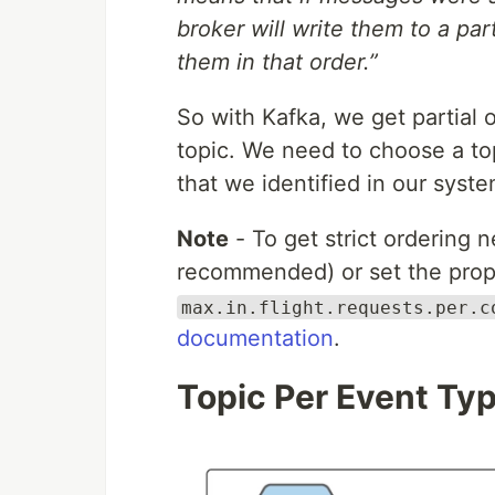
broker will write them to a par
them in that order.”
So with Kafka, we get partial o
topic. We need to choose a top
that we identified in our syste
Note
- To get strict ordering n
recommended) or set the prop
max.in.flight.requests.per.c
documentation
.
Topic Per Event Ty