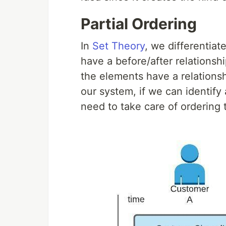
Partial Ordering
In
Set Theory
, we differentia
have a before/after relationsh
the elements have a relationsh
our system, if we can identify
need to take care of orderin