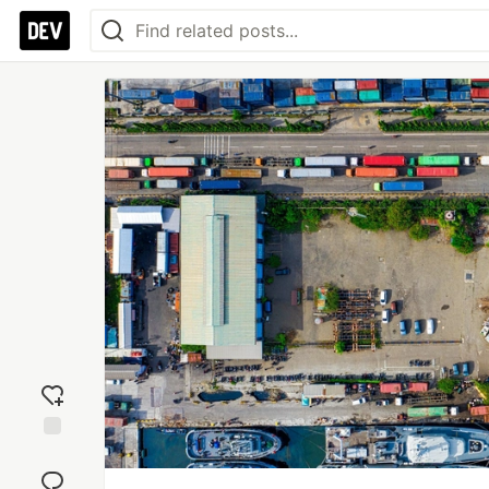
Add
reaction