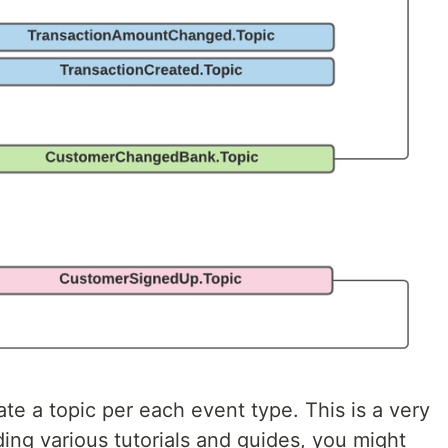
ate a topic per each event type. This is a very
ng various tutorials and guides, you might