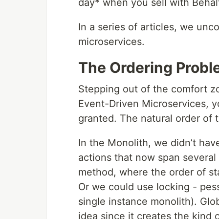
day* when you sell with Behal
In a series of articles, we un
microservices.
The Ordering Probl
Stepping out of the comfort zo
Event-Driven Microservices, y
granted. The natural order of 
In the Monolith, we didn’t hav
actions that now span several
method, where the order of st
Or we could use locking - pess
single instance monolith). Glob
idea since it creates the kind 