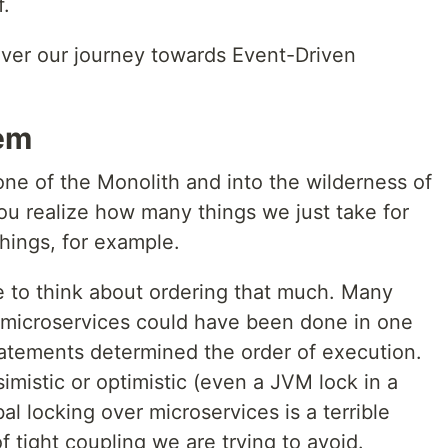
f.
cover our journey towards Event-Driven
em
ne of the Monolith and into the wilderness of
ou realize how many things we just take for
things, for example.
e to think about ordering that much. Many
 microservices could have been done in one
atements determined the order of execution.
imistic or optimistic (even a JVM lock in a
al locking over microservices is a terrible
of tight coupling we are trying to avoid.