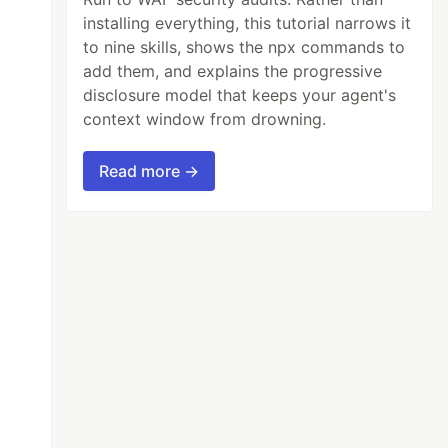
installing everything, this tutorial narrows it
to nine skills, shows the npx commands to
add them, and explains the progressive
disclosure model that keeps your agent's
context window from drowning.
Read more →