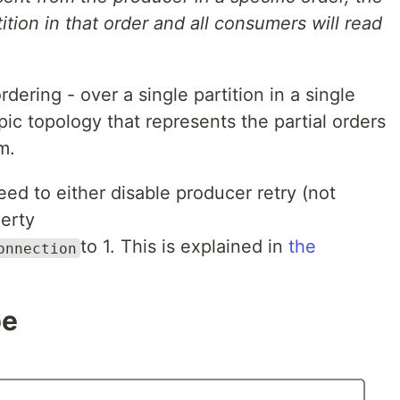
tition in that order and all consumers will read
rdering - over a single partition in a single
ic topology that represents the partial orders
m.
eed to either disable producer retry (not
erty
to 1. This is explained in
the
onnection
pe