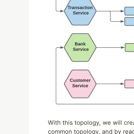
With this topology, we will cre
common topology, and by readi