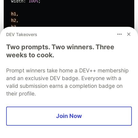
width
:
100%
;
h1,
h2,
h3,
h4,
DEV Takeovers
h5,
Two prompts. Two winners. Three
h6,
p
{
weeks to cook.
padding
:
0
;
margin
:
0
;
Prompt winners take home a DEV++ membership
line-height
:
1
;
and an exclusive DEV badge. Everyone with a
font-family
:
'Varela Round'
,
sans-serif
;
valid submission earns a completion badge on
}
&
.salmon-theme
{
their profile.
@import
'./themes/salmon.sass';
}
Join Now
@import
'./components/calendar-header.sass'
;
@import
'./components/weekday-indicator.sass'
;
@import
'./components/date-indicator.sass'
;
}