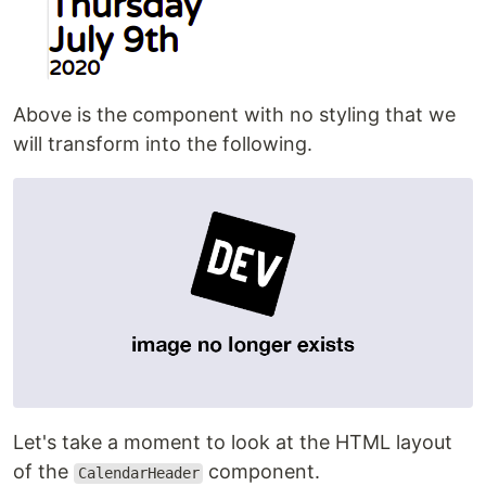
Above is the component with no styling that we
will transform into the following.
Let's take a moment to look at the HTML layout
of the
component.
CalendarHeader