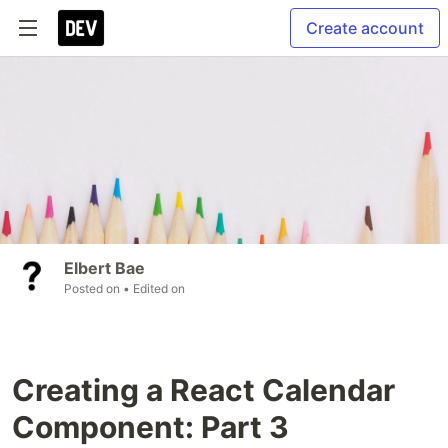
Create account
Elbert Bae
Posted on
• Edited on
Creating a React Calendar
Component: Part 3