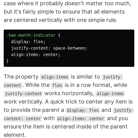
case where it probably doesn't matter too much,
but it's fairly simple to ensure that all elements
are centered vertically with one simple rule.
.bae-month-indicator
{
display
:
flex
;
justify-content
:
space-between
;
align-items
:
center
;
}
The property
is similar to
align-items
justify-
. While the
is in a row format, while
content
flex
works horizontally,
justify-content
align-items
work vertically. A quick trick to center any item is
to provide the parent a
and
display: flex
justify-
with
and you
content: center
align-items: center
ensure the item is centered inside of the parent
element.