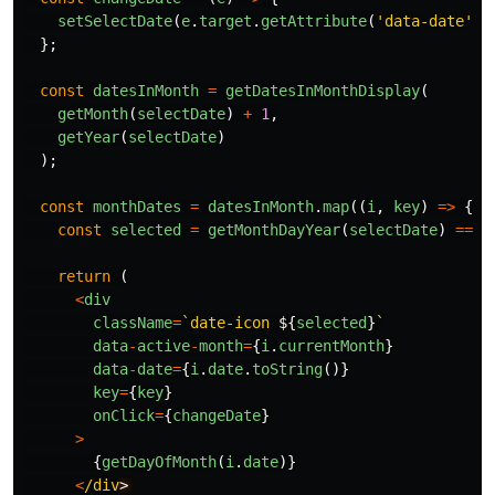
setSelectDate
(
e
.
target
.
getAttribute
(
'
data-date
'
))
};
const
datesInMonth
=
getDatesInMonthDisplay
(
getMonth
(
selectDate
)
+
1
,
getYear
(
selectDate
)
);
const
monthDates
=
datesInMonth
.
map
((
i
,
key
)
=>
{
const
selected
=
getMonthDayYear
(
selectDate
)
===
return 
(
<
div
className
=
`date-icon 
${
selected
}
`
data
-
active
-
month
=
{
i
.
currentMonth
}
data
-
date
=
{
i
.
date
.
toString
()}
key
=
{
key
}
onClick
=
{
changeDate
}
>
{
getDayOfMonth
(
i
.
date
)}
<
/div