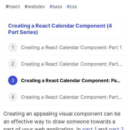
#
react
#
webdev
#
sass
#
css
Creating a React Calendar Component (4
Part Series)
1
Creating a React Calendar Component: Part 1
2
Creating a React Calendar Component: Part 2
3
Creating a React Calendar Component: Part 3
4
Creating a React Calendar Component: Part 4
Creating an appealing visual component can be
an effective way to draw someone towards a
part of your web application. In
part 1
and
part 2