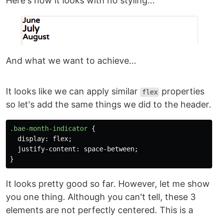
Here's how it looks with no styling...
And what we want to achieve...
It looks like we can apply similar
properties
flex
so let's add the same things we did to the header.
.bae-month-indicator
{
display
:
flex
;
justify-content
:
space-between
;
}
It looks pretty good so far. However, let me show
you one thing. Although you can't tell, these 3
elements are not perfectly centered. This is a