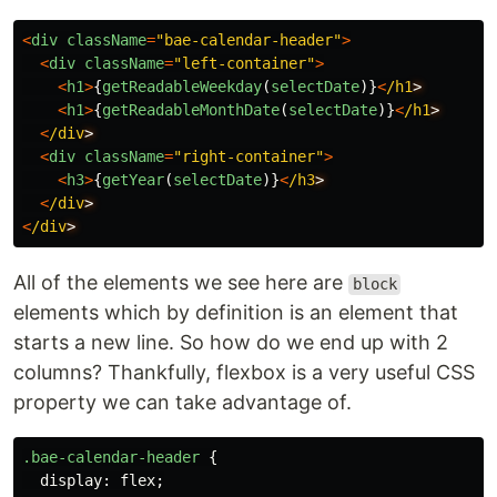
<
div
className
=
"
bae-calendar-header
"
>
<
div
className
=
"
left-container
"
>
<
h1
>
{
getReadableWeekday
(
selectDate
)}
<
/h1
<
h1
>
{
getReadableMonthDate
(
selectDate
)}
<
/h1
<
/div
<
div
className
=
"
right-container
"
>
<
h3
>
{
getYear
(
selectDate
)}
<
/h3
<
/div
<
/div
All of the elements we see here are
block
elements which by definition is an element that
starts a new line. So how do we end up with 2
columns? Thankfully, flexbox is a very useful CSS
property we can take advantage of.
.bae-calendar-header
{
display
:
flex
;