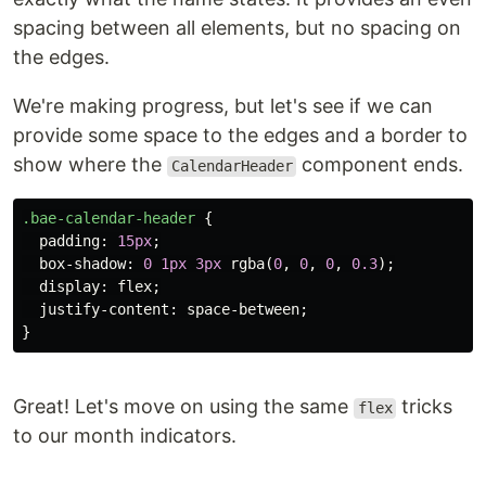
spacing between all elements, but no spacing on
the edges.
We're making progress, but let's see if we can
provide some space to the edges and a border to
show where the
component ends.
CalendarHeader
.bae-calendar-header
{
padding
:
15px
;
box-shadow
:
0
1px
3px
rgba
(
0
,
0
,
0
,
0.3
);
display
:
flex
;
justify-content
:
space-between
;
}
Great! Let's move on using the same
tricks
flex
to our month indicators.