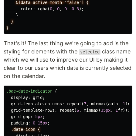
&[data-active-month='false']
{
color
:
rgba
(
0
,
0
,
0
,
0.3
);
}
}
}
That's it! The last thing we're going to add is the
styling for elements with the
class name
selected
which we will use to improve our UI by making it
clear to our users which date is currently selected
on the calendar.
.bae-date-indicator
{
display
:
grid
;
grid-template-columns
:
repeat
(
7
,
minmax
(
auto
,
1
fr
))
grid-template-rows
:
repeat
(
6
,
minmax
(
35px
,
1
fr
));
grid-gap
:
5px
;
padding
:
0
15px
;
.date-icon
{
display
:
flex
;