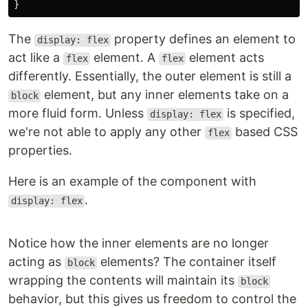
}
The
property defines an element to
display: flex
act like a
element. A
element acts
flex
flex
differently. Essentially, the outer element is still a
element, but any inner elements take on a
block
more fluid form. Unless
is specified,
display: flex
we're not able to apply any other
based CSS
flex
properties.
Here is an example of the component with
.
display: flex
Notice how the inner elements are no longer
acting as
elements? The container itself
block
wrapping the contents will maintain its
block
behavior, but this gives us freedom to control the