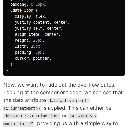
padding
:
0
15px
;
.date-icon
{
display
:
flex
;
justify-content
:
center
;
justify-self
:
center
;
align-items
:
center
;
height
:
25px
;
width
:
25px
;
padding
:
5px
;
cursor
:
pointer
;
}
}
Now, we want to fade out the overflow dates.
Looking at the component code, we can see that
the data attribute
data-active-month=
is applied. This can either be
{i.currentMonth}
or
data-active-month="true"
data-active-
, providing us with a simple way to
month="false"