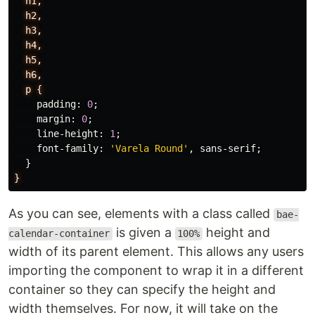
h1,
h2,
h3,
h4,
h5,
h6,
p
{
padding
:
0
;
margin
:
0
;
line-height
:
1
;
font-family
:
'Varela Round'
,
sans-serif
;
}
}
As you can see, elements with a class called
bae-
is given a
height and
calendar-container
100%
width of its parent element. This allows any users
importing the component to wrap it in a different
container so they can specify the height and
width themselves. For now, it will take on the