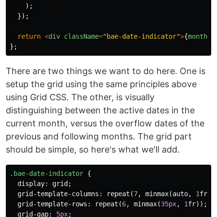
);
});
return
<
div
className
=
"
bae-date-indicator
"
>
{
monthDa
};
There are two things we want to do here. One is
setup the grid using the same principles above
using Grid CSS. The other, is visually
distinguishing between the active dates in the
current month, versus the overflow dates of the
previous and following months. The grid part
should be simple, so here's what we'll add.
.bae-date-indicator
{
display
:
grid
;
grid-template-columns
:
repeat
(
7
,
minmax
(
auto
,
1
fr
))
grid-template-rows
:
repeat
(
6
,
minmax
(
35px
,
1
fr
));
grid-gap
:
5px
;