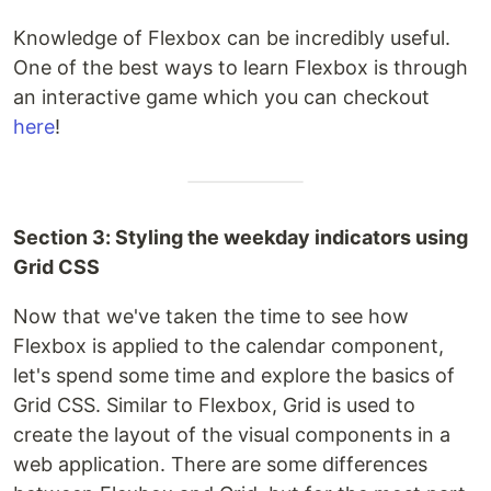
Knowledge of Flexbox can be incredibly useful.
One of the best ways to learn Flexbox is through
an interactive game which you can checkout
here
!
Section 3: Styling the weekday indicators using
Grid CSS
Now that we've taken the time to see how
Flexbox is applied to the calendar component,
let's spend some time and explore the basics of
Grid CSS. Similar to Flexbox, Grid is used to
create the layout of the visual components in a
web application. There are some differences