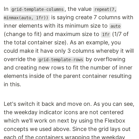
In
, the value
grid-template-columns
repeat(7,
is saying create 7 columns with
minmax(auto, 1fr))
inner elements with its minimum size to
auto
(change to fit) and maximum size to
(1/7 of
1fr
the total container size). As an example, you
could make it have only 3 columns whereby it will
override the
by overflowing
grid-template-rows
and creating new rows to fit the number of inner
elements inside of the parent container resulting
in this.
Let's switch it back and move on. As you can see,
the weekday indicator icons are not centered
which we'll work on next by using the Flexbox
concepts we used above. Since the grid lays out
each of the containers wrapping the weekday