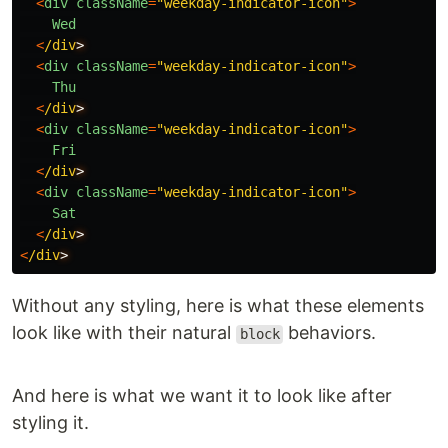
<
div
className
=
"
weekday-indicator-icon
"
>
Wed
<
/div
<
div
className
=
"
weekday-indicator-icon
"
>
Thu
<
/div
<
div
className
=
"
weekday-indicator-icon
"
>
Fri
<
/div
<
div
className
=
"
weekday-indicator-icon
"
>
Sat
<
/div
<
/div
Without any styling, here is what these elements
look like with their natural
behaviors.
block
And here is what we want it to look like after
styling it.