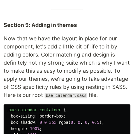
Section 5: Adding in themes
Now that we have the layout in place for our
component, let's add a little bit of life to it by
adding colors. Color matching and design is
definitely not my strong suite which is why I want
to make this as easy to modify as possible. To
apply our themes, we're going to take advantage
of CSS specificity rules by using nesting in SASS.
Here is our root
file.
bae-calendar.sass
.bae-calendar-container
{
box-sizing
:
border-box
;
box-shadow
:
0
0
3px
rgba
(
0
,
0
,
0
,
0.5
);
height
:
100%
;