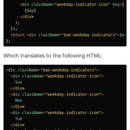
<
div
className
=
"
weekday-indicator-icon
"
key
=
{
ke
{
day
}
<
/div
);
});
return
<
div
className
=
"
bae-weekday-indicators
"
>
{
wee
};
Which translates to the following HTML:
<
div
className
=
"
bae-weekday-indicators
"
>
<
div
className
=
"
weekday-indicator-icon
"
>
Sun
<
/div
<
div
className
=
"
weekday-indicator-icon
"
>
Mon
<
/div
<
div
className
=
"
weekday-indicator-icon
"
>
Tue
<
/div