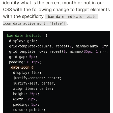
identify what is the current month or not in our
CSS with the following change to target elements
with the specificity
.bae-date-indicator .date-
.
icon[data-active-month="false"]
.bae-date-indicator
{
display
:
grid
;
grid-template-columns
:
repeat
(
7
,
minmax
(
auto
,
1
fr
))
grid-template-rows
:
repeat
(
6
,
minmax
(
35px
,
1
fr
));
grid-gap
:
5px
;
padding
:
0
15px
;
.date-icon
{
display
:
flex
;
justify-content
:
center
;
justify-self
:
center
;
align-items
:
center
;
height
:
25px
;
width
:
25px
;
padding
:
5px
;
cursor
:
pointer
;