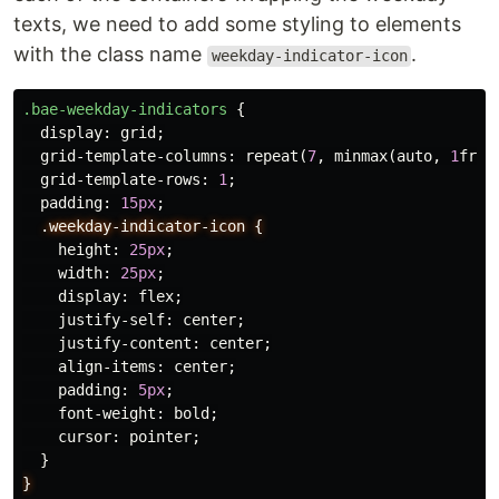
texts, we need to add some styling to elements
with the class name
.
weekday-indicator-icon
.bae-weekday-indicators
{
display
:
grid
;
grid-template-columns
:
repeat
(
7
,
minmax
(
auto
,
1
fr
))
grid-template-rows
:
1
;
padding
:
15px
;
.weekday-indicator-icon
{
height
:
25px
;
width
:
25px
;
display
:
flex
;
justify-self
:
center
;
justify-content
:
center
;
align-items
:
center
;
padding
:
5px
;
font-weight
:
bold
;
cursor
:
pointer
;
}
}