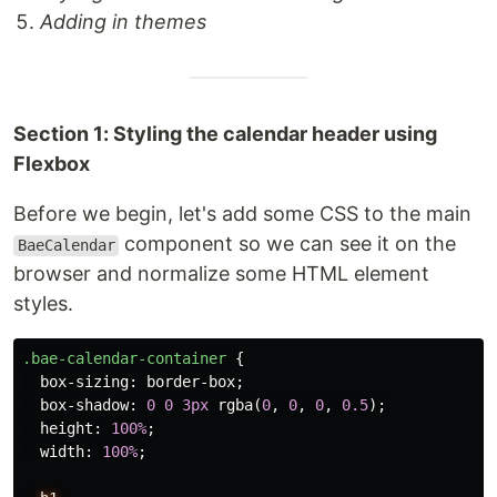
Adding in themes
Section 1: Styling the calendar header using
Flexbox
Before we begin, let's add some CSS to the main
component so we can see it on the
BaeCalendar
browser and normalize some HTML element
styles.
.bae-calendar-container
{
box-sizing
:
border-box
;
box-shadow
:
0
0
3px
rgba
(
0
,
0
,
0
,
0.5
);
height
:
100%
;
width
:
100%
;