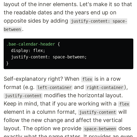
layout of the inner elements. Let's make it so that
the readable dates and the years end up on
opposite sides by adding
justify-content: space-
.
between
.bae-calendar-header
{
display
:
flex
;
justify-content
:
space-between
;
}
Self-explanatory right? When
is in a row
flex
format (e.g.
and
),
left-container
right-container
modifies the horizontal layout.
justify-content
Keep in mind, that if you are working with a
flex
element in a column format,
will
justify-content
follow the new change and affect the vertical
layout. The option we provide
does
space-between
exactly what the name states. It provides an even