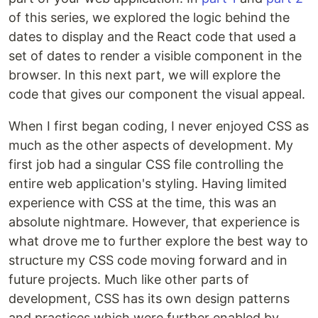
of this series, we explored the logic behind the
dates to display and the React code that used a
set of dates to render a visible component in the
browser. In this next part, we will explore the
code that gives our component the visual appeal.
When I first began coding, I never enjoyed CSS as
much as the other aspects of development. My
first job had a singular CSS file controlling the
entire web application's styling. Having limited
experience with CSS at the time, this was an
absolute nightmare. However, that experience is
what drove me to further explore the best way to
structure my CSS code moving forward and in
future projects. Much like other parts of
development, CSS has its own design patterns
and practices which were further enabled by