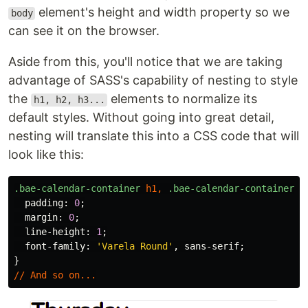
element's height and width property so we
body
can see it on the browser.
Aside from this, you'll notice that we are taking
advantage of SASS's capability of nesting to style
the
elements to normalize its
h1, h2, h3...
default styles. Without going into great detail,
nesting will translate this into a CSS code that will
look like this:
.bae-calendar-container
h1
,
.bae-calendar-container
h
padding
:
0
;
margin
:
0
;
line-height
:
1
;
font-family
:
'Varela Round'
,
sans-serif
;
}
//
And
so
on
...