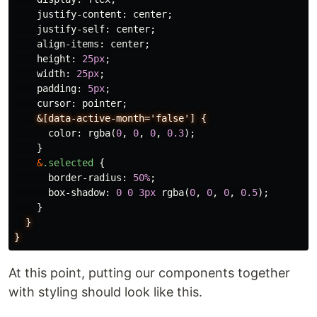
justify-content
:
center
;
justify-self
:
center
;
align-items
:
center
;
height
:
25px
;
width
:
25px
;
padding
:
5px
;
cursor
:
pointer
;
&[data-active-month='false']
{
color
:
rgba
(
0
,
0
,
0
,
0.3
);
}
&
.selected
{
border-radius
:
50%
;
box-shadow
:
0
0
3px
rgba
(
0
,
0
,
0
,
0.5
);
}
}
}
At this point, putting our components together
with styling should look like this.