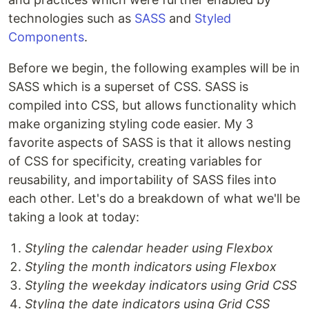
technologies such as
SASS
and
Styled
Components
.
Before we begin, the following examples will be in
SASS which is a superset of CSS. SASS is
compiled into CSS, but allows functionality which
make organizing styling code easier. My 3
favorite aspects of SASS is that it allows nesting
of CSS for specificity, creating variables for
reusability, and importability of SASS files into
each other. Let's do a breakdown of what we'll be
taking a look at today:
Styling the calendar header using Flexbox
Styling the month indicators using Flexbox
Styling the weekday indicators using Grid CSS
Styling the date indicators using Grid CSS