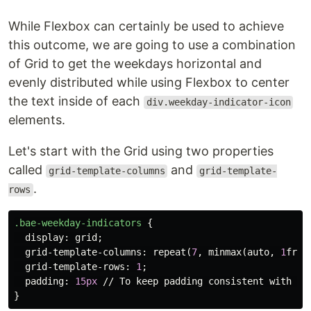
While Flexbox can certainly be used to achieve
this outcome, we are going to use a combination
of Grid to get the weekdays horizontal and
evenly distributed while using Flexbox to center
the text inside of each
div.weekday-indicator-icon
elements.
Let's start with the Grid using two properties
called
and
grid-template-columns
grid-template-
.
rows
.bae-weekday-indicators
{
display
:
grid
;
grid-template-columns
:
repeat
(
7
,
minmax
(
auto
,
1
fr
))
grid-template-rows
:
1
;
padding
:
15px
//
To
keep
padding
consistent
with
th
}