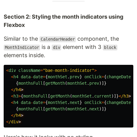
Section 2: Styling the month indicators using
Flexbox
Similar to the
component, the
CalendarHeader
is a
element with 3
MonthIndicator
div
block
elements inside.
<
div
className
=
"
bae-month-indicator
"
>
<
h4
data
-
date
=
{
monthSet
.
prev
}
onClick
=
{
changeDate
}
>
{
monthsFull
[
getMonth
(
monthSet
.
prev
)]}
<
/h4
<
h3
>
{
monthsFull
[
getMonth
(
monthSet
.
current
)]}
<
/h3
<
h4
data
-
date
=
{
monthSet
.
next
}
onClick
=
{
changeDate
}
>
{
monthsFull
[
getMonth
(
monthSet
.
next
)]}
<
/h4
<
/div