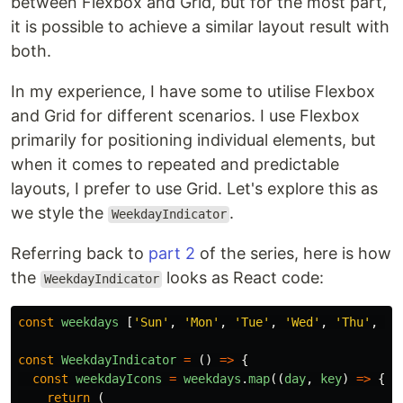
between Flexbox and Grid, but for the most part,
it is possible to achieve a similar layout result with
both.
In my experience, I have some to utilise Flexbox
and Grid for different scenarios. I use Flexbox
primarily for positioning individual elements, but
when it comes to repeated and predictable
layouts, I prefer to use Grid. Let's explore this as
we style the
.
WeekdayIndicator
Referring back to
part 2
of the series, here is how
the
looks as React code:
WeekdayIndicator
const
weekdays
[
'
Sun
'
,
'
Mon
'
,
'
Tue
'
,
'
Wed
'
,
'
Thu
'
,
'
F
const
WeekdayIndicator
=
()
=>
{
const
weekdayIcons
=
weekdays
.
map
((
day
,
key
)
=>
{
return 
(