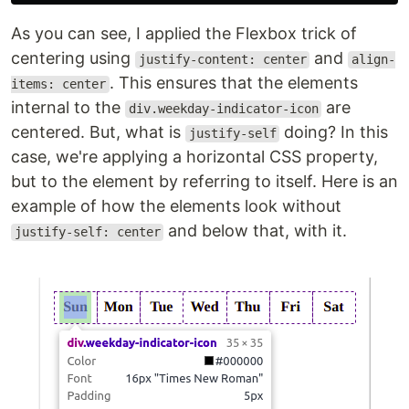
As you can see, I applied the Flexbox trick of
centering using
and
justify-content: center
align-
. This ensures that the elements
items: center
internal to the
are
div.weekday-indicator-icon
centered. But, what is
doing? In this
justify-self
case, we're applying a horizontal CSS property,
but to the element by referring to itself. Here is an
example of how the elements look without
and below that, with it.
justify-self: center