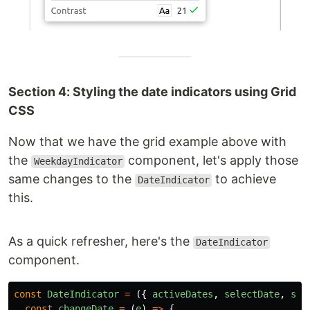
Section 4: Styling the date indicators using Grid
CSS
Now that we have the grid example above with
the
component, let's apply those
WeekdayIndicator
same changes to the
to achieve
DateIndicator
this.
As a quick refresher, here's the
DateIndicator
component.
const
DateIndicator
=
({
activeDates
,
selectDate
,
set
const
changeDate
=
(
e
)
=>
{