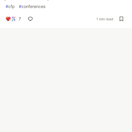
#
cfp
#
conferences
7
1 min read