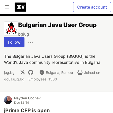
Create account
Bulgarian Java User Group
bgjug
Follow
The Bulgarian Java Users Group (BGJUG) is the
World’s Java community representative in Bulgaria.
jug.bg
Bulgaria, Europe
Joined on
go6@jug.bg
Employees: 1500
Nayden Gochev
Dec 13 '19
jPrime CFP is open