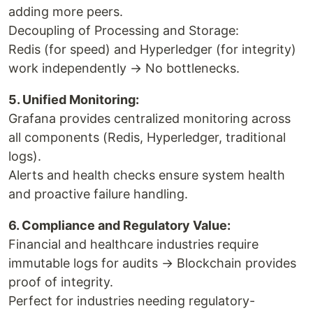
adding more peers.
Decoupling of Processing and Storage:
Redis (for speed) and Hyperledger (for integrity)
work independently → No bottlenecks.
5. Unified Monitoring:
Grafana provides centralized monitoring across
all components (Redis, Hyperledger, traditional
logs).
Alerts and health checks ensure system health
and proactive failure handling.
6. Compliance and Regulatory Value:
Financial and healthcare industries require
immutable logs for audits → Blockchain provides
proof of integrity.
Perfect for industries needing regulatory-