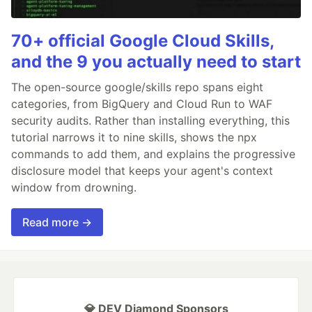
70+ official Google Cloud Skills,
and the 9 you actually need to start
The open-source google/skills repo spans eight
categories, from BigQuery and Cloud Run to WAF
security audits. Rather than installing everything, this
tutorial narrows it to nine skills, shows the npx
commands to add them, and explains the progressive
disclosure model that keeps your agent's context
window from drowning.
Read more →
💎 DEV Diamond Sponsors