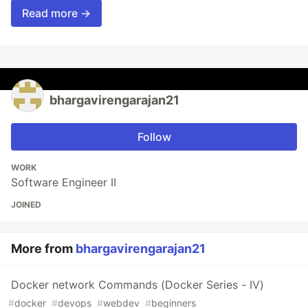
Read more →
bhargavirengarajan21
Follow
WORK
Software Engineer II
JOINED
More from
bhargavirengarajan21
Docker network Commands (Docker Series - IV)
#
docker
#
devops
#
webdev
#
beginners