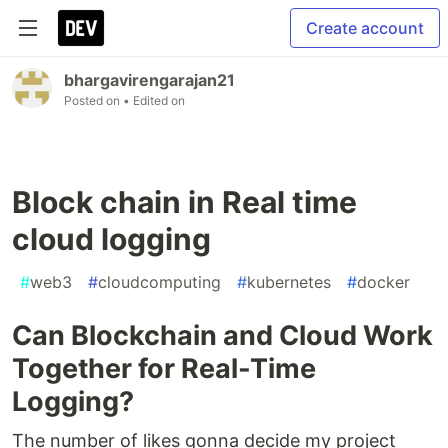
Create account
bhargavirengarajan21
Posted on
• Edited on
Block chain in Real time
cloud logging
#
web3
#
cloudcomputing
#
kubernetes
#
docker
Can Blockchain and Cloud Work
Together for Real-Time
Logging?
The number of likes gonna decide my project