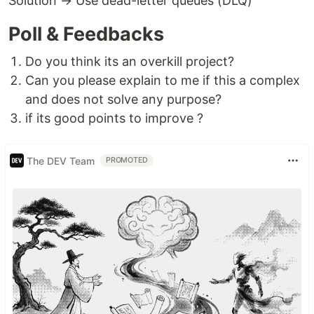
Solution → Use dead-letter queues (DLQ)
Poll & Feedbacks
Do you think its an overkill project?
Can you please explain to me if this a complex
and does not solve any purpose?
if its good points to improve ?
The DEV Team
PROMOTED