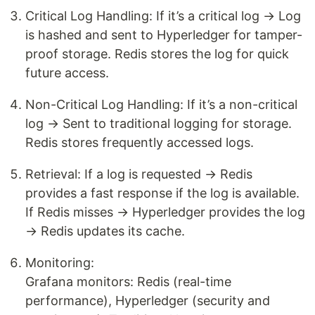
Critical Log Handling: If it’s a critical log → Log
is hashed and sent to Hyperledger for tamper-
proof storage. Redis stores the log for quick
future access.
Non-Critical Log Handling: If it’s a non-critical
log → Sent to traditional logging for storage.
Redis stores frequently accessed logs.
Retrieval: If a log is requested → Redis
provides a fast response if the log is available.
If Redis misses → Hyperledger provides the log
→ Redis updates its cache.
Monitoring:
Grafana monitors: Redis (real-time
performance), Hyperledger (security and