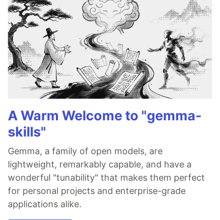
A Warm Welcome to "gemma-
skills"
Gemma, a family of open models, are
lightweight, remarkably capable, and have a
wonderful "tunability" that makes them perfect
for personal projects and enterprise-grade
applications alike.