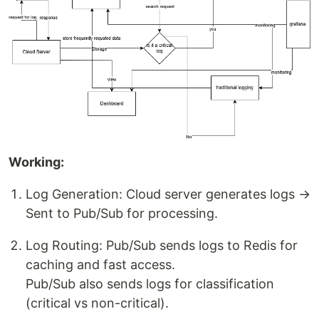
Working:
Log Generation: Cloud server generates logs →
Sent to Pub/Sub for processing.
Log Routing: Pub/Sub sends logs to Redis for
caching and fast access.
Pub/Sub also sends logs for classification
(critical vs non-critical).