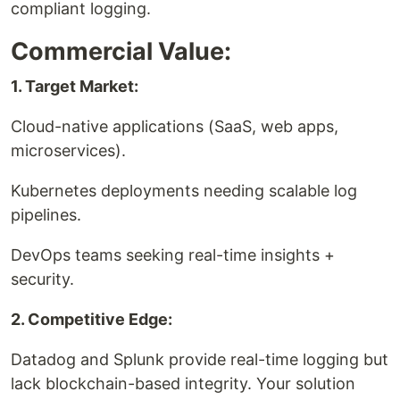
compliant logging.
Commercial Value:
1. Target Market:
Cloud-native applications (SaaS, web apps,
microservices).
Kubernetes deployments needing scalable log
pipelines.
DevOps teams seeking real-time insights +
security.
2. Competitive Edge:
Datadog and Splunk provide real-time logging but
lack blockchain-based integrity. Your solution