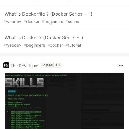
What is Dockerfile ? (Docker Series - III)
#
webdev
#
docker
#
beginners
#
series
What is Docker ? (Docker Series - I)
#
webdev
#
beginners
#
docker
#
tutorial
The DEV Team
PROMOTED