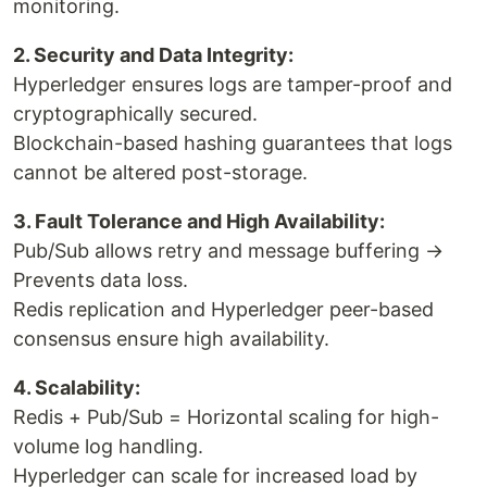
monitoring.
2. Security and Data Integrity:
Hyperledger ensures logs are tamper-proof and
cryptographically secured.
Blockchain-based hashing guarantees that logs
cannot be altered post-storage.
3. Fault Tolerance and High Availability:
Pub/Sub allows retry and message buffering →
Prevents data loss.
Redis replication and Hyperledger peer-based
consensus ensure high availability.
4. Scalability:
Redis + Pub/Sub = Horizontal scaling for high-
volume log handling.
Hyperledger can scale for increased load by