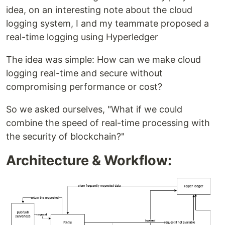
idea, on an interesting note about the cloud
logging system, I and my teammate proposed a
real-time logging using Hyperledger
The idea was simple: How can we make cloud
logging real-time and secure without
compromising performance or cost?
So we asked ourselves, "What if we could
combine the speed of real-time processing with
the security of blockchain?"
Architecture & Workflow: