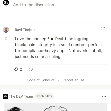
Ravi Theja
•
Love the concept! 🔥 Real-time logging +
blockchain integrity is a solid combo—perfect
for compliance-heavy apps. Not overkill at all,
just needs smart scaling.
2
Like
Code of Conduct
•
Report abuse
The DEV Team
PROMOTED