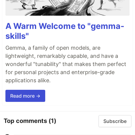
A Warm Welcome to "gemma-
skills"
Gemma, a family of open models, are
lightweight, remarkably capable, and have a
wonderful "tunability" that makes them perfect
for personal projects and enterprise-grade
applications alike.
Read more →
Top comments
(1)
Subscribe