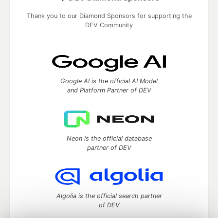
Thank you to our Diamond Sponsors for supporting the
DEV Community
Google AI is the official AI Model
and Platform Partner of DEV
Neon is the official database
partner of DEV
Algolia is the official search partner
of DEV