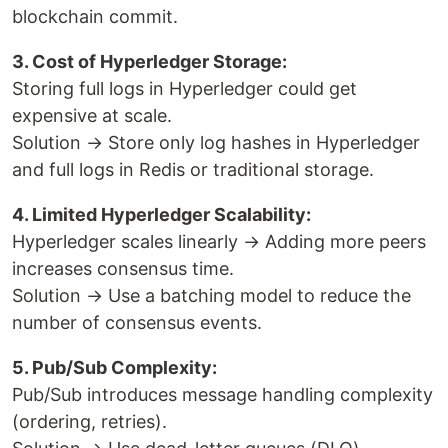
blockchain commit.
3. Cost of Hyperledger Storage:
Storing full logs in Hyperledger could get
expensive at scale.
Solution → Store only log hashes in Hyperledger
and full logs in Redis or traditional storage.
4. Limited Hyperledger Scalability:
Hyperledger scales linearly → Adding more peers
increases consensus time.
Solution → Use a batching model to reduce the
number of consensus events.
5. Pub/Sub Complexity:
Pub/Sub introduces message handling complexity
(ordering, retries).