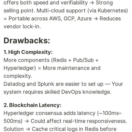
offers both speed and verifiability → Strong
selling point. Multi-cloud support (via Kubernetes)
= Portable across AWS, GCP, Azure → Reduces
vendor lock-in.
Drawbacks:
1. High Complexity:
More components (Redis + Pub/Sub +
Hyperledger) = More maintenance and
complexity.
Datadog and Splunk are easier to set up — Your
system requires skilled DevOps knowledge.
2. Blockchain Latency:
Hyperledger consensus adds latency (~100ms–
500ms) → Could affect real-time responsiveness.
Solution → Cache critical logs in Redis before