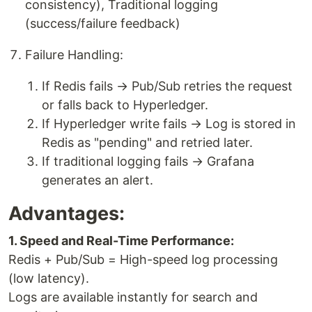
consistency), Traditional logging
(success/failure feedback)
Failure Handling:
If Redis fails → Pub/Sub retries the request
or falls back to Hyperledger.
If Hyperledger write fails → Log is stored in
Redis as "pending" and retried later.
If traditional logging fails → Grafana
generates an alert.
Advantages:
1. Speed and Real-Time Performance:
Redis + Pub/Sub = High-speed log processing
(low latency).
Logs are available instantly for search and