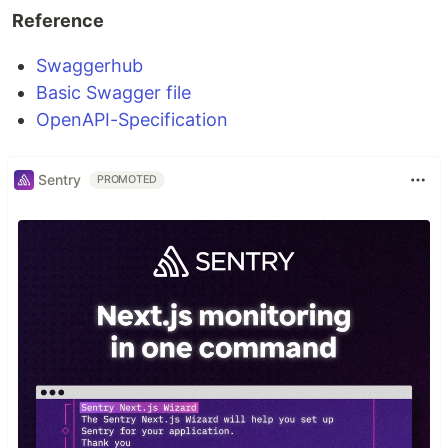
Reference
Swaggerhub
Basic Swagger file
OpenAPI-Specification
Sentry
PROMOTED