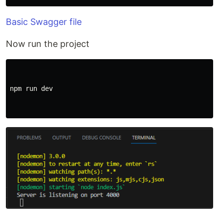
Basic Swagger file
Now run the project
npm run dev
