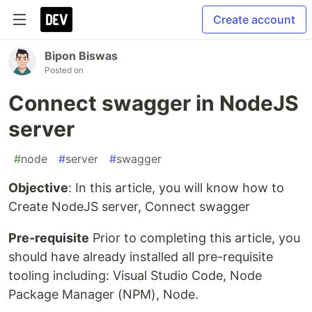
Create account
Bipon Biswas
Posted on
Connect swagger in NodeJS
server
#
node
#
server
#
swagger
Objective
: In this article, you will know how to
Create NodeJS server, Connect swagger
Pre-requisite
Prior to completing this article, you
should have already installed all pre-requisite
tooling including: Visual Studio Code, Node
Package Manager (NPM), Node.