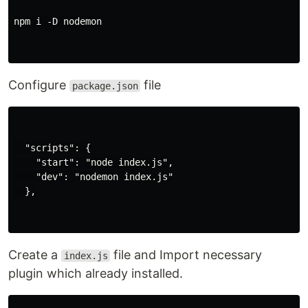
npm i -D nodemon

Configure
file
package.json
  "scripts": {

    "start": "node index.js",

    "dev": "nodemon index.js"

  },

Create a
file and Import necessary
index.js
plugin which already installed.