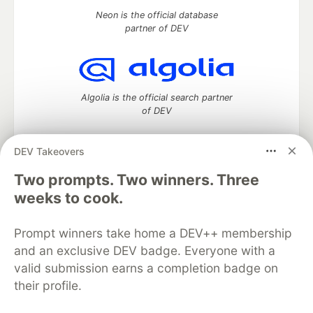
Neon is the official database
partner of DEV
Algolia is the official search partner
of DEV
DEV Takeovers
DEV Community
— A space to discuss and keep up software
Two prompts. Two winners. Three
development and manage your software career
weeks to cook.
Home
DEV Challenges
DEV++
Videos
DEV Education Tracks
DEV Help
Advertise on DEV
Prompt winners take home a DEV++ membership
Organization Accounts
DEV Showcase
About
Contact
and an exclusive DEV badge. Everyone with a
Free Postgres Database
DEV Shop
MLH
Code of Conduct
Privacy Policy
Terms of Use
valid submission earns a completion badge on
Built on
Forem
— the
open source
software that powers
DEV
their profile.
and other inclusive communities.
Made with love and
Ruby on Rails
. DEV Community
©
2016 -