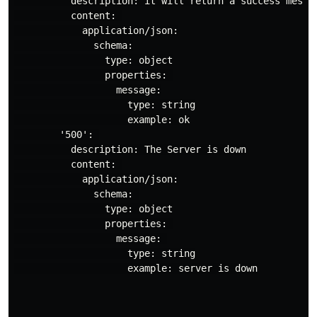
          description: it will return a success messag
          content: 

            application/json:

              schema:

                type: object

                properties: 

                  message:

                    type: string

                    example: ok

        '500': 

          description: The Server is down

          content: 

            application/json:

              schema: 

                type: object

                properties: 

                  message: 

                    type: string

                    example: server is down
