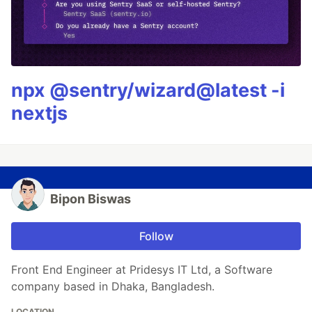
npx @sentry/wizard@latest -i
nextjs
Bipon Biswas
Follow
Front End Engineer at Pridesys IT Ltd, a Software
company based in Dhaka, Bangladesh.
LOCATION