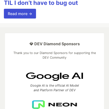
TIL I don’t have to bug out
Read more →
💎 DEV Diamond Sponsors
Thank you to our Diamond Sponsors for supporting the
DEV Community
Google AI is the official AI Model
and Platform Partner of DEV