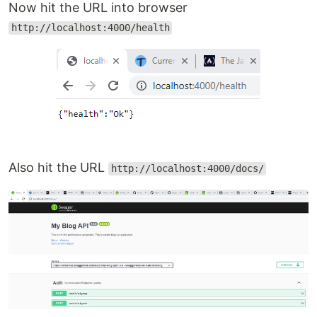
Now hit the URL into browser
http://localhost:4000/health
Also hit the URL
http://localhost:4000/docs/