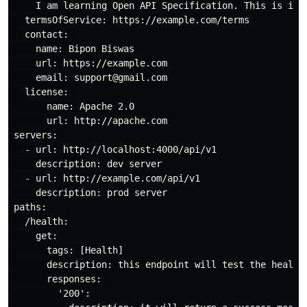
    I am learning Open API Specification. This is ind
  termsOfService: https://example.com/terms

  contact: 

    name: Bipon Biswas

    url: https://example.com

    email: support@gmail.com

  license: 

      name: Apache 2.0

      url: http://apache.com

servers: 

  - url: http://localhost:4000/api/v1

    description: dev server

  - url: http://example.com/api/v1

    description: prod server

paths:

  /health:

    get:

      tags: [Health]

      description: this endpoint will test the health 
      responses: 

        '200':
