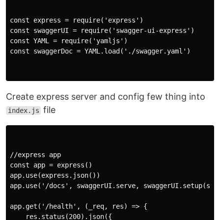
const express = require('express')

const swaggerUI = require('swagger-ui-express')

const YAML = require('yamljs')

const swaggerDoc = YAML.load('./swagger.yaml')

Create express server and config few thing into
file
index.js
//express app

const app = express()

app.use(express.json())

app.use('/docs', swaggerUI.serve, swaggerUI.setup(swag
app.get('/health', (_req, res) => {

    res.status(200).json({
