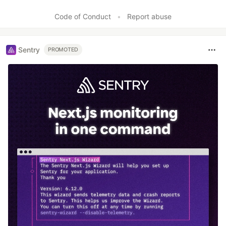
Code of Conduct
•
Report abuse
Sentry
PROMOTED