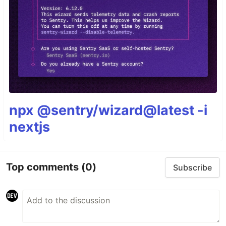
npx @sentry/wizard@latest -i
nextjs
Top comments
(0)
Subscribe