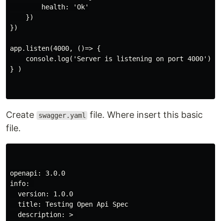
        health: 'Ok'

    })

})

app.listen(4000, ()=> {

    console.log('Server is listening on port 4000')

} )

Create
file. Where insert this basic
swagger.yaml
file.
openapi: 3.0.0

info: 

  version: 1.0.0

  title: Testing Open Api Spec

  description: > 
