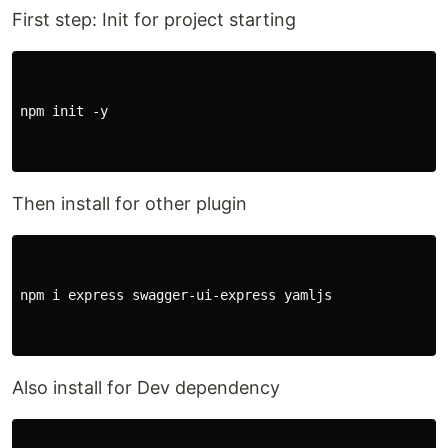
First step: Init for project starting
npm init -y

Then install for other plugin
npm i express swagger-ui-express yamljs

Also install for Dev dependency