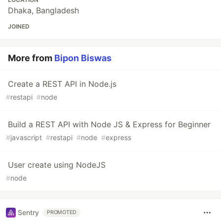
Dhaka, Bangladesh
JOINED
More from
Bipon Biswas
Create a REST API in Node.js
#
restapi
#
node
Build a REST API with Node JS & Express for Beginner
#
javascript
#
restapi
#
node
#
express
User create using NodeJS
#
node
Sentry
PROMOTED