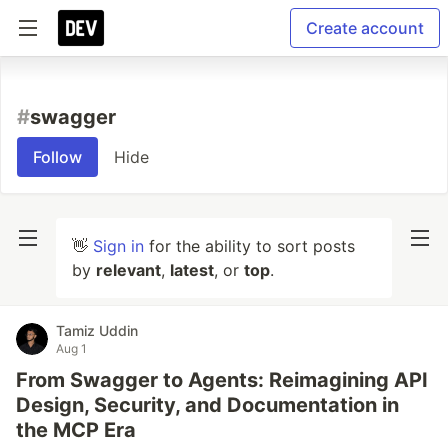
Create account
#
swagger
Follow
Hide
👋
Sign in
for the ability to sort posts
by
relevant
,
latest
, or
top
.
Tamiz Uddin
Aug 1
From Swagger to Agents: Reimagining API
Design, Security, and Documentation in
the MCP Era