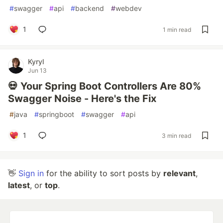
#
swagger
#
api
#
backend
#
webdev
1
1 min read
Kyryl
Jun 13
💀 Your Spring Boot Controllers Are 80%
Swagger Noise - Here's the Fix
#
java
#
springboot
#
swagger
#
api
1
3 min read
👋
Sign in
for the ability to sort posts by
relevant
,
latest
, or
top
.