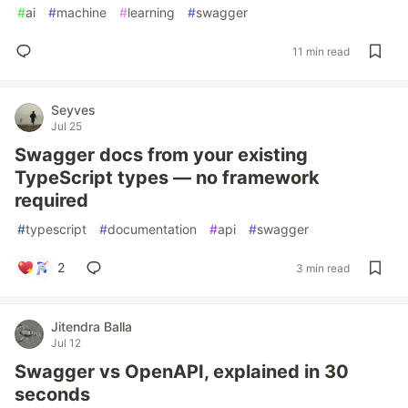
#
ai
#
machine
#
learning
#
swagger
11 min read
Seyves
Jul 25
Swagger docs from your existing
TypeScript types — no framework
required
#
typescript
#
documentation
#
api
#
swagger
2
3 min read
Jitendra Balla
Jul 12
Swagger vs OpenAPI, explained in 30
seconds