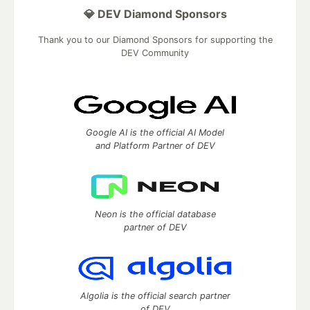
💎 DEV Diamond Sponsors
Thank you to our Diamond Sponsors for supporting the
DEV Community
Google AI is the official AI Model
and Platform Partner of DEV
Neon is the official database
partner of DEV
Algolia is the official search partner
of DEV