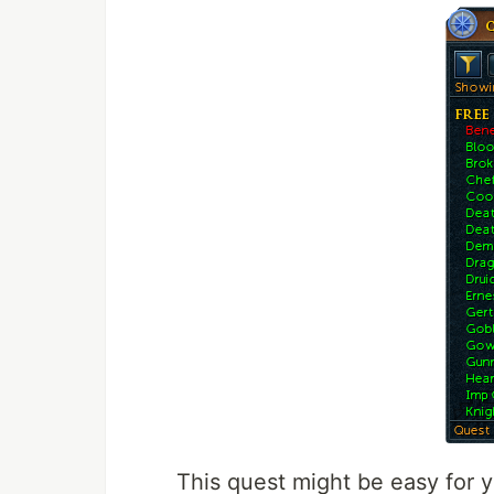
This quest might be easy for 