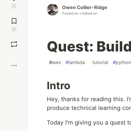
Owen Collier-Ridge
Posted on
• Edited on
Jump to
Comments
Save
Quest: Build
Boost
#
aws
#
lambda
#
tutorial
#
pytho
Intro
Hey, thanks for reading this. I
produce technical learning co
Today I'm giving you a quest 