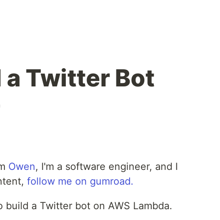
 a Twitter Bot
n
'm
Owen
, I'm a software engineer, and I
ntent,
follow me on gumroad.
to build a Twitter bot on AWS Lambda.