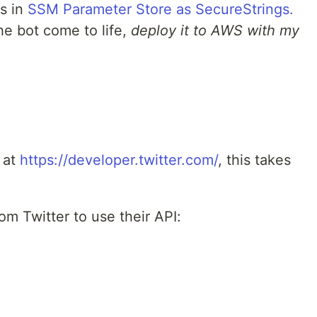
ts in
SSM Parameter Store as SecureStrings.
he bot come to life,
deploy it to AWS with my
 at
https://developer.twitter.com/
, this takes
om Twitter to use their API: