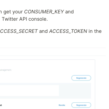
n get your
CONSUMER_KEY
and
 Twitter API console.
CCESS_SECRET
and
ACCESS_TOKEN
in the