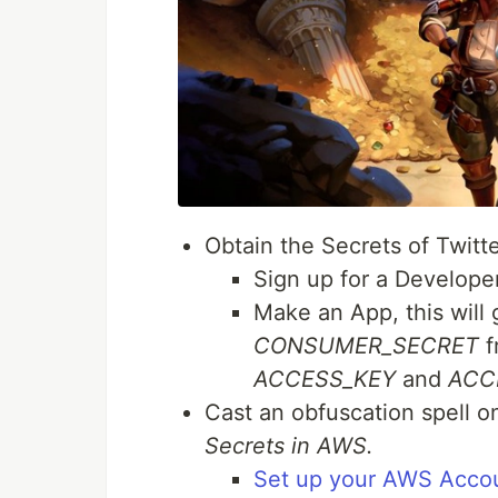
Obtain the Secrets of Twitt
Sign up for a Develope
Make an App, this will
CONSUMER_SECRET
f
ACCESS_KEY
and
ACC
Cast an obfuscation spell o
Secrets in AWS.
Set up your AWS Acco