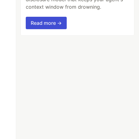
context window from drowning.
Read more →