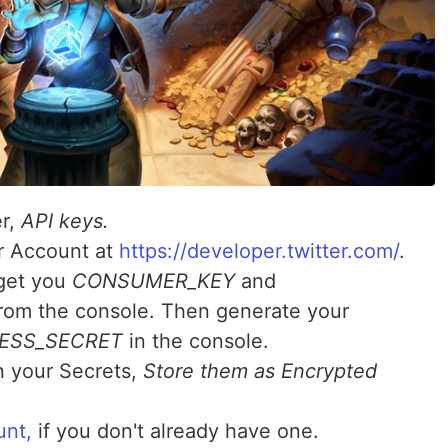
er,
API keys.
r Account at
https://developer.twitter.com/
.
 get you
CONSUMER_KEY
and
rom the console. Then generate your
ESS_SECRET
in the console.
n your Secrets,
Store them as Encrypted
unt,
if you don't already have one.