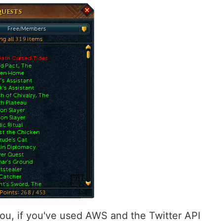
you, if you've used AWS and the Twitter API