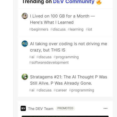
Trending on
DEV Community
I Lived on 100 GB for a Month —
Here's What I Learned
#
beginners
#
discuss
#
learning
#
iot
AI taking over coding is not driving me
crazy, but THIS IS
#
ai
#
discuss
#
programming
#
softwaredevelopment
Stratagems #21: The AI Thought P Was
Still Alive. P Was Already Gone.
#
ai
#
discuss
#
career
#
programming
The DEV Team
PROMOTED