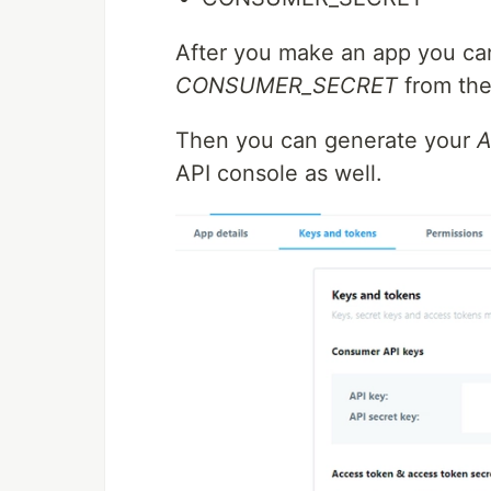
After you make an app you ca
CONSUMER_SECRET
from the
Then you can generate your
A
API console as well.