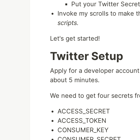
Put your Twitter Secre
Invoke my scrolls to make t
scripts.
Let's get started!
Twitter Setup
Apply for a developer account
about 5 minutes.
We need to get four secrets fr
ACCESS_SECRET
ACCESS_TOKEN
CONSUMER_KEY
CONSUMER_SECRET