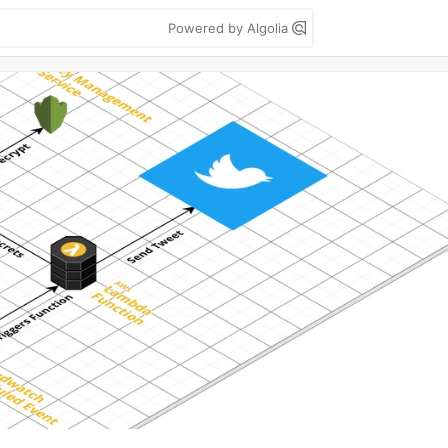
Powered by Algolia