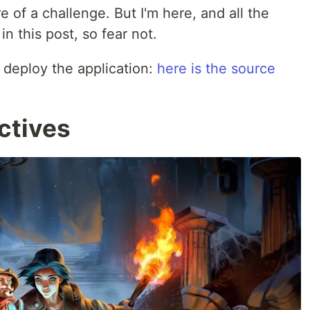
re of a challenge. But I'm here, and all the
n this post, so fear not.
 deploy the application:
here is the source
ctives