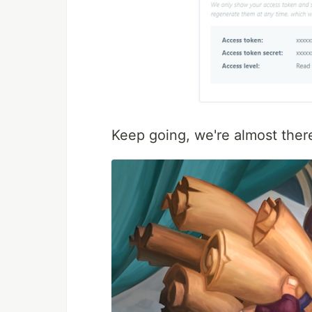
Keep going, we're almost ther