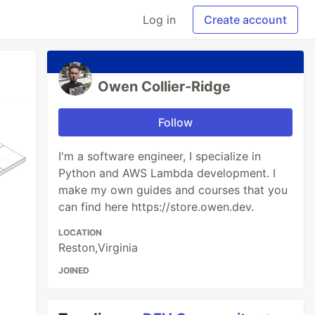
Log in
Create account
Owen Collier-Ridge
Follow
I'm a software engineer, I specialize in
Python and AWS Lambda development. I
make my own guides and courses that you
can find here https://store.owen.dev.
LOCATION
Reston,Virginia
JOINED