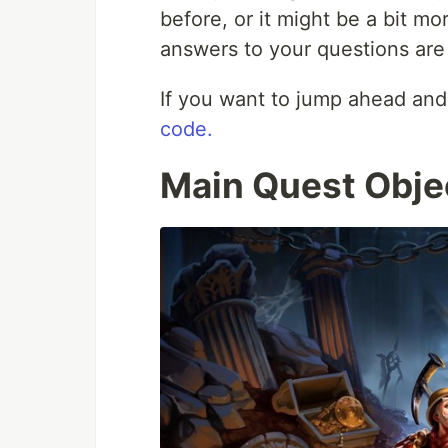
before, or it might be a bit mo
answers to your questions are i
If you want to jump ahead and
code.
Main Quest Obje