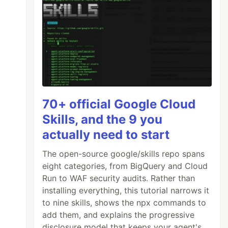
70+ official Google Cloud
Skills, and the 9 you
actually need to start
The open-source google/skills repo spans
eight categories, from BigQuery and Cloud
Run to WAF security audits. Rather than
installing everything, this tutorial narrows it
to nine skills, shows the npx commands to
add them, and explains the progressive
disclosure model that keeps your agent's