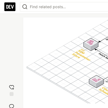
Add
reaction