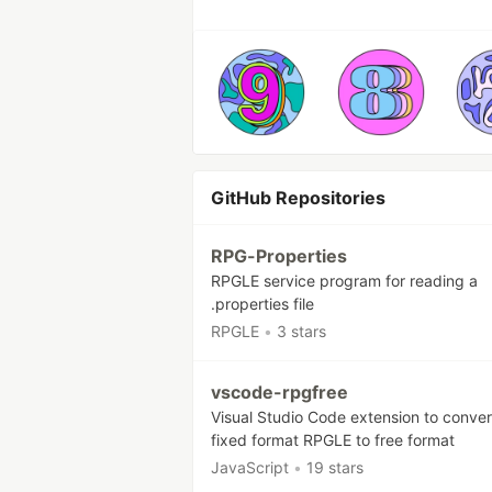
GitHub Repositories
RPG-Properties
RPGLE service program for reading a
.properties file
RPGLE
•
3 stars
vscode-rpgfree
Visual Studio Code extension to conver
fixed format RPGLE to free format
JavaScript
•
19 stars