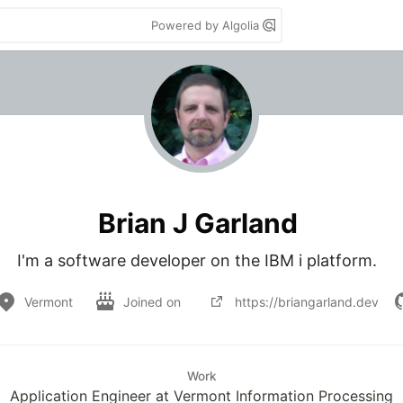
Powered by Algolia
Brian J Garland
I'm a software developer on the IBM i platform.  
Vermont
Joined on
https://briangarland.dev
Work
Application Engineer at Vermont Information Processing