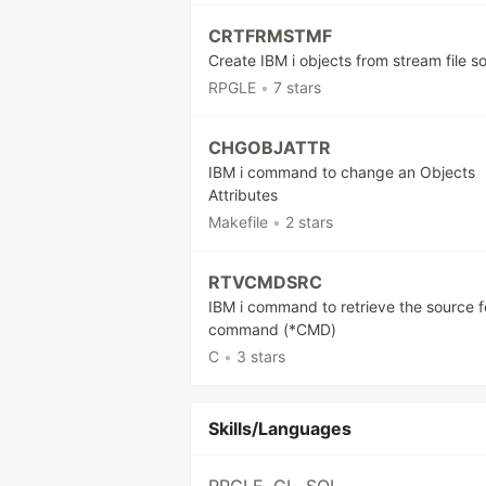
CRTFRMSTMF
Create IBM i objects from stream file s
RPGLE
•
7 stars
CHGOBJATTR
IBM i command to change an Objects
Attributes
Makefile
•
2 stars
RTVCMDSRC
IBM i command to retrieve the source f
command (*CMD)
C
•
3 stars
Skills/Languages