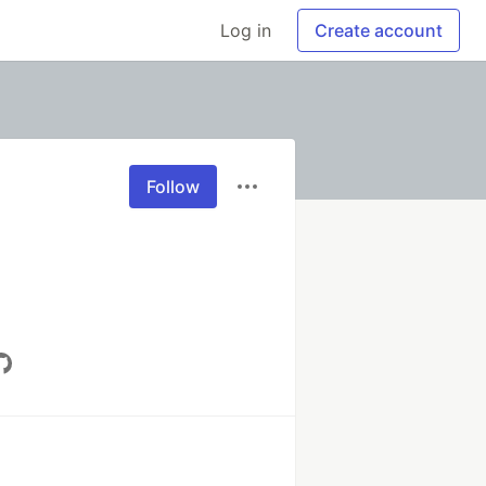
Log in
Create account
Follow