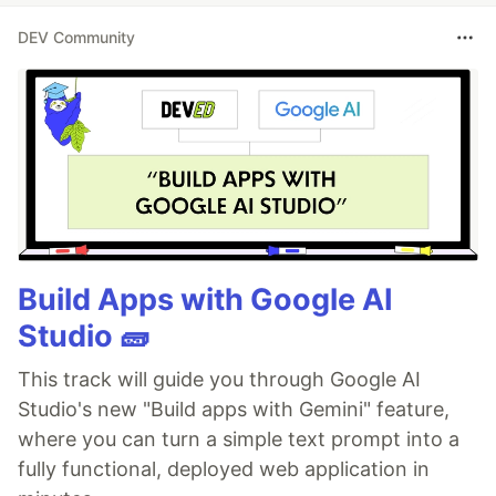
DEV Community
Build Apps with Google AI
Studio 🧱
This track will guide you through Google AI
Studio's new "Build apps with Gemini" feature,
where you can turn a simple text prompt into a
fully functional, deployed web application in