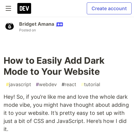
Create account
Bridget Amana
Posted on
How to Easily Add Dark
Mode to Your Website
#
javascript
#
webdev
#
react
#
tutorial
Hey! So, if you’re like me and love the whole dark
mode vibe, you might have thought about adding
it to your website. It’s pretty easy to set up with
just a bit of CSS and JavaScript. Here’s how I did
it.