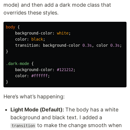
mode) and then add a dark mode class that
overrides these styles.
body
{
background-color
:
white
;
color
:
black
;
transition
:
background-color
0.3s
,
color
0.3s
;
}
.dark-mode
{
background-color
:
#121212
;
color
:
#ffffff
;
}
Here’s what’s happening:
Light Mode (Default):
The body has a white
background and black text. I added a
to make the change smooth when
transition