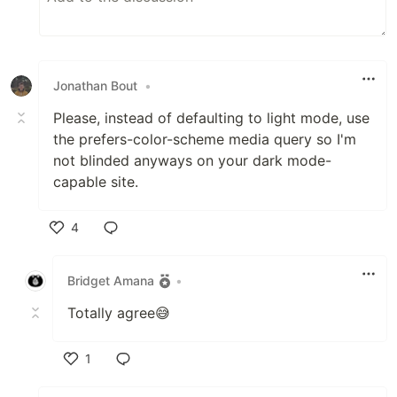
Jonathan Bout
•
Please, instead of defaulting to light mode, use
the prefers-color-scheme media query so I'm
not blinded anyways on your dark mode-
capable site.
4
Like
Bridget Amana
•
Totally agree😅
1
Like