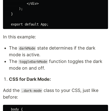
           </div>

       );

   }

In this example:
The
state determines if the dark
darkMode
mode is active.
The
function toggles the dark
toggleDarkMode
mode on and off.
CSS for Dark Mode:
Add the
class to your CSS, just like
.dark-mode
before:
   body {
