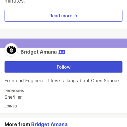
minutes.
Read more →
Bridget Amana
Follow
Frontend Engineer | I love talking about Open Source
PRONOUNS
She/Her
JOINED
More from
Bridget Amana