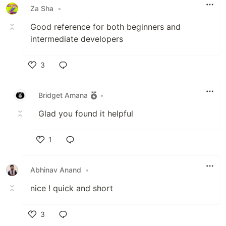
Za Sha
•
Good reference for both beginners and
intermediate developers
3
Like
Bridget Amana
•
Glad you found it helpful
1
Like
Abhinav Anand
•
nice ! quick and short
3