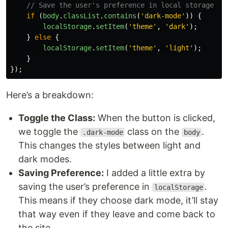
// Save the user's preference in local storage
if 
(
body
.
classList
.
contains
(
'
dark-mode
'
))
{
localStorage
.
setItem
(
'
theme
'
,
'
dark
'
);
}
else
{
localStorage
.
setItem
(
'
theme
'
,
'
light
'
);
}
});
Here’s a breakdown:
Toggle the Class:
When the button is clicked,
we toggle the
class on the
.
.dark-mode
body
This changes the styles between light and
dark modes.
Saving Preference:
I added a little extra by
saving the user’s preference in
.
localStorage
This means if they choose dark mode, it’ll stay
that way even if they leave and come back to
the site.