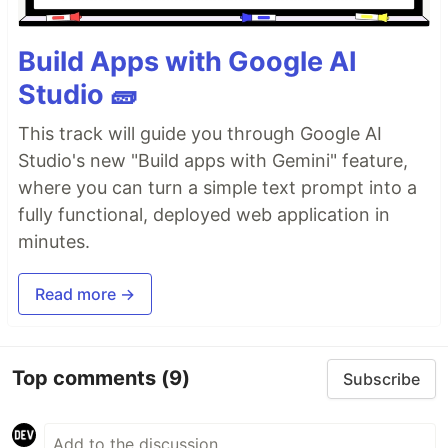
Build Apps with Google AI
Studio 🧱
This track will guide you through Google AI
Studio's new "Build apps with Gemini" feature,
where you can turn a simple text prompt into a
fully functional, deployed web application in
minutes.
Read more →
Top comments
(9)
Subscribe