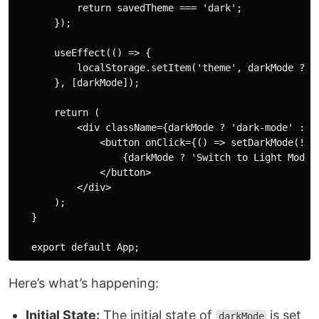
           return savedTheme === 'dark';

       });

       useEffect(() => {

           localStorage.setItem('theme', darkMode ? 'd
       }, [darkMode]);

       return (

           <div className={darkMode ? 'dark-mode' : ''
               <button onClick={() => setDarkMode(!dar
                   {darkMode ? 'Switch to Light Mode' 
               </button>

           </div>

       );

   }

Here’s what’s happening:
Initial State:
The initial state of
is set
darkMode