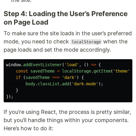
Step 4: Loading the User’s Preference
on Page Load
To make sure the site loads in the user’s preferred
mode, you need to check
when the
localStorage
page loads and set the mode accordingly.
window
.
addEventListener
(
'
load
'
,
()
=>
{
const
savedTheme
=
localStorage
.
getItem
(
'
theme
'
);
if 
(
savedTheme
===
'
dark
'
)
{
body
.
classList
.
add
(
'
dark-mode
'
);
}
});
If you’re using React, the process is pretty similar,
but you’ll handle things within your components.
Here’s how to do it: