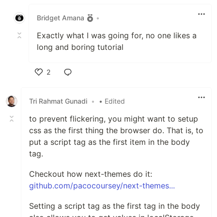
Like
Bridget Amana
•
Exactly what I was going for, no one likes a
long and boring tutorial
2
Like
Tri Rahmat Gunadi
•
• Edited
to prevent flickering, you might want to setup
css as the first thing the browser do. That is, to
put a script tag as the first item in the body
tag.
Checkout how next-themes do it:
github.com/pacocoursey/next-themes...
Setting a script tag as the first tag in the body