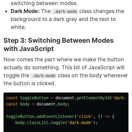
switching between modes.
Dark Mode:
The
class changes the
.dark-mode
background to a dark grey and the text to
white.
Step 3: Switching Between Modes
with JavaScript
Now comes the part where we make the button
actually do something. This bit of JavaScript will
toggle the
class on the body whenever
.dark-mode
the button is clicked.
const
toggleButton
=
document
.
getElementById
(
'
dark-mo
const
body
=
document
.
body
;
toggleButton
.
addEventListener
(
'
click
'
,
()
=>
{
body
.
classList
.
toggle
(
'
dark-mode
'
);