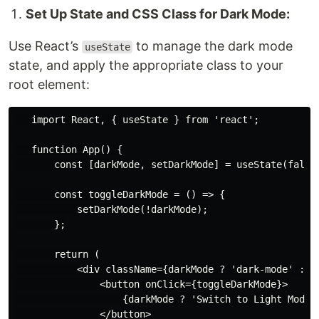
Set Up State and CSS Class for Dark Mode:
Use React’s
to manage the dark mode
useState
state, and apply the appropriate class to your
root element:
   import React, { useState } from 'react';

   function App() {

       const [darkMode, setDarkMode] = useState(false)
       const toggleDarkMode = () => {

           setDarkMode(!darkMode);

       };

       return (

           <div className={darkMode ? 'dark-mode' : ''
               <button onClick={toggleDarkMode}>

                   {darkMode ? 'Switch to Light Mode' 
               </button>
