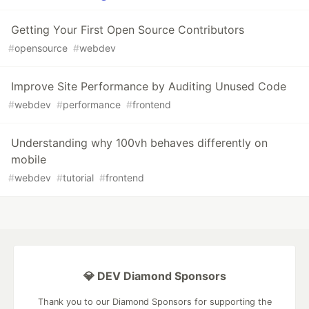
Getting Your First Open Source Contributors
#
opensource
#
webdev
Improve Site Performance by Auditing Unused Code
#
webdev
#
performance
#
frontend
Understanding why 100vh behaves differently on
mobile
#
webdev
#
tutorial
#
frontend
💎 DEV Diamond Sponsors
Thank you to our Diamond Sponsors for supporting the