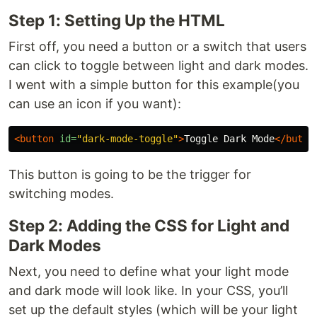
Step 1: Setting Up the HTML
First off, you need a button or a switch that users
can click to toggle between light and dark modes.
I went with a simple button for this example(you
can use an icon if you want):
<button
id=
"dark-mode-toggle"
>
Toggle Dark Mode
</butto
This button is going to be the trigger for
switching modes.
Step 2: Adding the CSS for Light and
Dark Modes
Next, you need to define what your light mode
and dark mode will look like. In your CSS, you’ll
set up the default styles (which will be your light