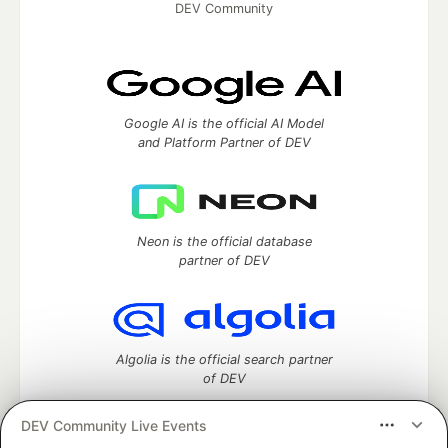
DEV Community
Google AI is the official AI Model
and Platform Partner of DEV
Neon is the official database
partner of DEV
Algolia is the official search partner
of DEV
DEV Community Live Events