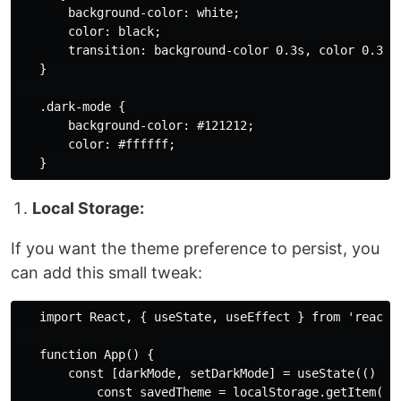
       background-color: white;

       color: black;

       transition: background-color 0.3s, color 0.3s;

   }

   .dark-mode {

       background-color: #121212;

       color: #ffffff;

Local Storage:
If you want the theme preference to persist, you
can add this small tweak:
   import React, { useState, useEffect } from 'react';
   function App() {

       const [darkMode, setDarkMode] = useState(() => 
           const savedTheme = localStorage.getItem('th