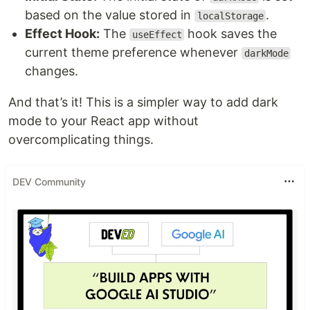
based on the value stored in
.
localStorage
Effect Hook:
The
hook saves the
useEffect
current theme preference whenever
darkMode
changes.
And that’s it! This is a simpler way to add dark
mode to your React app without
overcomplicating things.
DEV Community