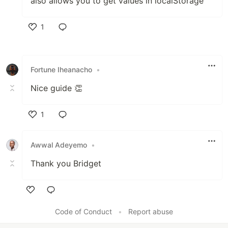
also allows you to get values in localStorage
1
Like
Fortune Iheanacho
•
Nice guide 👏
1
Like
Awwal Adeyemo
•
Thank you Bridget
Like
Code of Conduct
•
Report abuse