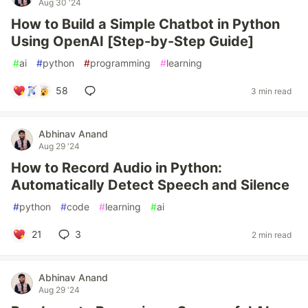
Aug 30 '24
How to Build a Simple Chatbot in Python
Using OpenAI [Step-by-Step Guide]
#
ai
#
python
#
programming
#
learning
58
3 min read
Abhinav Anand
Aug 29 '24
How to Record Audio in Python:
Automatically Detect Speech and Silence
#
python
#
code
#
learning
#
ai
21
3
2 min read
Abhinav Anand
Aug 29 '24