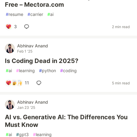
Free – Mectora.com
#
resume
#
carrier
#
ai
3
2 min read
Abhinav Anand
Feb 1 '25
Is Coding Dead in 2025?
#
ai
#
learning
#
python
#
coding
11
5 min read
Abhinav Anand
Jan 23 '25
AI vs. Generative AI: The Differences You
Must Know
#
ai
#
gpt3
#
learning