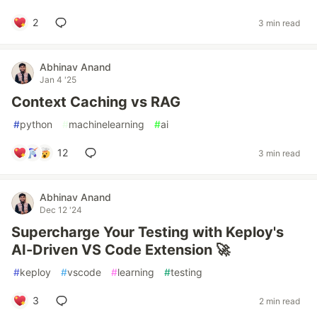
2
3 min read
Abhinav Anand
Jan 4 '25
Context Caching vs RAG
#
python
#
machinelearning
#
ai
12
3 min read
Abhinav Anand
Dec 12 '24
Supercharge Your Testing with Keploy's
AI-Driven VS Code Extension 🚀
#
keploy
#
vscode
#
learning
#
testing
3
2 min read