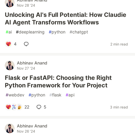
Nov 28 '24
Unlocking AI's Full Potential: How Claudie
AI Agent Transforms Workflows
#
ai
#
deeplearning
#
python
#
chatgpt
4
2 min read
Abhinav Anand
Nov 27 '24
Flask or FastAPI: Choosing the Right
Python Framework for Your Project
#
webdev
#
python
#
flask
#
api
22
5
3 min read
Abhinav Anand
Nov 26 '24