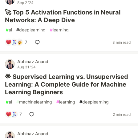
Sep 2 '24
🚀 Top 5 Activation Functions in Neural
Networks: A Deep Dive
#
ai
#
deeplearning
#
learning
7
3 min read
Abhinav Anand
Aug 31 '24
🌟 Supervised Learning vs. Unsupervised
Learning: A Complete Guide for Machine
Learning Beginners
#
ai
#
machinelearning
#
learning
#
deeplearning
7
2 min read
Abhinav Anand