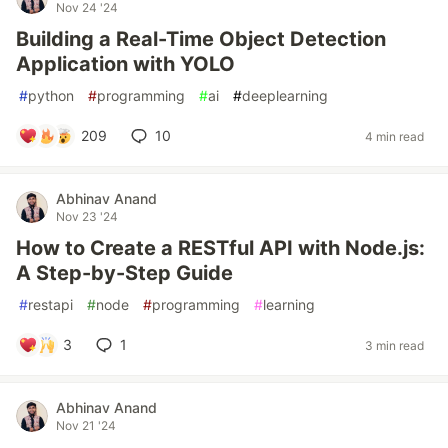
Nov 24 '24
Building a Real-Time Object Detection
Application with YOLO
#
python
#
programming
#
ai
#
deeplearning
209
10
4 min read
Abhinav Anand
Nov 23 '24
How to Create a RESTful API with Node.js:
A Step-by-Step Guide
#
restapi
#
node
#
programming
#
learning
3
1
3 min read
Abhinav Anand
Nov 21 '24