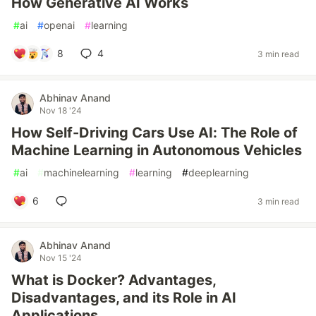
How Generative AI Works
#
ai
#
openai
#
learning
8
4
3 min read
Abhinav Anand
Nov 18 '24
How Self-Driving Cars Use AI: The Role of
Machine Learning in Autonomous Vehicles
#
ai
#
machinelearning
#
learning
#
deeplearning
6
3 min read
Abhinav Anand
Nov 15 '24
What is Docker? Advantages,
Disadvantages, and its Role in AI
Applications