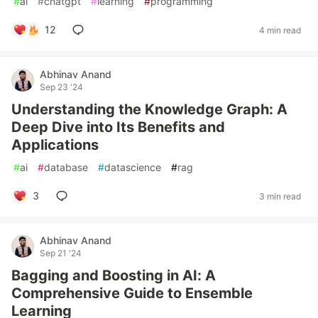
#
ai
#
chatgpt
#
learning
#
programming
12
4 min read
Abhinav Anand
Sep 23 '24
Understanding the Knowledge Graph: A
Deep Dive into Its Benefits and
Applications
#
ai
#
database
#
datascience
#
rag
3
3 min read
Abhinav Anand
Sep 21 '24
Bagging and Boosting in AI: A
Comprehensive Guide to Ensemble
Learning