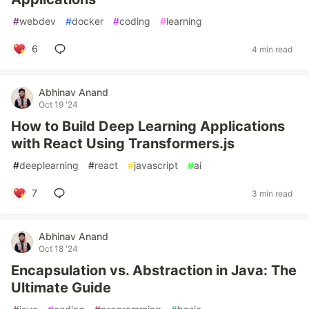
#
webdev
#
docker
#
coding
#
learning
6
4 min read
Abhinav Anand
Oct 19 '24
How to Build Deep Learning Applications
with React Using Transformers.js
#
deeplearning
#
react
#
javascript
#
ai
7
3 min read
Abhinav Anand
Oct 18 '24
Encapsulation vs. Abstraction in Java: The
Ultimate Guide