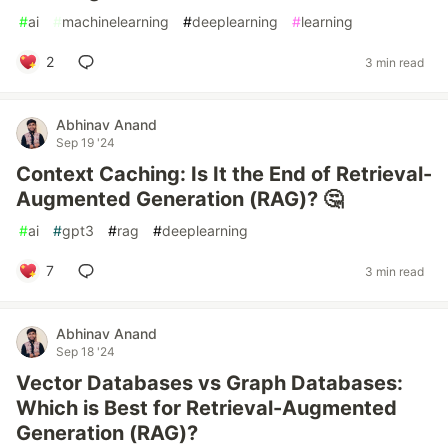
#
ai
#
machinelearning
#
deeplearning
#
learning
2
3 min read
Abhinav Anand
Sep 19 '24
Context Caching: Is It the End of Retrieval-
Augmented Generation (RAG)? 🤔
#
ai
#
gpt3
#
rag
#
deeplearning
7
3 min read
Abhinav Anand
Sep 18 '24
Vector Databases vs Graph Databases:
Which is Best for Retrieval-Augmented
Generation (RAG)?