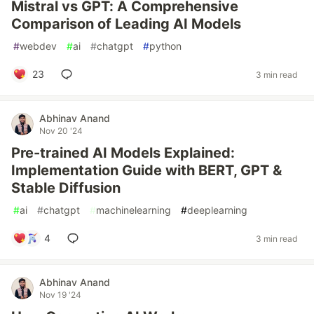
Mistral vs GPT: A Comprehensive
Comparison of Leading AI Models
#
webdev
#
ai
#
chatgpt
#
python
23
3 min read
Abhinav Anand
Nov 20 '24
Pre-trained AI Models Explained:
Implementation Guide with BERT, GPT &
Stable Diffusion
#
ai
#
chatgpt
#
machinelearning
#
deeplearning
4
3 min read
Abhinav Anand
Nov 19 '24