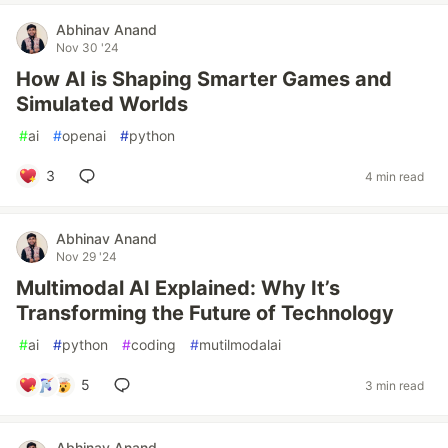
Abhinav Anand
Nov 30 '24
How AI is Shaping Smarter Games and
Simulated Worlds
#
ai
#
openai
#
python
3
4 min read
Abhinav Anand
Nov 29 '24
Multimodal AI Explained: Why It’s
Transforming the Future of Technology
#
ai
#
python
#
coding
#
mutilmodalai
5
3 min read
Abhinav Anand