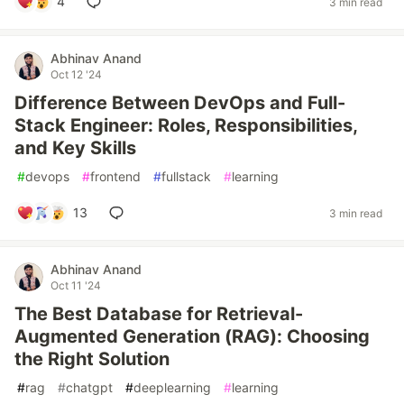
4
3 min read
Abhinav Anand
Oct 12 '24
Difference Between DevOps and Full-
Stack Engineer: Roles, Responsibilities,
and Key Skills
#
devops
#
frontend
#
fullstack
#
learning
13
3 min read
Abhinav Anand
Oct 11 '24
The Best Database for Retrieval-
Augmented Generation (RAG): Choosing
the Right Solution
#
rag
#
chatgpt
#
deeplearning
#
learning