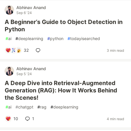
Abhinav Anand
Sep 6 '24
A Beginner’s Guide to Object Detection in
Python
#
ai
#
deeplearning
#
python
#
todayisearched
32
3 min read
Abhinav Anand
Sep 5 '24
A Deep Dive into Retrieval-Augmented
Generation (RAG): How It Works Behind
the Scenes!
#
ai
#
chatgpt
#
rag
#
deeplearning
10
1
4 min read