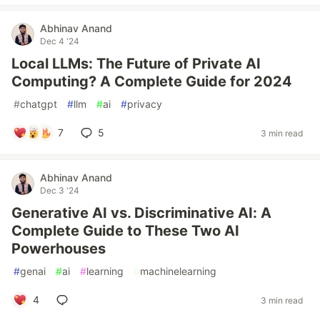
Abhinav Anand
Dec 4 '24
Local LLMs: The Future of Private AI
Computing? A Complete Guide for 2024
#
chatgpt
#
llm
#
ai
#
privacy
7
5
3 min read
Abhinav Anand
Dec 3 '24
Generative AI vs. Discriminative AI: A
Complete Guide to These Two AI
Powerhouses
#
genai
#
ai
#
learning
#
machinelearning
4
3 min read