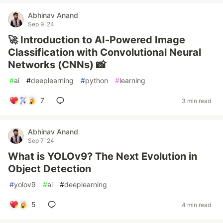
Abhinav Anand
Sep 9 '24
🚀 Introduction to AI-Powered Image
Classification with Convolutional Neural
Networks (CNNs) 📸
#
ai
#
deeplearning
#
python
#
learning
7
3 min read
Abhinav Anand
Sep 7 '24
What is YOLOv9? The Next Evolution in
Object Detection
#
yolov9
#
ai
#
deeplearning
5
4 min read