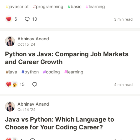
#
javascript
#
programming
#
basic
#
learning
6
10
3 min read
Abhinav Anand
Oct 15 '24
Python vs Java: Comparing Job Markets
and Career Growth
#
java
#
python
#
coding
#
learning
15
4 min read
Abhinav Anand
Oct 14 '24
Java vs Python: Which Language to
Choose for Your Coding Career?