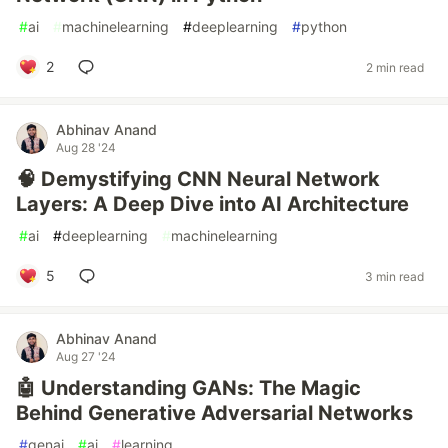
#
ai
#
machinelearning
#
deeplearning
#
python
2
2 min read
Abhinav Anand
Aug 28 '24
🧠 Demystifying CNN Neural Network
Layers: A Deep Dive into AI Architecture
#
ai
#
deeplearning
#
machinelearning
5
3 min read
Abhinav Anand
Aug 27 '24
🤖 Understanding GANs: The Magic
Behind Generative Adversarial Networks
#
genai
#
ai
#
learning