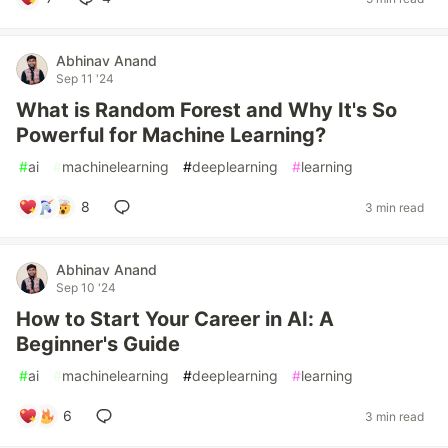
Abhinav Anand
Sep 11 '24
What is Random Forest and Why It's So
Powerful for Machine Learning?
#
ai
#
machinelearning
#
deeplearning
#
learning
8
3 min read
Abhinav Anand
Sep 10 '24
How to Start Your Career in AI: A
Beginner's Guide
#
ai
#
machinelearning
#
deeplearning
#
learning
6
3 min read