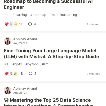
Roadmap to Becoming a Successful AI
Engineer
#
ai
#
learning
#
roadmap
#
machinelearning
11
4
3 min read
Abhinav Anand
Aug 29 '24
Fine-Tuning Your Large Language Model
(LLM) with Mistral: A Step-by-Step Guide
#
ai
#
gpt3
#
python
#
llm
18
2
2 min read
Abhinav Anand
Aug 28 '24
🚀 Mastering the Top 25 Data Science