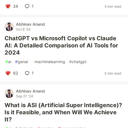
24
1
5 min read
Abhinav Anand
Oct 8 '24
ChatGPT vs Microsoft Copilot vs Claude
AI: A Detailed Comparison of AI Tools for
2024
#
ai
#
genai
#
machinelearning
#
chatgpt
62
1
3 min read
Abhinav Anand
Sep 27 '24
What is ASI (Artificial Super Intelligence)?
Is it Feasible, and When Will We Achieve
It?