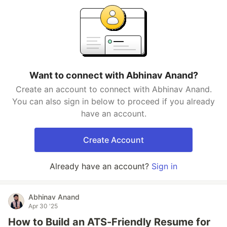
Want to connect with Abhinav Anand?
Create an account to connect with Abhinav Anand.
You can also sign in below to proceed if you already
have an account.
Create Account
Already have an account?
Sign in
Abhinav Anand
Apr 30 '25
How to Build an ATS-Friendly Resume for