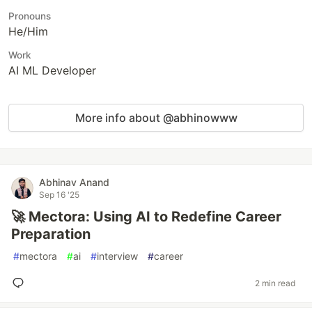
Pronouns
He/Him
Work
AI ML Developer
More info about @abhinowww
Abhinav Anand
Sep 16 '25
🚀 Mectora: Using AI to Redefine Career
Preparation
#
mectora
#
ai
#
interview
#
career
2 min read