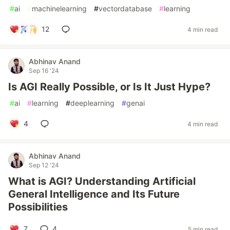
#
ai
#
machinelearning
#
vectordatabase
#
learning
12
4 min read
Abhinav Anand
Sep 16 '24
Is AGI Really Possible, or Is It Just Hype?
#
ai
#
learning
#
deeplearning
#
genai
4
4 min read
Abhinav Anand
Sep 12 '24
What is AGI? Understanding Artificial
General Intelligence and Its Future
Possibilities
7
4
5 min read