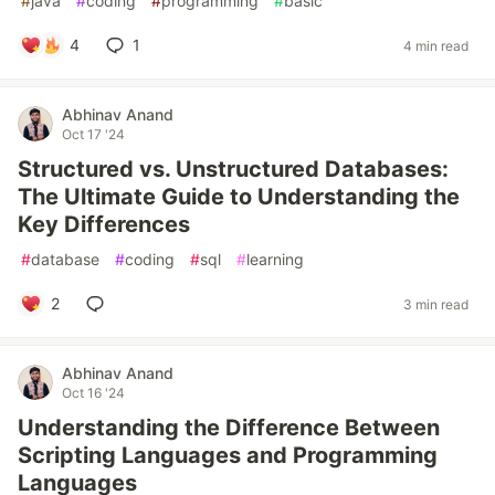
#
java
#
coding
#
programming
#
basic
4
1
4 min read
Abhinav Anand
Oct 17 '24
Structured vs. Unstructured Databases:
The Ultimate Guide to Understanding the
Key Differences
#
database
#
coding
#
sql
#
learning
2
3 min read
Abhinav Anand
Oct 16 '24
Understanding the Difference Between
Scripting Languages and Programming
Languages