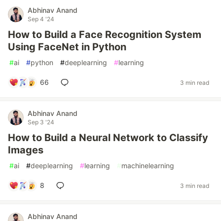
Abhinav Anand
Sep 4 '24
How to Build a Face Recognition System
Using FaceNet in Python
#
ai
#
python
#
deeplearning
#
learning
66
3 min read
Abhinav Anand
Sep 3 '24
How to Build a Neural Network to Classify
Images
#
ai
#
deeplearning
#
learning
#
machinelearning
8
3 min read
Abhinav Anand