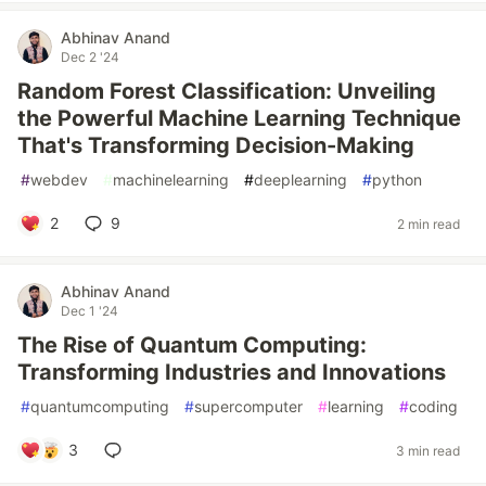
Abhinav Anand
Dec 2 '24
Random Forest Classification: Unveiling
the Powerful Machine Learning Technique
That's Transforming Decision-Making
#
webdev
#
machinelearning
#
deeplearning
#
python
2
9
2 min read
Abhinav Anand
Dec 1 '24
The Rise of Quantum Computing:
Transforming Industries and Innovations
#
quantumcomputing
#
supercomputer
#
learning
#
coding
3
3 min read