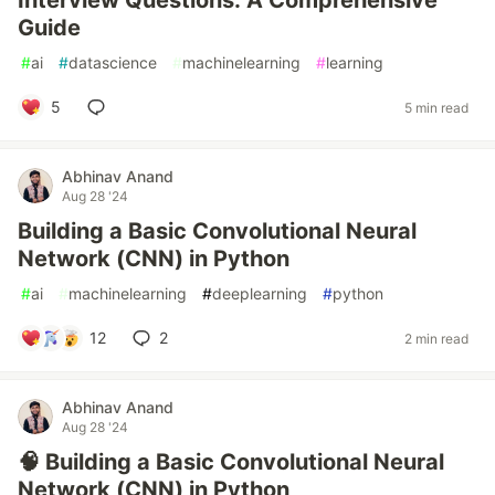
Interview Questions: A Comprehensive
Guide
#
ai
#
datascience
#
machinelearning
#
learning
5
5 min read
Abhinav Anand
Aug 28 '24
Building a Basic Convolutional Neural
Network (CNN) in Python
#
ai
#
machinelearning
#
deeplearning
#
python
12
2
2 min read
Abhinav Anand
Aug 28 '24
🧠 Building a Basic Convolutional Neural
Network (CNN) in Python