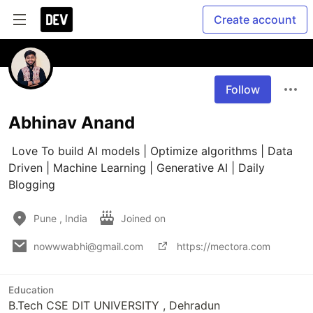
Create account
Follow
Abhinav Anand
 Love To build AI models | Optimize algorithms | Data 
Driven | Machine Learning | Generative AI | Daily 
Blogging 
Pune , India
Joined on
nowwwabhi@gmail.com
https://mectora.com
Education
B.Tech CSE DIT UNIVERSITY , Dehradun