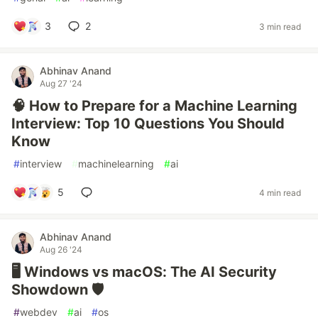
3
2
3 min read
Abhinav Anand
Aug 27 '24
🧠 How to Prepare for a Machine Learning
Interview: Top 10 Questions You Should
Know
#
interview
#
machinelearning
#
ai
5
4 min read
Abhinav Anand
Aug 26 '24
🖥️ Windows vs macOS: The AI Security
Showdown 🛡️
#
webdev
#
ai
#
os