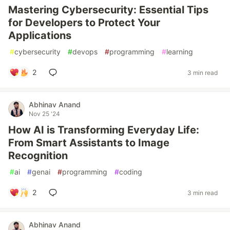
Mastering Cybersecurity: Essential Tips
for Developers to Protect Your
Applications
#
cybersecurity
#
devops
#
programming
#
learning
2
3 min read
Abhinav Anand
Nov 25 '24
How AI is Transforming Everyday Life:
From Smart Assistants to Image
Recognition
#
ai
#
genai
#
programming
#
coding
2
3 min read
Abhinav Anand