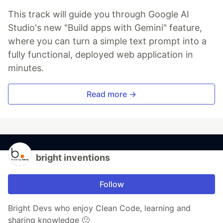
This track will guide you through Google AI
Studio's new "Build apps with Gemini" feature,
where you can turn a simple text prompt into a
fully functional, deployed web application in
minutes.
Read more →
bright inventions
Follow
Bright Devs who enjoy Clean Code, learning and
sharing knowledge 🙂