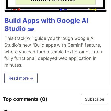
Build Apps with Google AI
Studio 🧱
This track will guide you through Google AI
Studio's new "Build apps with Gemini" feature,
where you can turn a simple text prompt into a
fully functional, deployed web application in
minutes.
Read more →
Top comments
(0)
Subscribe