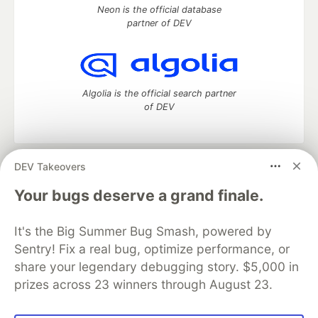
Neon is the official database
partner of DEV
Algolia is the official search partner
of DEV
DEV Takeovers
DEV Community
— A space to discuss and keep up software
development and manage your software career
Your bugs deserve a grand finale.
Home
DEV Challenges
DEV++
Videos
DEV Education Tracks
DEV Help
Advertise on DEV
It's the Big Summer Bug Smash, powered by
Organization Accounts
DEV Showcase
About
Contact
Sentry! Fix a real bug, optimize performance, or
Free Postgres Database
DEV Shop
MLH
Code of Conduct
Privacy Policy
Terms of Use
share your legendary debugging story. $5,000 in
Built on
Forem
— the
open source
software that powers
DEV
prizes across 23 winners through August 23.
and other inclusive communities.
Made with love and
Ruby on Rails
. DEV Community
©
2016 -