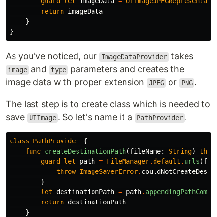
guard
let
imageData
=
UIImageJPEGRepresentati
return
imageData
}
}
As you've noticed, our
takes
ImageDataProvider
and
parameters and creates the
image
type
image data with proper extension
or
.
JPEG
PNG
The last step is to create class which is needed to
save
. So let's name it a
.
UIImage
PathProvider
class
PathProvider
{
func
createDestinationPath
(
fileName
:
String
)
thro
guard
let
path
=
FileManager
.
default
.
urls
(
for
throw
ImageSaverError
.
couldNotCreateDesti
}
let
destinationPath
=
path
.
appendingPathCompo
return
destinationPath
}