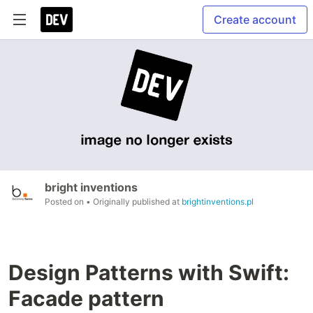
Create account
bright inventions
Posted on
• Originally published at
brightinventions.pl
Design Patterns with Swift:
Facade pattern