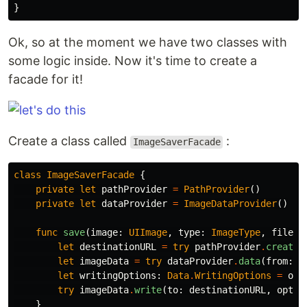
}
Ok, so at the moment we have two classes with
some logic inside. Now it's time to create a
facade for it!
Create a class called
:
ImageSaverFacade
class
ImageSaverFacade
{
private
let
pathProvider
=
PathProvider
()
private
let
dataProvider
=
ImageDataProvider
()
func
save
(
image
:
UIImage
,
type
:
ImageType
,
fileNa
let
destinationURL
=
try
pathProvider
.
createD
let
imageData
=
try
dataProvider
.
data
(
from
:
i
let
writingOptions
:
Data
.
WritingOptions
=
ove
try
imageData
.
write
(
to
:
destinationURL
,
optio
}