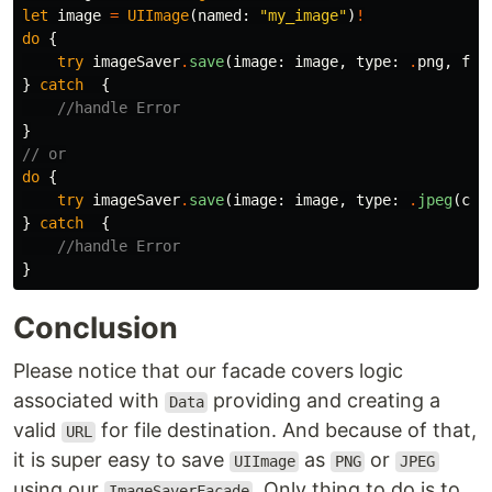
let
image
=
UIImage
(
named
:
"my_image"
)
!
do
{
try
imageSaver
.
save
(
image
:
image
,
type
:
.
png
,
fil
}
catch
{
//handle Error
}
// or
do
{
try
imageSaver
.
save
(
image
:
image
,
type
:
.
jpeg
(
com
}
catch
{
//handle Error
}
Conclusion
Please notice that our facade covers logic
associated with
providing and creating a
Data
valid
for file destination. And because of that,
URL
it is super easy to save
as
or
UIImage
PNG
JPEG
using our
. Only thing to do is to
ImageSaverFacade