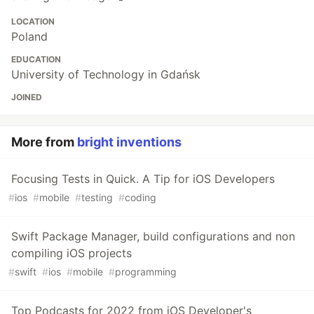
LOCATION
Poland
EDUCATION
University of Technology in Gdańsk
JOINED
More from
bright inventions
Focusing Tests in Quick. A Tip for iOS Developers
#
ios
#
mobile
#
testing
#
coding
Swift Package Manager, build configurations and non
compiling iOS projects
#
swift
#
ios
#
mobile
#
programming
Top Podcasts for 2022 from iOS Developer's