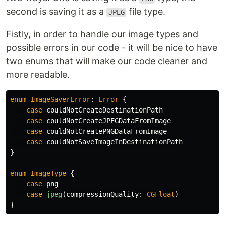
second is saving it as a
file type.
JPEG
Fistly, in order to handle our image types and
possible errors in our code - it will be nice to have
two enums that will make our code cleaner and
more readable.
enum
ImageSaverError
:
Error
{
case
couldNotCreateDestinationPath
case
couldNotCreateJPEGDataFromImage
case
couldNotCreatePNGDataFromImage
case
couldNotSaveImageInDestinationPath
}
enum
ImageType
{
case
png
case
jpeg
(
compressionQuality
:
CGFloat
)
}