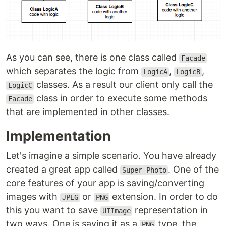
As you can see, there is one class called
Facade
which separates the logic from
,
,
LogicA
LogicB
classes. As a result our client only call the
LogicC
class in order to execute some methods
Facade
that are implemented in other classes.
Implementation
Let's imagine a simple scenario. You have already
created a great app called
. One of the
Super-Photo
core features of your app is saving/converting
images with
or
extension. In order to do
JPEG
PNG
this you want to save
representation in
UIImage
two ways. One is saving it as a
type, the
PNG