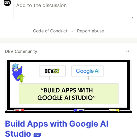
Code of Conduct
•
Report abuse
DEV Community
Build Apps with Google AI
Studio 🧱