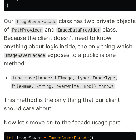
}
Our
class has two private objects
ImageSaverFacade
of
and
class.
PathProvider
ImageDataProvider
Because the client doesn't need to know
anything about logic inside, the only thing which
exposes to a public is one
ImageSaverFacade
method:
func save(image: UIImage, type: ImageType,
fileName: String, overwrite: Bool) throws
This method is the only thing that our client
should care about.
Now let's move on to the facade usage part:
let
imageSaver
=
ImageSaverFacade
()