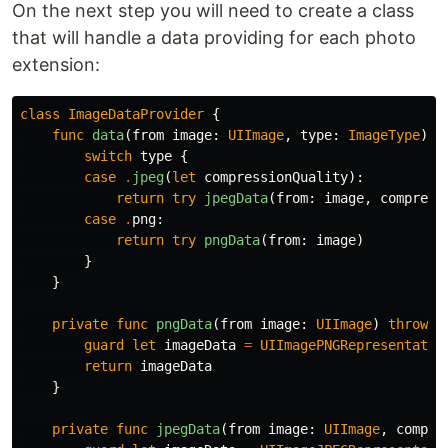
On the next step you will need to create a class
that will handle a data providing for each photo
extension:
class
ImageDataProvider
{
func
data
(
from
image
:
UIImage
,
type
:
ImageType
)
t
switch
type
{
case
.
jpeg
(
let
compressionQuality
):
return
try
jpegData
(
from
:
image
,
compress
case
.
png
:
return
try
pngData
(
from
:
image
)
}
}
private
func
pngData
(
from
image
:
UIImage
)
throws
guard
let
imageData
=
UIImagePNGRepresentatio
return
imageData
}
private
func
jpegData
(
from
image
:
UIImage
,
compre