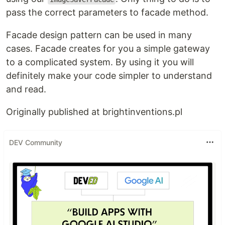
pass the correct parameters to facade method.
Facade design pattern can be used in many
cases. Facade creates for you a simple gateway
to a complicated system. By using it you will
definitely make your code simpler to understand
and read.
Originally published at brightinventions.pl
DEV Community