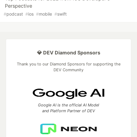
Perspective
#
podcast
#
ios
#
mobile
#
swift
💎 DEV Diamond Sponsors
Thank you to our Diamond Sponsors for supporting the
DEV Community
Google AI is the official AI Model
and Platform Partner of DEV