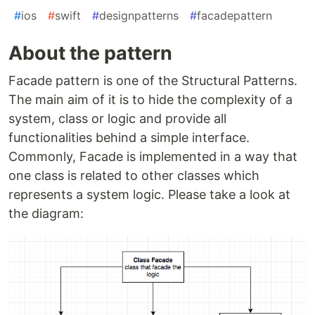
#
ios
#
swift
#
designpatterns
#
facadepattern
About the pattern
Facade pattern is one of the Structural Patterns.
The main aim of it is to hide the complexity of a
system, class or logic and provide all
functionalities behind a simple interface.
Commonly, Facade is implemented in a way that
one class is related to other classes which
represents a system logic. Please take a look at
the diagram: