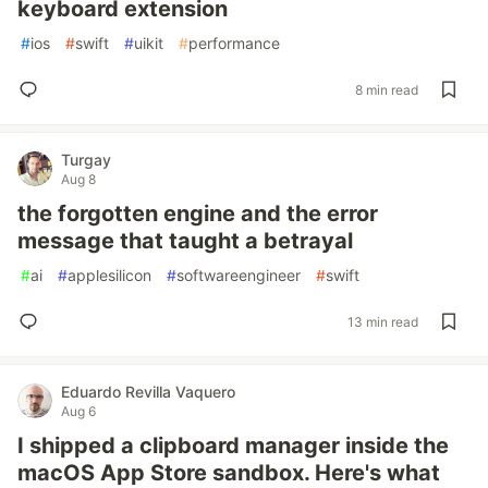
keyboard extension
#
ios
#
swift
#
uikit
#
performance
8 min read
Turgay
Aug 8
the forgotten engine and the error
message that taught a betrayal
#
ai
#
applesilicon
#
softwareengineer
#
swift
13 min read
Eduardo Revilla Vaquero
Aug 6
I shipped a clipboard manager inside the
macOS App Store sandbox. Here's what