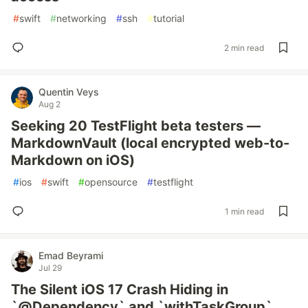
#
swift
#
networking
#
ssh
#
tutorial
2 min read
Quentin Veys
Aug 2
Seeking 20 TestFlight beta testers —
MarkdownVault (local encrypted web-to-
Markdown on iOS)
#
ios
#
swift
#
opensource
#
testflight
1 min read
Emad Beyrami
Jul 29
The Silent iOS 17 Crash Hiding in
`@Dependency` and `withTaskGroup`