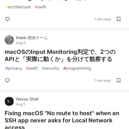
#
architecture
#
swift
1 min read
Klakk 開発チーム
Aug 6
macOSのInput Monitoring判定で、2つの
APIと「実際に動くか」を分けて観察する
#
privacy
#
swift
#
security
#
programming
1 min read
Nexus Shell
Aug 5
Fixing macOS "No route to host" when an
SSH app never asks for Local Network
access