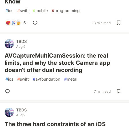
Know
#
ios
#
swift
#
mobile
#
programming
6
13 min read
TBDS
Aug 9
AVCaptureMultiCamSession: the real
limits, and why the stock Camera app
doesn't offer dual recording
#
ios
#
swift
#
avfoundation
#
metal
7 min read
TBDS
Aug 9
The three hard constraints of an iOS