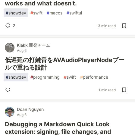
works and what doesn't.
#
showdev
#
swift
#
macos
#
swiftui
2
3 min read
Klakk 開発チーム
Aug 6
低遅延の打鍵音をAVAudioPlayerNodeプー
ルで重ねる設計
#
showdev
#
programming
#
swift
#
performance
1 min read
Doan Nguyen
Aug 6
Debugging a Markdown Quick Look
extension: signing, file changes, and