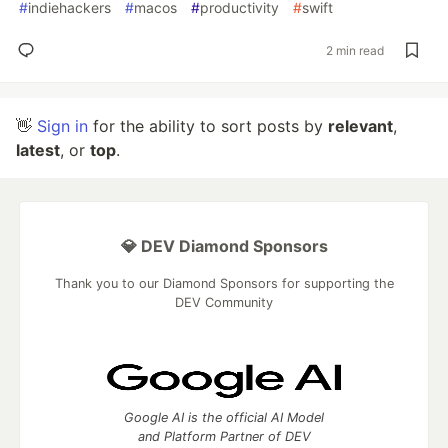
#
indiehackers
#
macos
#
productivity
#
swift
2 min read
👋
Sign in
for the ability to sort posts by
relevant
,
latest
, or
top
.
💎 DEV Diamond Sponsors
Thank you to our Diamond Sponsors for supporting the
DEV Community
Google AI is the official AI Model
and Platform Partner of DEV