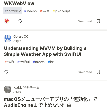
WKWebView
#
showdev
#
macos
#
swift
#
javascript
1
6 min read
GeraldCO
Aug 6
Understanding MVVM by Building a
Simple Weather App with SwiftUI
#
swift
#
swiftui
#
mvvm
#
ios
6 min read
Klakk 開発チーム
Aug 6
macOSメニューバーアプリの「無効化」で
AudioEngineまで止めない理由