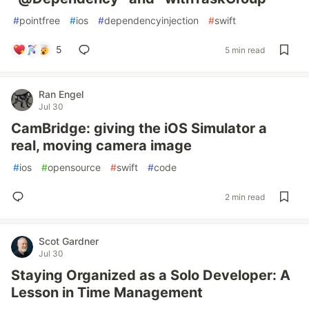
#
pointfree
#
ios
#
dependencyinjection
#
swift
5
5 min read
Ran Engel
Jul 30
CamBridge: giving the iOS Simulator a
real, moving camera image
#
ios
#
opensource
#
swift
#
code
2 min read
Scot Gardner
Jul 30
Staying Organized as a Solo Developer: A
Lesson in Time Management