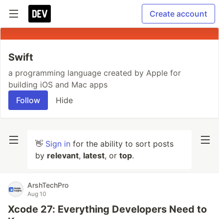
Create account
Swift
a programming language created by Apple for
building iOS and Mac apps
Follow
Hide
👋
Sign in
for the ability to sort posts
by
relevant
,
latest
, or
top
.
ArshTechPro
Aug 10
Xcode 27: Everything Developers Need to