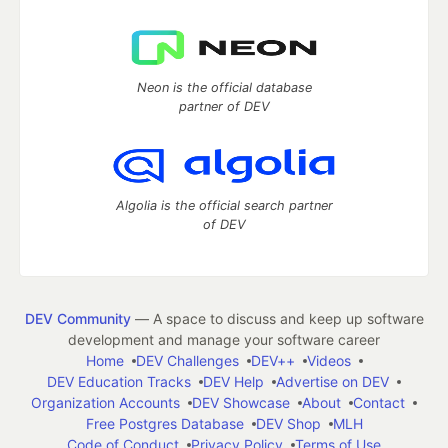
Neon is the official database
partner of DEV
Algolia is the official search partner
of DEV
DEV Community
— A space to discuss and keep up software
development and manage your software career
Home
DEV Challenges
DEV++
Videos
DEV Education Tracks
DEV Help
Advertise on DEV
Organization Accounts
DEV Showcase
About
Contact
Free Postgres Database
DEV Shop
MLH
Code of Conduct
Privacy Policy
Terms of Use