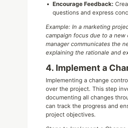
Encourage Feedback:
Creat
questions and express conc
Example: In a marketing projec
campaign focus due to a new c
manager communicates the new
explaining the rationale and 
4. Implement a Cha
Implementing a change control 
over the project. This step i
documenting all changes throug
can track the progress and ens
project objectives.