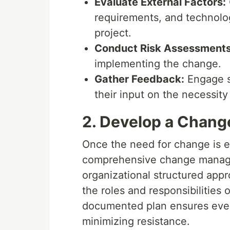
Evaluate External Factors:
requirements, and technolo
project.
Conduct Risk Assessments
implementing the change.
Gather Feedback:
Engage s
their input on the necessit
2. Develop a Chan
Once the need for change is es
comprehensive change managem
organizational structured app
the roles and responsibilities
documented plan ensures ever
minimizing resistance.