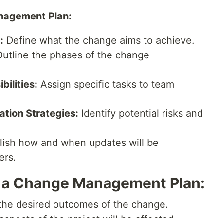
nagement Plan:
:
Define what the change aims to achieve.
utline the phases of the change
ilities:
Assign specific tasks to team
tion Strategies:
Identify potential risks and
lish how and when updates will be
ers.
p a Change Management Plan:
he desired outcomes of the change.