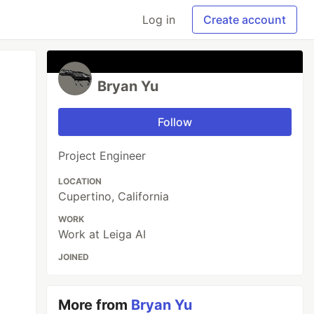
Log in
Create account
Bryan Yu
Follow
Project Engineer
LOCATION
Cupertino, California
WORK
Work at Leiga AI
JOINED
More from
Bryan Yu