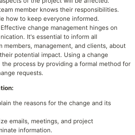
aspects of the project will be affected.
eam member knows their responsibilities.
e how to keep everyone informed.
Effective change management hinges on
cation. It's essential to inform all
am members, management, and clients, about
heir potential impact. Using a change
 the process by providing a formal method for
hange requests.
tion:
lain the reasons for the change and its
ize emails, meetings, and project
inate information.