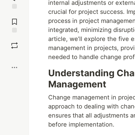
internal adjustments or extern
crucial for project success. 
Jump to
Comments
process in project managemen
integrated, minimizing disrupt
article, we’ll explore the five
Save
management in projects, provid
Boost
needed to handle change profi
Understanding Cha
Management
Change management in projec
approach to dealing with change
ensures that all adjustments
before implementation.