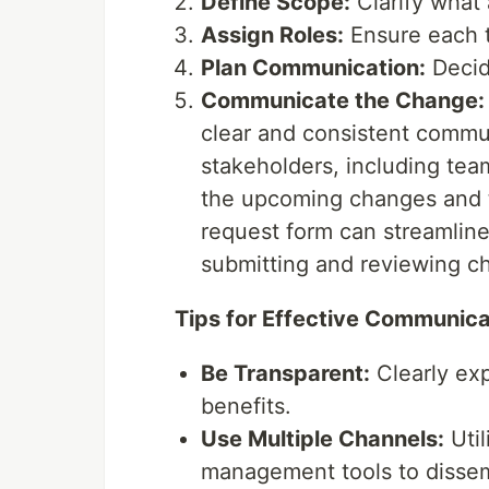
Define Scope:
Clarify what 
Assign Roles:
Ensure each t
Plan Communication:
Decid
Communicate the Change:
clear and consistent communi
stakeholders, including te
the upcoming changes and t
request form can streamline
submitting and reviewing c
Tips for Effective Communica
Be Transparent:
Clearly exp
benefits.
Use Multiple Channels:
Util
management tools to dissem