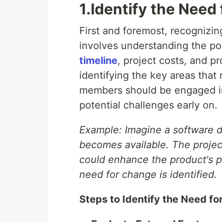
1.Identify the Need
First and foremost, recognizing
involves understanding the po
timeline
, project costs, and pr
identifying the key areas that
members should be engaged in 
potential challenges early on.
Example: Imagine a software 
becomes available. The projec
could enhance the product's p
need for change is identified.
Steps to Identify the Need fo