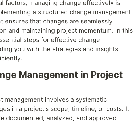
al factors, managing change effectively is
Implementing a structured change management
t ensures that changes are seamlessly
ion and maintaining project momentum. In this
 essential steps for effective change
ing you with the strategies and insights
ciently.
nge Management in Project
t management involves a systematic
s in a project's scope, timeline, or costs. It
 are documented, analyzed, and approved