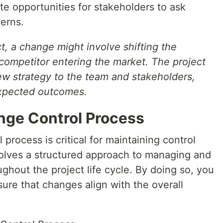
e opportunities for stakeholders to ask
erns.
t, a change might involve shifting the
ompetitor entering the market. The project
 strategy to the team and stakeholders,
expected outcomes.
nge Control Process
process is critical for maintaining control
nvolves a structured approach to managing and
hout the project life cycle. By doing so, you
ure that changes align with the overall