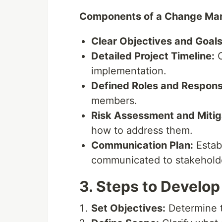
Components of a Change Ma
Clear Objectives and Goals
Detailed Project Timeline:
O
implementation.
Defined Roles and Responsib
members.
Risk Assessment and Mitiga
how to address them.
Communication Plan:
Estab
communicated to stakehold
3. Steps to Develo
Set Objectives:
Determine t