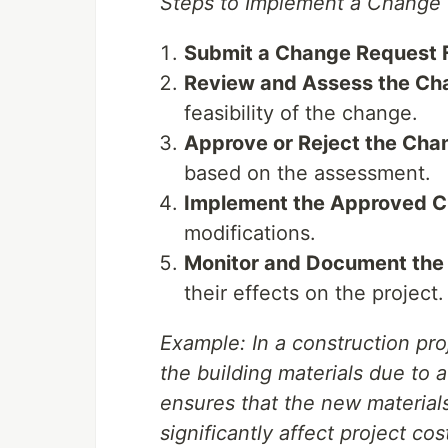
Steps to Implement a Change 
Submit a Change Request 
Review and Assess the Ch
feasibility of the change.
Approve or Reject the Cha
based on the assessment.
Implement the Approved C
modifications.
Monitor and Document the
their effects on the project.
Example: In a construction pro
the building materials due to 
ensures that the new material
significantly affect project cos