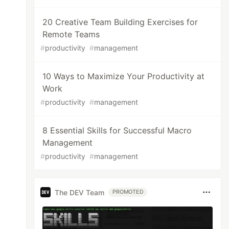
20 Creative Team Building Exercises for
Remote Teams
#
productivity
#
management
10 Ways to Maximize Your Productivity at
Work
#
productivity
#
management
8 Essential Skills for Successful Macro
Management
#
productivity
#
management
The DEV Team
PROMOTED