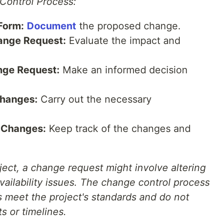
Control Process:
Form:
Document
the proposed change.
ange Request:
Evaluate the impact and
nge Request:
Make an informed decision
hanges:
Carry out the necessary
 Changes:
Keep track of the changes and
ject, a change request might involve altering
availability issues. The change control process
s meet the project's standards and do not
ts or timelines.