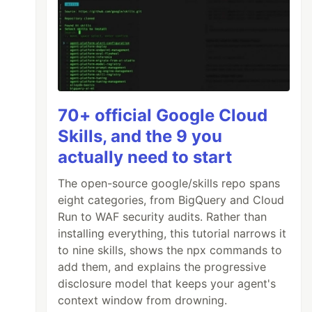
70+ official Google Cloud
Skills, and the 9 you
actually need to start
The open-source google/skills repo spans
eight categories, from BigQuery and Cloud
Run to WAF security audits. Rather than
installing everything, this tutorial narrows it
to nine skills, shows the npx commands to
add them, and explains the progressive
disclosure model that keeps your agent's
context window from drowning.