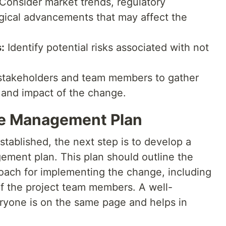
Consider market trends, regulatory
gical advancements that may affect the
:
Identify potential risks associated with not
takeholders and team members to gather
y and impact of the change.
ge Management Plan
tablished, the next step is to develop a
ent plan. This plan should outline the
roach for implementing the change, including
 of the project team members. A well-
yone is on the same page and helps in