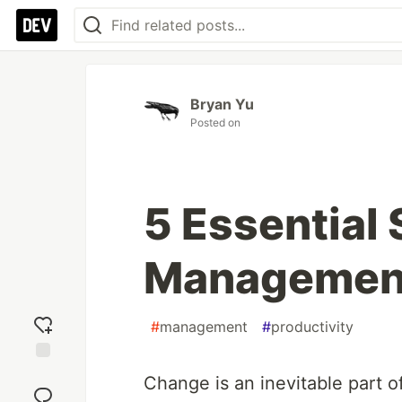
Bryan Yu
Posted on
5 Essential
Management 
#
management
#
productivity
Add
Change is an inevitable part 
reaction