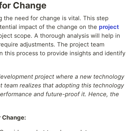
 for Change
 the need for change is vital. This step
tential impact of the change on the
project
oject scope. A thorough analysis will help in
 require adjustments. The project team
this process to provide insights and identify
development project where a new technology
t team realizes that adopting this technology
erformance and future-proof it. Hence, the
r Change: