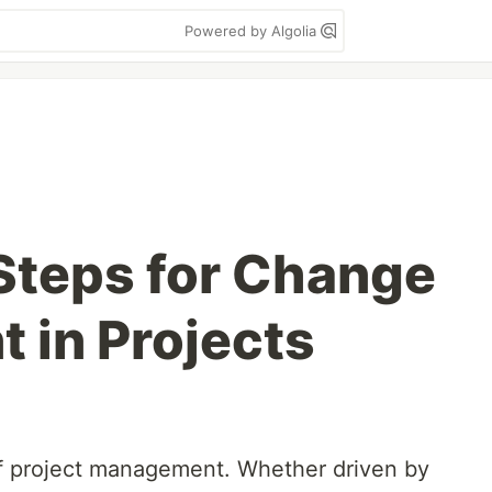
Powered by Algolia
 Steps for Change
in Projects
of project management. Whether driven by