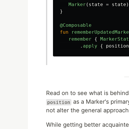
Marker
(
state
=
state
)
}
@Composable
fun
rememberUpdatedMarke
remember
{
MarkerStat
.
apply
{
position
Read on to see what is behind t
as a Marker's primary
position
not alter the general approach
While getting better acquaint