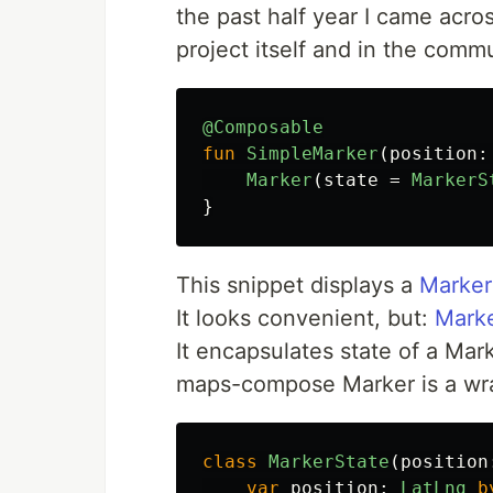
the past half year I came acro
project itself and in the commun
@Composable
fun
SimpleMarker
(
position
:
Marker
(
state
=
MarkerS
}
This snippet displays a
Marker
It looks convenient, but:
Marke
It encapsulates state of a Marke
maps-compose Marker is a wr
class
MarkerState
(
position
var
position
:
LatLng
b