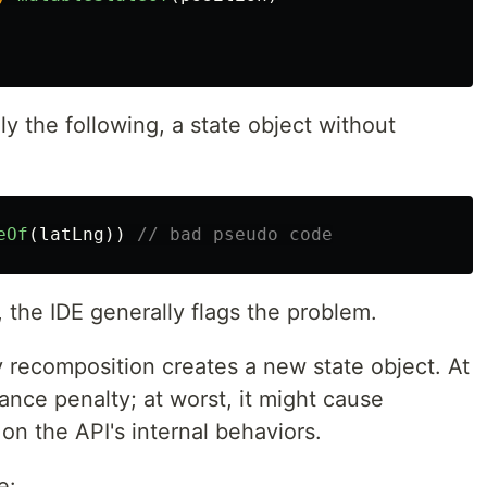
lly the following, a state object without
eOf
(
latLng
))
// bad pseudo code
, the IDE generally flags the problem.
 recomposition creates a new state object. At
ance penalty; at worst, it might cause
on the API's internal behaviors.
e: