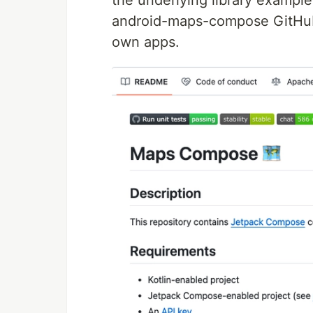
the underlying library exampl
android-maps-compose GitHub p
own apps.