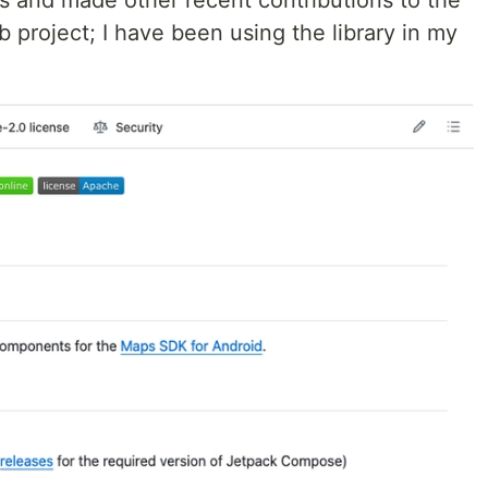
es and made other recent contributions to the
roject; I have been using the library in my