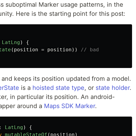
ss suboptimal Marker usage patterns, in the
ity. Here is the starting point for this post:
LatLng
)
{
tate
(
position
=
position
))
// bad
and keeps its position updated from a model.
rState
is a
hoisted state type
, or
state holder
.
r, in particular its position. An android-
apper around a
Maps SDK Marker
.
:
LatLng
)
{
y
mutableStateOf
(
position
)