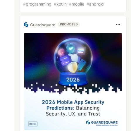
#
programming
#
kotlin
#
mobile
#
android
Guardsquare
PROMOTED