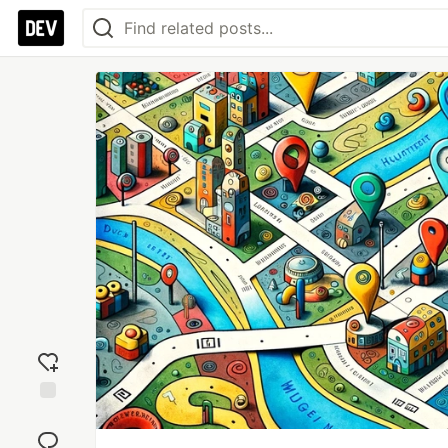
Add
reaction