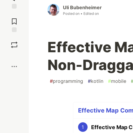
Uli Bubenheimer
Posted on
• Edited on
Jump to
Comments
Save
Effective 
Boost
Non-Dragga
#
programming
#
kotlin
#
mobile
Effective Map Com
Effective Map 
1