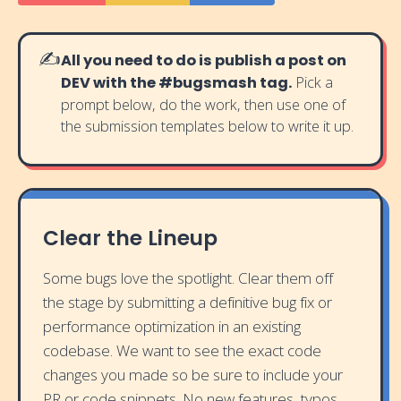
✍️
All you need to do is publish a post on
DEV with the #bugsmash tag.
Pick a
prompt below, do the work, then use one of
the submission templates below to write it up.
Clear the Lineup
Some bugs love the spotlight. Clear them off
the stage by submitting a definitive bug fix or
performance optimization in an existing
codebase. We want to see the exact code
changes you made so be sure to include your
PR or code snippets. No new features, typos,