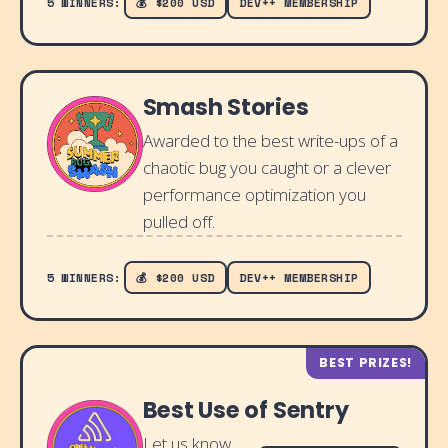
5 WINNERS:
💰 $200 USD
DEV++ MEMBERSHIP
Smash Stories
Awarded to the best write-ups of a
chaotic bug you caught or a clever
performance optimization you
pulled off.
5 WINNERS:
💰 $200 USD
DEV++ MEMBERSHIP
BEST PRIZES!
Best Use of Sentry
Let us know