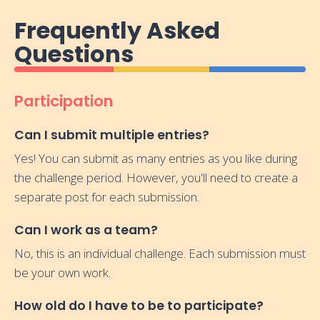
Frequently Asked
Questions
Participation
Can I submit multiple entries?
Yes! You can submit as many entries as you like during
the challenge period. However, you'll need to create a
separate post for each submission.
Can I work as a team?
No, this is an individual challenge. Each submission must
be your own work.
How old do I have to be to participate?