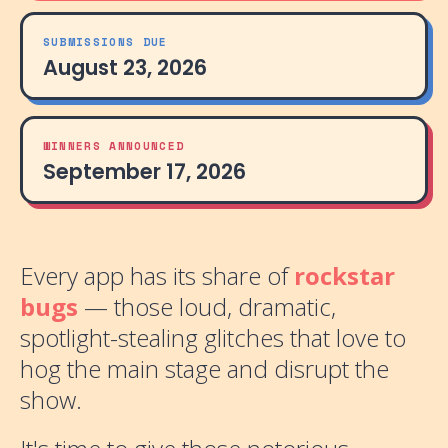
SUBMISSIONS DUE
August 23, 2026
WINNERS ANNOUNCED
September 17, 2026
Every app has its share of
rockstar
bugs
— those loud, dramatic,
spotlight-stealing glitches that love to
hog the main stage and disrupt the
show.