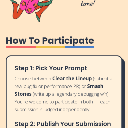
time!
How To Participate
Step 1: Pick Your Prompt
Choose between
Clear the Lineup
(submit a
real bug fix or performance PR) or
Smash
Stories
(write up a legendary debugging win).
You're welcome to participate in both — each
submission is judged independently.
Step 2: Publish Your Submission