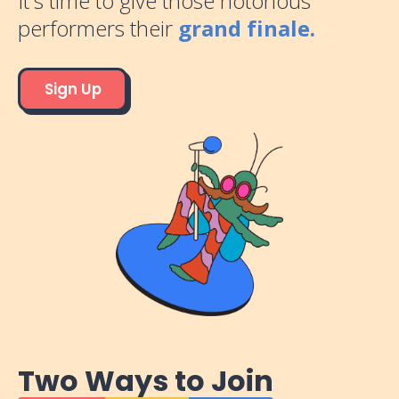
It's time to give those notorious
performers their
grand finale.
Sign Up
Two Ways to Join