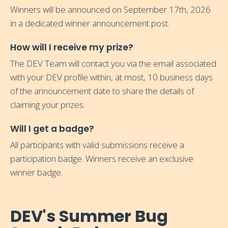
Winners will be announced on September 17th, 2026
in a dedicated winner announcement post.
How will I receive my prize?
The DEV Team will contact you via the email associated
with your DEV profile within, at most, 10 business days
of the announcement date to share the details of
claiming your prizes.
Will I get a badge?
All participants with valid submissions receive a
participation badge. Winners receive an exclusive
winner badge.
DEV's Summer Bug