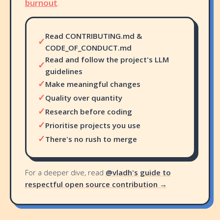
burnout
.
Read CONTRIBUTING.md &
✓
CODE_OF_CONDUCT.md
Read and follow the project's LLM
✓
guidelines
✓
Make meaningful changes
✓
Quality over quantity
✓
Research before coding
✓
Prioritise projects you use
✓
There's no rush to merge
For a deeper dive, read
@vladh's guide to
respectful open source contribution →