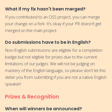
What if my fix hasn't been merged?
If you contributed to an OSS project, you can merge
your change on a fork. It's okay if your PR doesn't get
merged on the main project.
Do submissions have to be in English?
Non-English submissions are eligible for a completion
badge but not eligible for prizes due to the current
limitations of our judges. We will not be judging on
mastery of the English language, so please don't let this
deter you from submitting if you are not a native English
speaker!
Prizes & Recognition
When will winners be announced?