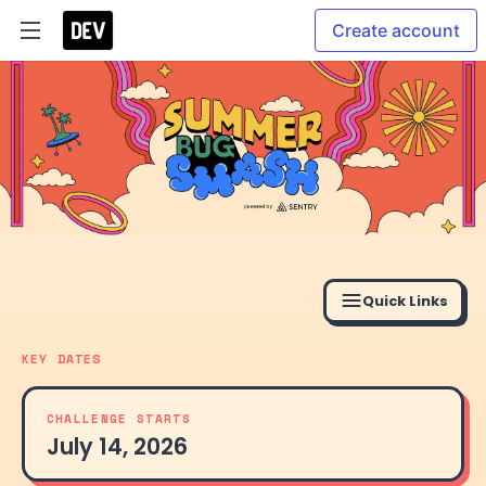
Create account
Quick Links
KEY DATES
CHALLENGE STARTS
July 14, 2026