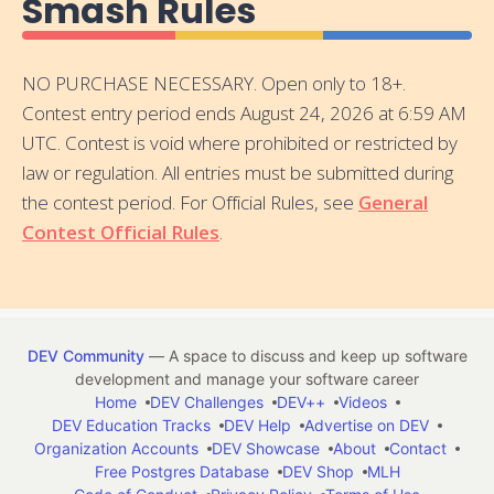
Smash Rules
NO PURCHASE NECESSARY. Open only to 18+.
Contest entry period ends August 24, 2026 at 6:59 AM
UTC. Contest is void where prohibited or restricted by
law or regulation. All entries must be submitted during
the contest period. For Official Rules, see
General
Contest Official Rules
.
DEV Community
— A space to discuss and keep up software
development and manage your software career
Home
DEV Challenges
DEV++
Videos
DEV Education Tracks
DEV Help
Advertise on DEV
Organization Accounts
DEV Showcase
About
Contact
Free Postgres Database
DEV Shop
MLH