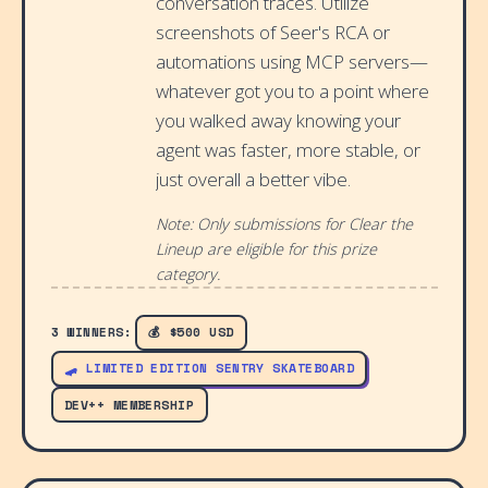
conversation traces. Utilize
screenshots of Seer's RCA or
automations using MCP servers—
whatever got you to a point where
you walked away knowing your
agent was faster, more stable, or
just overall a better vibe.
Note: Only submissions for Clear the
Lineup are eligible for this prize
category.
3 WINNERS:
💰 $500 USD
🛹 LIMITED EDITION SENTRY SKATEBOARD
DEV++ MEMBERSHIP