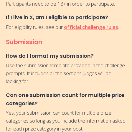
Participants need to be 18+ in order to participate.
If I live in X, am I eligible to participate?
For eligibility rules, see our
official challenge rules
.
Submission
How do I format my submission?
Use the submission template provided in the challenge
prompts. It includes all the sections judges will be
looking for.
Can one submission count for multiple prize
categories?
Yes, your submission can count for multiple prize
categories so long as you include the information asked
for each prize category in your post.