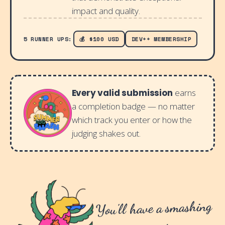
impact and quality.
5 RUNNER UPS:
💰 $100 USD
DEV++ MEMBERSHIP
Every valid submission
earns
a completion badge — no matter
which track you enter or how the
judging shakes out.
You'll have a smashing