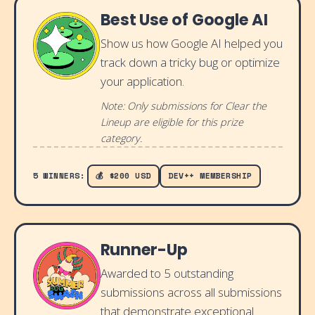
Best Use of Google AI
Show us how Google AI helped you
track down a tricky bug or optimize
your application.
Note: Only submissions for Clear the
Lineup are eligible for this prize
category.
5 WINNERS:
💰 $200 USD
DEV++ MEMBERSHIP
Runner-Up
Awarded to 5 outstanding
submissions across all submissions
that demonstrate exceptional