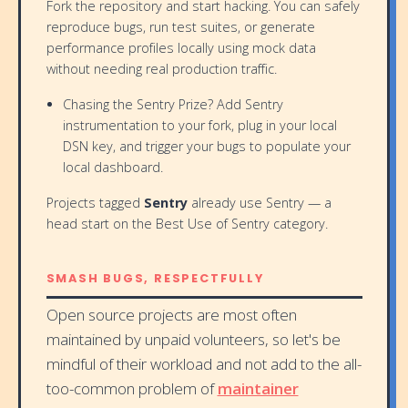
Fork the repository and start hacking. You can safely
reproduce bugs, run test suites, or generate
performance profiles locally using mock data
without needing real production traffic.
Chasing the Sentry Prize? Add Sentry
instrumentation to your fork, plug in your local
DSN key, and trigger your bugs to populate your
local dashboard.
Projects tagged
Sentry
already use Sentry — a
head start on the Best Use of Sentry category.
SMASH BUGS, RESPECTFULLY
Open source projects are most often
maintained by unpaid volunteers, so let's be
mindful of their workload and not add to the all-
too-common problem of
maintainer