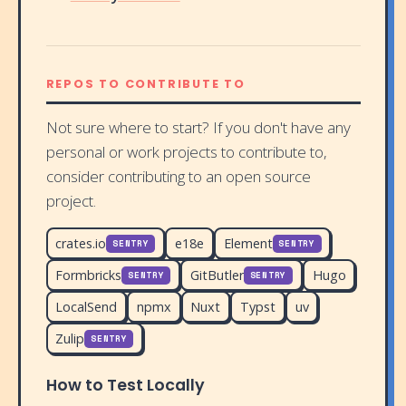
REPOS TO CONTRIBUTE TO
Not sure where to start? If you don't have any
personal or work projects to contribute to,
consider contributing to an open source
project.
crates.io
e18e
Element
SENTRY
SENTRY
Formbricks
GitButler
Hugo
SENTRY
SENTRY
LocalSend
npmx
Nuxt
Typst
uv
Zulip
SENTRY
How to Test Locally