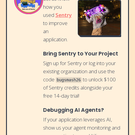
how you
used
Sentry
to improve
an
application.
Bring Sentry to Your Project
Sign up for Sentry or log into your
existing organization and use the
code
to unlock $100
bugsmash26
of Sentry credits alongside your
free 14-day trial!
Debugging AI Agents?
If your application leverages AI,
show us your agent monitoring and