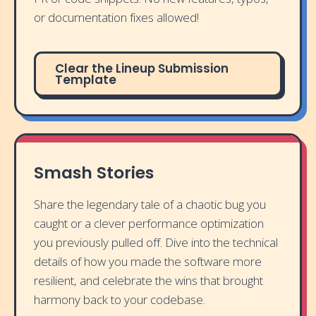
or documentation fixes allowed!
Clear the Lineup Submission
Template
Smash Stories
Share the legendary tale of a chaotic bug you
caught or a clever performance optimization
you previously pulled off. Dive into the technical
details of how you made the software more
resilient, and celebrate the wins that brought
harmony back to your codebase.