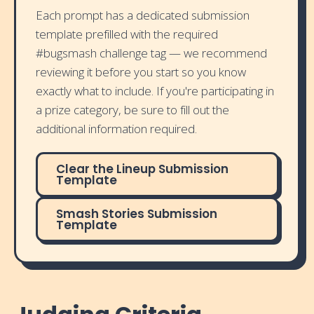
Each prompt has a dedicated submission
template prefilled with the required
#bugsmash challenge tag — we recommend
reviewing it before you start so you know
exactly what to include. If you're participating in
a prize category, be sure to fill out the
additional information required.
Clear the Lineup Submission
Template
Smash Stories Submission
Template