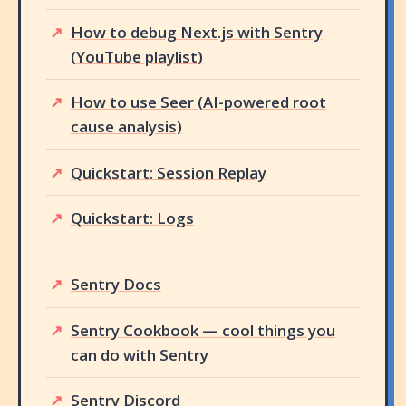
How to debug Next.js with Sentry
(YouTube playlist)
How to use Seer (AI-powered root
cause analysis)
Quickstart: Session Replay
Quickstart: Logs
Sentry Docs
Sentry Cookbook — cool things you
can do with Sentry
Sentry Discord