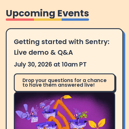
Upcoming Events
Getting started with Sentry:
Live demo & Q&A
July 30, 2026 at 10am PT
Drop your questions for a chance
to have them answered live!