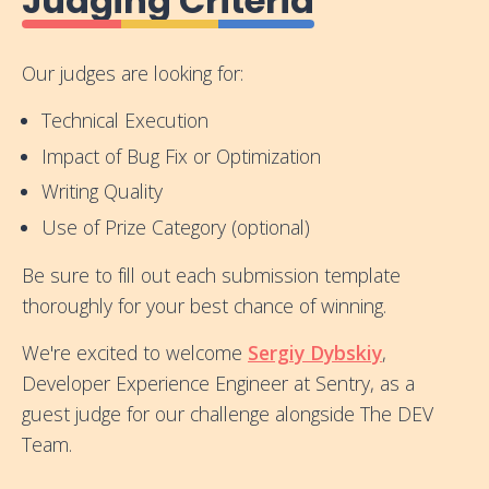
Judging Criteria
Our judges are looking for:
Technical Execution
Impact of Bug Fix or Optimization
Writing Quality
Use of Prize Category (optional)
Be sure to fill out each submission template
thoroughly for your best chance of winning.
We're excited to welcome
Sergiy Dybskiy
,
Developer Experience Engineer at Sentry, as a
guest judge for our challenge alongside The DEV
Team.