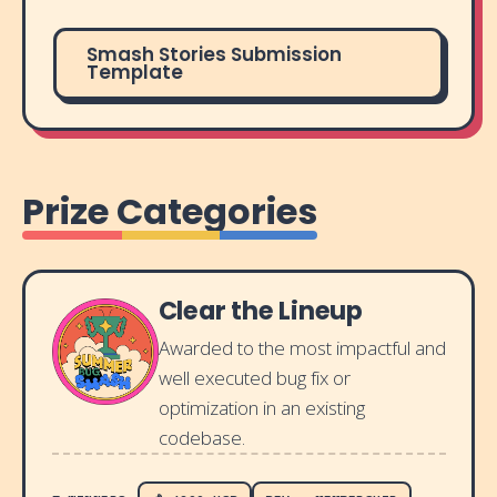
Smash Stories Submission
Template
Prize Categories
Clear the Lineup
Awarded to the most impactful and
well executed bug fix or
optimization in an existing
codebase.