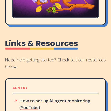
Links & Resources
Need help getting started? Check out our resources
below.
SENTRY
How to set up AI agent monitoring
(YouTube)