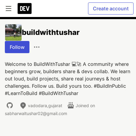
Create account
buildwithtushar
Follow
Welcome to BuildWithTushar 💻🚀 A community where
beginners grow, builders share & devs collab. We learn
out loud, build projects, share real journeys & host
challenges. Follow us. Build yours too. #BuildInPublic
#LearnToBuild #BuildWithTushar
vadodara,gujarat
Joined on
sabharwaltushar02@gmail.com