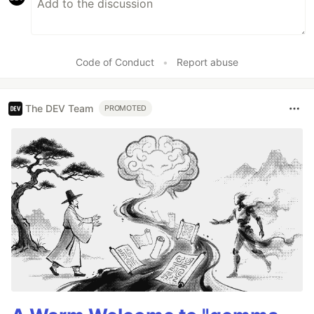
Code of Conduct
•
Report abuse
The DEV Team
PROMOTED