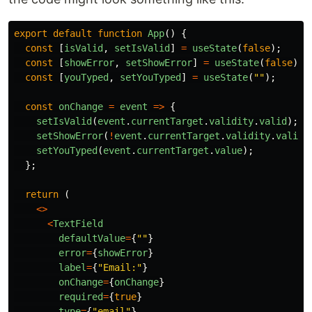
export
default
function
App
()
{
const
[
isValid
,
setIsValid
]
=
useState
(
false
);
const
[
showError
,
setShowError
]
=
useState
(
false
);
const
[
youTyped
,
setYouTyped
]
=
useState
(
""
);
const
onChange
=
event
=>
{
setIsValid
(
event
.
currentTarget
.
validity
.
valid
);
setShowError
(
!
event
.
currentTarget
.
validity
.
valid
)
setYouTyped
(
event
.
currentTarget
.
value
);
};
return 
(
<>
<
TextField
defaultValue
=
{
""
}
error
=
{
showError
}
label
=
{
"
Email:
"
}
onChange
=
{
onChange
}
required
=
{
true
}
type
=
{
"
email
"
}