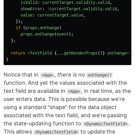
isValid
:
currentTarget
.
validity
.
valid
,
showError
:
!
currentTarget
.
validity
.
valid
,
value
:
currentTarget
.
value
,
});
if 
(
props
.
onChange
)
props
.
onChange
(
event
);
};
return
<
TextField
{...
getRenderProps
()}
onChange
=
{
o
}
Notice that in
,
there is no
<App>
onChange()
function
. And yet the values associated with the
text field are available in
, in real time, as the
<App>
user enters data. This is possible because we're
using a standard "shape" for the data object
associated with the text field, and we're passing
the state-updating function to
.
<DynamicTextField>
This allows
to update the
<DynamicTextField>