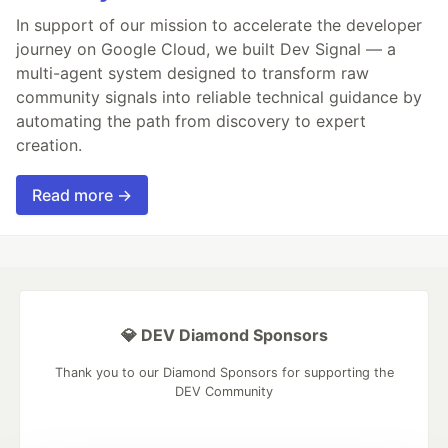
In support of our mission to accelerate the developer
journey on Google Cloud, we built Dev Signal — a
multi-agent system designed to transform raw
community signals into reliable technical guidance by
automating the path from discovery to expert
creation.
Read more →
💎 DEV Diamond Sponsors
Thank you to our Diamond Sponsors for supporting the
DEV Community