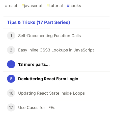
#
react
#
javascript
#
tutorial
#
hooks
Tips & Tricks (17 Part Series)
1
Self-Documenting Function Calls
2
Easy Inline CSS3 Lookups in JavaScript
...
13 more parts...
6
Decluttering React Form Logic
16
Updating React State Inside Loops
17
Use Cases for IIFEs