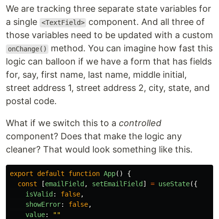
We are tracking three separate state variables for
a single
component. And all three of
<TextField>
those variables need to be updated with a custom
method. You can imagine how fast this
onChange()
logic can balloon if we have a form that has fields
for, say, first name, last name, middle initial,
street address 1, street address 2, city, state, and
postal code.
What if we switch this to a
controlled
component? Does that make the logic any
cleaner? That would look something like this.
export
default
function
App
()
{
const
[
emailField
,
setEmailField
]
=
useState
({
isValid
:
false
,
showError
:
false
,
value
:
""