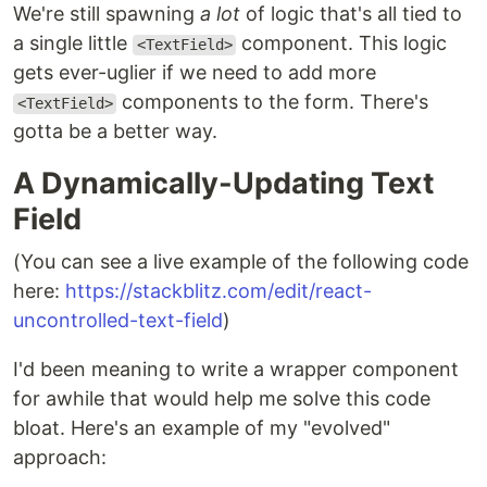
We're still spawning
a lot
of logic that's all tied to
a single little
component. This logic
<TextField>
gets ever-uglier if we need to add more
components to the form. There's
<TextField>
gotta be a better way.
A Dynamically-Updating Text
Field
(You can see a live example of the following code
here:
https://stackblitz.com/edit/react-
uncontrolled-text-field
)
I'd been meaning to write a wrapper component
for awhile that would help me solve this code
bloat. Here's an example of my "evolved"
approach: