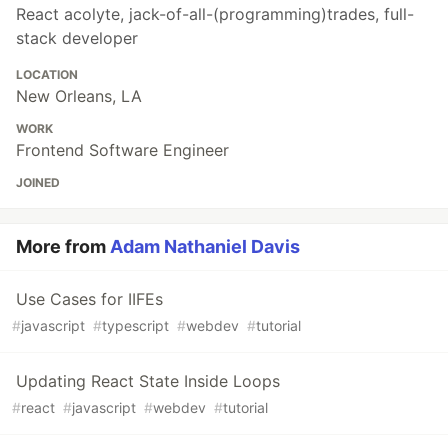
React acolyte, jack-of-all-(programming)trades, full-
stack developer
LOCATION
New Orleans, LA
WORK
Frontend Software Engineer
JOINED
More from
Adam Nathaniel Davis
Use Cases for IIFEs
#
javascript
#
typescript
#
webdev
#
tutorial
Updating React State Inside Loops
#
react
#
javascript
#
webdev
#
tutorial