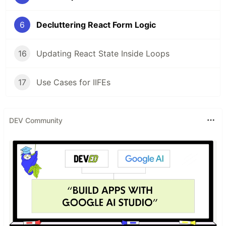
6
Decluttering React Form Logic
16
Updating React State Inside Loops
17
Use Cases for IIFEs
DEV Community