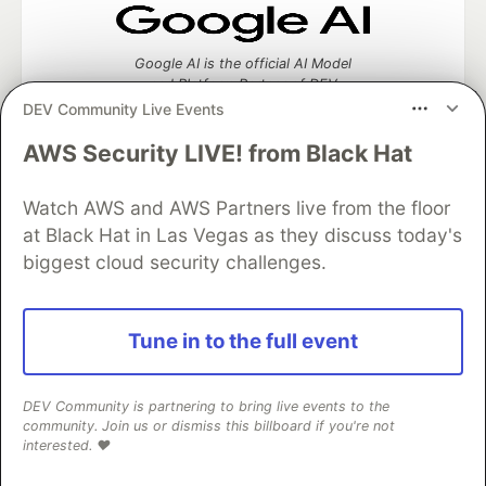
Google AI is the official AI Model
and Platform Partner of DEV
DEV Community Live Events
AWS Security LIVE! from Black Hat
Neon is the official database
Watch AWS and AWS Partners live from the floor
partner of DEV
at Black Hat in Las Vegas as they discuss today's
biggest cloud security challenges.
Algolia is the official search partner
Tune in to the full event
of DEV
DEV Community is partnering to bring live events to the
community. Join us or dismiss this billboard if you're not
DEV Community
— A space to discuss and keep up software
interested. ❤️
development and manage your software career