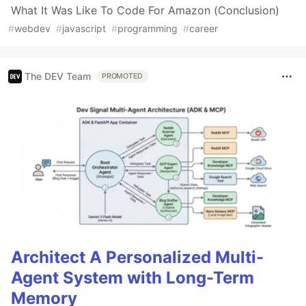
What It Was Like To Code For Amazon (Conclusion)
#
webdev
#
javascript
#
programming
#
career
The DEV Team
PROMOTED
Architect A Personalized Multi-
Agent System with Long-Term
Memory