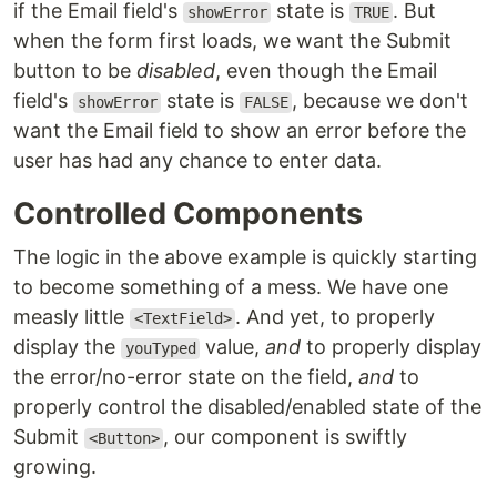
if the Email field's
state is
. But
showError
TRUE
when the form first loads, we want the Submit
button to be
disabled
, even though the Email
field's
state is
, because we don't
showError
FALSE
want the Email field to show an error before the
user has had any chance to enter data.
Controlled Components
The logic in the above example is quickly starting
to become something of a mess. We have one
measly little
. And yet, to properly
<TextField>
display the
value,
and
to properly display
youTyped
the error/no-error state on the field,
and
to
properly control the disabled/enabled state of the
Submit
, our component is swiftly
<Button>
growing.