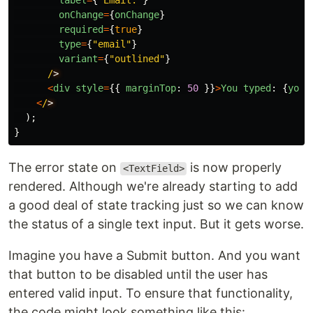
label
=
{
"
Email:
"
}
onChange
=
{
onChange
}
required
=
{
true
}
type
=
{
"
email
"
}
variant
=
{
"
outlined
"
}
/
<
div
style
=
{{
marginTop
:
50
}}
>
You
typed
:
{
youT
<
/
);
}
The error state on
is now properly
<TextField>
rendered. Although we're already starting to add
a good deal of state tracking just so we can know
the status of a single text input. But it gets worse.
Imagine you have a Submit button. And you want
that button to be disabled until the user has
entered valid input. To ensure that functionality,
the code might look something like this: