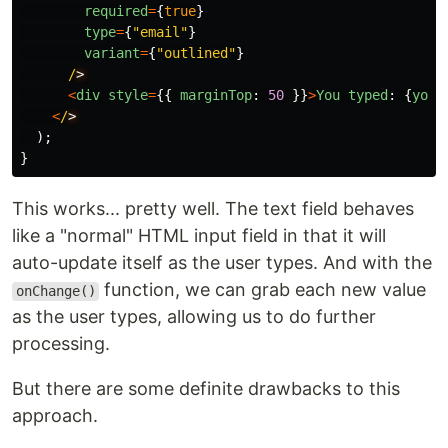
required
=
{
true
}
type
=
{
"
email
"
}
variant
=
{
"
outlined
"
}
/
<
div
style
=
{{
marginTop
:
50
}}
>
You
typed
:
{
youT
<
/
);
}
This works... pretty well. The text field behaves
like a "normal" HTML input field in that it will
auto-update itself as the user types. And with the
function, we can grab each new value
onChange()
as the user types, allowing us to do further
processing.
But there are some definite drawbacks to this
approach.