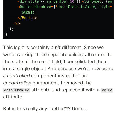
<
div
style
=
{{
marginTop
:
50
}}
>
You
typed
:
{
emai
<
Button
disabled
=
{
!
emailField
.
isValid
}
style
=
{{
Submit
<
/Button
<
/
);
}
This logic is certainly
a bit
different. Since we
were tracking three separate values, all related to
the state of the email field, I consolidated them
into a single object. And because we're now using
a
controlled
component instead of an
uncontrolled
component, I removed the
attribute and replaced it with a
defaultValue
value
attribute.
But is this really any "better"?? Umm...