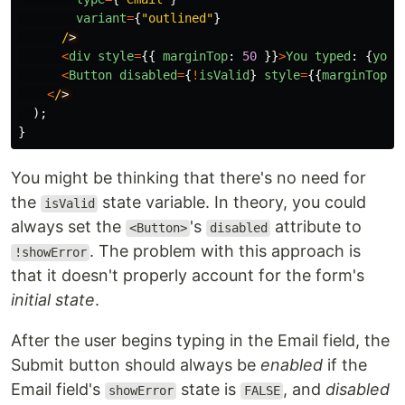
variant
=
{
"
outlined
"
}
/
<
div
style
=
{{
marginTop
:
50
}}
>
You
typed
:
{
youT
<
Button
disabled
=
{
!
isValid
}
style
=
{{
marginTop
:
<
/
);
}
You might be thinking that there's no need for
the
state variable. In theory, you could
isValid
always set the
's
attribute to
<Button>
disabled
. The problem with this approach is
!showError
that it doesn't properly account for the form's
initial state
.
After the user begins typing in the Email field, the
Submit button should always be
enabled
if the
Email field's
state is
, and
disabled
showError
FALSE