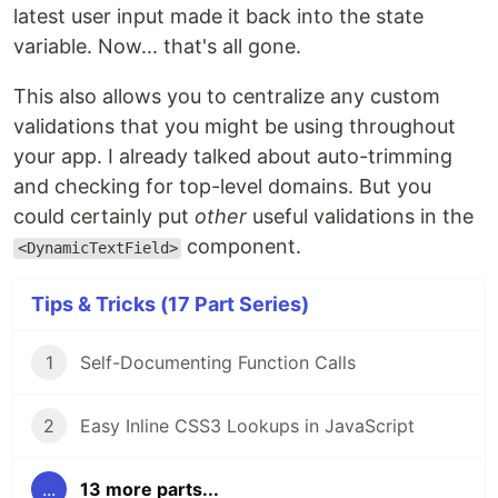
latest user input made it back into the state
variable. Now... that's all gone.
This also allows you to centralize any custom
validations that you might be using throughout
your app. I already talked about auto-trimming
and checking for top-level domains. But you
could certainly put
other
useful validations in the
component.
<DynamicTextField>
Tips & Tricks (17 Part Series)
1
Self-Documenting Function Calls
2
Easy Inline CSS3 Lookups in JavaScript
...
13 more parts...