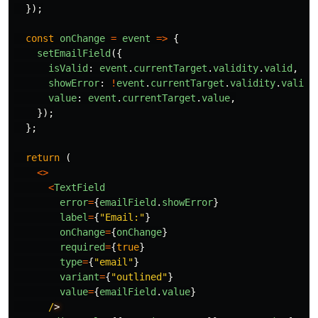
});
const
onChange
=
event
=>
{
setEmailField
({
isValid
:
event
.
currentTarget
.
validity
.
valid
,
showError
:
!
event
.
currentTarget
.
validity
.
valid
,
value
:
event
.
currentTarget
.
value
,
});
};
return 
(
<>
<
TextField
error
=
{
emailField
.
showError
}
label
=
{
"
Email:
"
}
onChange
=
{
onChange
}
required
=
{
true
}
type
=
{
"
email
"
}
variant
=
{
"
outlined
"
}
value
=
{
emailField
.
value
}
/