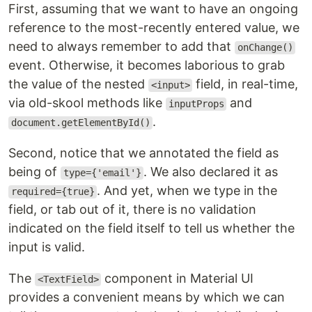
First, assuming that we want to have an ongoing
reference to the most-recently entered value, we
need to always remember to add that
onChange()
event. Otherwise, it becomes laborious to grab
the value of the nested
field, in real-time,
<input>
via old-skool methods like
and
inputProps
.
document.getElementById()
Second, notice that we annotated the field as
being of
. We also declared it as
type={'email'}
. And yet, when we type in the
required={true}
field, or tab out of it, there is no validation
indicated on the field itself to tell us whether the
input is valid.
The
component in Material UI
<TextField>
provides a convenient means by which we can