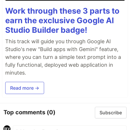
Work through these 3 parts to
earn the exclusive Google AI
Studio Builder badge!
This track will guide you through Google AI
Studio's new "Build apps with Gemini" feature,
where you can turn a simple text prompt into a
fully functional, deployed web application in
minutes.
Read more →
Top comments
(0)
Subscribe