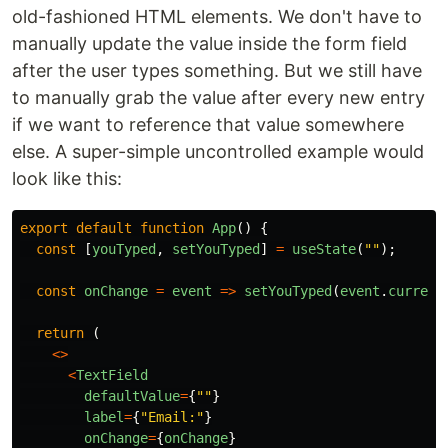
old-fashioned HTML elements. We don't have to
manually update the value inside the form field
after the user types something. But we still have
to manually grab the value after every new entry
if we want to reference that value somewhere
else. A super-simple uncontrolled example would
look like this:
export
default
function
App
()
{
const
[
youTyped
,
setYouTyped
]
=
useState
(
""
);
const
onChange
=
event
=>
setYouTyped
(
event
.
current
return 
(
<>
<
TextField
defaultValue
=
{
""
}
label
=
{
"
Email:
"
}
onChange
=
{
onChange
}