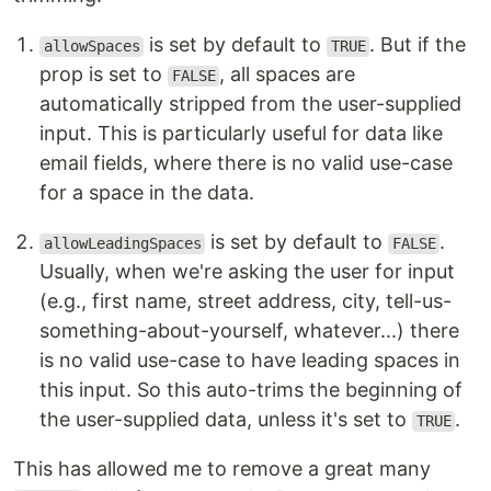
is set by default to
. But if the
allowSpaces
TRUE
prop is set to
, all spaces are
FALSE
automatically stripped from the user-supplied
input. This is particularly useful for data like
email fields, where there is no valid use-case
for a space in the data.
is set by default to
.
allowLeadingSpaces
FALSE
Usually, when we're asking the user for input
(e.g., first name, street address, city, tell-us-
something-about-yourself, whatever...) there
is no valid use-case to have leading spaces in
this input. So this auto-trims the beginning of
the user-supplied data, unless it's set to
.
TRUE
This has allowed me to remove a great many