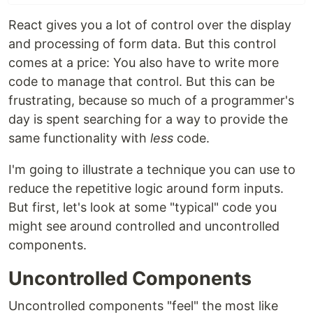
React gives you a lot of control over the display
and processing of form data. But this control
comes at a price: You also have to write more
code to manage that control. But this can be
frustrating, because so much of a programmer's
day is spent searching for a way to provide the
same functionality with
less
code.
I'm going to illustrate a technique you can use to
reduce the repetitive logic around form inputs.
But first, let's look at some "typical" code you
might see around controlled and uncontrolled
components.
Uncontrolled Components
Uncontrolled components "feel" the most like