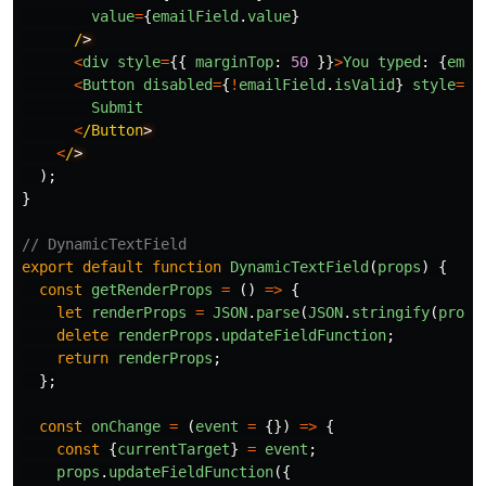
value
=
{
emailField
.
value
}
/
<
div
style
=
{{
marginTop
:
50
}}
>
You
typed
:
{
emai
<
Button
disabled
=
{
!
emailField
.
isValid
}
style
=
{{
Submit
<
/Button
<
/
);
}
// DynamicTextField
export
default
function
DynamicTextField
(
props
)
{
const
getRenderProps
=
()
=>
{
let
renderProps
=
JSON
.
parse
(
JSON
.
stringify
(
props
delete
renderProps
.
updateFieldFunction
;
return
renderProps
;
};
const
onChange
=
(
event
=
{})
=>
{
const
{
currentTarget
}
=
event
;
props
.
updateFieldFunction
({