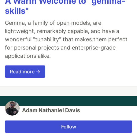
A Warm Welcome to "gemma-
skills"
Gemma, a family of open models, are
lightweight, remarkably capable, and have a
wonderful "tunability" that makes them perfect
for personal projects and enterprise-grade
applications alike.
Read more →
Adam Nathaniel Davis
Follow