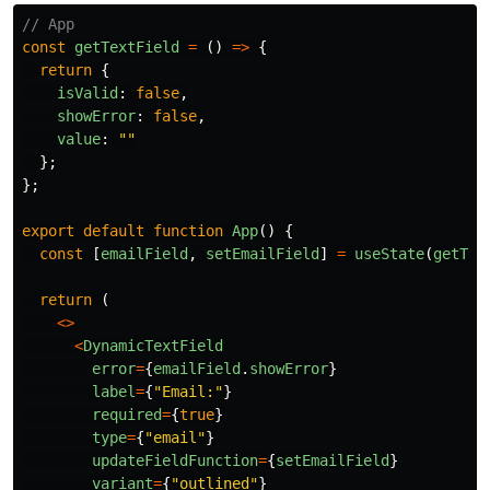
// App
const
getTextField
=
()
=>
{
return
{
isValid
:
false
,
showError
:
false
,
value
:
""
};
};
export
default
function
App
()
{
const
[
emailField
,
setEmailField
]
=
useState
(
getTex
return 
(
<>
<
DynamicTextField
error
=
{
emailField
.
showError
}
label
=
{
"
Email:
"
}
required
=
{
true
}
type
=
{
"
email
"
}
updateFieldFunction
=
{
setEmailField
}
variant
=
{
"
outlined
"
}