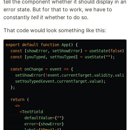
tell the component whether it should display in an
error state. But for that to work, we have to
constantly
tell it
whether to do so.
That code would look something like this:
export
default
function
App
()
{
const
[
showError
,
setShowError
]
=
useState
(
false
);
const
[
youTyped
,
setYouTyped
]
=
useState
(
""
);
const
onChange
=
event
=>
{
setShowError
(
!
event
.
currentTarget
.
validity
.
valid
)
setYouTyped
(
event
.
currentTarget
.
value
);
};
return 
(
<>
<
TextField
defaultValue
=
{
""
}
error
=
{
showError
}