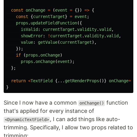
const
onChange
=
(
event
=
{})
=>
{
const
{
currentTarget
}
=
event
;
props
.
updateFieldFunction
({
isValid
:
currentTarget
.
validity
.
valid
,
showError
:
!
currentTarget
.
validity
.
valid
,
value
:
getValue
(
currentTarget
),
});
if 
(
props
.
onChange
)
props
.
onChange
(
event
);
};
return
<
TextField
{...
getRenderProps
()}
onChange
=
{
o
}
Since I now have a common
function
onChange()
that's applied for every instance of
, I can add things like auto-
<DynamicTextField>
trimming. Specifically, I allow two props related to
trimming: