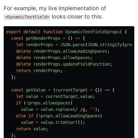
For example, my live implementation of
looks closer to this:
<DynamicTextField>
export
default
function
DynamicTextField
(
props
)
{
const
getRenderProps
=
()
=>
{
let
renderProps
=
JSON
.
parse
(
JSON
.
stringify
(
props
delete
renderProps
.
allowLeadingSpaces
;
delete
renderProps
.
allowSpaces
;
delete
renderProps
.
updateFieldFunction
;
return
renderProps
;
};
const
getValue
=
(
currentTarget
=
{})
=>
{
let
value
=
currentTarget
.
value
;
if 
(
!
props
.
allowSpaces
)
value
=
value
.
replace
(
/ /g
,
''
);
else
if 
(
!
props
.
allowLeadingSpaces
)
value
=
value
.
trimStart
();
return
value
;
};