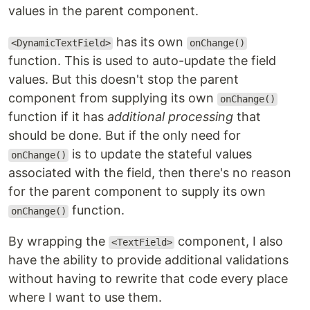
values in the parent component.
has its own
<DynamicTextField>
onChange()
function. This is used to auto-update the field
values. But this doesn't stop the parent
component from supplying its own
onChange()
function if it has
additional processing
that
should be done. But if the only need for
is to update the stateful values
onChange()
associated with the field, then there's no reason
for the parent component to supply its own
function.
onChange()
By wrapping the
component, I also
<TextField>
have the ability to provide additional validations
without having to rewrite that code every place
where I want to use them.