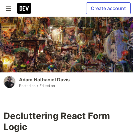
Create account
Adam Nathaniel Davis
Posted on
• Edited on
Decluttering React Form
Logic