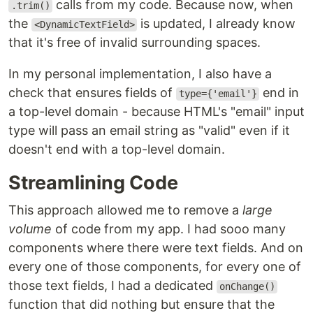
calls from my code. Because now, when
.trim()
the
is updated, I already know
<DynamicTextField>
that it's free of invalid surrounding spaces.
In my personal implementation, I also have a
check that ensures fields of
end in
type={'email'}
a top-level domain - because HTML's "email" input
type will pass an email string as "valid" even if it
doesn't end with a top-level domain.
Streamlining Code
This approach allowed me to remove a
large
volume
of code from my app. I had sooo many
components where there were text fields. And on
every one of those components, for every one of
those text fields, I had a dedicated
onChange()
function that did nothing but ensure that the