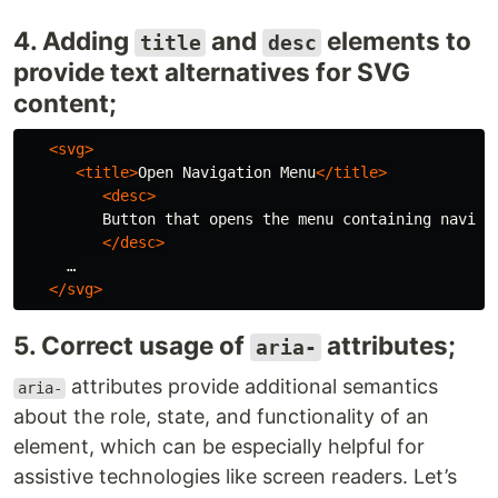
4. Adding
and
elements to
title
desc
provide text alternatives for SVG
content;
<svg>
<title>
Open Navigation Menu
</title>
<desc>
         Button that opens the menu containing navigat
</desc>
     …

</svg>
5. Correct usage of
attributes;
aria-
attributes provide additional semantics
aria-
about the role, state, and functionality of an
element, which can be especially helpful for
assistive technologies like screen readers. Let’s