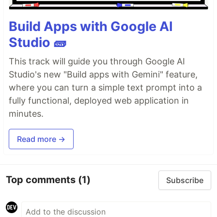
Build Apps with Google AI
Studio 🧱
This track will guide you through Google AI
Studio's new "Build apps with Gemini" feature,
where you can turn a simple text prompt into a
fully functional, deployed web application in
minutes.
Read more →
Top comments
(1)
Subscribe