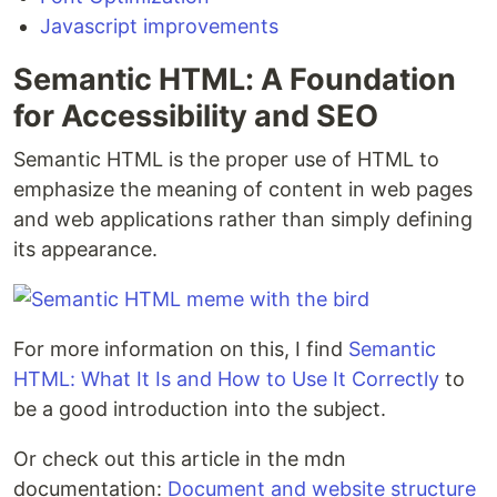
Javascript improvements
Semantic HTML: A Foundation
for Accessibility and SEO
Semantic HTML is the proper use of HTML to
emphasize the meaning of content in web pages
and web applications rather than simply defining
its appearance.
For more information on this, I find
Semantic
HTML: What It Is and How to Use It Correctly
to
be a good introduction into the subject.
Or check out this article in the mdn
documentation:
Document and website structure