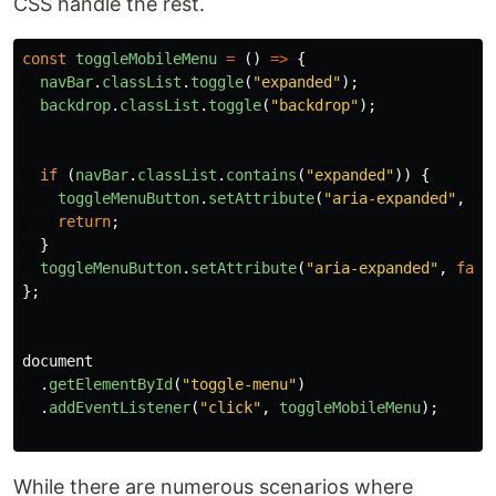
CSS handle the rest.
const
toggleMobileMenu
=
()
=>
{
navBar
.
classList
.
toggle
(
"
expanded
"
);
backdrop
.
classList
.
toggle
(
"
backdrop
"
);
if
(
navBar
.
classList
.
contains
(
"
expanded
"
))
{
toggleMenuButton
.
setAttribute
(
"
aria-expanded
"
,
tr
return
;
}
toggleMenuButton
.
setAttribute
(
"
aria-expanded
"
,
fals
};
document
.
getElementById
(
"
toggle-menu
"
)
.
addEventListener
(
"
click
"
,
toggleMobileMenu
);
While there are numerous scenarios where