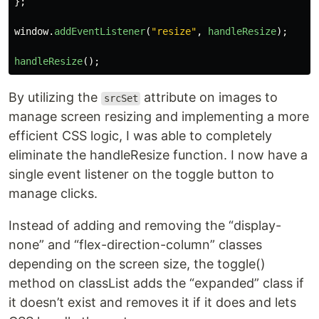
};
window
.
addEventListener
(
"
resize
"
,
handleResize
);
handleResize
();
By utilizing the
attribute on images to
srcSet
manage screen resizing and implementing a more
efficient CSS logic, I was able to completely
eliminate the handleResize function. I now have a
single event listener on the toggle button to
manage clicks.
Instead of adding and removing the “display-
none” and “flex-direction-column” classes
depending on the screen size, the toggle()
method on classList adds the “expanded” class if
it doesn’t exist and removes it if it does and lets