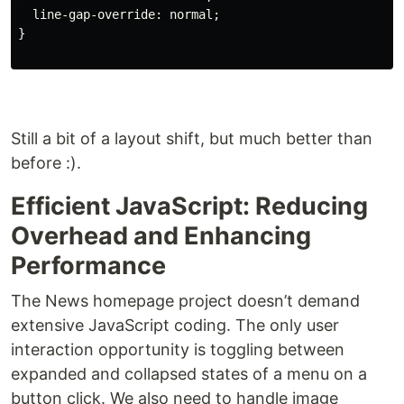
line-gap-override
:
normal
;
}
Still a bit of a layout shift, but much better than
before :).
Efficient JavaScript: Reducing
Overhead and Enhancing
Performance
The News homepage project doesn’t demand
extensive JavaScript coding. The only user
interaction opportunity is toggling between
expanded and collapsed states of a menu on a
button click. We also need to handle image