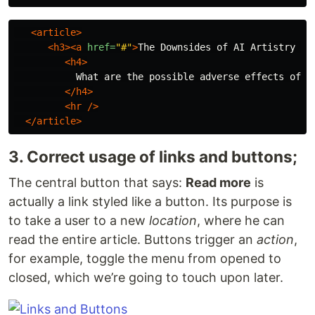
<article>
<h3><a
href=
"#"
>
The Downsides of AI Artistry 
</
<h4>
           What are the possible adverse effects of on
</h4>
<hr
/>
</article>
3. Correct usage of links and buttons;
The central button that says:
Read more
is
actually a link styled like a button. Its purpose is
to take a user to a new
location
, where he can
read the entire article. Buttons trigger an
action
,
for example, toggle the menu from opened to
closed, which we’re going to touch upon later.