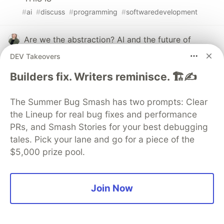
#
ai
#
discuss
#
programming
#
softwaredevelopment
Are we the abstraction? AI and the future of
software engineering
DEV Takeovers
#
ai
#
programming
#
productivity
#
webdev
Builders fix. Writers reminisce. 🏗️✍️
How would you decide, whether the content is
The Summer Bug Smash has two prompts: Clear
good or bad?
the Lineup for real bug fixes and performance
#
discuss
#
community
#
ai
#
writing
PRs, and Smash Stories for your best debugging
tales. Pick your lane and go for a piece of the
$5,000 prize pool.
💎 DEV Diamond Sponsors
Join Now
Thank you to our Diamond Sponsors for supporting the
DEV Community