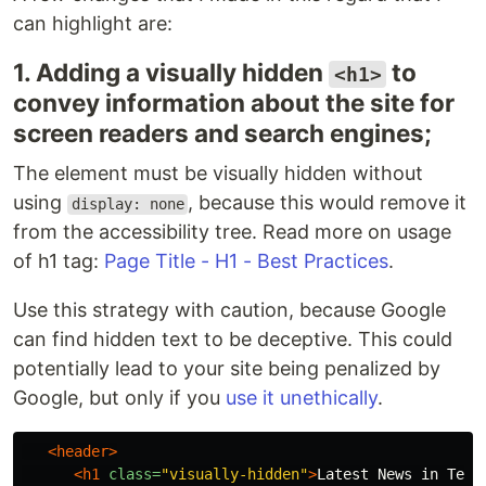
can highlight are:
1. Adding a visually hidden
to
<h1>
convey information about the site for
screen readers and search engines;
The element must be visually hidden without
using
, because this would remove it
display: none
from the accessibility tree. Read more on usage
of h1 tag:
Page Title - H1 - Best Practices
.
Use this strategy with caution, because Google
can find hidden text to be deceptive. This could
potentially lead to your site being penalized by
Google, but only if you
use it unethically
.
<header>
<h1
class=
"visually-hidden"
>
Latest News in Tech