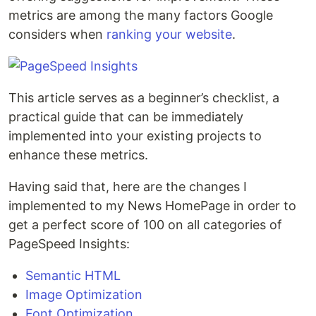
metrics are among the many factors Google
considers when
ranking your website
.
This article serves as a beginner’s checklist, a
practical guide that can be immediately
implemented into your existing projects to
enhance these metrics.
Having said that, here are the changes I
implemented to my News HomePage in order to
get a perfect score of 100 on all categories of
PageSpeed Insights:
Semantic HTML
Image Optimization
Font Optimization