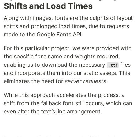
Shifts and Load Times
Along with images, fonts are the culprits of layout
shifts and prolonged load times, due to requests
made to the Google Fonts API.
For this particular project, we were provided with
the specific font name and weights required,
enabling us to download the necessary
files
.ttf
and incorporate them into our static assets. This
eliminates the need for
server requests
.
While this approach accelerates the process, a
shift from the fallback font still occurs, which can
even alter the text’s line arrangement.