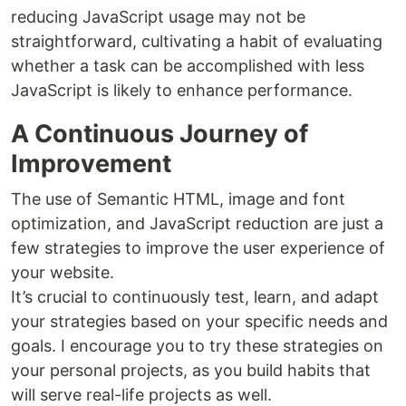
reducing JavaScript usage may not be
straightforward, cultivating a habit of evaluating
whether a task can be accomplished with less
JavaScript is likely to enhance performance.
A Continuous Journey of
Improvement
The use of Semantic HTML, image and font
optimization, and JavaScript reduction are just a
few strategies to improve the user experience of
your website.
It’s crucial to continuously test, learn, and adapt
your strategies based on your specific needs and
goals. I encourage you to try these strategies on
your personal projects, as you build habits that
will serve real-life projects as well.