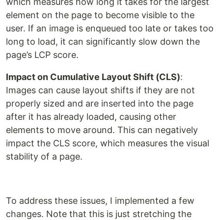
which measures how long it takes for the largest
element on the page to become visible to the
user. If an image is enqueued too late or takes too
long to load, it can significantly slow down the
page’s LCP score.
Impact on Cumulative Layout Shift (CLS)
:
Images can cause layout shifts if they are not
properly sized and are inserted into the page
after it has already loaded, causing other
elements to move around. This can negatively
impact the CLS score, which measures the visual
stability of a page.
To address these issues, I implemented a few
changes. Note that this is just stretching the