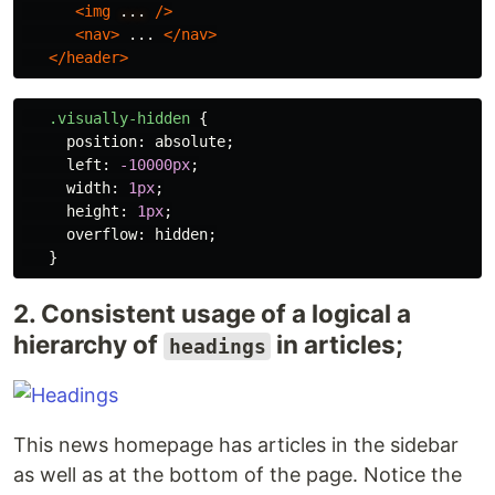
<img
...
/>
<nav>
 ... 
</nav>
</header>
.visually-hidden
{
position
:
absolute
;
left
:
-10000px
;
width
:
1px
;
height
:
1px
;
overflow
:
hidden
;
}
2. Consistent usage of a logical a
hierarchy of
in articles;
headings
This news homepage has articles in the sidebar
as well as at the bottom of the page. Notice the