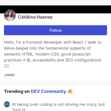
Cătălina Hasnaș
Follow
Hello, I'm a frontend developer with React. I seek to
delve deeper into the fundamental subjects of
semantic HTML, modern CSS, good javascript
practices 🤌🏼, accessibility and SEO configurations
👌🏼.
JOINED
Trending on
DEV Community
AI taking over coding is not driving me crazy, but
THIS IS