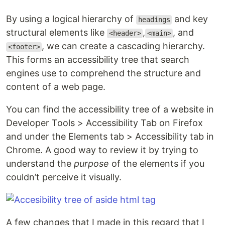
By using a logical hierarchy of
and key
headings
structural elements like
,
, and
<header>
<main>
, we can create a cascading hierarchy.
<footer>
This forms an accessibility tree that search
engines use to comprehend the structure and
content of a web page.
You can find the accessibility tree of a website in
Developer Tools > Accessibility Tab on Firefox
and under the Elements tab > Accessibility tab in
Chrome. A good way to review it by trying to
understand the
purpose
of the elements if you
couldn’t perceive it visually.
A few changes that I made in this regard that I