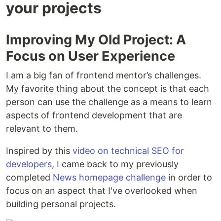
your projects
Improving My Old Project: A
Focus on User Experience
I am a big fan of frontend mentor’s challenges.
My favorite thing about the concept is that each
person can use the challenge as a means to learn
aspects of frontend development that are
relevant to them.
Inspired by this
video on technical SEO for
developers
, I came back to my previously
completed
News homepage challenge
in order to
focus on an aspect that I've overlooked when
building personal projects.