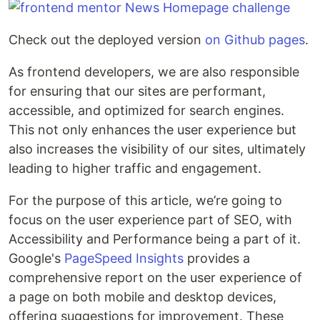
Check out the deployed version
on Github pages
.
As frontend developers, we are also responsible
for ensuring that our sites are performant,
accessible, and optimized for search engines.
This not only enhances the user experience but
also increases the visibility of our sites, ultimately
leading to higher traffic and engagement.
For the purpose of this article, we’re going to
focus on the user experience part of SEO, with
Accessibility and Performance being a part of it.
Google's
PageSpeed Insights
provides a
comprehensive report on the user experience of
a page on both mobile and desktop devices,
offering suggestions for improvement. These