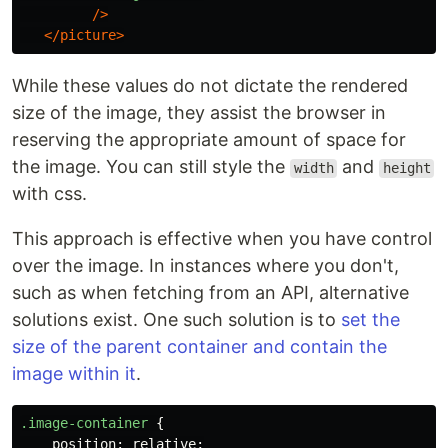
/>
</picture>
While these values do not dictate the rendered
size of the image, they assist the browser in
reserving the appropriate amount of space for
the image. You can still style the
and
width
height
with css.
This approach is effective when you have control
over the image. In instances where you don't,
such as when fetching from an API, alternative
solutions exist. One such solution is to
set the
size of the parent container and contain the
image within it
.
.image-container
{
position
:
relative
;