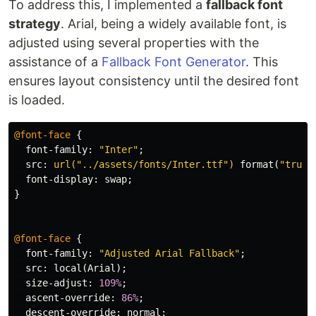
To address this, I implemented a
fallback font
strategy
. Arial, being a widely available font, is
adjusted using several properties with the
assistance of a
Fallback Font Generator
. This
ensures layout consistency until the desired font
is loaded.
@font-face
{
font-family
:
"Inter"
;
src
:
url("../assets/fonts/Inter.ttf")
format
(
"truet
font-display
:
swap
;
}
@font-face
{
font-family
:
"Adjusted Arial Fallback"
;
src
:
local
(
Arial
);
size-adjust
:
109%
;
ascent-override
:
86%
;
descent-override
:
normal
;