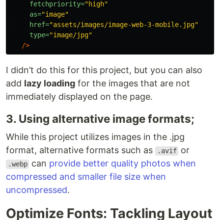
fetchpriority=
"high"
as=
"image"
href=
"assets/images/image-web-3-mobile.jpg"
type=
"image/jpg"
/>
I didn’t do this for this project, but you can also
add
lazy loading
for the images that are not
immediately displayed on the page.
3. Using alternative image formats;
While this project utilizes images in the .jpg
format, alternative formats such as
or
.avif
can
provide better quality photos when
.webp
compressed and smaller file size when
uncompressed
.
Optimize Fonts: Tackling Layout