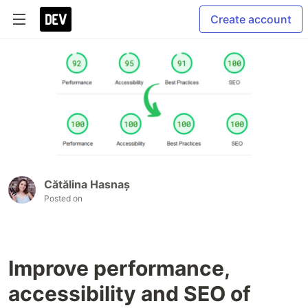
Create account
Cătălina Hasnaș
Posted on
Improve performance,
accessibility and SEO of