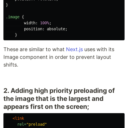
}
.image
{
width
:
100%
;
position
:
absolute
;
}
These are similar to what
Next.js
uses with its
Image component in order to prevent layout
shifts.
2. Adding high priority preloading of
the image that is the largest and
appears first on the screen;
<link
rel=
"preload"