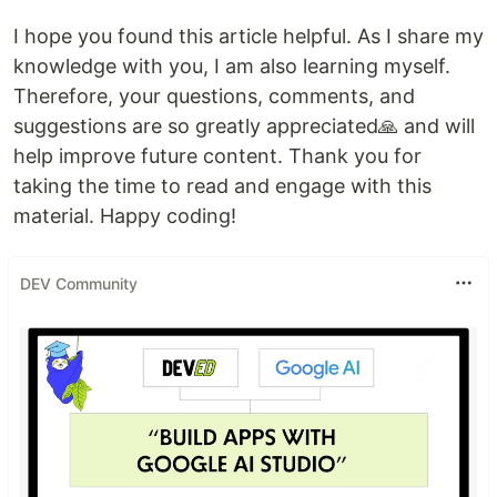
I hope you found this article helpful. As I share my
knowledge with you, I am also learning myself.
Therefore, your questions, comments, and
suggestions are so greatly appreciated🙏 and will
help improve future content. Thank you for
taking the time to read and engage with this
material. Happy coding!
DEV Community