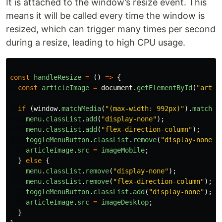
It is attached to the window’s resize event. This
means it will be called every time the window is
resized, which can trigger many times per second
during a resize, leading to high CPU usage.
const
handleResize
=
()
=>
{
const
articleImage
=
document
.
getElementById
(
"
artic
if
(
window
.
matchMedia
(
"
(max-width: 992px)
"
).
matches
menu
.
classList
.
add
(
"
display-none
"
);
menu
.
classList
.
add
(
"
flex-direction-column
"
);
toggleMenuButton
.
classList
.
remove
(
"
display-none
"
)
articleImage
.
src
=
imageMobile
;
}
else
{
menu
.
classList
.
remove
(
"
display-none
"
);
menu
.
classList
.
remove
(
"
flex-direction-column
"
);
toggleMenuButton
.
classList
.
add
(
"
display-none
"
);
articleImage
.
src
=
imageDesktop
;
}