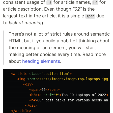
consistent usage of
for article names,
for
h3
h4
article description. Even though
“02”
is the
largest text in the article, it is a simple
due
span
to
lack of meaning
.
There’s not a lot of strict rules around semantic
HTML, but if you build a habit of thinking about
the meaning of an element, you will start
making better choices every time. Read more
about
heading elements
.
<article
class=
"section-item"
>
<img
src=
"assets/images/image-top-laptops.jpg"
<div>
<span>
02
</span>
<h3><a
href=
"#"
>
Top 10 Laptops of 2022
</a
<h4>
Our best picks for various needs and 
</div>
</article>