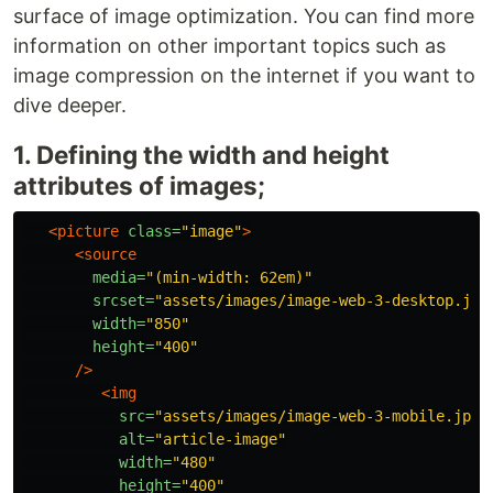
surface of image optimization. You can find more
information on other important topics such as
image compression on the internet if you want to
dive deeper.
1. Defining the width and height
attributes of images;
<picture
class=
"image"
>
<source
media=
"(min-width: 62em)"
srcset=
"assets/images/image-web-3-desktop.jpg
width=
"850"
height=
"400"
/>
<img
src=
"assets/images/image-web-3-mobile.jpg"
alt=
"article-image"
width=
"480"
height=
"400"