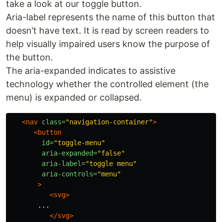
take a look at our toggle button.
Aria-label represents the name of this button that
doesn’t have text. It is read by screen readers to
help visually impaired users know the purpose of
the button.
The aria-expanded indicates to assistive
technology whether the controlled element (the
menu) is expanded or collapsed.
<nav
class=
"navigation-container"
>
<button
id=
"toggle-menu"
aria-expanded=
"false"
aria-label=
"toggle menu"
aria-controls=
"menu"
>
<svg>
       ...

</svg>