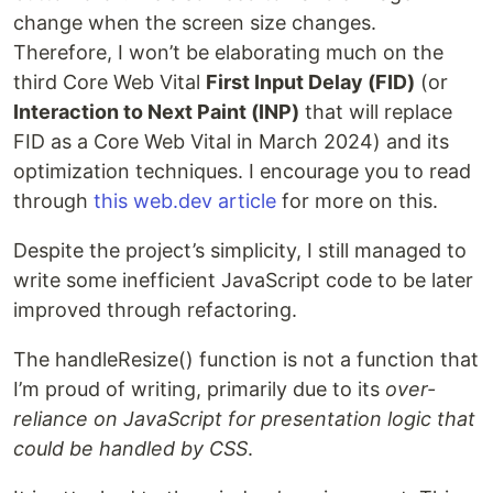
change when the screen size changes.
Therefore, I won’t be elaborating much on the
third Core Web Vital
First Input Delay (FID)
(or
Interaction to Next Paint (INP)
that will replace
FID as a Core Web Vital in March 2024) and its
optimization techniques. I encourage you to read
through
this web.dev article
for more on this.
Despite the project’s simplicity, I still managed to
write some inefficient JavaScript code to be later
improved through refactoring.
The handleResize() function is not a function that
I’m proud of writing, primarily due to its
over-
reliance on JavaScript for presentation logic that
could be handled by CSS
.