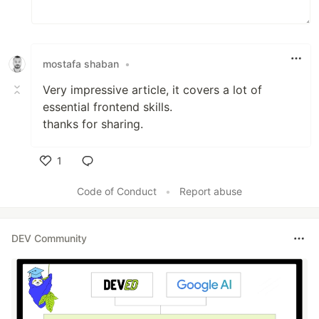
mostafa shaban
•
Very impressive article, it covers a lot of
essential frontend skills.
thanks for sharing.
1
Like
Code of Conduct
•
Report abuse
DEV Community