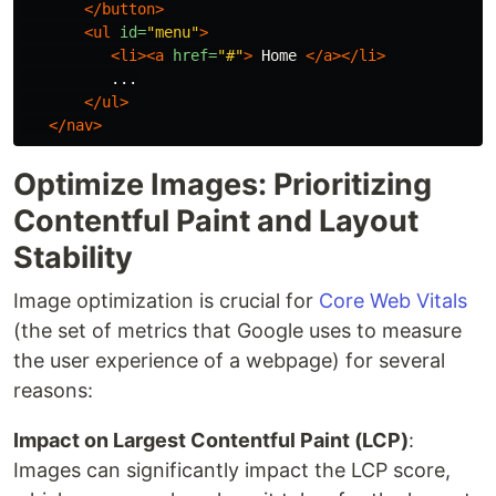
</button>
<ul
id=
"menu"
>
<li><a
href=
"#"
>
 Home 
</a></li>
          ...

</ul>
</nav>
Optimize Images: Prioritizing
Contentful Paint and Layout
Stability
Image optimization is crucial for
Core Web Vitals
(the set of metrics that Google uses to measure
the user experience of a webpage) for several
reasons:
Impact on Largest Contentful Paint (LCP)
:
Images can significantly impact the LCP score,