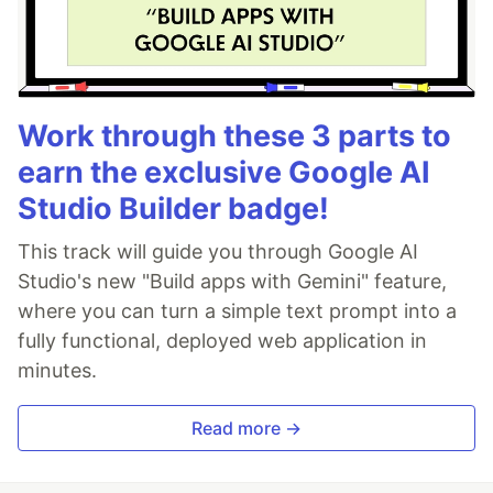
Work through these 3 parts to
earn the exclusive Google AI
Studio Builder badge!
This track will guide you through Google AI
Studio's new "Build apps with Gemini" feature,
where you can turn a simple text prompt into a
fully functional, deployed web application in
minutes.
Read more →