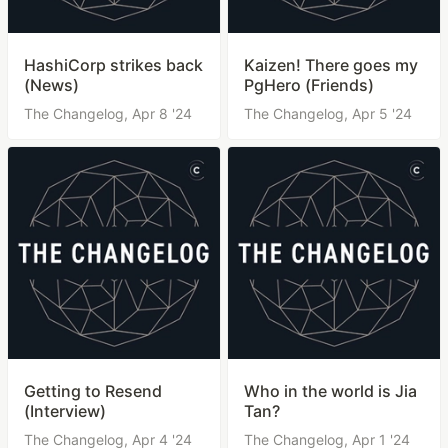
HashiCorp strikes back
Kaizen! There goes my
(News)
PgHero (Friends)
The Changelog,
Apr 8 '24
The Changelog,
Apr 5 '24
Getting to Resend
Who in the world is Jia
(Interview)
Tan?
The Changelog,
Apr 4 '24
The Changelog,
Apr 1 '24