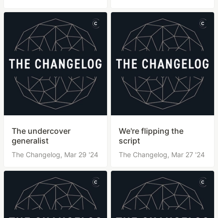
The undercover
We're flipping the
generalist
script
The Changelog,
Mar 29 '24
The Changelog,
Mar 27 '24