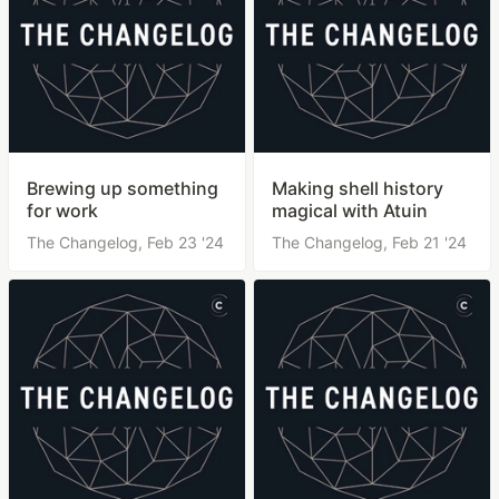
Brewing up something
Making shell history
for work
magical with Atuin
The Changelog,
Feb 23 '24
The Changelog,
Feb 21 '24