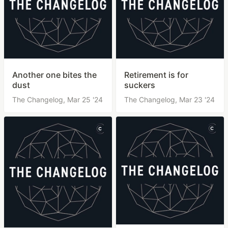
Another one bites the
Retirement is for
dust
suckers
The Changelog,
Mar 25 '24
The Changelog,
Mar 23 '24