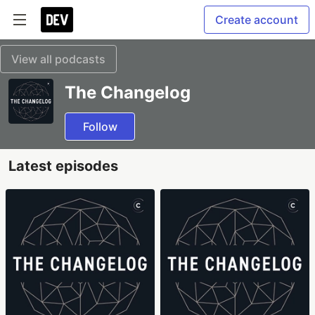
Create account
View all podcasts
The Changelog
Follow
Latest episodes