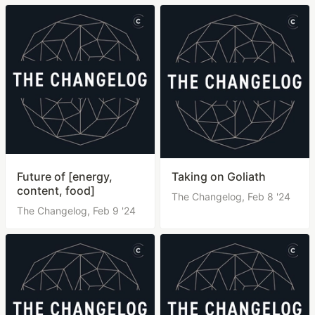
Future of [energy,
Taking on Goliath
content, food]
The Changelog,
Feb 8 '24
The Changelog,
Feb 9 '24