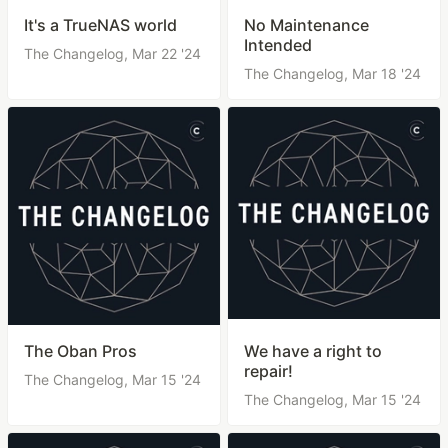
It's a TrueNAS world
No Maintenance
Intended
The Changelog,
Mar 22 '24
The Changelog,
Mar 18 '24
The Oban Pros
We have a right to
repair!
The Changelog,
Mar 15 '24
The Changelog,
Mar 15 '24