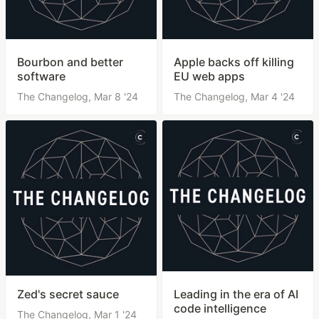
Bourbon and better
Apple backs off killing
software
EU web apps
The Changelog,
Mar 8 '24
The Changelog,
Mar 4 '24
Zed's secret sauce
Leading in the era of AI
code intelligence
The Changelog,
Mar 1 '24