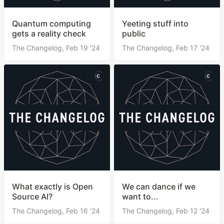
Quantum computing
Yeeting stuff into
gets a reality check
public
The Changelog,
Feb 19 '24
The Changelog,
Feb 17 '24
What exactly is Open
We can dance if we
Source AI?
want to...
The Changelog,
Feb 16 '24
The Changelog,
Feb 12 '24