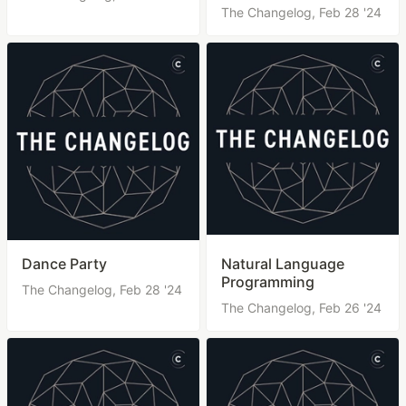
The Changelog,
Feb 28 '24
Dance Party
Natural Language
Programming
The Changelog,
Feb 28 '24
The Changelog,
Feb 26 '24