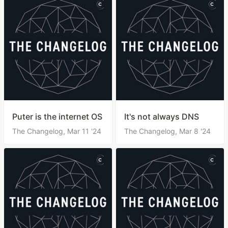
Puter is the internet OS
It's not always DNS
The Changelog,
Mar 11 '24
The Changelog,
Mar 8 '24