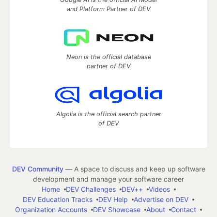
and Platform Partner of DEV
Neon is the official database
partner of DEV
Algolia is the official search partner
of DEV
DEV Community
— A space to discuss and keep up software
development and manage your software career
Home
DEV Challenges
DEV++
Videos
DEV Education Tracks
DEV Help
Advertise on DEV
Organization Accounts
DEV Showcase
About
Contact