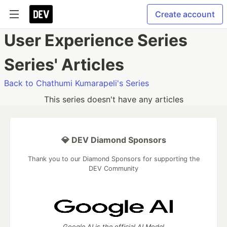
Create account
User Experience Series
Series' Articles
Back to Chathumi Kumarapeli's Series
This series doesn't have any articles
💎 DEV Diamond Sponsors
Thank you to our Diamond Sponsors for supporting the
DEV Community
Google AI is the official AI Model