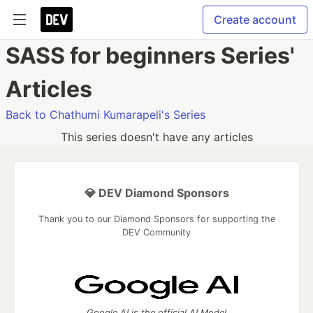
Create account
SASS for beginners Series'
Articles
Back to Chathumi Kumarapeli's Series
This series doesn't have any articles
💎 DEV Diamond Sponsors
Thank you to our Diamond Sponsors for supporting the
DEV Community
Google AI is the official AI Model