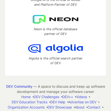
and Platform Partner of DEV
Neon is the official database
partner of DEV
Algolia is the official search partner
of DEV
DEV Community
— A space to discuss and keep up software
development and manage your software career
Home
DEV Challenges
DEV++
Videos
DEV Education Tracks
DEV Help
Advertise on DEV
Organization Accounts
DEV Showcase
About
Contact