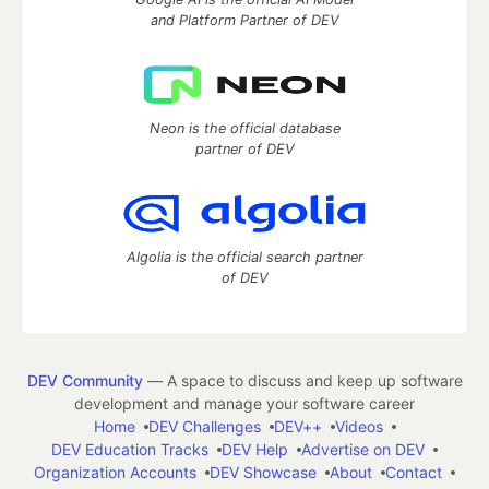
and Platform Partner of DEV
Neon is the official database
partner of DEV
Algolia is the official search partner
of DEV
DEV Community
— A space to discuss and keep up software
development and manage your software career
Home
DEV Challenges
DEV++
Videos
DEV Education Tracks
DEV Help
Advertise on DEV
Organization Accounts
DEV Showcase
About
Contact