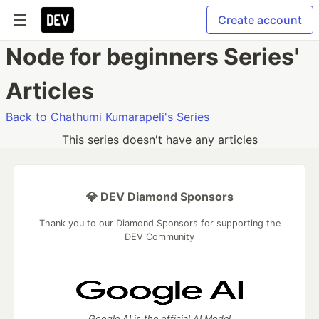
Create account
Node for beginners Series'
Articles
Back to Chathumi Kumarapeli's Series
This series doesn't have any articles
💎 DEV Diamond Sponsors
Thank you to our Diamond Sponsors for supporting the
DEV Community
Google AI is the official AI Model