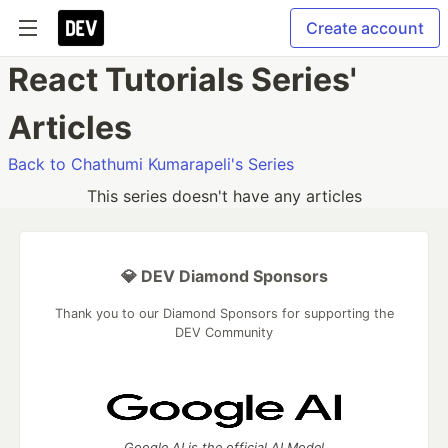
Create account
React Tutorials Series'
Articles
Back to Chathumi Kumarapeli's Series
This series doesn't have any articles
💎 DEV Diamond Sponsors
Thank you to our Diamond Sponsors for supporting the
DEV Community
Google AI is the official AI Model