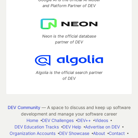
and Platform Partner of DEV
Neon is the official database
partner of DEV
Algolia is the official search partner
of DEV
DEV Community
— A space to discuss and keep up software
development and manage your software career
Home
DEV Challenges
DEV++
Videos
DEV Education Tracks
DEV Help
Advertise on DEV
Organization Accounts
DEV Showcase
About
Contact