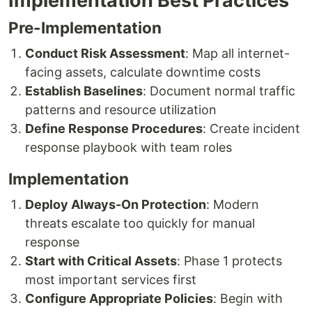
Implementation Best Practices
Pre-Implementation
Conduct Risk Assessment
: Map all internet-
facing assets, calculate downtime costs
Establish Baselines
: Document normal traffic
patterns and resource utilization
Define Response Procedures
: Create incident
response playbook with team roles
Implementation
Deploy Always-On Protection
: Modern
threats escalate too quickly for manual
response
Start with Critical Assets
: Phase 1 protects
most important services first
Configure Appropriate Policies
: Begin with