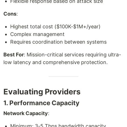
Flexible response based on attack size
Cons
:
Highest total cost ($100K-$1M+/year)
Complex management
Requires coordination between systems
Best For
: Mission-critical services requiring ultra-
low latency and comprehensive protection.
Evaluating Providers
1. Performance Capacity
Network Capacity
:
Minimum: 3-5 Tbps bandwidth capacity