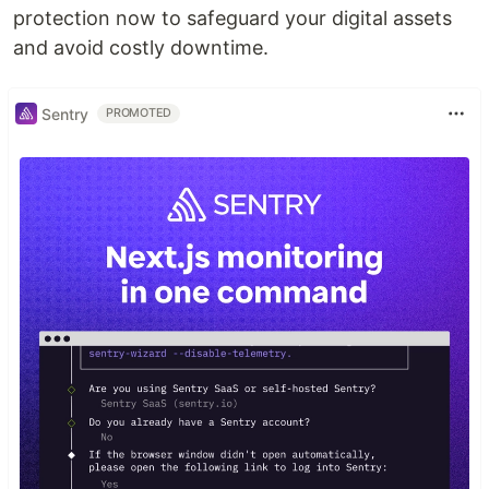
protection now to safeguard your digital assets
and avoid costly downtime.
Sentry
PROMOTED