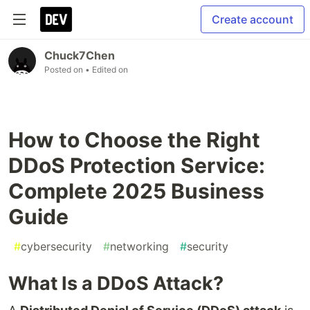
Create account
Chuck7Chen
Posted on
• Edited on
How to Choose the Right
DDoS Protection Service:
Complete 2025 Business
Guide
#
cybersecurity
#
networking
#
security
What Is a DDoS Attack?