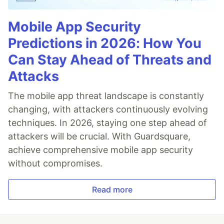
Mobile App Security
Predictions in 2026: How You
Can Stay Ahead of Threats and
Attacks
The mobile app threat landscape is constantly
changing, with attackers continuously evolving
techniques. In 2026, staying one step ahead of
attackers will be crucial. With Guardsquare,
achieve comprehensive mobile app security
without compromises.
Read more