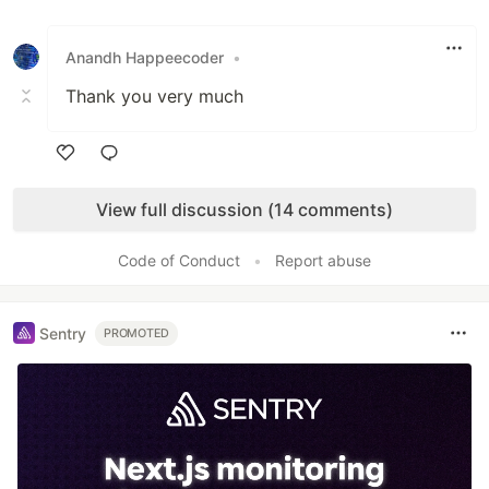
Like
Anandh Happeecoder
•
Thank you very much
Like
View full discussion (14 comments)
Code of Conduct
•
Report abuse
Sentry
PROMOTED