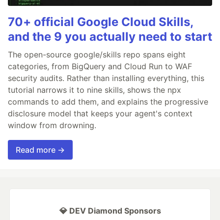
70+ official Google Cloud Skills,
and the 9 you actually need to start
The open-source google/skills repo spans eight
categories, from BigQuery and Cloud Run to WAF
security audits. Rather than installing everything, this
tutorial narrows it to nine skills, shows the npx
commands to add them, and explains the progressive
disclosure model that keeps your agent's context
window from drowning.
Read more →
💎 DEV Diamond Sponsors