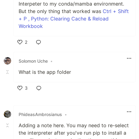
Interpeter to my conda/mamba environment.
But the only thing that worked was
Ctrl + Shift
+ P , Python: Clearing Cache & Reload
Workbook
2
Like
Solomon Uche
•
What is the app folder
3
Like
PhideasAmbrosianus
•
Adding a note here. You may need to re-select
the interpreter after you've run pip to install a