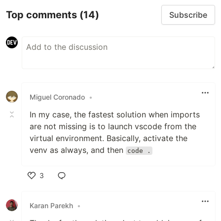
Top comments
(14)
Subscribe
Miguel Coronado
•
In my case, the fastest solution when imports
are not missing is to launch vscode from the
virtual environment. Basically, activate the
venv as always, and then
code .
3
Like
Karan Parekh
•