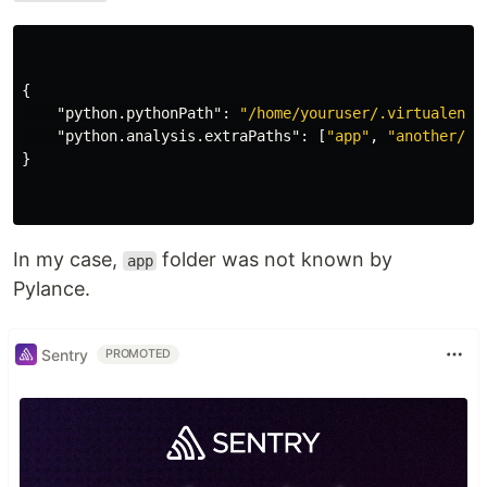
{
"python.pythonPath"
:
"/home/youruser/.virtualenvs
"python.analysis.extraPaths"
:
[
"app"
,
"another/pa
}
In my case,
folder was not known by
app
Pylance.
Sentry
PROMOTED