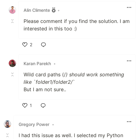
Alin Climente
•
Please comment if you find the solution. I am
interested in this too :)
2
Like
Karan Parekh
•
Wild card paths (/
) should work something
like `folder1/folder2/
`
But I am not sure..
1
Like
Gregory Power
•
I had this issue as well. I selected my Python