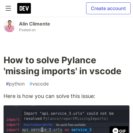
Create account
Alin Climente
Posted on
How to solve Pylance
'missing imports' in vscode
#
python
#
vscode
Here is how you can solve this issue:
GIF