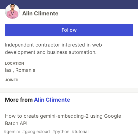
Alin Climente
Follow
Independent contractor interested in web
development and business automation.
LOCATION
Iasi, Romania
JOINED
More from
Alin Climente
How to create gemini-embedding-2 using Google
Batch API
#
gemini
#
googlecloud
#
python
#
tutorial