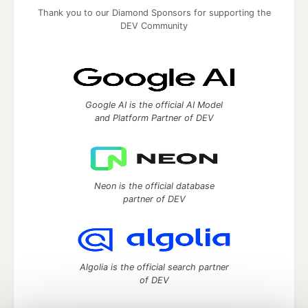
Thank you to our Diamond Sponsors for supporting the
DEV Community
Google AI is the official AI Model
and Platform Partner of DEV
Neon is the official database
partner of DEV
Algolia is the official search partner
of DEV