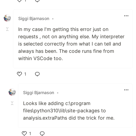
Like
Siggi Bjarnason
•
In my case I'm getting this error just on
requests , not on anything else. My interpreter
is selected correctly from what I can tell and
always has been. The code runs fine from
within VSCode too.
1
Like
Siggi Bjarnason
•
Looks like adding c:\program
files\python310\lib\site-packages to
analysis.extraPaths did the trick for me.
1