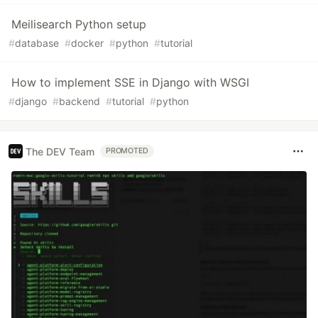
Meilisearch Python setup
#
database
#
docker
#
python
#
tutorial
How to implement SSE in Django with WSGI
#
django
#
backend
#
tutorial
#
python
The DEV Team
PROMOTED