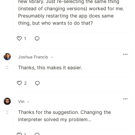
new library. Just re-selecting the same thing
(instead of changing versions) worked for me.
Presumably restarting the app does same
thing, but who wants to do that?
1
Like
Joshua Francis
•
Thanks, this makes it easier.
2
Like
Vin
•
Thanks for the suggestion. Changing the
interpreter solved my problem...
1