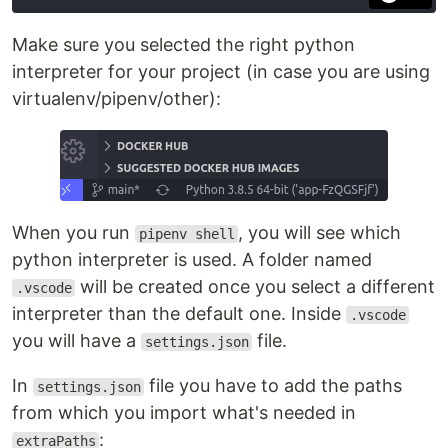
Make sure you selected the right python
interpreter for your project (in case you are using
virtualenv/pipenv/other):
When you run
, you will see which
pipenv shell
python interpreter is used. A folder named
will be created once you select a different
.vscode
interpreter than the default one. Inside
.vscode
you will have a
file.
settings.json
In
file you have to add the paths
settings.json
from which you import what's needed in
:
extraPaths