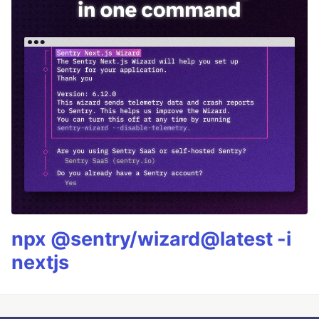
npx @sentry/wizard@latest -i
nextjs