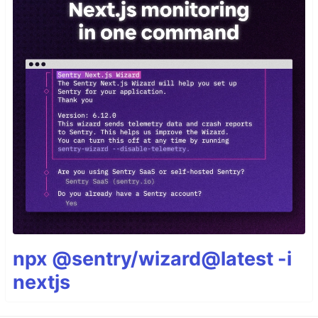
npx @sentry/wizard@latest -i
nextjs