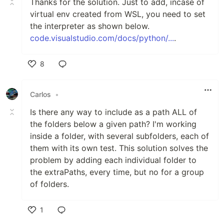
Thanks for the solution. Just to add, incase of
virtual env created from WSL, you need to set
the interpreter as shown below.
code.visualstudio.com/docs/python/...
.
8
Like
Carlos
•
Is there any way to include as a path ALL of
the folders below a given path? I'm working
inside a folder, with several subfolders, each of
them with its own test. This solution solves the
problem by adding each individual folder to
the extraPaths, every time, but no for a group
of folders.
1
Like