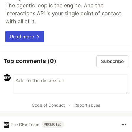
The agentic loop is the engine. And the
Interactions API is your single point of contact
with all of it.
Read more →
Top comments
(0)
Subscribe
Code of Conduct
•
Report abuse
The DEV Team
PROMOTED