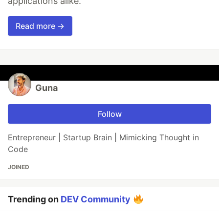
applications alike.
Read more →
Guna
Follow
Entrepreneur | Startup Brain | Mimicking Thought in
Code
JOINED
Trending on
DEV Community