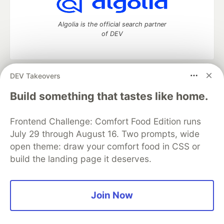
Algolia is the official search partner
of DEV
DEV Takeovers
DEV Community
— A space to discuss and keep up software
development and manage your software career
Build something that tastes like home.
Home
DEV Challenges
DEV++
Videos
DEV Education Tracks
DEV Help
Advertise on DEV
Frontend Challenge: Comfort Food Edition runs
Organization Accounts
DEV Showcase
About
Contact
July 29 through August 16. Two prompts, wide
Free Postgres Database
DEV Shop
MLH
Code of Conduct
Privacy Policy
Terms of Use
open theme: draw your comfort food in CSS or
Built on
Forem
— the
open source
software that powers
DEV
build the landing page it deserves.
and other inclusive communities.
Made with love and
Ruby on Rails
. DEV Community
©
2016 -
2026.
Join Now