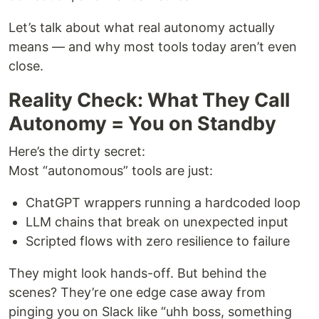
Let’s talk about what real autonomy actually
means — and why most tools today aren’t even
close.
Reality Check: What They Call
Autonomy = You on Standby
Here’s the dirty secret:
Most “autonomous” tools are just:
ChatGPT wrappers running a hardcoded loop
LLM chains that break on unexpected input
Scripted flows with zero resilience to failure
They might look hands-off. But behind the
scenes? They’re one edge case away from
pinging you on Slack like “uhh boss, something