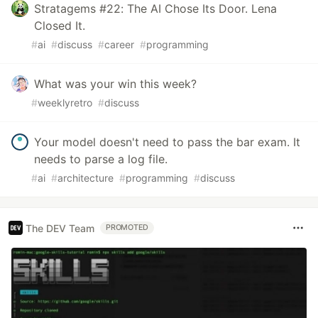
Stratagems #22: The AI Chose Its Door. Lena
Closed It.
#
ai
#
discuss
#
career
#
programming
What was your win this week?
#
weeklyretro
#
discuss
Your model doesn't need to pass the bar exam. It
needs to parse a log file.
#
ai
#
architecture
#
programming
#
discuss
The DEV Team
PROMOTED