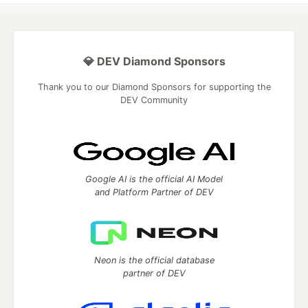
💎 DEV Diamond Sponsors
Thank you to our Diamond Sponsors for supporting the
DEV Community
Google AI is the official AI Model
and Platform Partner of DEV
Neon is the official database
partner of DEV