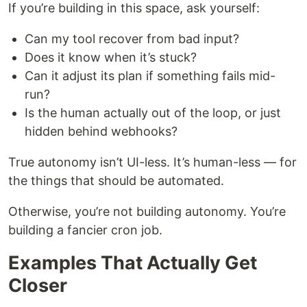
If you’re building in this space, ask yourself:
Can my tool recover from bad input?
Does it know when it’s stuck?
Can it adjust its plan if something fails mid-
run?
Is the human actually out of the loop, or just
hidden behind webhooks?
True autonomy isn’t UI-less. It’s human-less — for
the things that should be automated.
Otherwise, you’re not building autonomy. You’re
building a fancier cron job.
Examples That Actually Get
Closer