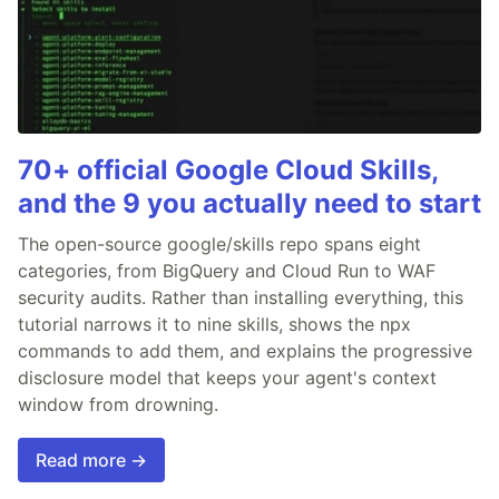
70+ official Google Cloud Skills,
and the 9 you actually need to start
The open-source google/skills repo spans eight
categories, from BigQuery and Cloud Run to WAF
security audits. Rather than installing everything, this
tutorial narrows it to nine skills, shows the npx
commands to add them, and explains the progressive
disclosure model that keeps your agent's context
window from drowning.
Read more →