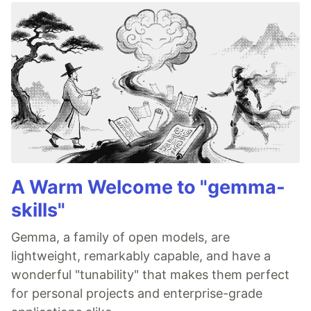
A Warm Welcome to "gemma-
skills"
Gemma, a family of open models, are
lightweight, remarkably capable, and have a
wonderful "tunability" that makes them perfect
for personal projects and enterprise-grade