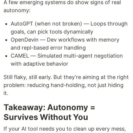
A few emerging systems do show signs of real
autonomy:
AutoGPT (when not broken) — Loops through
goals, can pick tools dynamically
OpenDevin — Dev workflows with memory
and repl-based error handling
CAMEL — Simulated multi-agent negotiation
with adaptive behavior
Still flaky, still early. But they’re aiming at the right
problem: reducing hand-holding, not just hiding
it.
Takeaway: Autonomy =
Survives Without You
If your AI tool needs you to clean up every mess,