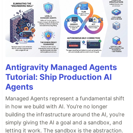
Antigravity Managed Agents
Tutorial: Ship Production AI
Agents
Managed Agents represent a fundamental shift
in how we build with AI. You’re no longer
building the infrastructure around the AI, you’re
simply giving the AI a goal and a sandbox, and
letting it work. The sandbox is the abstraction.