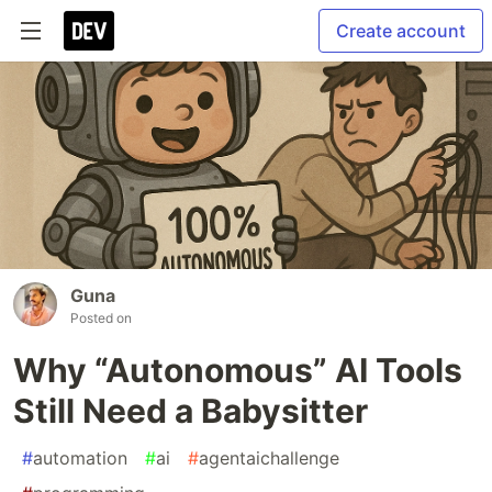
Create account
Guna
Posted on
Why “Autonomous” AI Tools
Still Need a Babysitter
#
automation
#
ai
#
agentaichallenge