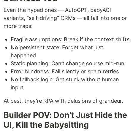
Even the hyped ones — AutoGPT, babyAGI
variants, “self-driving” CRMs — all fall into one or
more traps:
Fragile assumptions: Break if the context shifts
No persistent state: Forget what just
happened
Static planning: Can’t change course mid-run
Error blindness: Fail silently or spam retries
No fallback logic: Get stuck without human
input
At best, they’re RPA with delusions of grandeur.
Builder POV: Don't Just Hide the
UI, Kill the Babysitting