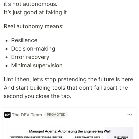
it’s not autonomous.
It’s just good at faking it.
Real autonomy means:
Resilience
Decision-making
Error recovery
Minimal supervision
Until then, let’s stop pretending the future is here.
And start building tools that don’t fall apart the
second you close the tab.
The DEV Team
PROMOTED