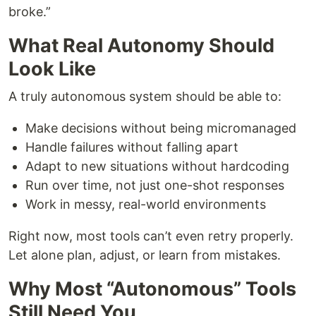
broke.”
What Real Autonomy Should
Look Like
A truly autonomous system should be able to:
Make decisions without being micromanaged
Handle failures without falling apart
Adapt to new situations without hardcoding
Run over time, not just one-shot responses
Work in messy, real-world environments
Right now, most tools can’t even retry properly.
Let alone plan, adjust, or learn from mistakes.
Why Most “Autonomous” Tools
Still Need You