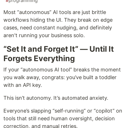
#
programming
Most “autonomous” AI tools are just brittle
workflows hiding the UI. They break on edge
cases, need constant nudging, and definitely
aren't running your business solo.
“Set It and Forget It” — Until It
Forgets Everything
If your “autonomous AI tool” breaks the moment
you walk away, congrats: you’ve built a toddler
with an API key.
This isn’t autonomy. It’s automated anxiety.
Everyone’s slapping “self-running” or “copilot” on
tools that still need human oversight, decision
correction, and manual retries.