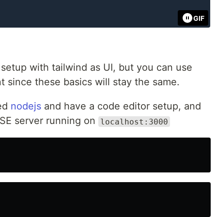
GIF
e setup with tailwind as UI, but you can use
 since these basics will stay the same.
led
nodejs
and have a code editor setup, and
SSE server running on
localhost:3000