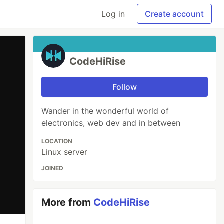
Log in
Create account
CodeHiRise
Follow
Wander in the wonderful world of
electronics, web dev and in between
LOCATION
Linux server
JOINED
More from
CodeHiRise