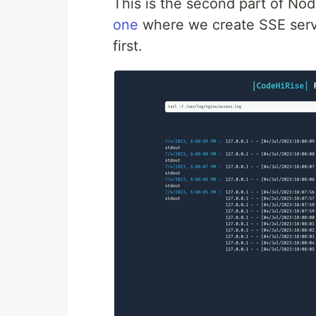
This is the second part of No
one
where we create SSE serve
first.