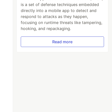
is a set of defense techniques embedded
directly into a mobile app to detect and
respond to attacks as they happen,
focusing on runtime threats like tampering,
hooking, and repackaging.
Read more