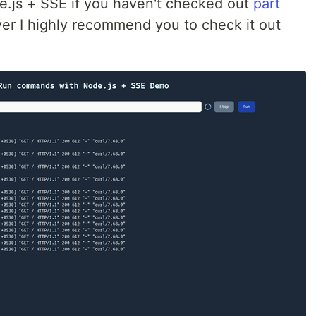
de.js + SSE if you haven't checked out
part
r I highly recommend you to check it out