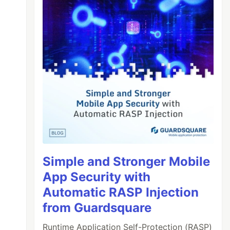
Simple and Stronger Mobile
App Security with
Automatic RASP Injection
from Guardsquare
Runtime Application Self-Protection (RASP)