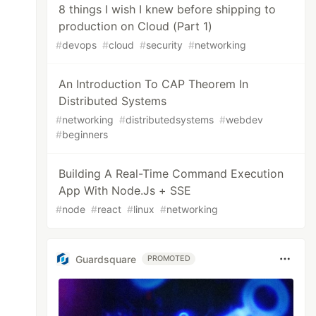
8 things I wish I knew before shipping to
production on Cloud (Part 1)
#
devops
#
cloud
#
security
#
networking
An Introduction To CAP Theorem In
Distributed Systems
#
networking
#
distributedsystems
#
webdev
#
beginners
Building A Real-Time Command Execution
App With Node.Js + SSE
#
node
#
react
#
linux
#
networking
Guardsquare
PROMOTED