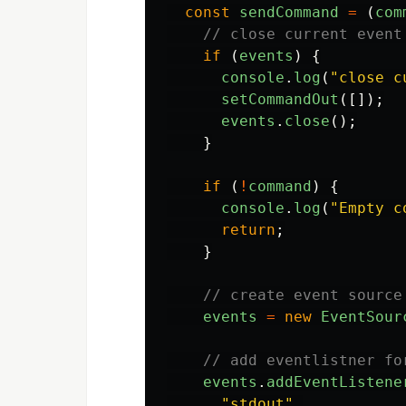
const
sendCommand
=
(
com
// close current event
if 
(
events
)
{
console
.
log
(
"
close c
setCommandOut
([]);
events
.
close
();
}
if 
(
!
command
)
{
console
.
log
(
"
Empty c
return
;
}
// create event source
events
=
new
EventSour
// add eventlistner fo
events
.
addEventListene
"
stdout
"
,