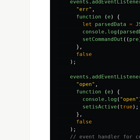
events
.
addEventListene
"
err
"
,
function 
(
e
)
{
let
parsedData
=
J
console
.
log
(
parsed
setCommandOut
((
pre
},
false
);
events
.
addEventListene
"
open
"
,
function 
(
e
)
{
console
.
log
(
"
open
"
setisActive
(
true
);
},
false
);
// event handler for c