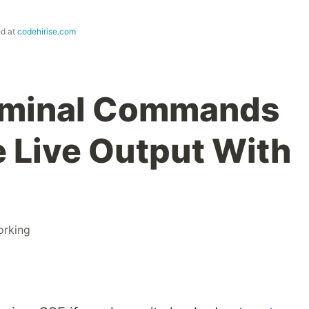
ed at
codehirise.com
rminal Commands
 Live Output With
orking