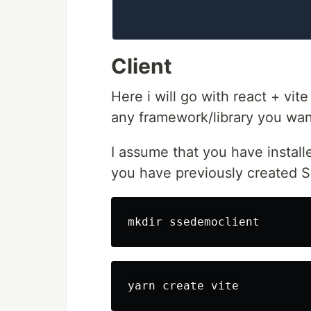
Client
Here i will go with react + vit
any framework/library you want
I assume that you have instal
you have previously created 
mkdir 