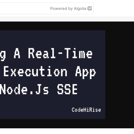
Powered by Algolia