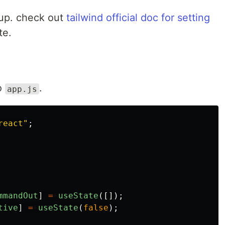
setup. check out
tailwind official doc for setting
te.
o
.
app.js
react
"
;
mmandOut
]
=
useState
([]);
tive
]
=
useState
(
false
);