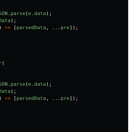
SON
.
parse
(
e
.
data
);
Data
);
)
=>
[
parsedData
,
...
pre
]);
r
(
SON
.
parse
(
e
.
data
);
Data
);
)
=>
[
parsedData
,
...
pre
]);