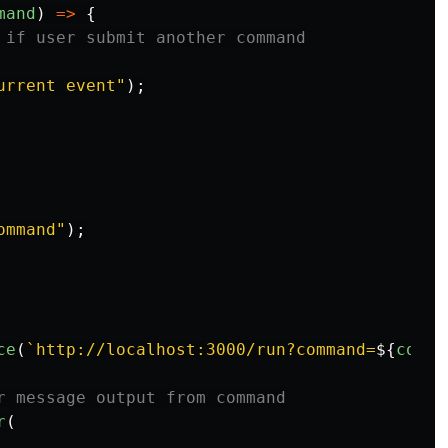
mand
)
=>
{
 if user submit another command
urrent event
"
);
ommand
"
);
ce
(
`http://localhost:3000/run?command=
${
comma
r message output from command
r
(