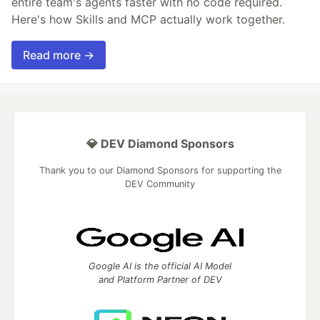
entire team's agents faster with no code required.
Here's how Skills and MCP actually work together.
Read more →
💎 DEV Diamond Sponsors
Thank you to our Diamond Sponsors for supporting the
DEV Community
Google AI is the official AI Model
and Platform Partner of DEV