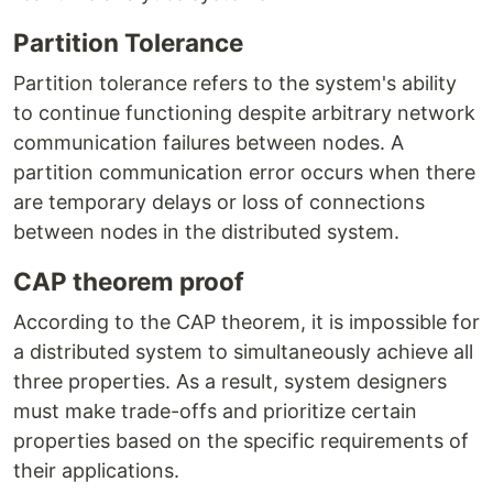
Partition Tolerance
Partition tolerance refers to the system's ability
to continue functioning despite arbitrary network
communication failures between nodes. A
partition communication error occurs when there
are temporary delays or loss of connections
between nodes in the distributed system.
CAP theorem proof
According to the CAP theorem, it is impossible for
a distributed system to simultaneously achieve all
three properties. As a result, system designers
must make trade-offs and prioritize certain
properties based on the specific requirements of
their applications.