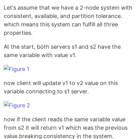
Let's assume that we have a 2-node system with
consistent, available, and partition tolerance.
which means this system can fulfill all three
properties.
At the start, both servers s1 and s2 have the
same variable with value v1.
now client will update v1 to v2 value on this
variable connecting to s1 server.
now if the client reads the same variable value
from s2 it will return v1 which was the previous
value breaking consistency in the system.