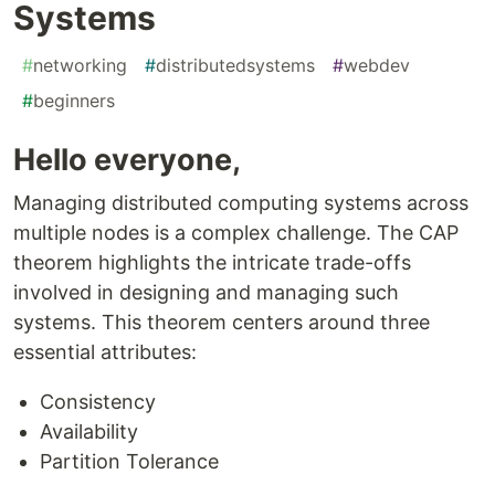
Systems
#
networking
#
distributedsystems
#
webdev
#
beginners
Hello everyone,
Managing distributed computing systems across
multiple nodes is a complex challenge. The CAP
theorem highlights the intricate trade-offs
involved in designing and managing such
systems. This theorem centers around three
essential attributes:
Consistency
Availability
Partition Tolerance