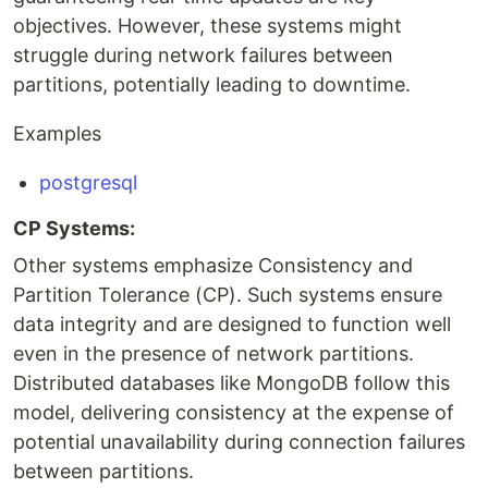
objectives. However, these systems might
struggle during network failures between
partitions, potentially leading to downtime.
Examples
postgresql
CP Systems:
Other systems emphasize Consistency and
Partition Tolerance (CP). Such systems ensure
data integrity and are designed to function well
even in the presence of network partitions.
Distributed databases like MongoDB follow this
model, delivering consistency at the expense of
potential unavailability during connection failures
between partitions.