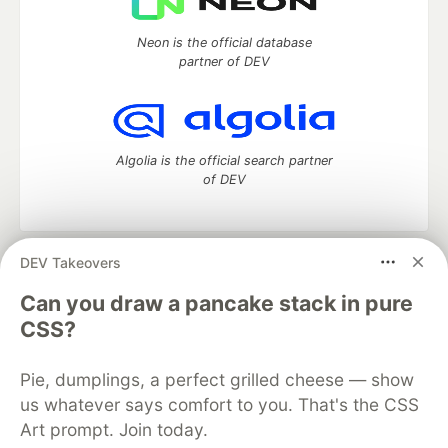
Neon is the official database
partner of DEV
Algolia is the official search partner
of DEV
DEV Takeovers
DEV Community
— A space to discuss and keep up software
development and manage your software career
Can you draw a pancake stack in pure
Home
DEV Challenges
DEV++
Videos
CSS?
DEV Education Tracks
DEV Help
Advertise on DEV
Organization Accounts
DEV Showcase
About
Contact
Pie, dumplings, a perfect grilled cheese — show
Free Postgres Database
DEV Shop
MLH
Code of Conduct
Privacy Policy
Terms of Use
us whatever says comfort to you. That's the CSS
Built on
Forem
— the
open source
software that powers
DEV
Art prompt. Join today.
and other inclusive communities.