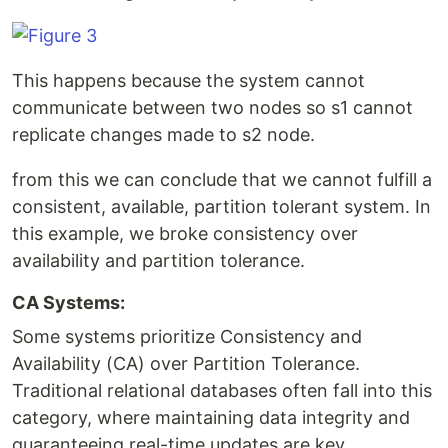
This happens because the system cannot
communicate between two nodes so s1 cannot
replicate changes made to s2 node.
from this we can conclude that we cannot fulfill a
consistent, available, partition tolerant system. In
this example, we broke consistency over
availability and partition tolerance.
CA Systems:
Some systems prioritize Consistency and
Availability (CA) over Partition Tolerance.
Traditional relational databases often fall into this
category, where maintaining data integrity and
guaranteeing real-time updates are key