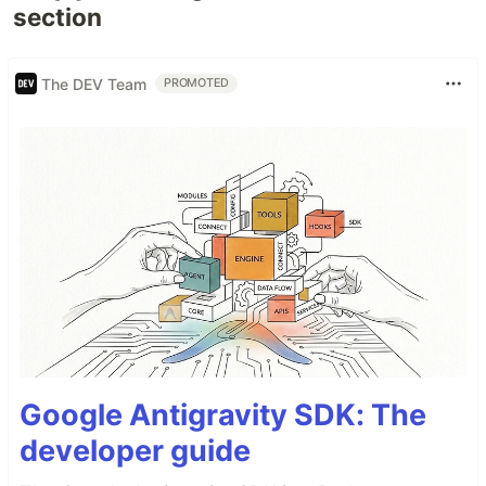
section
The DEV Team
PROMOTED
Google Antigravity SDK: The
developer guide