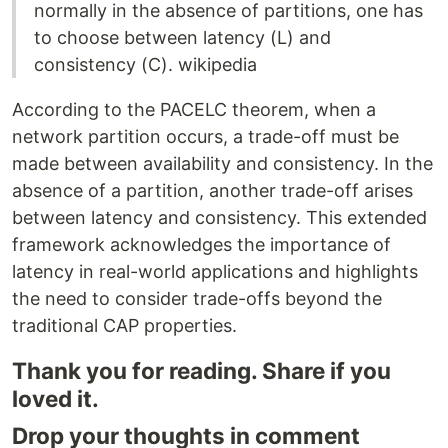
normally in the absence of partitions, one has
to choose between latency (L) and
consistency (C). wikipedia
According to the PACELC theorem, when a
network partition occurs, a trade-off must be
made between availability and consistency. In the
absence of a partition, another trade-off arises
between latency and consistency. This extended
framework acknowledges the importance of
latency in real-world applications and highlights
the need to consider trade-offs beyond the
traditional CAP properties.
Thank you for reading. Share if you
loved it.
Drop your thoughts in comment