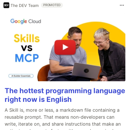
The DEV Team
PROMOTED
The hottest programming language
right now is English
A Skill is, more or less, a markdown file containing a
reusable prompt. That means non-developers can
write, iterate on, and share instructions that make an