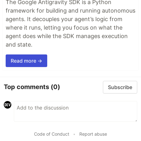
The Google Antigravity SDK is a Python
framework for building and running autonomous
agents. It decouples your agent’s logic from
where it runs, letting you focus on what the
agent does while the SDK manages execution
and state.
Read more →
Top comments
(0)
Subscribe
Code of Conduct
•
Report abuse