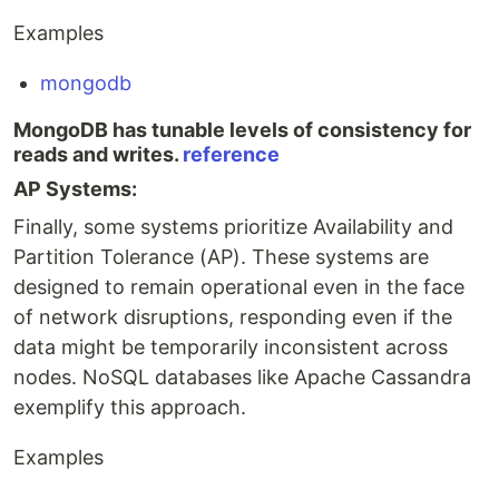
Examples
mongodb
MongoDB has tunable levels of consistency for
reads and writes.
reference
AP Systems:
Finally, some systems prioritize Availability and
Partition Tolerance (AP). These systems are
designed to remain operational even in the face
of network disruptions, responding even if the
data might be temporarily inconsistent across
nodes. NoSQL databases like Apache Cassandra
exemplify this approach.
Examples