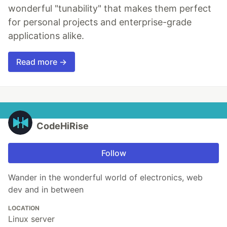
wonderful "tunability" that makes them perfect
for personal projects and enterprise-grade
applications alike.
Read more →
CodeHiRise
Follow
Wander in the wonderful world of electronics, web
dev and in between
LOCATION
Linux server