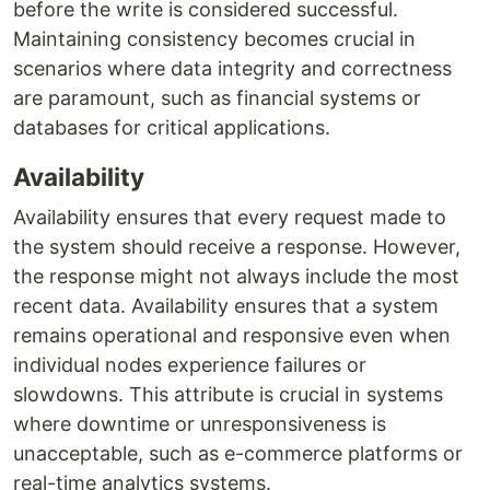
before the write is considered successful.
Maintaining consistency becomes crucial in
scenarios where data integrity and correctness
are paramount, such as financial systems or
databases for critical applications.
Availability
Availability ensures that every request made to
the system should receive a response. However,
the response might not always include the most
recent data. Availability ensures that a system
remains operational and responsive even when
individual nodes experience failures or
slowdowns. This attribute is crucial in systems
where downtime or unresponsiveness is
unacceptable, such as e-commerce platforms or
real-time analytics systems.