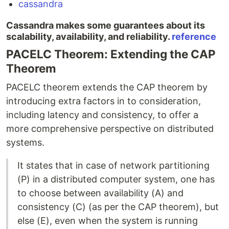
cassandra
Cassandra makes some guarantees about its
scalability, availability, and reliability.
reference
PACELC Theorem: Extending the CAP
Theorem
PACELC theorem extends the CAP theorem by
introducing extra factors in to consideration,
including latency and consistency, to offer a
more comprehensive perspective on distributed
systems.
It states that in case of network partitioning
(P) in a distributed computer system, one has
to choose between availability (A) and
consistency (C) (as per the CAP theorem), but
else (E), even when the system is running