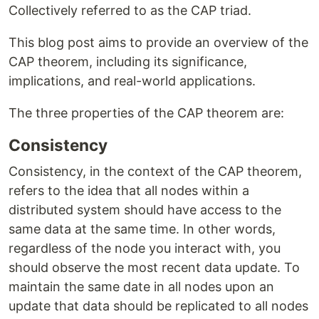
Collectively referred to as the CAP triad.
This blog post aims to provide an overview of the
CAP theorem, including its significance,
implications, and real-world applications.
The three properties of the CAP theorem are:
Consistency
Consistency, in the context of the CAP theorem,
refers to the idea that all nodes within a
distributed system should have access to the
same data at the same time. In other words,
regardless of the node you interact with, you
should observe the most recent data update. To
maintain the same date in all nodes upon an
update that data should be replicated to all nodes