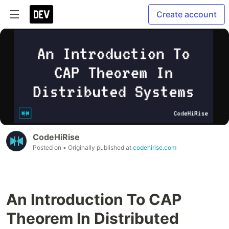
Create account
CodeHiRise
Posted on
• Originally published at
codehirise.com
An Introduction To CAP
Theorem In Distributed