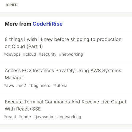
JOINED
More from
CodeHiRise
8 things I wish I knew before shipping to production
on Cloud (Part 1)
#
devops
#
cloud
#
security
#
networking
Access EC2 Instances Privately Using AWS Systems
Manager
#
aws
#
ec2
#
beginners
#
tutorial
Execute Terminal Commands And Receive Live Output
With React+SSE
#
react
#
node
#
javascript
#
networking