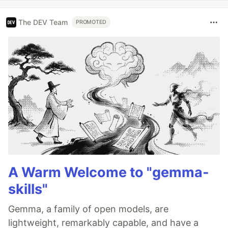
The DEV Team
PROMOTED
A Warm Welcome to "gemma-
skills"
Gemma, a family of open models, are
lightweight, remarkably capable, and have a