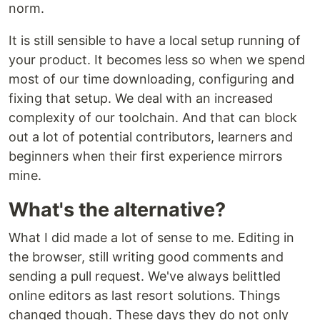
norm.
It is still sensible to have a local setup running of
your product. It becomes less so when we spend
most of our time downloading, configuring and
fixing that setup. We deal with an increased
complexity of our toolchain. And that can block
out a lot of potential contributors, learners and
beginners when their first experience mirrors
mine.
What's the alternative?
What I did made a lot of sense to me. Editing in
the browser, still writing good comments and
sending a pull request. We've always belittled
online editors as last resort solutions. Things
changed though. These days they do not only