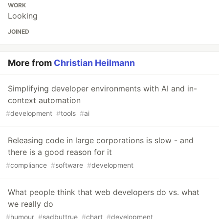
WORK
Looking
JOINED
More from
Christian Heilmann
Simplifying developer environments with AI and in-
context automation
#
development
#
tools
#
ai
Releasing code in large corporations is slow - and
there is a good reason for it
#
compliance
#
software
#
development
What people think that web developers do vs. what
we really do
#
humour
#
sadbuttrue
#
chart
#
development