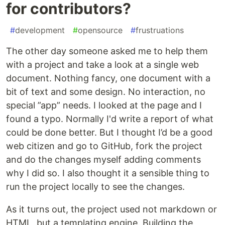
for contributors?
#
development
#
opensource
#
frustruations
The other day someone asked me to help them
with a project and take a look at a single web
document. Nothing fancy, one document with a
bit of text and some design. No interaction, no
special ”app” needs. I looked at the page and I
found a typo. Normally I'd write a report of what
could be done better. But I thought I’d be a good
web citizen and go to GitHub, fork the project
and do the changes myself adding comments
why I did so. I also thought it a sensible thing to
run the project locally to see the changes.
As it turns out, the project used not markdown or
HTML, but a templating engine. Building the