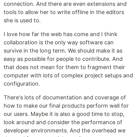
connection. And there are even extensions and
tools to allow her to write offline in the editors
she is used to.
I love how far the web has come and I think
collaboration is the only way software can
survive in the long term. We should make it as
easy as possible for people to contribute. And
that does not mean for them to fragment their
computer with lots of complex project setups and
configuration.
There's lots of documentation and coverage of
how to make our final products perform well for
our users. Maybe it is also a good time to stop,
look around and consider the performance of
developer environments. And the overhead we