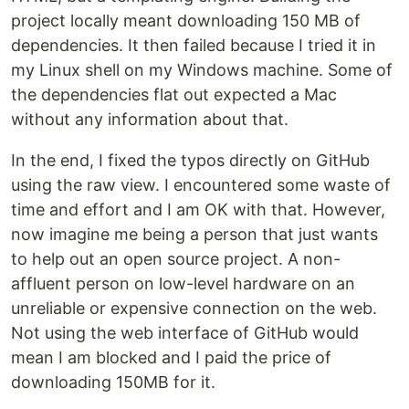
project locally meant downloading 150 MB of
dependencies. It then failed because I tried it in
my Linux shell on my Windows machine. Some of
the dependencies flat out expected a Mac
without any information about that.
In the end, I fixed the typos directly on GitHub
using the raw view. I encountered some waste of
time and effort and I am OK with that. However,
now imagine me being a person that just wants
to help out an open source project. A non-
affluent person on low-level hardware on an
unreliable or expensive connection on the web.
Not using the web interface of GitHub would
mean I am blocked and I paid the price of
downloading 150MB for it.