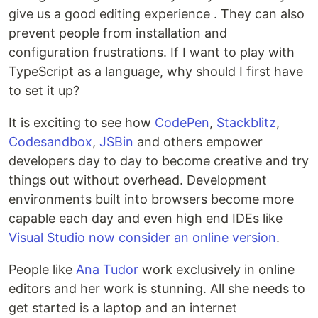
give us a good editing experience . They can also
prevent people from installation and
configuration frustrations. If I want to play with
TypeScript as a language, why should I first have
to set it up?
It is exciting to see how
CodePen
,
Stackblitz
,
Codesandbox
,
JSBin
and others empower
developers day to day to become creative and try
things out without overhead. Development
environments built into browsers become more
capable each day and even high end IDEs like
Visual Studio now consider an online version
.
People like
Ana Tudor
work exclusively in online
editors and her work is stunning. All she needs to
get started is a laptop and an internet