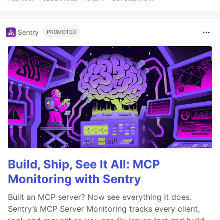
Sentry
PROMOTED
Build, Ship, See It All: MCP
Monitoring with Sentry
Built an MCP server? Now see everything it does.
Sentry’s MCP Server Monitoring tracks every client,