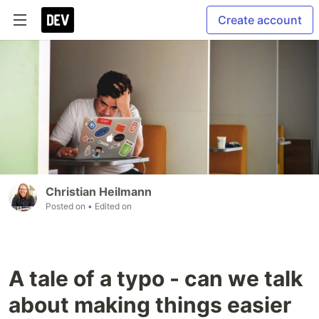
Create account
Christian Heilmann
Posted on
• Edited on
A tale of a typo - can we talk
about making things easier