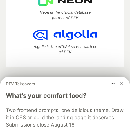
Neon is the official database
partner of DEV
Algolia is the official search partner
of DEV
DEV Community
— A space to discuss and keep up software
DEV Takeovers
development and manage your software career
Home
DEV Challenges
DEV++
Videos
What's your comfort food?
DEV Education Tracks
DEV Help
Advertise on DEV
Organization Accounts
DEV Showcase
About
Contact
Two frontend prompts, one delicious theme. Draw
Free Postgres Database
DEV Shop
MLH
Code of Conduct
Privacy Policy
Terms of Use
it in CSS or build the landing page it deserves.
Built on
Forem
— the
open source
software that powers
DEV
Submissions close August 16.
and other inclusive communities.