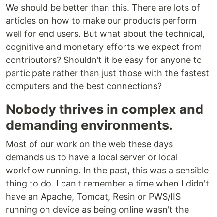
We should be better than this. There are lots of
articles on how to make our products perform
well for end users. But what about the technical,
cognitive and monetary efforts we expect from
contributors? Shouldn’t it be easy for anyone to
participate rather than just those with the fastest
computers and the best connections?
Nobody thrives in complex and
demanding environments.
Most of our work on the web these days
demands us to have a local server or local
workflow running. In the past, this was a sensible
thing to do. I can't remember a time when I didn't
have an Apache, Tomcat, Resin or PWS/IIS
running on device as being online wasn't the