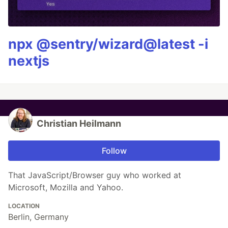
npx @sentry/wizard@latest -i
nextjs
Christian Heilmann
Follow
That JavaScript/Browser guy who worked at
Microsoft, Mozilla and Yahoo.
LOCATION
Berlin, Germany