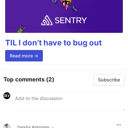
TIL I don’t have to bug out
Read more →
Top comments
(2)
Subscribe
Sandra Ahlgrimm
•