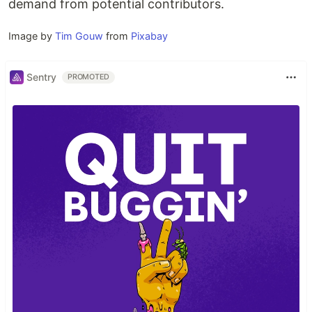
demand from potential contributors.
Image by
Tim Gouw
from
Pixabay
Sentry
PROMOTED