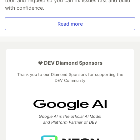
tool, and request so you can fix issues fast and build
with confidence.
Read more
💎 DEV Diamond Sponsors
Thank you to our Diamond Sponsors for supporting the
DEV Community
Google AI is the official AI Model
and Platform Partner of DEV