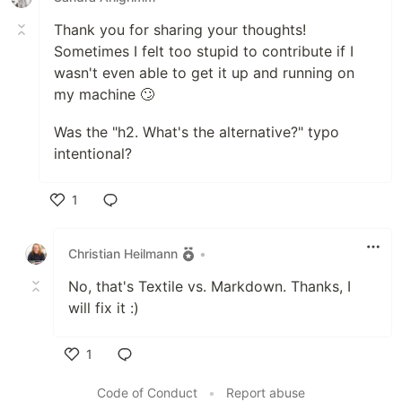
Thank you for sharing your thoughts!
Sometimes I felt too stupid to contribute if I
wasn't even able to get it up and running on
my machine 🙄
Was the "h2. What's the alternative?" typo
intentional?
1
Like
Christian Heilmann
•
No, that's Textile vs. Markdown. Thanks, I
will fix it :)
1
Like
Code of Conduct
•
Report abuse