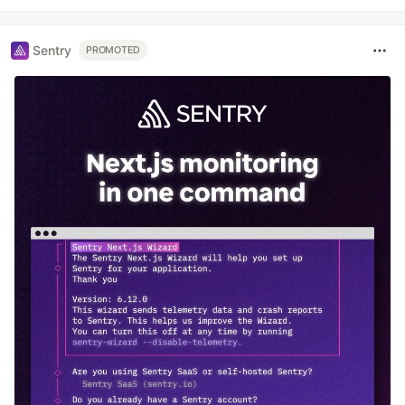
Sentry
PROMOTED