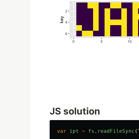
JS solution
var
ipt
=
fs
.
readFileSync
(