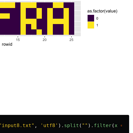
"
input8.txt
"
,
'
utf8
'
).
split
(
""
).
filter
(
x
=>
x