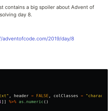
st contains a big spoiler about Advent of
 solving day 8.
://adventofcode.com/2019/day/8
txt"
,
header
=
FALSE
,
colClasses
=
"character
1
]]
%>%
as.numeric
()