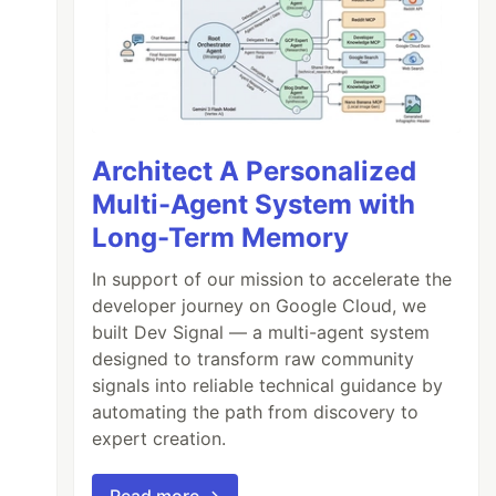
Architect A Personalized
Multi-Agent System with
Long-Term Memory
In support of our mission to accelerate the
developer journey on Google Cloud, we
built Dev Signal — a multi-agent system
designed to transform raw community
signals into reliable technical guidance by
automating the path from discovery to
expert creation.
Read more →