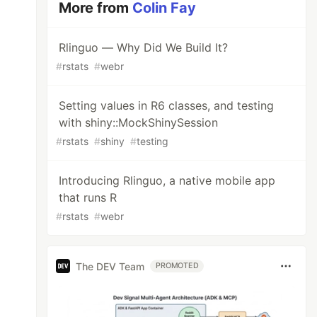
More from
Colin Fay
Rlinguo — Why Did We Build It?
#
rstats
#
webr
Setting values in R6 classes, and testing
with shiny::MockShinySession
#
rstats
#
shiny
#
testing
Introducing Rlinguo, a native mobile app
that runs R
#
rstats
#
webr
The DEV Team
PROMOTED
"
)
$
V1