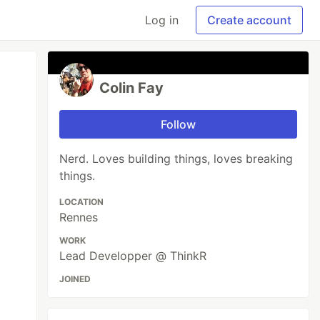
Log in
Create account
Colin Fay
Follow
Nerd. Loves building things, loves breaking
things.
LOCATION
Rennes
WORK
Lead Developper @ ThinkR
JOINED