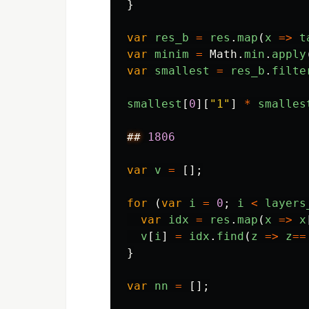
}
var
res_b
=
res
.
map
(
x
=>
t
var
minim
=
Math
.
min
.
apply
var
smallest
=
res_b
.
filte
smallest
[
0
][
"
1
"
]
*
smalles
##
1806
var
v
=
[];
for 
(
var
i
=
0
;
i
<
layers
var
idx
=
res
.
map
(
x
=>
x
v
[
i
]
=
idx
.
find
(
z
=>
z
==
}
var
nn
=
[];