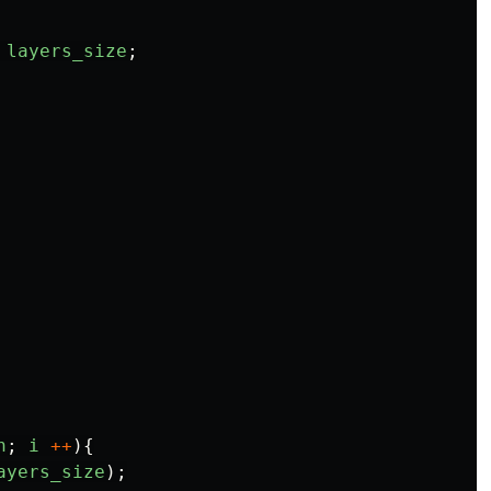
layers_size
;
n
;
i
++
){
ayers_size
);