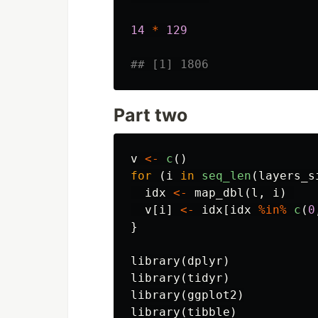
14
*
129
## [1] 1806
Part two
v
<-
c
()
for
(
i
in
seq_len
(
layers_s
idx
<-
map_dbl
(
l
,
i
)
v
[
i
]
<-
idx
[
idx
%in%
c
(
0
}
library
(
dplyr
)
library
(
tidyr
)
library
(
ggplot2
)
library
(
tibble
)