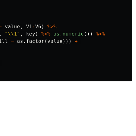
=
value
,
V1
:
V6
)
%>%
,
"\\1"
,
key
)
%>%
as.numeric
())
%>%
ill
=
as.factor
(
value
)))
+