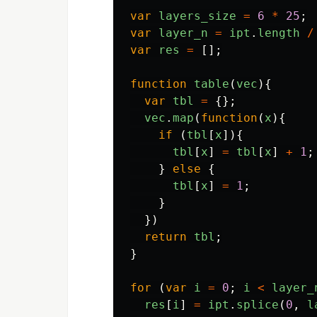
var
layers_size
=
6
*
25
;
var
layer_n
=
ipt
.
length
/
var
res
=
[];
function
table
(
vec
){
var
tbl
=
{};
vec
.
map
(
function
(
x
){
if 
(
tbl
[
x
]){
tbl
[
x
]
=
tbl
[
x
]
+
1
;
}
else
{
tbl
[
x
]
=
1
;
}
})
return
tbl
;
}
for 
(
var
i
=
0
;
i
<
layer_
res
[
i
]
=
ipt
.
splice
(
0
,
l