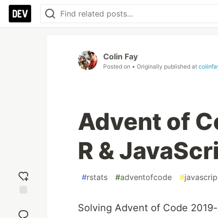
Colin Fay
Posted on
• Originally published at
colinf
Advent of C
R & JavaScr
#
rstats
#
adventofcode
#
javascrip
Add
Solving Advent of Code 2019-
reaction