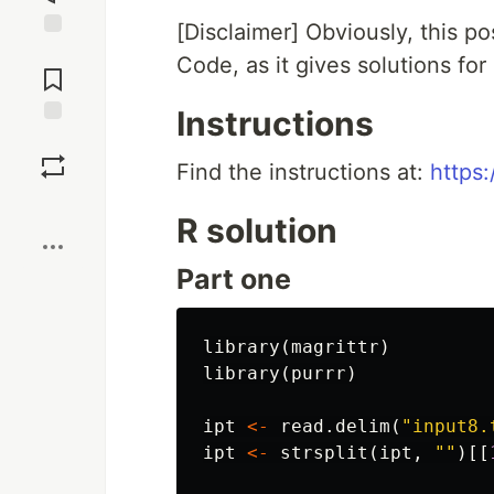
[Disclaimer] Obviously, this po
Jump to
Code, as it gives solutions for
Comments
Instructions
Save
Find the instructions at:
https
Boost
R solution
Part one
library
(
magrittr
)
library
(
purrr
)
ipt
<-
read.delim
(
"input8.
ipt
<-
strsplit
(
ipt
,
""
)[[