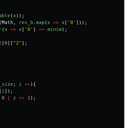
able
(
x
));
(
Math
,
res_b
.
map
(
x
=>
x
[
'
0
'
]));
r
(
x
=>
x
[
'
0
'
]
==
minim
);
t
[
0
][
"
2
"
];
_size
;
i
++
){
[
i
]);
0
|
z
==
1
);