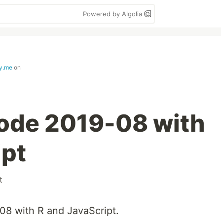
Powered by Algolia
ay.me
on
ode 2019-08 with
ipt
t
08 with R and JavaScript.