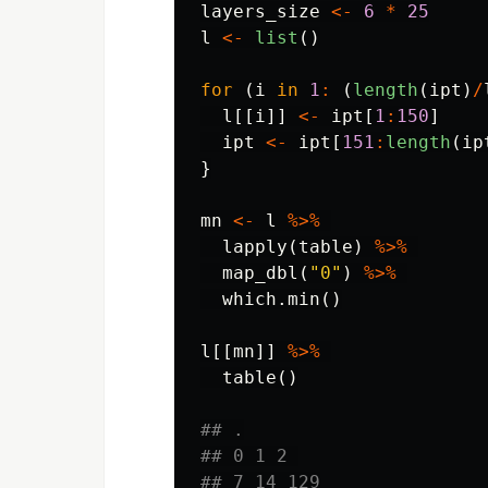
layers_size
<-
6
*
25
l
<-
list
()
for
(
i
in
1
:
(
length
(
ipt
)
/
l
[[
i
]]
<-
ipt
[
1
:
150
]
ipt
<-
ipt
[
151
:
length
(
ip
}
mn
<-
l
%>%
lapply
(
table
)
%>%
map_dbl
(
"0"
)
%>%
which.min
()
l
[[
mn
]]
%>%
table
()
## .
## 0 1 2 
## 7 14 129