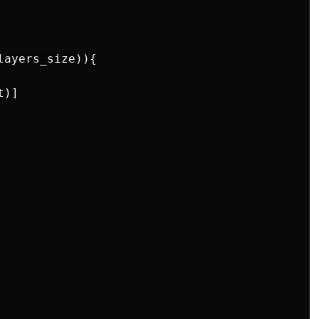
layers_size
)){
t
)]