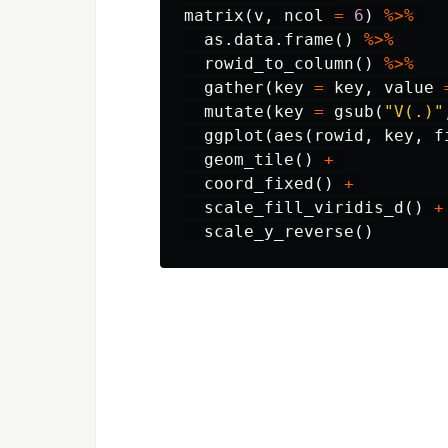
matrix
(
v
,
ncol
=
6
)
%>%
as.data.frame
()
%>%
rowid_to_column
()
%>%
gather
(
key
=
key
,
value
mutate
(
key
=
gsub
(
"V(.)"
ggplot
(
aes
(
rowid
,
key
,
f
geom_tile
()
+
coord_fixed
()
+
scale_fill_viridis_d
()
+
scale_y_reverse
()