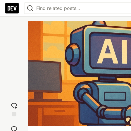
Add
reaction