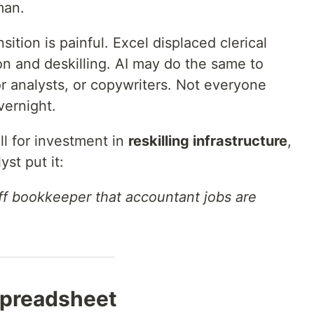
man.
nsition is painful. Excel displaced clerical
ion and deskilling. AI may do the same to
r analysts, or copywriters. Not everyone
ernight.
l for investment in
reskilling infrastructure
,
yst put it:
-off bookkeeper that accountant jobs are
Spreadsheet