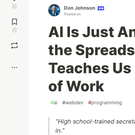
Don Johnson
Jump to
Posted on
Comments
AI Is Just A
Save
the Spreads
Boost
Teaches Us 
of Work
#
ai
#
webdev
#
programming
“High school-trained secreta
in.”