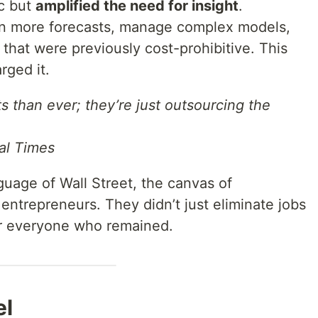
ic but
amplified the need for insight
.
n more forecasts, manage complex models,
that were previously cost-prohibitive. This
rged it.
 than ever; they’re just outsourcing the
al Times
age of Wall Street, the canvas of
 entrepreneurs. They didn’t just eliminate jobs
r everyone who remained.
el