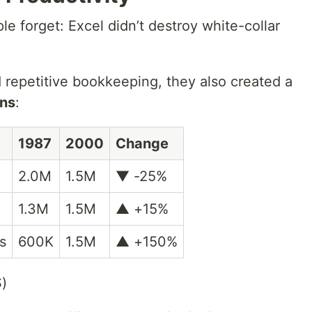
le forget: Excel didn’t destroy white-collar
 repetitive bookkeeping, they also created a
ons
:
1987
2000
Change
2.0M
1.5M
▼ -25%
1.3M
1.5M
▲ +15%
s
600K
1.5M
▲ +150%
S)