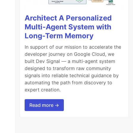
Architect A Personalized
Multi-Agent System with
Long-Term Memory
In support of our mission to accelerate the
developer journey on Google Cloud, we
built Dev Signal — a multi-agent system
designed to transform raw community
signals into reliable technical guidance by
automating the path from discovery to
expert creation.
Read more →