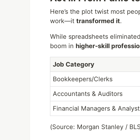
Here’s the plot twist most peop
work—it
transformed it
.
While spreadsheets eliminated
boom in
higher-skill professi
Job Category
Bookkeepers/Clerks
Accountants & Auditors
Financial Managers & Analyst
(Source: Morgan Stanley / BL