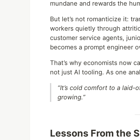
mundane and rewards the hu
But let’s not romanticize it: tra
workers quietly through attrit
customer service agents, junio
becomes a prompt engineer ov
That’s why economists now cal
not just AI tooling. As one anal
“It’s cold comfort to a laid
growing.”
Lessons From the 