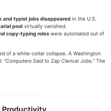
 and typist jobs disappeared
in the U.S.
arial pool
virtually vanished.
nd copy-typing roles
were automated out of
 of a white-collar collapse. A Washington
d:
“Computers Said to Zap Clerical Jobs.”
The
o Productivity