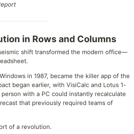
Report
lution in Rows and Columns
 seismic shift transformed the modern office—
readsheet.
 Windows in 1987, became the killer app of the
pact began earlier, with VisiCalc and Lotus 1-
le person with a PC could instantly recalculate
orecast that previously required teams of
rt of a revolution.