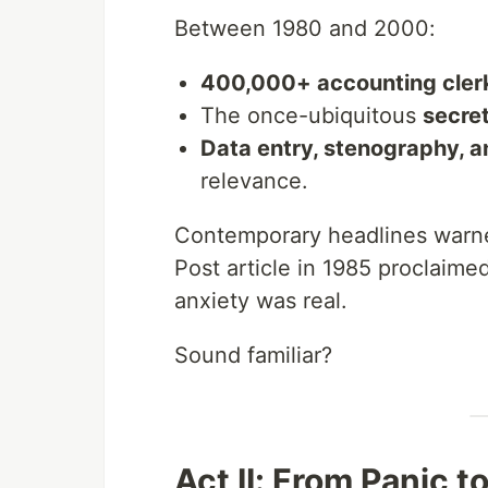
Between 1980 and 2000:
400,000+ accounting clerk
The once-ubiquitous
secret
Data entry, stenography, a
relevance.
Contemporary headlines warned
Post article in 1985 proclaime
anxiety was real.
Sound familiar?
Act II: From Panic t