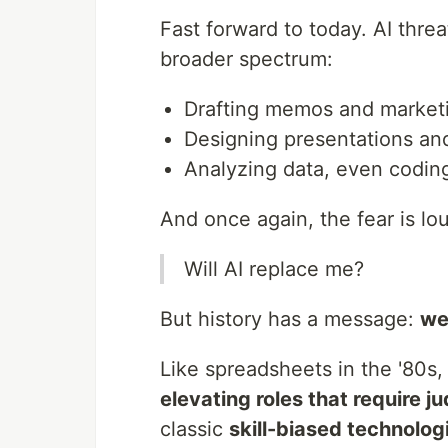
Fast forward to today. AI thre
broader spectrum:
Drafting memos and market
Designing presentations an
Analyzing data, even codin
And once again, the fear is lo
Will AI replace me?
But history has a message:
we
Like spreadsheets in the '80s,
elevating roles that require j
classic
skill-biased technolog