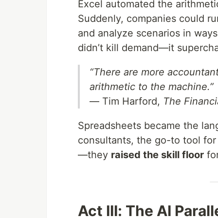
Excel automated the arithmet
Suddenly, companies could ru
and analyze scenarios in ways 
didn’t kill demand—it supercha
“There are more accountants
arithmetic to the machine.”
— Tim Harford,
The Financi
Spreadsheets became the langu
consultants, the go-to tool for
—they
raised the skill floor
fo
Act III: The AI Parall