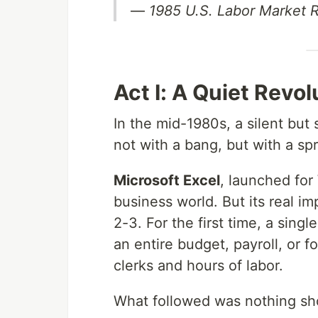
—
1985 U.S. Labor Market 
Act I: A Quiet Revo
In the mid-1980s, a silent but
not with a bang, but with a sp
Microsoft Excel
, launched for
business world. But its real im
2-3. For the first time, a sing
an entire budget, payroll, or f
clerks and hours of labor.
What followed was nothing sho