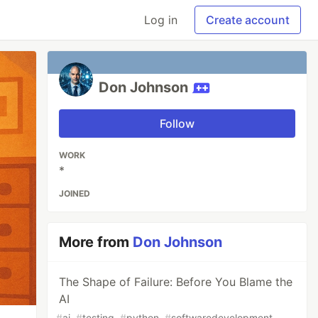
Log in
Create account
Don Johnson
Follow
WORK
*
JOINED
More from
Don Johnson
The Shape of Failure: Before You Blame the
AI
#
ai
#
testing
#
python
#
softwaredevelopment