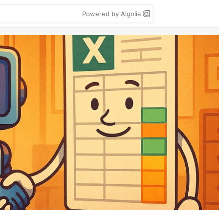
Powered by Algolia