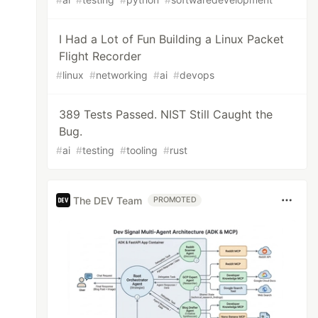
I Had a Lot of Fun Building a Linux Packet
Flight Recorder
#
linux
#
networking
#
ai
#
devops
389 Tests Passed. NIST Still Caught the
Bug.
#
ai
#
testing
#
tooling
#
rust
The DEV Team
PROMOTED