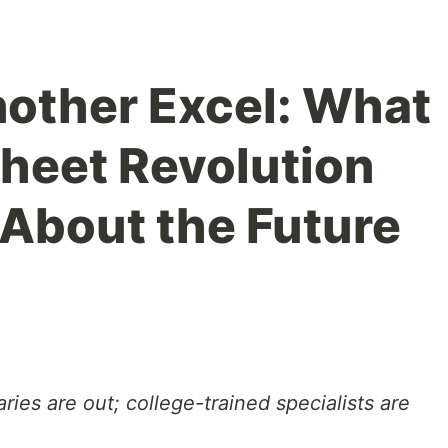
nother Excel: What
heet Revolution
About the Future
ries are out; college-trained specialists are