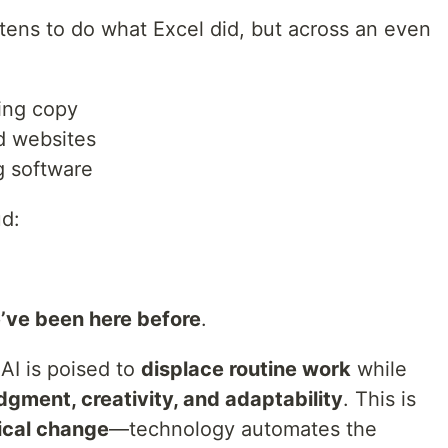
atens to do what Excel did, but across an even
ing copy
d websites
g software
ud:
’ve been here before
.
 AI is poised to
displace routine work
while
udgment, creativity, and adaptability
. This is
ical change
—technology automates the