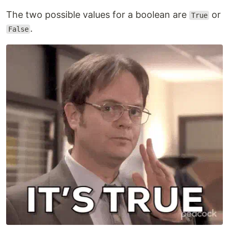
The two possible values for a boolean are
or
True
.
False