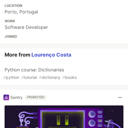
LOCATION
Porto, Portugal
WORK
Software Developer
JOINED
More from
Lourenço Costa
Python course: Dictionaries
#
python
#
tutorial
#
dictionary
#
books
Sentry
PROMOTED