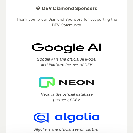
💎 DEV Diamond Sponsors
Thank you to our Diamond Sponsors for supporting the
DEV Community
Google AI is the official AI Model
and Platform Partner of DEV
Neon is the official database
partner of DEV
Algolia is the official search partner