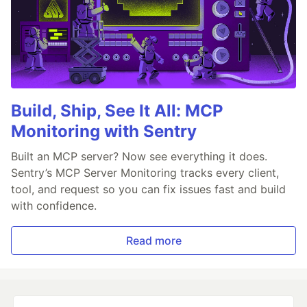
Build, Ship, See It All: MCP
Monitoring with Sentry
Built an MCP server? Now see everything it does.
Sentry’s MCP Server Monitoring tracks every client,
tool, and request so you can fix issues fast and build
with confidence.
Read more