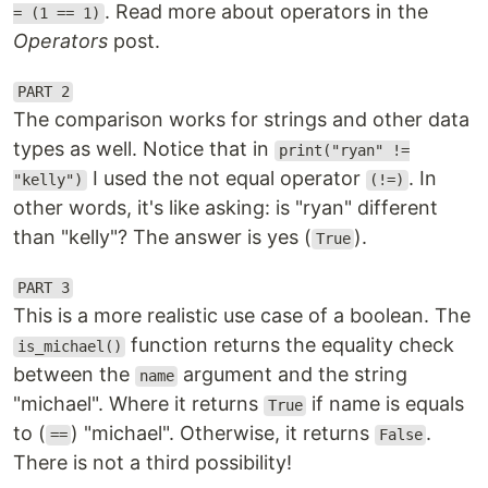
. Read more about operators in the
= (1 == 1)
Operators
post.
PART 2
The comparison works for strings and other data
types as well. Notice that in
print("ryan" !=
I used the not equal operator
. In
"kelly")
(!=)
other words, it's like asking: is "ryan" different
than "kelly"? The answer is yes (
).
True
PART 3
This is a more realistic use case of a boolean. The
function returns the equality check
is_michael()
between the
argument and the string
name
"michael". Where it returns
if name is equals
True
to (
) "michael". Otherwise, it returns
.
==
False
There is not a third possibility!