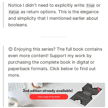
Notice I didn't need to explicitly write
or
True
as return options. This is the elegance
False
and simplicity that I mentioned earlier about
booleans.
😊 Enjoying this series? The full book contains
even more content! Support my work by
purchasing the complete book in digital or
paperback formats. Click below to find out
more.