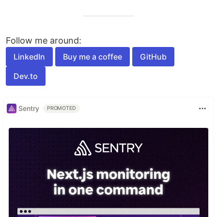
Follow me around:
LinkedIn
Buy me a coffee
GitHub
Dev.to
Sentry
PROMOTED