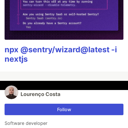
npx @sentry/wizard@latest -i
nextjs
Lourenço Costa
Follow
Software developer