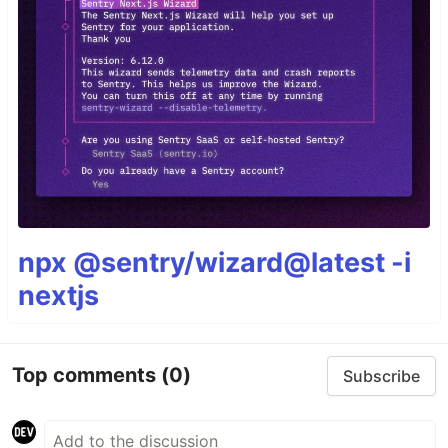
npx @sentry/wizard@latest -i
nextjs
Top comments
(0)
Subscribe