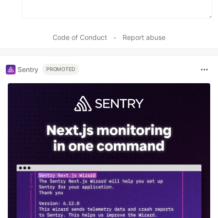
Code of Conduct
•
Report abuse
Sentry
PROMOTED