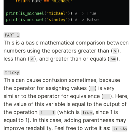
return
name
==
"
michael
"
print
(
is_michael
(
"
michael
"
))
print
(
is_michael
(
"
stanley
"
))
PART 1
This is a basic mathematical comparison between
numbers using the operators greater than (
),
>
less than (
), and greater than or equals (
).
<
>=
tricky
This can cause confusion sometimes, because
the operator for assigning values (
) is very
=
similar to the operator for equivalence (
). Here,
==
the value of this variable is equal to the output of
the operation
(which is
, since 1 is
1 == 1
True
equal to 1). In this case, adding parentheses may
improve readability. Feel free to write it as:
tricky