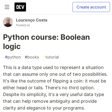
Create account
Lourenço Costa
Posted on
Python course: Boolean
logic
#
python
#
books
#
tutorial
This is a data type used to represent a situation
that can assume only one out of two possibilities.
It's like the outcome of flipping a coin: it must be
either head or tails. There's no third option.
Despite its simplicity, it's a very useful data type
that can help remove ambiguity and provide
clarity and elegance to your programs.