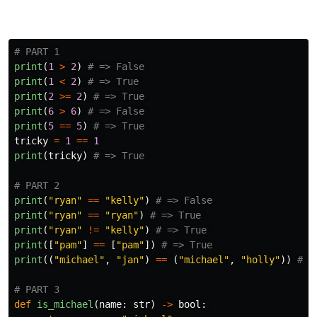
print
(
1
>
2
)
print
(
1
<
2
)
print
(
2
>=
2
)
print
(
6
>
6
)
print
(
5
==
5
)
tricky
=
1
==
1
print
(
tricky
)
print
(
"
ryan
"
==
"
kelly
"
)
print
(
"
ryan
"
==
"
ryan
"
)
print
(
"
ryan
"
!=
"
kelly
"
)
print
([
"
pam
"
]
==
[
"
pam
"
])
print
((
"
michael
"
,
"
jan
"
)
==
(
"
michael
"
,
"
holly
"
))
def
is_michael
(
name
:
str
)
->
bool
: